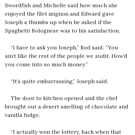
Swordfish and Michelle said how much she 
enjoyed the filet mignon and Edward gave 
Joseph a thumbs up when he asked if the 
Spaghetti Bolognese was to his satisfaction.
“I have to ask you Joseph,” Rod said. “You 
ain’t like the rest of the people we audit. How’d 
you come into so much money.”
“It’s quite embarrassing,” Joseph said.
The door to kitchen opened and the chef 
brought out a desert smelling of chocolate and 
vanilla fudge.
“I actually won the lottery, back when that 