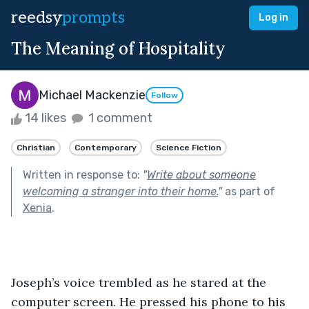
reedsy
prompts
Log in
The Meaning of Hospitality
Michael Mackenzie
Follow
14 likes
1 comment
Christian
Contemporary
Science Fiction
Written in response to:
"
Write about someone
welcoming a stranger into their home.
"
as part of
Xenia
.
Joseph’s voice trembled as he stared at the 
computer screen. He pressed his phone to his 