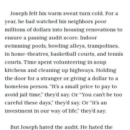
Joseph felt his warm sweat turn cold. For a 
year, he had watched his neighbors poor 
millions of dollars into housing renovations to 
ensure a passing audit score. Indoor 
swimming pools, bowling alleys, trampolines, 
in home-theatres, basketball courts, and tennis 
courts. Time spent volunteering in soup 
kitchens and cleaning up highways. Holding 
the door for a stranger or giving a dollar to a 
homeless person. “It’s a small price to pay to 
avoid jail time,” they’d say. Or “You can’t be too 
careful these days,” they’d say. Or “it’s an 
investment in our way of life,” they’d say.
But Joseph hated the audit. He hated the 