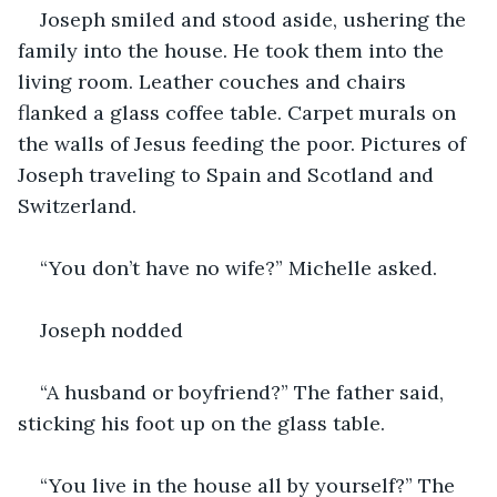
Joseph smiled and stood aside, ushering the 
family into the house. He took them into the 
living room. Leather couches and chairs 
flanked a glass coffee table. Carpet murals on 
the walls of Jesus feeding the poor. Pictures of 
Joseph traveling to Spain and Scotland and 
Switzerland.
“You don’t have no wife?” Michelle asked.
Joseph nodded
“A husband or boyfriend?” The father said, 
sticking his foot up on the glass table.
“You live in the house all by yourself?” The 