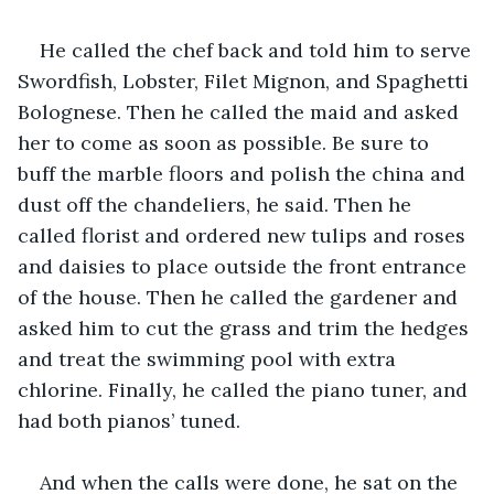
He called the chef back and told him to serve 
Swordfish, Lobster, Filet Mignon, and Spaghetti 
Bolognese. Then he called the maid and asked 
her to come as soon as possible. Be sure to 
buff the marble floors and polish the china and 
dust off the chandeliers, he said. Then he 
called florist and ordered new tulips and roses 
and daisies to place outside the front entrance 
of the house. Then he called the gardener and 
asked him to cut the grass and trim the hedges 
and treat the swimming pool with extra 
chlorine. Finally, he called the piano tuner, and 
had both pianos’ tuned.
And when the calls were done, he sat on the 