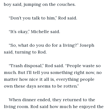
boy said, jumping on the couches.
“Don’t you talk to him,” Rod said.
“It’s okay,” Michelle said.
“So, what do you do for a living?” Joseph 
said, turning to Rod.
“Trash disposal,” Rod said. “People waste so 
much. But I’ll tell you something right now, no 
matter how nice it all is, everything people 
own these days seems to be rotten.”
When dinner ended, they returned to the 
living room. Rod said how much he enjoyed the 