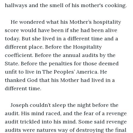
hallways and the smell of his mother's cooking.
He wondered what his Mother’s hospitality 
score would have been if she had been alive 
today. But she lived in a different time and a 
different place. Before the Hospitality 
coefficient. Before the annual audits by the 
State. Before the penalties for those deemed 
unfit to live in The Peoples’ America. He 
thanked God that his Mother had lived in a 
different time.
Joseph couldn’t sleep the night before the 
audit. His mind raced, and the fear of a revenge 
audit trickled into his mind. Some said revenge 
audits were natures way of destroying the final 