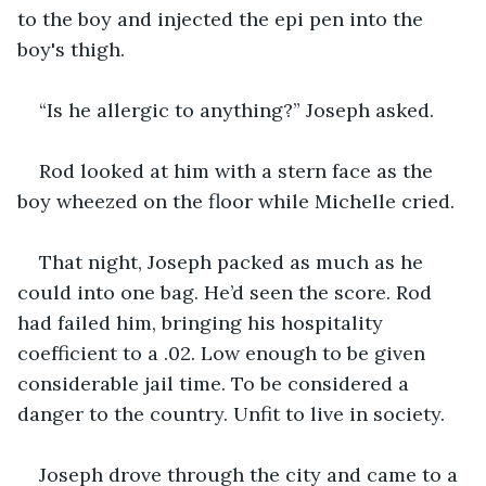
to the boy and injected the epi pen into the 
boy's thigh.
“Is he allergic to anything?” Joseph asked.
Rod looked at him with a stern face as the 
boy wheezed on the floor while Michelle cried.
That night, Joseph packed as much as he 
could into one bag. He’d seen the score. Rod 
had failed him, bringing his hospitality 
coefficient to a .02. Low enough to be given 
considerable jail time. To be considered a 
danger to the country. Unfit to live in society.
Joseph drove through the city and came to a 