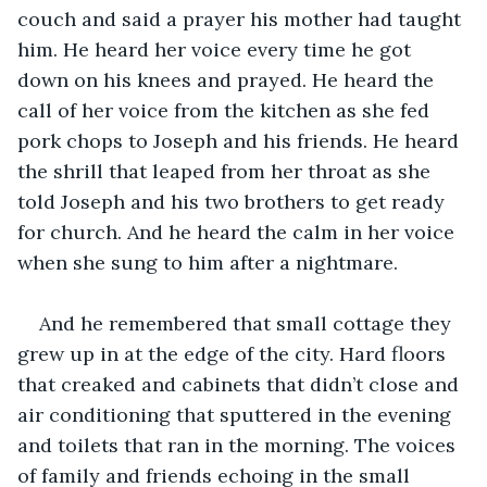
couch and said a prayer his mother had taught 
him. He heard her voice every time he got 
down on his knees and prayed. He heard the 
call of her voice from the kitchen as she fed 
pork chops to Joseph and his friends. He heard 
the shrill that leaped from her throat as she 
told Joseph and his two brothers to get ready 
for church. And he heard the calm in her voice 
when she sung to him after a nightmare.
And he remembered that small cottage they 
grew up in at the edge of the city. Hard floors 
that creaked and cabinets that didn’t close and 
air conditioning that sputtered in the evening 
and toilets that ran in the morning. The voices 
of family and friends echoing in the small 