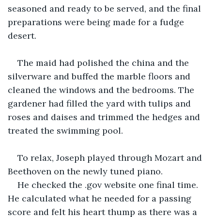
seasoned and ready to be served, and the final 
preparations were being made for a fudge 
desert.
The maid had polished the china and the 
silverware and buffed the marble floors and 
cleaned the windows and the bedrooms. The 
gardener had filled the yard with tulips and 
roses and daises and trimmed the hedges and 
treated the swimming pool.
To relax, Joseph played through Mozart and 
Beethoven on the newly tuned piano.
He checked the .gov website one final time. 
He calculated what he needed for a passing 
score and felt his heart thump as there was a 