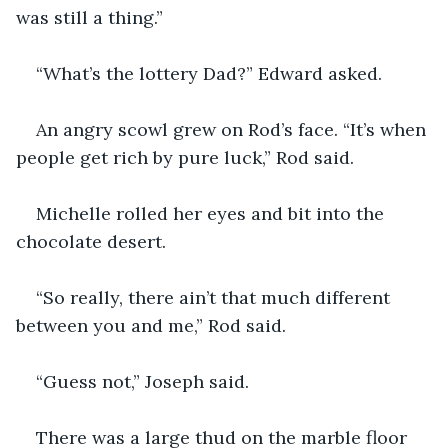
was still a thing.”
“What’s the lottery Dad?” Edward asked.
An angry scowl grew on Rod’s face. “It’s when 
people get rich by pure luck,” Rod said.
Michelle rolled her eyes and bit into the 
chocolate desert.
“So really, there ain’t that much different 
between you and me,” Rod said.
“Guess not,” Joseph said.
There was a large thud on the marble floor 