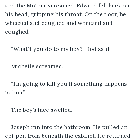
and the Mother screamed. Edward fell back on 
his head, gripping his throat. On the floor, he 
wheezed and coughed and wheezed and 
coughed.
“What’d you do to my boy?” Rod said.
Michelle screamed.
“I’m going to kill you if something happens 
to him.”
The boy’s face swelled.
Joseph ran into the bathroom. He pulled an 
epi-pen from beneath the cabinet. He returned 