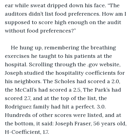
ear while sweat dripped down his face. “The 
auditors didn’t list food preferences. How am I 
supposed to score high enough on the audit 
without food preferences?”
He hung up, remembering the breathing 
exercises he taught to his patients at the 
hospital. Scrolling through the .gov website, 
Joseph studied the hospitality coefficients for 
his neighbors. The Scholes had scored a 2.0, 
the McCall’s had scored a 2.5, The Park’s had 
scored 2.7, and at the top of the list, the 
Rodriguez family had hit a perfect. 3.0. 
Hundreds of other scores were listed, and at 
the bottom, it said: Joseph Fraser, 56 years old, 
H-Coefficient, 1.7.