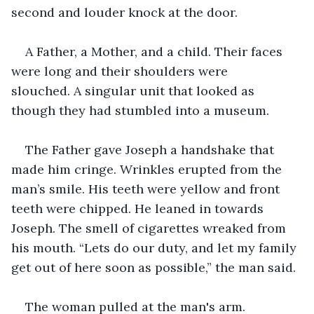
second and louder knock at the door.
A Father, a Mother, and a child. Their faces 
were long and their shoulders were 
slouched. A singular unit that looked as 
though they had stumbled into a museum.
The Father gave Joseph a handshake that 
made him cringe. Wrinkles erupted from the 
man’s smile. His teeth were yellow and front 
teeth were chipped. He leaned in towards 
Joseph. The smell of cigarettes wreaked from 
his mouth. “Lets do our duty, and let my family 
get out of here soon as possible,” the man said.
The woman pulled at the man's arm.