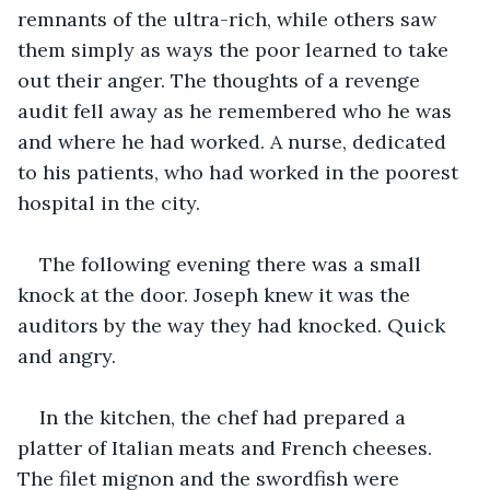
remnants of the ultra-rich, while others saw 
them simply as ways the poor learned to take 
out their anger. The thoughts of a revenge 
audit fell away as he remembered who he was 
and where he had worked. A nurse, dedicated 
to his patients, who had worked in the poorest 
hospital in the city.
The following evening there was a small 
knock at the door. Joseph knew it was the 
auditors by the way they had knocked. Quick 
and angry.
In the kitchen, the chef had prepared a 
platter of Italian meats and French cheeses. 
The filet mignon and the swordfish were 