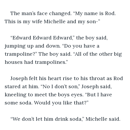
The man’s face changed. “My name is Rod. 
This is my wife Michelle and my son-”
“Edward Edward Edward,” the boy said, 
jumping up and down. “Do you have a 
trampoline?” The boy said. “All of the other big 
houses had trampolines.”
Joseph felt his heart rise to his throat as Rod 
stared at him. “No I don’t son,” Joseph said, 
kneeling to meet the boys eyes. “But I have 
some soda. Would you like that?”
“We don’t let him drink soda,” Michelle said.