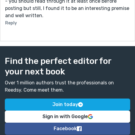
- you should read through it at least once before
posting but still, I found it to be an interesting premise
and well written.
Reply
Find the perfect editor for
your next book
Over 1 million authors trust the professionals on
Reedsy. Come meet them.
Join today
Sign in with Google
Facebook