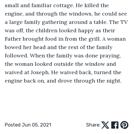
small and familiar cottage. He killed the 
engine, and through the windows, he could see 
a large family gathering around a table. The TV 
was off, the children looked happy as their 
Father brought food in from the grill. A woman 
bowed her head and the rest of the family 
followed. When the family was done praying, 
the woman looked outside the window and 
waived at Joseph. He waived back, turned the 
engine back on, and drove through the night.
Posted Jun 05, 2021
Share: