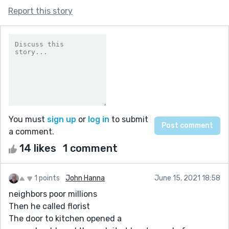
Report this story
You must
sign up
or
log in
to submit
a comment.
14 likes
1 comment
1 points
John Hanna
June 15, 2021 18:58
neighbors poor millions
Then he called florist
The door to kitchen opened a