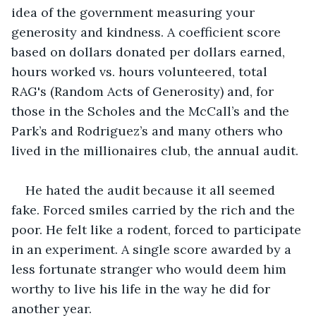
idea of the government measuring your 
generosity and kindness. A coefficient score 
based on dollars donated per dollars earned, 
hours worked vs. hours volunteered, total 
RAG's (Random Acts of Generosity) and, for 
those in the Scholes and the McCall’s and the 
Park’s and Rodriguez’s and many others who 
lived in the millionaires club, the annual audit.
He hated the audit because it all seemed 
fake. Forced smiles carried by the rich and the 
poor. He felt like a rodent, forced to participate 
in an experiment. A single score awarded by a 
less fortunate stranger who would deem him 
worthy to live his life in the way he did for 
another year.