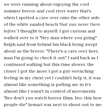
we were running about enjoying the cool 
summer breeze and cool river water that's 
when I spotted a cave over onto the other side 
of the white sanded beach 
'
that was never there 
before
' 
I thought to myself. I got curious and 
walked over to it "Hey man where you going" 
Ralph said from behind his black being swept 
about as the breeze. "There's a cave over here, 
man I'm going to check it out," I said back as I 
continued walking but this time slower, the 
closer I got the more I got a gut-wrenching 
feeling in my chest yet I couldn't help it, it was 
almost like something is pulling me in it's 
almost like I wasn't in control of movements 
"Bro don't you watch horror films, bro, this how 
people die" kemari was next to shout out to me 