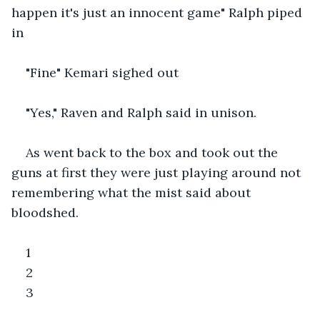
happen it's just an innocent game" Ralph piped 
in
"Fine" Kemari sighed out
"Yes," Raven and Ralph said in unison.
As went back to the box and took out the 
guns at first they were just playing around not 
remembering what the mist said about 
bloodshed.
1
2
3