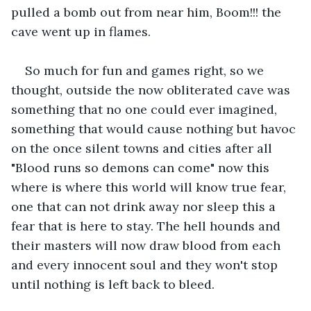
pulled a bomb out from near him, Boom!!! the 
cave went up in flames.
So much for fun and games right, so we 
thought, outside the now obliterated cave was 
something that no one could ever imagined, 
something that would cause nothing but havoc 
on the once silent towns and cities after all 
"Blood runs so demons can come" now this 
where is where this world will know true fear, 
one that can not drink away nor sleep this a 
fear that is here to stay. The hell hounds and 
their masters will now draw blood from each 
and every innocent soul and they won't stop 
until nothing is left back to bleed. 