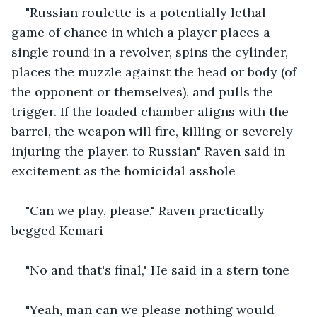
"Russian roulette is a potentially lethal 
game of chance in which a player places a 
single round in a revolver, spins the cylinder, 
places the muzzle against the head or body (of 
the opponent or themselves), and pulls the 
trigger. If the loaded chamber aligns with the 
barrel, the weapon will fire, killing or severely 
injuring the player. to Russian" Raven said in 
excitement as the homicidal asshole
"Can we play, please," Raven practically 
begged Kemari
"No and that's final," He said in a stern tone
"Yeah, man can we please nothing would 