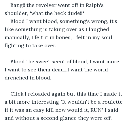
Bang!! the revolver went off in Ralph's 
shoulder, "what the heck dude!!"
Blood I want blood, something's wrong, It's 
like something is taking over as I laughed 
manically, I felt it in bones, I felt in my soul 
fighting to take over.
Blood the sweet scent of blood, I want more, 
I want to see them dead...I want the world 
drenched in blood.
Click I reloaded again but this time I made it 
a bit more interesting "It wouldn't be a roulette 
if it was an easy kill now would it, RUN" I said 
and without a second glance they were off.