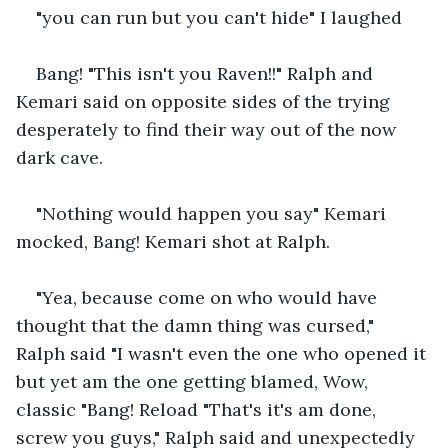
"you can run but you can't hide" I laughed
Bang! "This isn't you Raven!!" Ralph and 
Kemari said on opposite sides of the trying 
desperately to find their way out of the now 
dark cave.
"Nothing would happen you say" Kemari 
mocked, Bang! Kemari shot at Ralph.
"Yea, because come on who would have 
thought that the damn thing was cursed," 
Ralph said "I wasn't even the one who opened it 
but yet am the one getting blamed, Wow, 
classic "Bang! Reload "That's it's am done, 
screw you guys," Ralph said and unexpectedly 