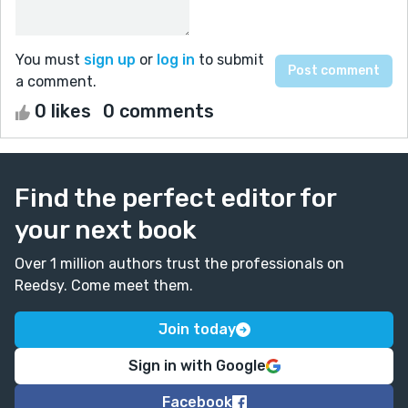
You must
sign up
or
log in
to submit
a comment.
0 likes
0 comments
Find the perfect editor for
your next book
Over 1 million authors trust the professionals on
Reedsy. Come meet them.
Join today
Sign in with Google
Facebook