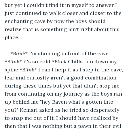
but yet I couldn't find it in myself to answer I 
just continued to walk closer and closer to the 
enchanting cave by now the boys should 
realize that is something isn't right about this 
place.
*
Blink
* I'm standing in front of the cave 
*
Blink
* it's so cold *
Blink 
Chills run down my 
spine *
Blink*
 I can't help it as I step in the cave, 
fear and curiosity aren't a good combination 
during these times but yet that didn't stop me 
from continuing on my journey as the boys ran 
up behind me "hey Raven what's gotten into 
you?" Kemari asked as he tried so desperately 
to snap me out of it, I should have realized by 
then that I was nothing but a pawn in their evil 