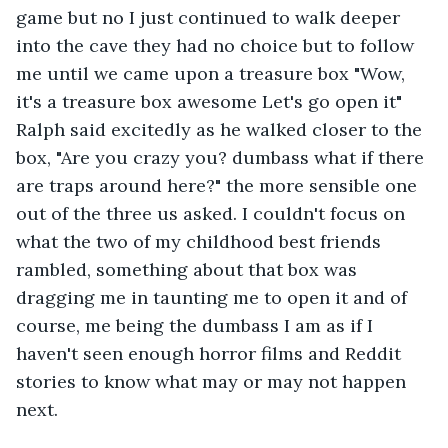
game but no I just continued to walk deeper 
into the cave they had no choice but to follow 
me until we came upon a treasure box "Wow, 
it's a treasure box awesome Let's go open it" 
Ralph said excitedly as he walked closer to the 
box, "Are you crazy you? dumbass what if there 
are traps around here?" the more sensible one 
out of the three us asked. I couldn't focus on 
what the two of my childhood best friends 
rambled, something about that box was 
dragging me in taunting me to open it and of 
course, me being the dumbass I am as if I 
haven't seen enough horror films and Reddit 
stories to know what may or may not happen 
next.