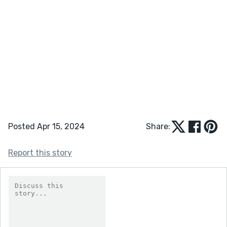
Posted Apr 15, 2024
Share:
Report this story