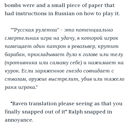
bombs were and a small piece of paper that 
had instructions in Russian on how to play it.
""Русская рулетка" - это потенциально 
смертельная игра на удачу, в которой игрок 
помещает один патрон в револьвер, крутит 
барабан, прикладывает дуло к голове или телу 
(противника или самому себе) и нажимает на 
курок. Если заряженное гнездо совпадает с 
стволом, оружие выстрелит, убив или тяжело 
раня игрока." 
"Raven translation please seeing as that you 
finally snapped out of it" Ralph snapped in 
annoyance.