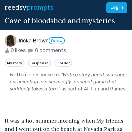
reedsy
prompts
Log in
Cave of bloodshed and mysteries
Uricka Brown
Follow
0 likes
0 comments
Mystery
Suspense
Thriller
Written in response to:
"
Write a story about someone
participating in a seemingly innocent game that
suddenly takes a turn.
"
as part of
All Fun and Games
.
It was a hot summer morning when My friends 
and I went out on the beach at Nevada Park as 