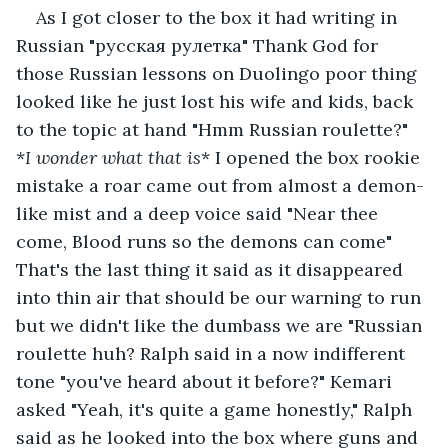
As I got closer to the box it had writing in 
Russian "русская рулетка" Thank God for 
those Russian lessons on Duolingo poor thing 
looked like he just lost his wife and kids, back 
to the topic at hand "Hmm Russian roulette?" 
*
I wonder what that is
* I opened the box rookie 
mistake a roar came out from almost a demon-
like mist and a deep voice said "Near thee 
come, Blood runs so the demons can come" 
That's the last thing it said as it disappeared 
into thin air that should be our warning to run 
but we didn't like the dumbass we are "Russian 
roulette huh? Ralph said in a now indifferent 
tone "you've heard about it before?" Kemari 
asked "Yeah, it's quite a game honestly," Ralph 
said as he looked into the box where guns and 