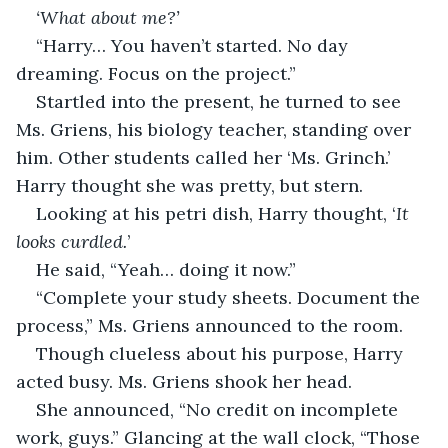
‘What about me?’
“Harry… You haven’t started. No day 
dreaming. Focus on the project.” 
Startled into the present, he turned to see 
Ms. Griens, his biology teacher, standing over 
him. Other students called her ‘Ms. Grinch.’ 
Harry thought she was pretty, but stern.
Looking at his petri dish, Harry thought, ‘
It 
looks curdled.
’ 
He said, “Yeah… doing it now.”
“Complete your study sheets. Document the 
process,” Ms. Griens announced to the room.
Though clueless about his purpose, Harry 
acted busy. Ms. Griens shook her head.
She announced, “No credit on incomplete 
work, guys.” Glancing at the wall clock, “Those 