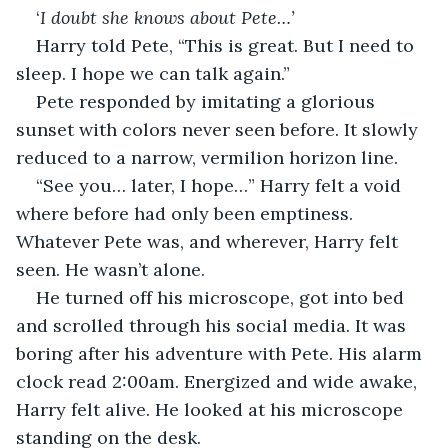
‘
I doubt she knows about Pete…’
Harry told Pete, “This is great. But I need to 
sleep. I hope we can talk again.”
Pete responded by imitating a glorious 
sunset with colors never seen before. It slowly 
reduced to a narrow, vermilion horizon line. 
“See you… later, I hope…” Harry felt a void 
where before had only been emptiness. 
Whatever Pete was, and wherever, Harry felt 
seen. He wasn’t alone.
He turned off his microscope, got into bed 
and scrolled through his social media. It was 
boring after his adventure with Pete. His alarm 
clock read 2:00am. Energized and wide awake, 
Harry felt alive. He looked at his microscope 
standing on the desk.