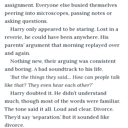
assignment. Everyone else busied themselves 
peering into microscopes, passing notes or 
asking questions.
Harry only appeared to be staring. Lost in a 
reverie, he could have been anywhere. His 
parents’ argument that morning replayed over 
and again.
Nothing new, their arguing was consistent 
and boring. A bad soundtrack to his life.
‘
But the things they said… How can people talk 
like that? They even hear each other?’
Harry doubted it. He didn’t understand 
much, though most of the words were familiar. 
The tone said it all. Loud and clear. Divorce. 
They’d say ‘separation.’ But it sounded like 
divorce.