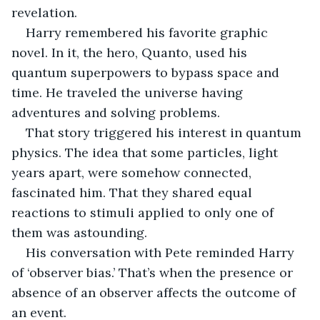
revelation.
Harry remembered his favorite graphic 
novel. In it, the hero, Quanto, used his 
quantum superpowers to bypass space and 
time. He traveled the universe having 
adventures and solving problems.
That story triggered his interest in quantum 
physics. The idea that some particles, light 
years apart, were somehow connected, 
fascinated him. That they shared equal 
reactions to stimuli applied to only one of 
them was astounding. 
His conversation with Pete reminded Harry 
of ‘observer bias.’ That’s when the presence or 
absence of an observer affects the outcome of 
an event.