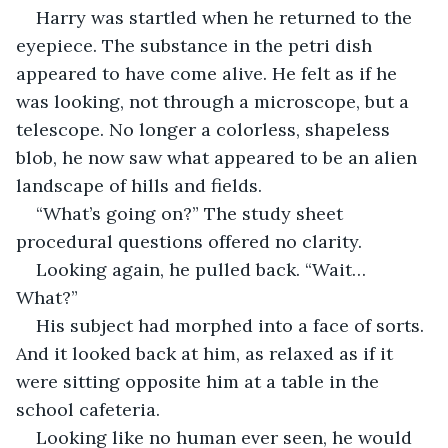
Harry was startled when he returned to the 
eyepiece. The substance in the petri dish 
appeared to have come alive. He felt as if he 
was looking, not through a microscope, but a 
telescope. No longer a colorless, shapeless 
blob, he now saw what appeared to be an alien 
landscape of hills and fields. 
“What’s going on?” The study sheet 
procedural questions offered no clarity. 
Looking again, he pulled back. “Wait… 
What?”
His subject had morphed into a face of sorts. 
And it looked back at him, as relaxed as if it 
were sitting opposite him at a table in the 
school cafeteria.
Looking like no human ever seen, he would 