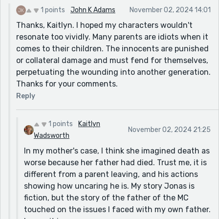
insight in this story. I don't think much of the mum.
1 points
John K Adams
November 02, 2024 14:01
Thanks, Kaitlyn. I hoped my characters wouldn't
resonate too vividly. Many parents are idiots when it
comes to their children. The innocents are punished
or collateral damage and must fend for themselves,
perpetuating the wounding into another generation.
Thanks for your comments.
Reply
1 points
Kaitlyn
November 02, 2024 21:25
Wadsworth
In my mother's case, I think she imagined death as
worse because her father had died. Trust me, it is
different from a parent leaving, and his actions
showing how uncaring he is. My story Jonas is
fiction, but the story of the father of the MC
touched on the issues I faced with my own father.