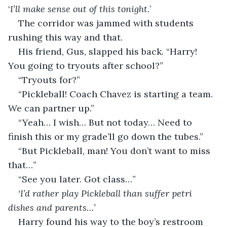
‘
I’ll make sense out of this tonight.
’
The corridor was jammed with students 
rushing this way and that.
His friend, Gus, slapped his back. “Harry! 
You going to tryouts after school?”
“Tryouts for?”
“Pickleball! Coach Chavez is starting a team. 
We can partner up.”
“Yeah… I wish… But not today… Need to 
finish this or my grade’ll go down the tubes.”
“But Pickleball, man! You don’t want to miss 
that…”
“See you later. Got class…”
‘I’d rather play Pickleball than suffer petri 
dishes and parents…’
Harry found his way to the boy’s restroom 