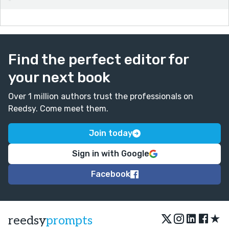
Find the perfect editor for
your next book
Over 1 million authors trust the professionals on
Reedsy. Come meet them.
Join today
Sign in with Google
Facebook
★
reedsy
prompts