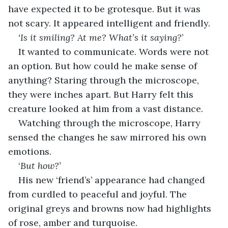
have expected it to be grotesque. But it was 
not scary. It appeared intelligent and friendly. 
‘Is it smiling? At me? What’s it saying?
’ 
It wanted to communicate. Words were not 
an option. But how could he make sense of 
anything? Staring through the microscope, 
they were inches apart. But Harry felt this 
creature looked at him from a vast distance. 
Watching through the microscope, Harry 
sensed the changes he saw mirrored his own 
emotions. 
‘
But how?’
His new ‘friend’s’ appearance had changed 
from curdled to peaceful and joyful. The 
original greys and browns now had highlights 
of rose, amber and turquoise. 