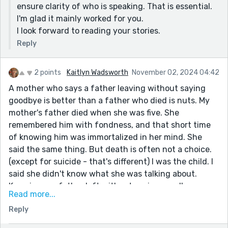
ensure clarity of who is speaking. That is essential.
I'm glad it mainly worked for you.
I look forward to reading your stories.
Reply
2 points
Kaitlyn Wadsworth
November 02, 2024 04:42
A mother who says a father leaving without saying
goodbye is better than a father who died is nuts. My
mother's father died when she was five. She
remembered him with fondness, and that short time
of knowing him was immortalized in her mind. She
said the same thing. But death is often not a choice.
(except for suicide - that's different) I was the child. I
said she didn't know what she was talking about.
Knowing our father left without saying goodbye
Read more...
showed he didn't love us and preferred to be away.
Reply
Apart from not loving the children's mother, this is the
cruelest thing a father can do. Lots of truth and