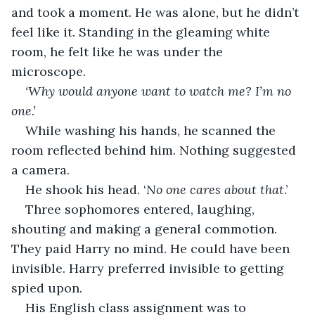
and took a moment. He was alone, but he didn’t 
feel like it. Standing in the gleaming white 
room, he felt like he was under the 
microscope. 
‘Why would anyone want to watch me? I’m no 
one.’
While washing his hands, he scanned the 
room reflected behind him. Nothing suggested 
a camera. 
He shook his head. ‘
No one cares about that
.’
Three sophomores entered, laughing, 
shouting and making a general commotion. 
They paid Harry no mind. He could have been 
invisible. Harry preferred invisible to getting 
spied upon.
His English class assignment was to 