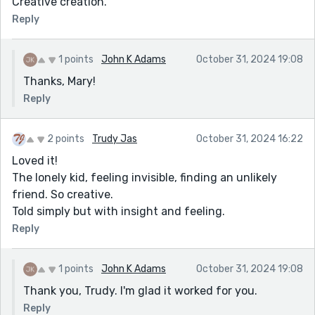
Creative creation.
Reply
1 points
John K Adams
October 31, 2024 19:08
Thanks, Mary!
Reply
2 points
Trudy Jas
October 31, 2024 16:22
Loved it!
The lonely kid, feeling invisible, finding an unlikely
friend. So creative.
Told simply but with insight and feeling.
Reply
1 points
John K Adams
October 31, 2024 19:08
Thank you, Trudy. I'm glad it worked for you.
Reply