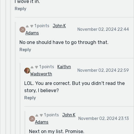
I wove it in.
Reply
1 points
John K
November 02, 2024 22:44
Adams
No one should have to go through that.
Reply
1 points
Kaitlyn
November 02, 2024 22:59
Wadsworth
LOL. You are correct. But you didn't read the
story, I believe?
Reply
1 points
John K
November 02, 2024 23:13
Adams
Next on my list. Promise.