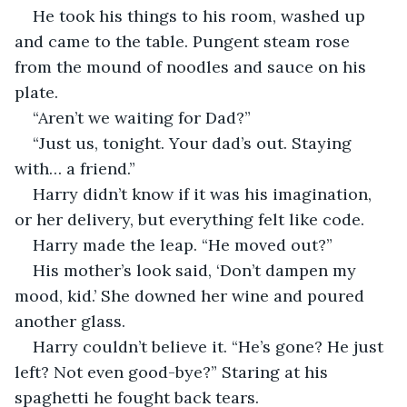
He took his things to his room, washed up 
and came to the table. Pungent steam rose 
from the mound of noodles and sauce on his 
plate.
“Aren’t we waiting for Dad?”
“Just us, tonight. Your dad’s out. Staying 
with… a friend.”
Harry didn’t know if it was his imagination, 
or her delivery, but everything felt like code.
Harry made the leap. “He moved out?”
His mother’s look said, ‘Don’t dampen my 
mood, kid.’ She downed her wine and poured 
another glass. 
Harry couldn’t believe it. “He’s gone? He just 
left? Not even good-bye?” Staring at his 
spaghetti he fought back tears.