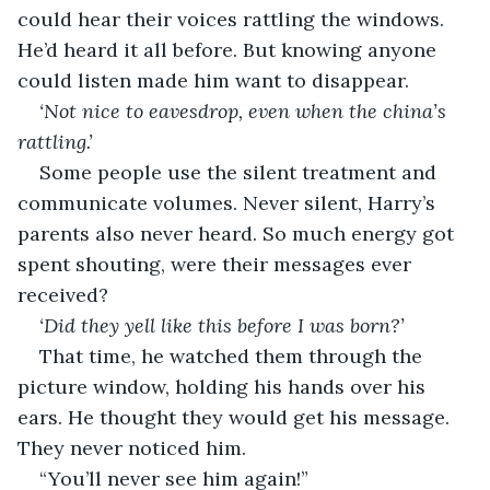
could hear their voices rattling the windows. 
He’d heard it all before. But knowing anyone 
could listen made him want to disappear.
‘Not nice to eavesdrop, even when the china’s 
rattling.’
Some people use the silent treatment and 
communicate volumes. Never silent, Harry’s 
parents also never heard. So much energy got 
spent shouting, were their messages ever 
received? 
‘Did they yell like this before I was born?’
That time, he watched them through the 
picture window, holding his hands over his 
ears. He thought they would get his message. 
They never noticed him.
“You’ll never see him again!”