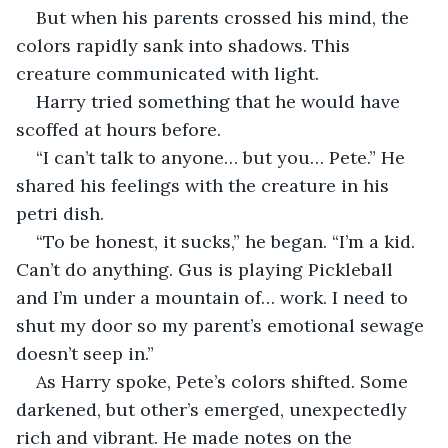
But when his parents crossed his mind, the 
colors rapidly sank into shadows. This 
creature communicated with light.
Harry tried something that he would have 
scoffed at hours before. 
“I can’t talk to anyone… but you… Pete.” He 
shared his feelings with the creature in his 
petri dish. 
“To be honest, it sucks,” he began. “I’m a kid. 
Can’t do anything. Gus is playing Pickleball 
and I’m under a mountain of… work. I need to 
shut my door so my parent’s emotional sewage 
doesn’t seep in.”
As Harry spoke, Pete’s colors shifted. Some 
darkened, but other’s emerged, unexpectedly 
rich and vibrant. He made notes on the 