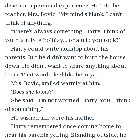
describe a personal experience. He told his 
teacher, Mrs. Boyle, “My mind’s blank. I can’t 
think of anything.”
“There’s always something, Harry. Think of 
your family. A holiday… or a trip you took?”
Harry could write nonstop about his 
parents. But he didn’t want to burn the house 
down. He didn’t want to share anything about 
them. That would feel like betrayal.
Mrs. Boyle, smiled warmly at him. 
‘
Does she know?
’
She said, “I’m not worried, Harry. You’ll think 
of something.”
He wished she were his mother.
Harry remembered once coming home to 
hear his parents yelling. Standing outside, he 