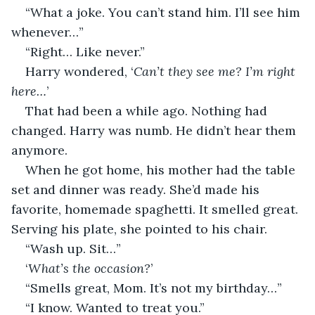
“What a joke. You can’t stand him. I’ll see him 
whenever…”
“Right… Like never.”
Harry wondered, ‘
Can’t they see me? I’m right 
here…
’
That had been a while ago. Nothing had 
changed. Harry was numb. He didn’t hear them 
anymore.
When he got home, his mother had the table 
set and dinner was ready. She’d made his 
favorite, homemade spaghetti. It smelled great. 
Serving his plate, she pointed to his chair.
“Wash up. Sit…”
‘
What’s the occasion?
’
“Smells great, Mom. It’s not my birthday…”
“I know. Wanted to treat you.”