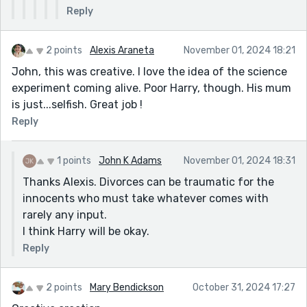
Reply
2 points
Alexis Araneta
November 01, 2024 18:21
John, this was creative. I love the idea of the science
experiment coming alive. Poor Harry, though. His mum
is just...selfish. Great job !
Reply
1 points
John K Adams
November 01, 2024 18:31
Thanks Alexis. Divorces can be traumatic for the
innocents who must take whatever comes with
rarely any input.
I think Harry will be okay.
Reply
2 points
Mary Bendickson
October 31, 2024 17:27