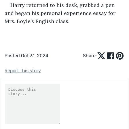
Harry returned to his desk, grabbed a pen 
and began his personal experience essay for 
Mrs. Boyle’s English class.
Posted Oct 31, 2024
Share:
Report this story