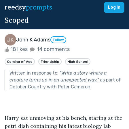
reedsy
prompts
Log in
Scoped
John K Adams
Follow
18 likes
14 comments
Coming of Age
Friendship
High School
Written in response to:
"
Write a story where a
creature turns up in an unexpected way.
"
as part of
October Country with Peter Cameron
.
Harry sat unmoving at his bench, staring at the 
petri dish containing his latest biology lab 