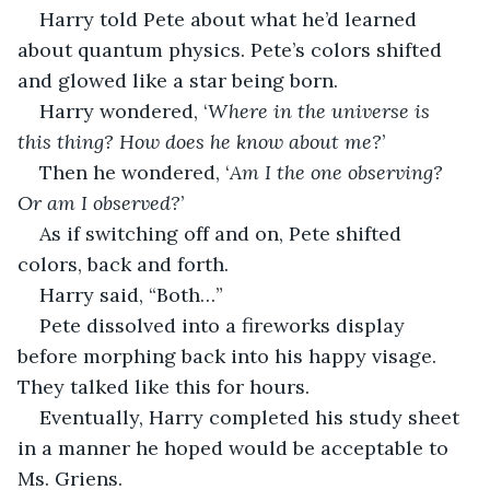
Harry told Pete about what he’d learned 
about quantum physics. Pete’s colors shifted 
and glowed like a star being born.
Harry wondered, ‘
Where in the universe is 
this thing? How does he know about me?
’ 
Then he wondered, ‘
Am I the one observing? 
Or am I observed?
’
As if switching off and on, Pete shifted 
colors, back and forth.
Harry said, “Both…”
Pete dissolved into a fireworks display 
before morphing back into his happy visage. 
They talked like this for hours.
Eventually, Harry completed his study sheet 
in a manner he hoped would be acceptable to 
Ms. Griens. 