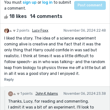
You must
sign up
or
log in
to submit
a comment.
18 likes
14 comments
2 points
Lucy Foxx
November 06, 2024 22:48
I liked the story. The idea of a science experiment
coming alive is creative and the fact that it was the
only thing that Harry could confide in was sad but
realistic. I think at times it was a little difficult to
follow speech- as in who was talking- and the random
leap from biology to physics threw me off a little but all
in all it was a good story and I enjoyed it.
Reply
1 points
John K Adams
November 06, 2024 23:38
Thanks, Lucy, for reading and commenting.
I admit it was a bit of an experiment. I'll look to