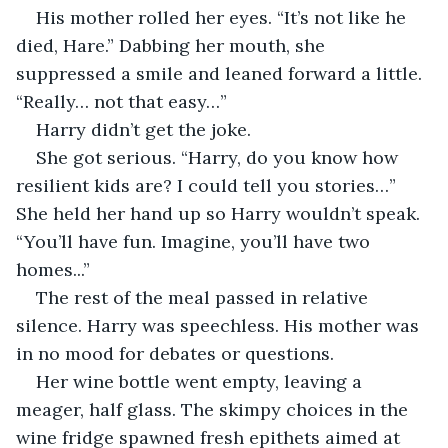
His mother rolled her eyes. “It’s not like he 
died, Hare.” Dabbing her mouth, she 
suppressed a smile and leaned forward a little. 
“Really… not that easy…” 
Harry didn’t get the joke.
She got serious. “Harry, do you know how 
resilient kids are? I could tell you stories…” 
She held her hand up so Harry wouldn’t speak. 
“You’ll have fun. Imagine, you’ll have two 
homes...”
The rest of the meal passed in relative 
silence. Harry was speechless. His mother was 
in no mood for debates or questions. 
Her wine bottle went empty, leaving a 
meager, half glass. The skimpy choices in the 
wine fridge spawned fresh epithets aimed at 