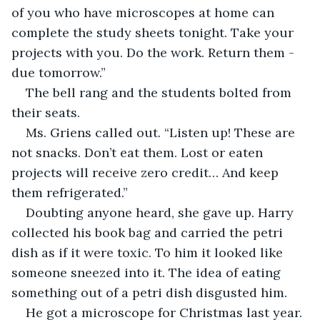
of you who have microscopes at home can 
complete the study sheets tonight. Take your 
projects with you. Do the work. Return them - 
due tomorrow.”
The bell rang and the students bolted from 
their seats.
Ms. Griens called out. “Listen up! These are 
not snacks. Don’t eat them. Lost or eaten 
projects will receive zero credit… And keep 
them refrigerated.”
Doubting anyone heard, she gave up. Harry 
collected his book bag and carried the petri 
dish as if it were toxic. To him it looked like 
someone sneezed into it. The idea of eating 
something out of a petri dish disgusted him. 
He got a microscope for Christmas last year. 