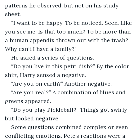
patterns he observed, but not on his study 
sheet.
“I want to be happy. To be noticed. Seen. Like 
you see me. Is that too much? To be more than 
a human appendix thrown out with the trash? 
Why can’t I have a family?”
He asked a series of questions. 
“Do you live in this petri dish?” By the color 
shift, Harry sensed a negative.
“Are you on earth?” Another negative.
“Are you real?” A combination of blues and 
greens appeared.
“Do you play Pickleball?” Things got swirly 
but looked negative.
Some questions combined complex or even 
conflicting emotions. Pete’s reactions were a 