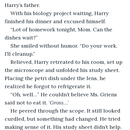
Harry’s father.
With his biology project waiting, Harry 
finished his dinner and excused himself. 
“Lot of homework tonight, Mom. Can the 
dishes wait?”
She smiled without humor. “Do your work. 
I’ll cleanup.”
Relieved, Harry retreated to his room, set up 
the microscope and unfolded his study sheet. 
Placing the petri dish under the lens, he 
realized he forgot to refrigerate it. 
“Oh, well…” He couldn’t believe Ms. Griens 
said not to eat it. ‘
Gross
…’
He peered through the scope. It still looked 
curdled, but something had changed. He tried 
making sense of it. His study sheet didn’t help. 