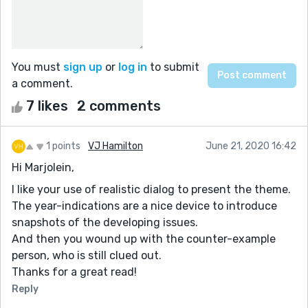
You must
sign up
or
log in
to submit
a comment.
7 likes
2 comments
1 points
VJ Hamilton
June 21, 2020 16:42
Hi Marjolein,
I like your use of realistic dialog to present the theme.
The year-indications are a nice device to introduce
snapshots of the developing issues.
And then you wound up with the counter-example
person, who is still clued out.
Thanks for a great read!
Reply