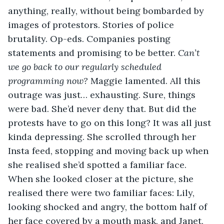
anything, really, without being bombarded by 
images of protestors. Stories of police 
brutality. Op-eds. Companies posting 
statements and promising to be better. 
Can’t 
we go back to our regularly scheduled 
programming now?
 Maggie lamented. All this 
outrage was just… exhausting. Sure, things 
were bad. She’d never deny that. But did the 
protests have to go on this long? It was all just 
kinda depressing. She scrolled through her 
Insta feed, stopping and moving back up when 
she realised she’d spotted a familiar face. 
When she looked closer at the picture, she 
realised there were two familiar faces: Lily, 
looking shocked and angry, the bottom half of 
her face covered by a mouth mask, and Janet, 