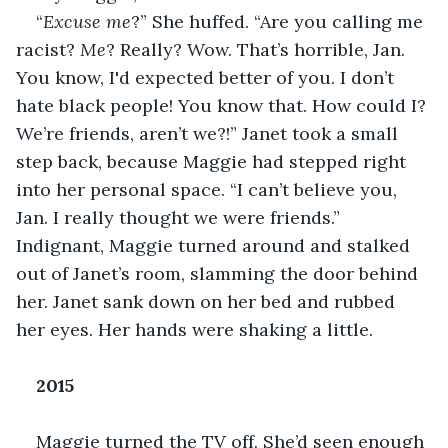
“
Excuse me
?” She huffed. “Are you calling me 
racist? 
Me
? Really? Wow. That’s horrible, Jan. 
You know, I'd expected better of you. I don’t 
hate black people! You know that. How could I? 
We’re friends, aren’t we?!” Janet took a small 
step back, because Maggie had stepped right 
into her personal space. “I can’t believe you, 
Jan. I really thought we were friends.” 
Indignant, Maggie turned around and stalked 
out of Janet’s room, slamming the door behind 
her. Janet sank down on her bed and rubbed 
her eyes. Her hands were shaking a little.
2015
Maggie turned the TV off. She’d seen enough 