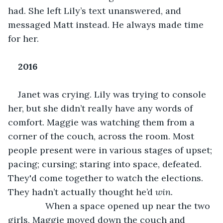
had. She left Lily’s text unanswered, and 
messaged Matt instead. He always made time 
for her.
2016
Janet was crying. Lily was trying to console 
her, but she didn’t really have any words of 
comfort. Maggie was watching them from a 
corner of the couch, across the room. Most 
people present were in various stages of upset; 
pacing; cursing; staring into space, defeated. 
They'd come together to watch the elections. 
They hadn’t actually thought he’d 
win.
           When a space opened up near the two 
girls, Maggie moved down the couch and 