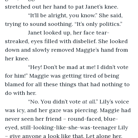
stretched out her hand to pat Janet’s knee.
           “It’ll be alright, you know.” She said, 
trying to sound soothing. “It’s only politics.”
           Janet looked up, her face tear-
streaked, eyes filled with disbelief. She looked 
down and slowly removed Maggie’s hand from 
her knee.
           “Hey! Don’t be mad at me! I didn’t vote 
for him!” Maggie was getting tired of being 
blamed for all these things that had nothing to 
do with her.
           “No. You didn’t vote 
at all
.” Lily’s voice 
was icy, and her gaze was piercing. Maggie had 
never seen her friend – round-faced, blue-
eyed, still-looking-like-she-was-teenager Lily 
– give anyone a look like that. Let alone her. 