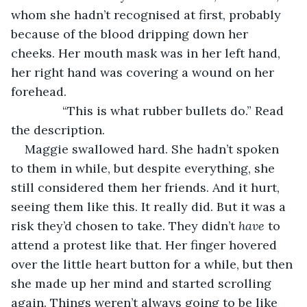
whom she hadn’t recognised at first, probably 
because of the blood dripping down her 
cheeks. Her mouth mask was in her left hand, 
her right hand was covering a wound on her 
forehead.
           “This is what rubber bullets do.” Read 
the description.
Maggie swallowed hard. She hadn’t spoken 
to them in while, but despite everything, she 
still considered them her friends. And it hurt, 
seeing them like this. It really did. But it was a 
risk they’d chosen to take. They didn’t 
have 
to 
attend a protest like that. Her finger hovered 
over the little heart button for a while, but then 
she made up her mind and started scrolling 
again. Things weren’t always going to be like 