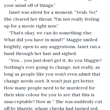
your mind off of things.”
Janet was silent for a moment. “Yeah. No." 
She cleared her throat. "I’m not really feeling 
up for a movie right now.”
“That’s okay, we can do something else. 
What did you have in mind?” Maggie smiled 
brightly, open to any suggestions. Janet ran a 
hand through her hair and sighed.
“You… you just don’t get it, do you Maggie? 
Nothing’s ever going to change, not really, as 
long as people like you won’t even admit that 
change needs 
work
. It won’t just get better. 
How many people need to be murdered for 
their skin colour for you to see that this is 
unacceptable? How m-” She was suddenly cut 
off by Maggie, whose cheeks had turned red.