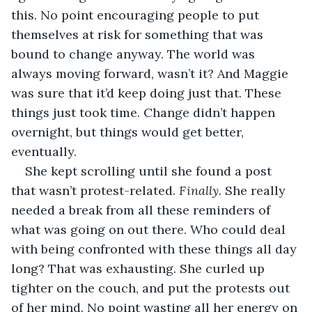
this. No point encouraging people to put 
themselves at risk for something that was 
bound to change anyway. The world was 
always moving forward, wasn’t it? And Maggie 
was sure that it’d keep doing just that. These 
things just took time. Change didn’t happen 
overnight, but things would get better, 
eventually.
She kept scrolling until she found a post 
that wasn’t protest-related. 
Finally
. She really 
needed a break from all these reminders of 
what was going on out there. Who could deal 
with being confronted with these things all day 
long? That was exhausting. She curled up 
tighter on the couch, and put the protests out 
of her mind. No point wasting all her energy on 