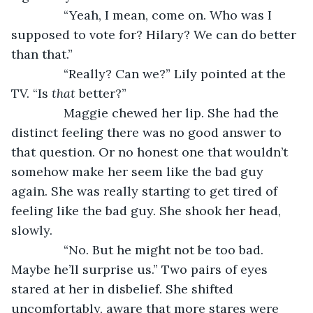
           “Yeah, I mean, come on. Who was I 
supposed to vote for? Hilary? We can do better 
than that.”
           “Really? Can we?” Lily pointed at the 
TV. “Is 
that 
better?”
           Maggie chewed her lip. She had the 
distinct feeling there was no good answer to 
that question. Or no honest one that wouldn’t 
somehow make her seem like the bad guy 
again. She was really starting to get tired of 
feeling like the bad guy. She shook her head, 
slowly.
           “No. But he might not be too bad. 
Maybe he’ll surprise us.” Two pairs of eyes 
stared at her in disbelief. She shifted 
uncomfortably, aware that more stares were 