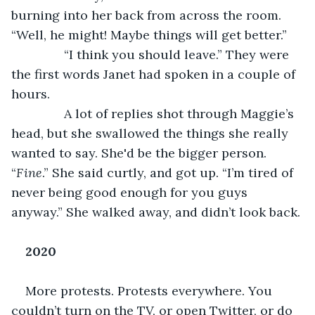
burning into her back from across the room. 
“Well, he might! Maybe things will get better.”
           “I think you should leave.” They were 
the first words Janet had spoken in a couple of 
hours.
           A lot of replies shot through Maggie’s 
head, but she swallowed the things she really 
wanted to say. She'd be the bigger person. 
“
Fine
.” She said curtly, and got up. “I’m tired of 
never being good enough for you guys 
anyway.” She walked away, and didn’t look back.
2020
More protests. Protests everywhere. You 
couldn’t turn on the TV, or open Twitter, or do 