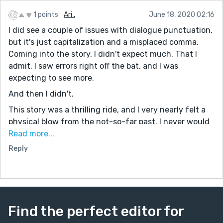
1 points
Ari .
June 18, 2020 02:16
I did see a couple of issues with dialogue punctuation,
but it's just capitalization and a misplaced comma.
Coming into the story, I didn't expect much. That I
admit. I saw errors right off the bat, and I was
expecting to see more.
And then I didn't.
This story was a thrilling ride, and I very nearly felt a
physical blow from the not-so-far past. I never would
have guessed where this story would have led, and I'm
Read more...
more than pleased by where it took me. It was a daring
Reply
piece.
I do have one additional comment to make -
Please keep writing!
Find the perfect editor for