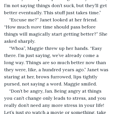
I’m not saying things don’t suck, but they’ll get 
better eventually. This stuff just takes time.”
“Excuse me?” Janet looked at her friend. 
“How much 
more 
time should pass before 
things will magically start getting better?” She 
asked sharply.
“Whoa”, Maggie threw up her hands. “Easy 
there. I’m just saying, we’ve already come a 
long way. Things are so much better now than 
they were, like, a hundred years ago.” Janet was 
staring at her, brows furrowed, lips tightly 
pursed, not saying a word. Maggie smiled.
“Don’t be angry, Jan. Being angry at things 
you can’t change only leads to stress, and you 
really don’t need any more stress in your life! 
Let’s just go watch a movie or something, take 