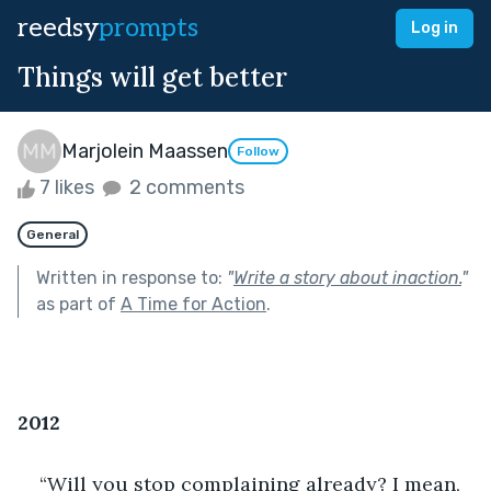
reedsy
prompts
Log in
Things will get better
Marjolein Maassen
Follow
7 likes
2 comments
General
Written in response to:
"
Write a story about inaction.
"
as part of
A Time for Action
.
2012
“Will you stop complaining already? I mean, 