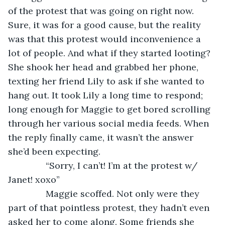
of the protest that was going on right now. 
Sure, it was for a good cause, but the reality 
was that this protest would inconvenience a 
lot of people. And what if they started looting? 
She shook her head and grabbed her phone, 
texting her friend Lily to ask if she wanted to 
hang out. It took Lily a long time to respond; 
long enough for Maggie to get bored scrolling 
through her various social media feeds. When 
the reply finally came, it wasn’t the answer 
she’d been expecting.
           “Sorry, I can’t! I’m at the protest w/ 
Janet! xoxo”
           Maggie scoffed. Not only were they 
part of that pointless protest, they hadn’t even 
asked her to come along. Some friends she 