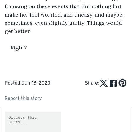
focusing on these events that did nothing but 
make her feel worried, and uneasy, and maybe, 
sometimes, even slightly guilty. Things would 
get better.
Right?
Posted Jun 13, 2020
Share:
Report this story