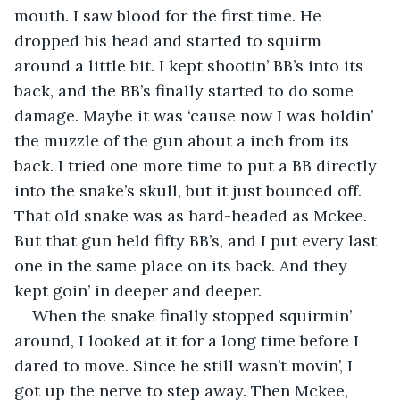
mouth. I saw blood for the first time. He 
dropped his head and started to squirm 
around a little bit. I kept shootin’ BB’s into its 
back, and the BB’s finally started to do some 
damage. Maybe it was ‘cause now I was holdin’ 
the muzzle of the gun about a inch from its 
back. I tried one more time to put a BB directly 
into the snake’s skull, but it just bounced off. 
That old snake was as hard-headed as Mckee. 
But that gun held fifty BB’s,
and I put every last 
one in the same place on its back. And they 
kept goin’ in deeper and deeper.
When the snake finally stopped squirmin’ 
around, I looked at it for a long time before I 
dared to move. Since he still wasn’t movin’, I 
got up the nerve to step away. Then Mckee, 