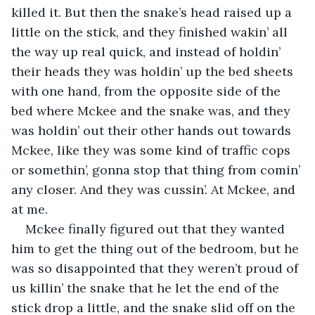
killed it. But then the snake’s head raised up a 
little on the stick, and they finished wakin’ all 
the way up real quick, and instead of holdin’ 
their heads they was holdin’ up the bed sheets 
with one hand, from the opposite side of the 
bed where Mckee and the snake was, and they 
was holdin’ out their other hands out towards 
Mckee, like they was some kind of traffic cops 
or somethin’, gonna stop that thing from comin’ 
any closer. And they was cussin’. At Mckee, and 
at me.
Mckee finally figured out that they wanted 
him to get the thing out of the bedroom, but he 
was so disappointed that they weren’t proud of 
us killin’ the snake that he let the end of the 
stick drop a little, and the snake slid off on the 