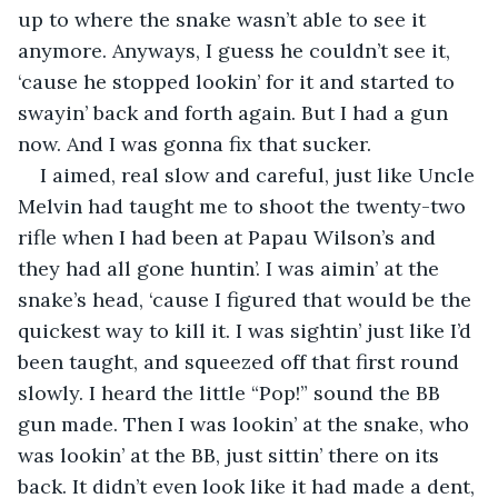
up to where the snake wasn’t able to see it 
anymore. Anyways, I guess he couldn’t see it, 
‘cause he stopped lookin’ for it and started to 
swayin’ back and forth again. But I had a gun 
now. And I was gonna fix that sucker.
I aimed, real slow and careful, just like Uncle 
Melvin had taught me to shoot the twenty-two 
rifle when I had been at Papau Wilson’s and 
they had all gone huntin’. I was aimin’ at the 
snake’s head, ‘cause I figured that would be the 
quickest way to kill it. I was sightin’ just like I’d 
been taught, and squeezed off that first round 
slowly. I heard the little “Pop!” sound the BB 
gun made. Then I was lookin’ at the snake, who 
was lookin’ at the BB, just sittin’ there on its 
back. It didn’t even look like it had made a dent, 