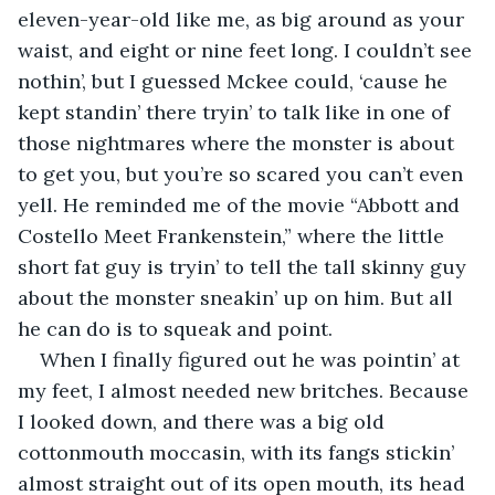
eleven-year-old like me, as big around as your 
waist, and eight or nine feet long. I couldn’t see 
nothin’, but I guessed Mckee could, ‘cause he 
kept standin’ there tryin’ to talk like in one of 
those nightmares where the monster is about 
to get you, but you’re so scared you can’t even 
yell. He reminded me of the movie “Abbott and 
Costello Meet Frankenstein,” where the little 
short fat guy is tryin’ to tell the tall skinny guy 
about the monster sneakin’ up on him. But all 
he can do is to squeak and point.
When I finally figured out he was pointin’ at 
my feet, I almost needed new britches. Because 
I looked down, and there was a big old 
cottonmouth moccasin, with its fangs stickin’ 
almost straight out of its open mouth, its head 