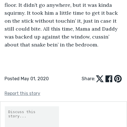
floor. It didn’t go anywhere, but it was kinda 
squirmy. It took him a little time to get it back 
on the stick without touchin’ it, just in case it 
still could bite. All this time, Mama and Daddy 
was backed up against the window, cussin’ 
about that snake bein’ in the bedroom.
Posted May 01, 2020
Share:
Report this story