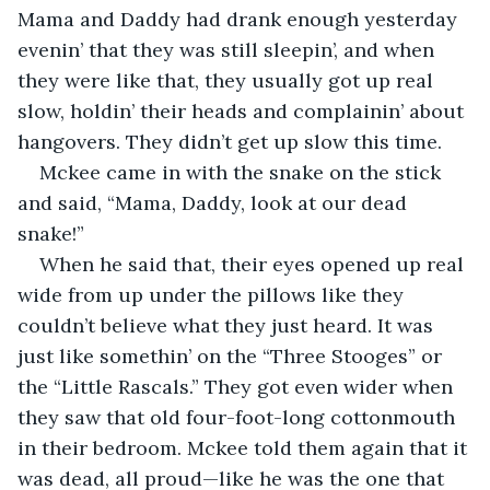
Mama and Daddy had drank enough yesterday 
evenin’ that they was still sleepin’, and when 
they were like that, they usually got up real 
slow, holdin’ their heads and complainin’ about 
hangovers. They didn’t get up slow this time.
Mckee came in with the snake on the stick 
and said, “Mama, Daddy, look at our dead 
snake!”
When he said that, their eyes opened up real 
wide from up under the pillows like they 
couldn’t believe what they just heard. It was 
just like somethin’ on the “Three Stooges” or 
the “Little Rascals.” They got even wider when 
they saw that old four-foot-long cottonmouth 
in their bedroom. Mckee told them again that it 
was dead, all proud—like he was the one that 