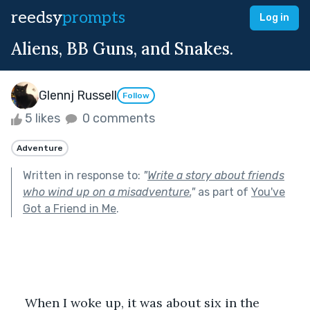
reedsy
prompts
Log in
Aliens, BB Guns, and Snakes.
Glennj Russell
Follow
5 likes
0 comments
Adventure
Written in response to:
"
Write a story about friends
who wind up on a misadventure.
"
as part of
You've
Got a Friend in Me
.
When I woke up, it was about six in the 