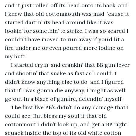
and it just rolled off its head onto its back, and 
I knew that old cottonmouth was mad, ‘cause it 
started dartin’ its head around like it was 
lookin’ for somethin’ to strike. I was so scared I 
couldn’t have moved to run away if you’d lit a 
fire under me or even poured more iodine on 
my butt.
I started cryin’ and crankin’ that BB gun lever 
and shootin’ that snake as fast as I could. I 
didn’t know anything else to do, and I figured 
that if I was gonna die anyway, I might as well 
go out in a blaze of gunfire, defendin’ myself.
The first five BB’s didn’t do any damage that I 
could see. But bless my soul if that old 
cottonmouth didn’t look up, and get a BB right 
squack inside the top of its old white cotton 