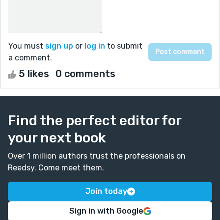
You must
sign up
or
log in
to submit
a comment.
5 likes
0 comments
Find the perfect editor for
your next book
Over 1 million authors trust the professionals on
Reedsy. Come meet them.
Join today
Sign in with Google