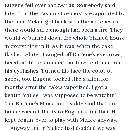
Eugene fell over backwards. Somebody said 
later that the gas must’ve mostly evaporated by 
the time Mckee got back with the matches or 
there would sure enough had been a fire. They 
would’ve burned down the whole blamed house 
‘n everything in it. As it was, when the cake 
flashed white, it singed off Eugene’s eyebrows, 
his short little summertime buzz-cut hair, and 
his eyelashes. Turned his face the color of 
ashes, too. Eugene looked like a alien for 
months after the cakes vaporized. I got a 
beatin’ ‘cause I was supposed to be watchin’ 
‘em. Eugene’s Mama and Daddy said that our 
house was off-limits to Eugene after that. He 
kept comin’ over to play with Mckee anyway.
Anyway, me ‘n Mckee had decided we was 