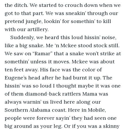
the ditch. We started to crouch down when we 
got to that part. We was sneakin’ through our 
pretend jungle, lookin’ for somethin’ to kill 
with our artillery.
Suddenly, we heard this loud hissin’ noise, 
like a big snake. Me ‘n Mckee stood stock still. 
We saw on “Ramar” that a snake won’t strike at 
somethin’ unless it moves. Mckee was about 
ten feet away. His face was the color of 
Eugene’s head after he had burnt it up. The 
hissin’ was so loud I thought maybe it was one 
of them diamond-back rattlers Mama was 
always warnin’ us lived here along our 
Southern Alabama coast. Here in Mobile, 
people were forever sayin’ they had seen one 
big around as your leg. Or if you was a skinny 