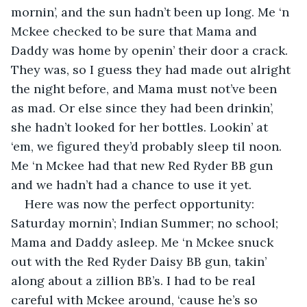
mornin’, and the sun hadn’t been up long. Me ‘n 
Mckee checked to be sure that Mama and 
Daddy was home by openin’ their door a crack. 
They was, so I guess they had made out alright 
the night before, and Mama must not’ve been 
as mad. Or else since they had been drinkin’, 
she hadn’t looked for her bottles. Lookin’ at 
‘em, we figured they’d probably sleep til noon. 
Me ‘n Mckee had that new Red Ryder BB gun 
and we hadn’t had a chance to use it yet.
Here was now the perfect opportunity: 
Saturday mornin’; Indian Summer; no school; 
Mama and Daddy asleep. Me ‘n Mckee snuck 
out with the Red Ryder Daisy BB gun, takin’ 
along about a zillion BB’s. I had to be real 
careful with Mckee around, ‘cause he’s so 