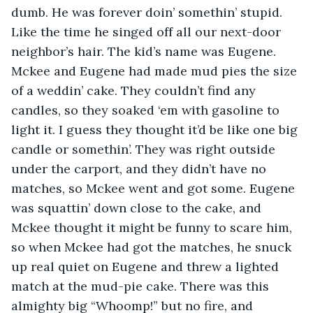
dumb. He was forever doin’ somethin’ stupid. 
Like the time he singed off all our next-door 
neighbor’s hair. The kid’s name was Eugene. 
Mckee and Eugene had made mud pies the size 
of a weddin’ cake. They couldn’t find any 
candles, so they soaked ‘em with gasoline to 
light it. I guess they thought it’d be like one big 
candle or somethin’. They was right outside 
under the carport, and they didn’t have no 
matches, so Mckee went and got some. Eugene 
was squattin’ down close to the cake, and 
Mckee thought it might be funny to scare him, 
so when Mckee had got the matches, he snuck 
up real quiet on Eugene and threw a lighted 
match at the mud-pie cake. There was this 
almighty big “Whoomp!” but no fire, and 