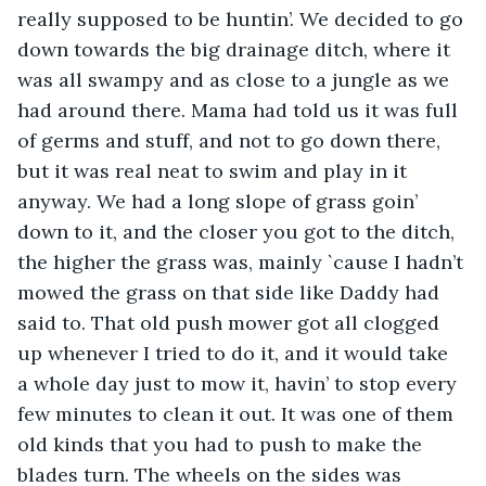
really supposed to be huntin’. We decided to go 
down towards the big drainage ditch, where it 
was all swampy and as close to a jungle as we 
had around there. Mama had told us it was full 
of germs and stuff, and not to go down there, 
but it was real neat to swim and play in it 
anyway. We had a long slope of grass goin’ 
down to it, and the closer you got to the ditch, 
the higher the grass was, mainly `cause I hadn’t 
mowed the grass on that side like Daddy had 
said to. That old push mower got all clogged 
up whenever I tried to do it, and it would take 
a whole day just to mow it, havin’ to stop every 
few minutes to clean it out. It was one of them 
old kinds that you had to push to make the 
blades turn. The wheels on the sides was 