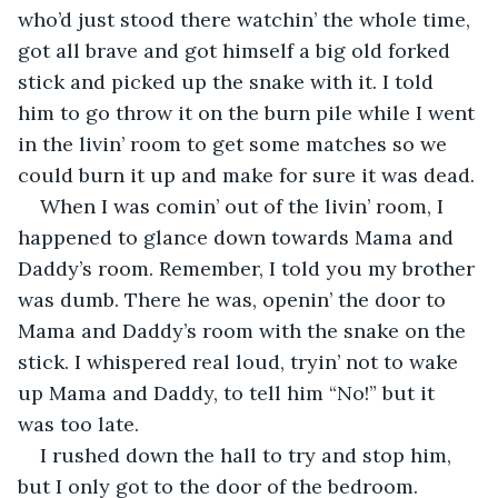
who’d just stood there watchin’ the whole time, 
got all brave and got himself a big old forked 
stick and picked up the snake with it. I told 
him to go throw it on the burn pile while I went 
in the livin’ room to get some matches so we 
could burn it up and make for sure it was dead.
When I was comin’ out of the livin’ room, I 
happened to glance down towards Mama and 
Daddy’s room. Remember, I told you my brother 
was dumb. There he was, openin’ the door to 
Mama and Daddy’s room with the snake on the 
stick. I whispered real loud, tryin’ not to wake 
up Mama and Daddy, to tell him “No!” but it 
was too late.
I rushed down the hall to try and stop him, 
but I only got to the door of the bedroom. 