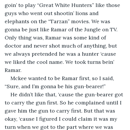
goin’ to play “Great White Hunters” like those 
guys who went out shootin’ lions and 
elephants on the “Tarzan” movies. We was 
gonna be just like Ramar of the Jungle on TV. 
Only thing was, Ramar was some kind of 
doctor and never shot much of anything, but 
we always pretended he was a hunter ‘cause 
we liked the cool name. We took turns bein’ 
Ramar.
Mckee wanted to be Ramar first, so I said, 
“Sure, and I’m gonna be his gun-bearer!”
He didn’t like that, ‘cause the gun-bearer got 
to carry the gun first. So he complained until I 
gave him the gun to carry first. But that was 
okay, ‘cause I figured I could claim it was my 
turn when we got to the part where we was 