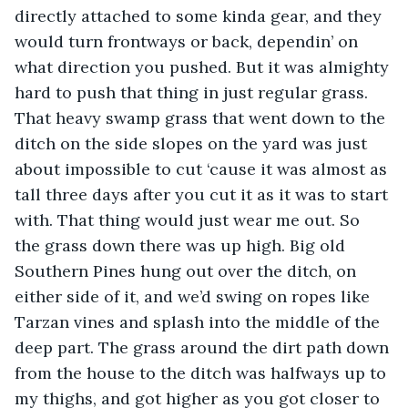
directly attached to some kinda gear, and they 
would turn frontways or back, dependin’ on 
what direction you pushed. But it was almighty 
hard to push that thing in just regular grass. 
That heavy swamp grass that went down to the 
ditch on the side slopes on the yard was just 
about impossible to cut ‘cause it was almost as 
tall three days after you cut it as it was to start 
with. That thing would just wear me out. So 
the grass down there was up high. Big old 
Southern Pines hung out over the ditch, on 
either side of it, and we’d swing on ropes like 
Tarzan vines and splash into the middle of the 
deep part. The grass around the dirt path down 
from the house to the ditch was halfways up to 
my thighs, and got higher as you got closer to 