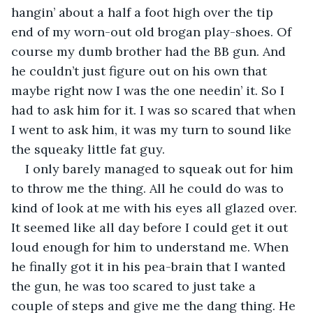
hangin’ about a half a foot high over the tip 
end of my worn-out old brogan play-shoes. Of 
course my dumb brother had the BB gun. And 
he couldn’t just figure out on his own that 
maybe right now I was the one needin’ it. So I 
had to ask him for it. I was so scared that when 
I went to ask him, it was my turn to sound like 
the squeaky little fat guy.
I only barely managed to squeak out for him 
to throw me the thing. All he could do was to 
kind of look at me with his eyes all glazed over. 
It seemed like all day before I could get it out 
loud enough for him to understand me. When 
he finally got it in his pea-brain that I wanted 
the gun, he was too scared to just take a 
couple of steps and give me the dang thing. He 