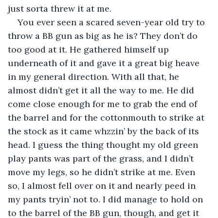
just sorta threw it at me.
You ever seen a scared seven-year old try to 
throw a BB gun as big as he is? They don’t do 
too good at it. He gathered himself up 
underneath of it and gave it a great big heave 
in my general direction. With all that, he 
almost didn’t get it all the way to me. He did 
come close enough for me to grab the end of 
the barrel and for the cottonmouth to strike at 
the stock as it came whzzin’ by the back of its 
head. I guess the thing thought my old green 
play pants was part of the grass, and I didn’t 
move my legs, so he didn’t strike at me. Even 
so, I almost fell over on it and nearly peed in 
my pants tryin’ not to. I did manage to hold on 
to the barrel of the BB gun, though, and get it 