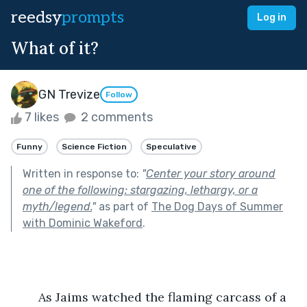
reedsy
prompts
Log in
What of it?
GN Trevize
Follow
7 likes
2 comments
Funny
Science Fiction
Speculative
Written in response to:
"
Center your story around
one of the following: stargazing, lethargy, or a
myth/legend.
"
as part of
The Dog Days of Summer
with Dominic Wakeford
.
	As Jaims watched the flaming carcass of a 