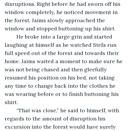
disruptions. Right before he had sworn off his 
window completely, he noticed movement in 
the forest. Jaims slowly approached the 
window and stopped buttoning up his shirt.
	He broke into a large grin and started 
laughing at himself as he watched Stefa run 
full speed out of the forest and towards their 
home. Jaims waited a moment to make sure he 
was not being chased and then gleefully 
resumed his position on his bed, not taking 
any time to change back into the clothes he 
was wearing before or to finish buttoning his 
shirt.
	“That was close,” he said to himself, with 
regards to the amount of disruption his 
excursion into the forest would have surely 