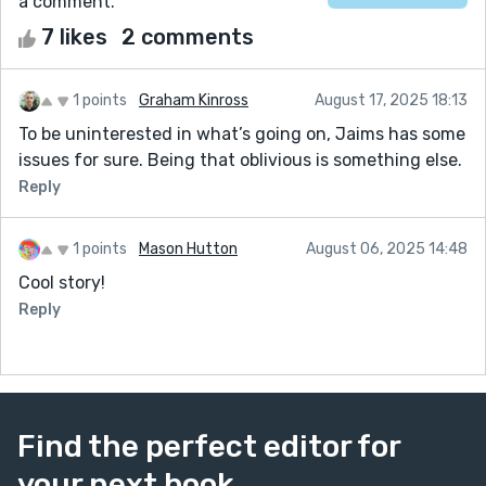
a comment.
7 likes
2 comments
1 points
Graham Kinross
August 17, 2025 18:13
To be uninterested in what’s going on, Jaims has some
issues for sure. Being that oblivious is something else.
Reply
1 points
Mason Hutton
August 06, 2025 14:48
Cool story!
Reply
Find the perfect editor for
your next book