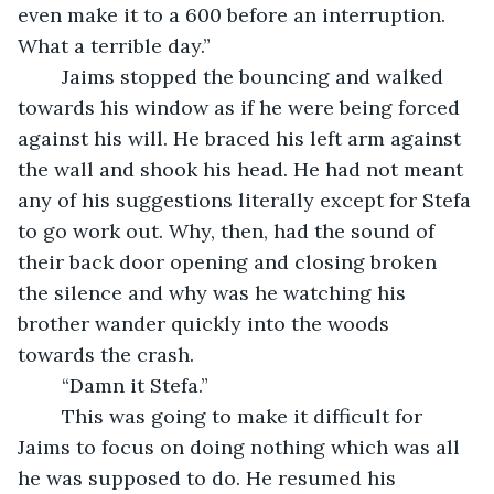
even make it to a 600 before an interruption. 
What a terrible day.”
	Jaims stopped the bouncing and walked 
towards his window as if he were being forced 
against his will. He braced his left arm against 
the wall and shook his head. He had not meant 
any of his suggestions literally except for Stefa 
to go work out. Why, then, had the sound of 
their back door opening and closing broken 
the silence and why was he watching his 
brother wander quickly into the woods 
towards the crash.
	“Damn it Stefa.”
	This was going to make it difficult for 
Jaims to focus on doing nothing which was all 
he was supposed to do. He resumed his 