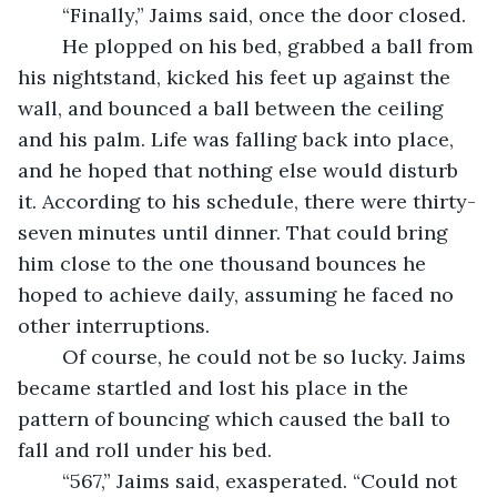
	“Finally,” Jaims said, once the door closed.
	He plopped on his bed, grabbed a ball from 
his nightstand, kicked his feet up against the 
wall, and bounced a ball between the ceiling 
and his palm. Life was falling back into place, 
and he hoped that nothing else would disturb 
it. According to his schedule, there were thirty-
seven minutes until dinner. That could bring 
him close to the one thousand bounces he 
hoped to achieve daily, assuming he faced no 
other interruptions.
	Of course, he could not be so lucky. Jaims 
became startled and lost his place in the 
pattern of bouncing which caused the ball to 
fall and roll under his bed.
	“567,” Jaims said, exasperated. “Could not 