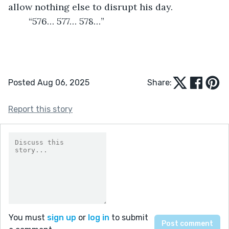
allow nothing else to disrupt his day.
	“576… 577… 578…”
Posted Aug 06, 2025
Share:
Report this story
You must
sign up
or
log in
to submit