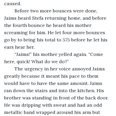
caused.
	Before two more bounces were done, 
Jaims heard Stefa returning home, and before 
the fourth bounce he heard his mother 
screaming for him. He let four more bounces 
go by to bring his total to 575 before he let his 
ears hear her.
	“Jaims!” his mother yelled again. “Come 
here, quick! What do we do?”
	The urgency in her voice annoyed Jaims 
greatly because it meant his pace to them 
would have to have the same amount. Jaims 
ran down the stairs and into the kitchen. His 
brother was standing in front of the back door. 
He was dripping with sweat and had an odd 
metallic band wrapped around his arm but 