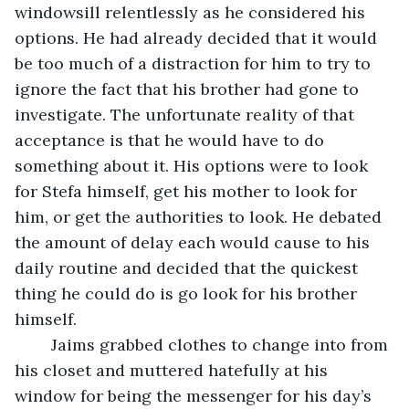
windowsill relentlessly as he considered his 
options. He had already decided that it would 
be too much of a distraction for him to try to 
ignore the fact that his brother had gone to 
investigate. The unfortunate reality of that 
acceptance is that he would have to do 
something about it. His options were to look 
for Stefa himself, get his mother to look for 
him, or get the authorities to look. He debated 
the amount of delay each would cause to his 
daily routine and decided that the quickest 
thing he could do is go look for his brother 
himself. 
	Jaims grabbed clothes to change into from 
his closet and muttered hatefully at his 
window for being the messenger for his day’s 