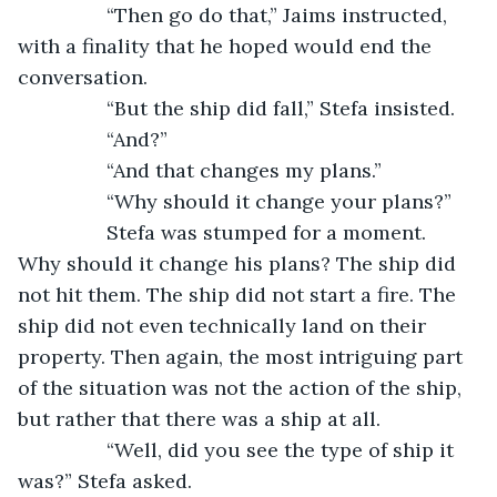
            “Then go do that,” Jaims instructed, 
with a finality that he hoped would end the 
conversation.
            “But the ship did fall,” Stefa insisted.
            “And?”
            “And that changes my plans.”
            “Why should it change your plans?”
            Stefa was stumped for a moment. 
Why should it change his plans? The ship did 
not hit them. The ship did not start a fire. The 
ship did not even technically land on their 
property. Then again, the most intriguing part 
of the situation was not the action of the ship, 
but rather that there was a ship at all.
            “Well, did you see the type of ship it 
was?” Stefa asked.