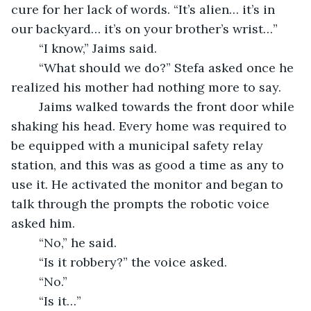
cure for her lack of words. “It’s alien… it’s in 
our backyard… it’s on your brother’s wrist…”
	“I know,” Jaims said.
	“What should we do?” Stefa asked once he 
realized his mother had nothing more to say.
	Jaims walked towards the front door while 
shaking his head. Every home was required to 
be equipped with a municipal safety relay 
station, and this was as good a time as any to 
use it. He activated the monitor and began to 
talk through the prompts the robotic voice 
asked him.
	“No,” he said.
	“Is it robbery?” the voice asked.
	“No.”
	“Is it…”