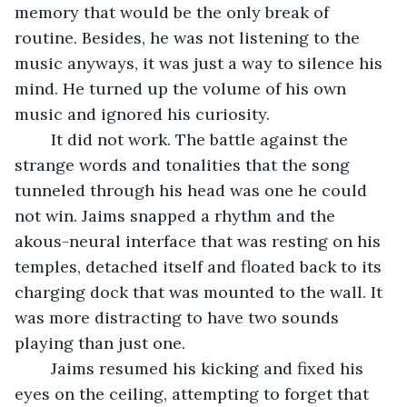
memory that would be the only break of 
routine. Besides, he was not listening to the 
music anyways, it was just a way to silence his 
mind. He turned up the volume of his own 
music and ignored his curiosity.
	It did not work. The battle against the 
strange words and tonalities that the song 
tunneled through his head was one he could 
not win. Jaims snapped a rhythm and the 
akous-neural interface that was resting on his 
temples, detached itself and floated back to its 
charging dock that was mounted to the wall. It 
was more distracting to have two sounds 
playing than just one.
	Jaims resumed his kicking and fixed his 
eyes on the ceiling, attempting to forget that 