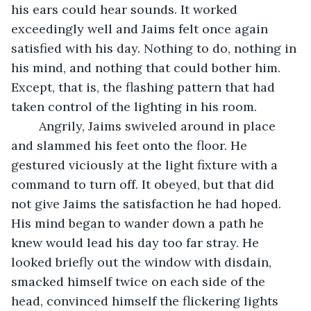
his ears could hear sounds. It worked 
exceedingly well and Jaims felt once again 
satisfied with his day. Nothing to do, nothing in 
his mind, and nothing that could bother him. 
Except, that is, the flashing pattern that had 
taken control of the lighting in his room. 
	Angrily, Jaims swiveled around in place 
and slammed his feet onto the floor. He 
gestured viciously at the light fixture with a 
command to turn off. It obeyed, but that did 
not give Jaims the satisfaction he had hoped. 
His mind began to wander down a path he 
knew would lead his day too far stray. He 
looked briefly out the window with disdain, 
smacked himself twice on each side of the 
head, convinced himself the flickering lights 