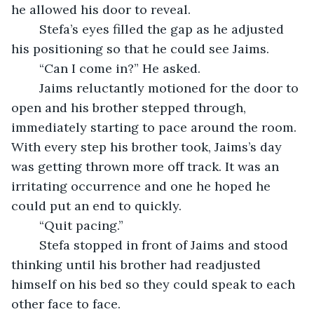
he allowed his door to reveal.
	Stefa’s eyes filled the gap as he adjusted 
his positioning so that he could see Jaims.
	“Can I come in?” He asked.
	Jaims reluctantly motioned for the door to 
open and his brother stepped through, 
immediately starting to pace around the room. 
With every step his brother took, Jaims’s day 
was getting thrown more off track. It was an 
irritating occurrence and one he hoped he 
could put an end to quickly.
	“Quit pacing.”
	Stefa stopped in front of Jaims and stood 
thinking until his brother had readjusted 
himself on his bed so they could speak to each 
other face to face.