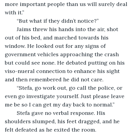
more important people than us will surely deal 
with it.”
	“But what if they didn’t notice?”
	Jaims threw his hands into the air, shot 
out of his bed, and marched towards his 
window. He looked out for any signs of 
government vehicles approaching the crash 
but could see none. He debated putting on his 
viso-nueral connection to enhance his sight 
and then remembered he did not care.
	“Stefa, go work out, go call the police, or 
even go investigate yourself. Just please leave 
me be so I can get my day back to normal.”
	Stefa gave no verbal response. His 
shoulders slumped, his feet dragged, and he 
felt defeated as he exited the room.