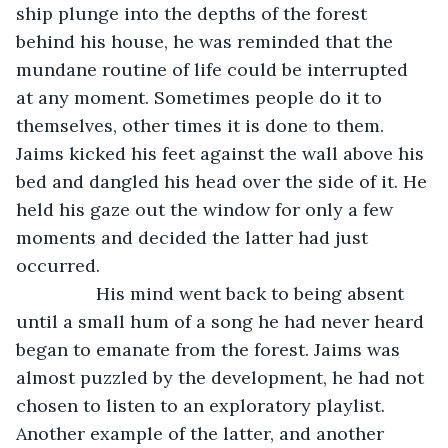
ship plunge into the depths of the forest 
behind his house, he was reminded that the 
mundane routine of life could be interrupted 
at any moment. Sometimes people do it to 
themselves, other times it is done to them. 
Jaims kicked his feet against the wall above his 
bed and dangled his head over the side of it. He 
held his gaze out the window for only a few 
moments and decided the latter had just 
occurred.
            His mind went back to being absent 
until a small hum of a song he had never heard 
began to emanate from the forest. Jaims was 
almost puzzled by the development, he had not 
chosen to listen to an exploratory playlist. 
Another example of the latter, and another 