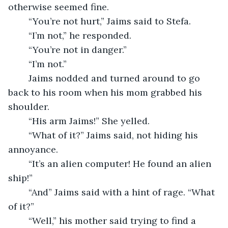
otherwise seemed fine. 
	“You’re not hurt,” Jaims said to Stefa.
	“I’m not,” he responded.
	“You’re not in danger.”
	“I’m not.” 
	Jaims nodded and turned around to go 
back to his room when his mom grabbed his 
shoulder.
	“His arm Jaims!” She yelled.
	“What of it?” Jaims said, not hiding his 
annoyance.
	“It’s an alien computer! He found an alien 
ship!”
	“And” Jaims said with a hint of rage. “What 
of it?”
	“Well,” his mother said trying to find a 