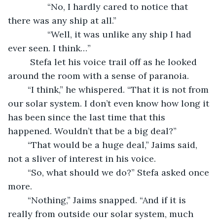
            “No, I hardly cared to notice that 
there was any ship at all.”
            “Well, it was unlike any ship I had 
ever seen. I think…”
	 Stefa let his voice trail off as he looked 
around the room with a sense of paranoia. 
	“I think,” he whispered. “That it is not from 
our solar system. I don’t even know how long it 
has been since the last time that this 
happened. Wouldn’t that be a big deal?”
	“That would be a huge deal,” Jaims said, 
not a sliver of interest in his voice.
	“So, what should we do?” Stefa asked once 
more.
	“Nothing,” Jaims snapped. “And if it is 
really from outside our solar system, much 