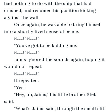
had nothing to do with the ship that had 
crashed, and resumed his position kicking 
against the wall.
	Once again, he was able to bring himself 
into a shortly lived sense of peace.
Bzzzt! Bzzzt!
	“You’ve got to be kidding me.”
Bzzzt! Bzzzt!
	Jaims ignored the sounds again, hoping it 
would not repeat.
Bzzzt! Bzzzt!
	It repeated.
	“Yes!”
	“Hey, uh, Jaims,” his little brother Stefa 
said.
	“What?” Jaims said, through the small slit 