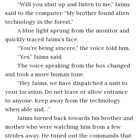
	“Will you shut up and listen to me,” Jaims 
said to the computer. “My brother found alien 
technology in the forest.”
	A blue light sprung from the monitor and 
quickly traced Jaims’s face.
	“You’re being sincere,” the voice told him.
	“Yes,” Jaims said.
	The voice speaking from the box changed 
and took a more human tone.
	“Hey Jaims, we have dispatched a unit to 
your location. Do not leave or allow entrance 
to anyone. Keep away from the technology 
when able and…”
	Jaims turned back towards his brother and 
mother who were watching him from a few 
strides away. He tuned out the commands that 