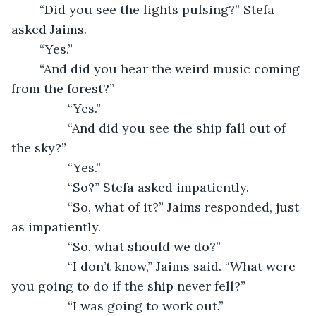
	“Did you see the lights pulsing?” Stefa 
asked Jaims.
	“Yes.”
	“And did you hear the weird music coming 
from the forest?”
            “Yes.”
            “And did you see the ship fall out of 
the sky?”
            “Yes.”
            “So?” Stefa asked impatiently.
            “So, what of it?” Jaims responded, just 
as impatiently.
            “So, what should we do?”
            “I don’t know,” Jaims said. “What were 
you going to do if the ship never fell?”
            “I was going to work out.”