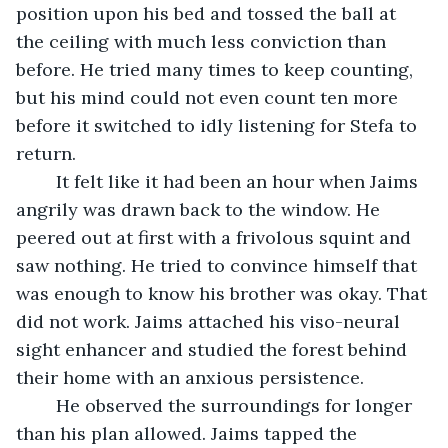
position upon his bed and tossed the ball at 
the ceiling with much less conviction than 
before. He tried many times to keep counting, 
but his mind could not even count ten more 
before it switched to idly listening for Stefa to 
return. 
	It felt like it had been an hour when Jaims 
angrily was drawn back to the window. He 
peered out at first with a frivolous squint and 
saw nothing. He tried to convince himself that 
was enough to know his brother was okay. That 
did not work. Jaims attached his viso-neural 
sight enhancer and studied the forest behind 
their home with an anxious persistence.
	He observed the surroundings for longer 
than his plan allowed. Jaims tapped the 