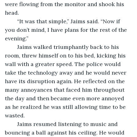
were flowing from the monitor and shook his 
head.
	“It was that simple,” Jaims said. “Now if 
you don’t mind, I have plans for the rest of the 
evening.”
	Jaims walked triumphantly back to his 
room, threw himself on to his bed, kicking his 
wall with a greater speed. The police would 
take the technology away and he would never 
have its disruption again. He reflected on the 
many annoyances that faced him throughout 
the day and then became even more annoyed 
as he realized he was still allowing time to be 
wasted. 
	Jaims resumed listening to music and 
bouncing a ball against his ceiling. He would 