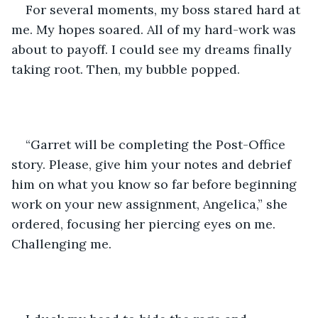
For several moments, my boss stared hard at 
me. My hopes soared. All of my hard-work was 
about to payoff. I could see my dreams finally 
taking root. Then, my bubble popped.
“Garret will be completing the Post-Office 
story. Please, give him your notes and debrief 
him on what you know so far before beginning 
work on your new assignment, Angelica,” she 
ordered, focusing her piercing eyes on me. 
Challenging me. 