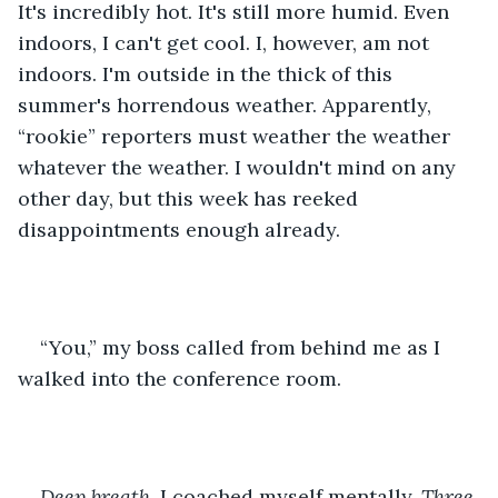
It's incredibly hot. It's still more humid. Even 
indoors, I can't get cool. I, however, am not 
indoors. I'm outside in the thick of this 
summer's horrendous weather. Apparently, 
“rookie” reporters must weather the weather 
whatever the weather. I wouldn't mind on any 
other day, but this week has reeked 
disappointments enough already.
“You,” my boss called from behind me as I 
walked into the conference room.
Deep breath, 
I coached myself mentally.
 Three 