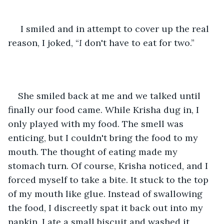
 I smiled and in attempt to cover up the real 
reason, I joked, “
I
 don't have to eat for two.”
She smiled back at me and we talked until 
finally our food came. While Krisha dug in, I 
only played with my food. The smell was 
enticing, but I couldn't bring the food to my 
mouth. The thought of eating made my 
stomach turn. Of course, Krisha noticed, and I 
forced myself to take a bite. It stuck to the top 
of my mouth like glue. Instead of swallowing 
the food, I discreetly spat it back out into my 
napkin. I ate a small biscuit and washed it 