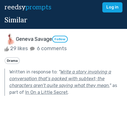
reedsy
prompts
Log in
Similar
Geneva Savage
Follow
29 likes
6 comments
Drama
Written in response to:
"
Write a story involving a
conversation that’s packed with subtext; the
characters aren’t quite saying what they mean.
"
as
part of
In On a Little Secret
.