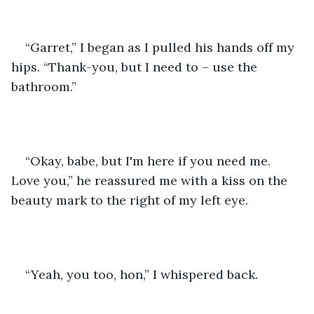
“Garret,” I began as I pulled his hands off my 
hips. “Thank-you, but I need to – use the 
bathroom.”
“Okay, babe, but I'm here if you need me. 
Love you,” he reassured me with a kiss on the 
beauty mark to the right of my left eye.
“Yeah, you too, hon,” I whispered back.