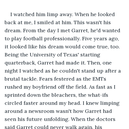
I watched him limp away. When he looked 
back at me, I smiled at him. This wasn't his 
dream. From the day I met Garret, he'd wanted 
to play football professionally. Five years ago, 
it looked like his dream would come true, too. 
Being the University of Texas' starting 
quarterback, Garret had made it. Then, one 
night I watched as he couldn't stand up after a 
brutal tackle. Fears festered as the EMTs 
rushed my boyfriend off the field. As fast as I 
sprinted down the bleachers, the what-ifs 
circled faster around my head. I knew limping 
around a newsroom wasn't how Garret had 
seen his future unfolding. When the doctors 
said Garret could never walk again, his 