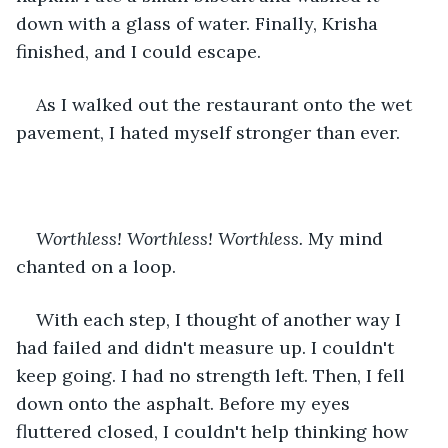
down with a glass of water. Finally, Krisha 
finished, and I could escape.
As I walked out the restaurant onto the wet 
pavement, I hated myself stronger than ever.
Worthless! Worthless! Worthless. 
My mind 
chanted on a loop.
With each step, I thought of another way I 
had failed and didn't measure up. I couldn't 
keep going. I had no strength left. Then, I fell 
down onto the asphalt. Before my eyes 
fluttered closed, I couldn't help thinking how 