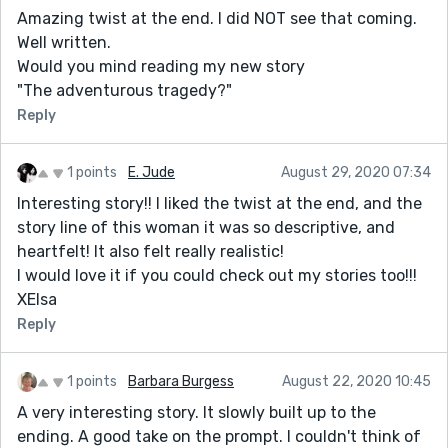
Amazing twist at the end. I did NOT see that coming.
Well written.
Would you mind reading my new story
"The adventurous tragedy?"
Reply
1 points
E. Jude
August 29, 2020 07:34
Interesting story!! I liked the twist at the end, and the
story line of this woman it was so descriptive, and
heartfelt! It also felt really realistic!
I would love it if you could check out my stories too!!!
XElsa
Reply
1 points
Barbara Burgess
August 22, 2020 10:45
A very interesting story. It slowly built up to the
ending. A good take on the prompt. I couldn't think of