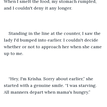
When I smelt the food, my stomach rumpled, 
and I couldn't deny it any longer. 
Standing in the line at the counter, I saw the 
lady I'd bumped into earlier. I couldn't decide 
whether or not to approach her when she came 
up to me. 
“Hey, I'm Krisha. Sorry about earlier,” she 
started with a genuine smile. “I was starving. 
All manners depart when mama's hungry.”