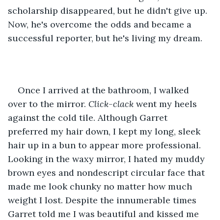
scholarship disappeared, but he didn't give up. 
Now, he's overcome the odds and became a 
successful reporter, but he's living my dream.
Once I arrived at the bathroom, I walked 
over to the mirror.
 Click-clack
 went my heels 
against the cold tile. Although Garret 
preferred my hair down, I kept my long, sleek 
hair up in a bun to appear more professional. 
Looking in the waxy mirror, I hated my muddy 
brown eyes and nondescript circular face that 
made me look chunky no matter how much 
weight I lost. Despite the innumerable times 
Garret told me I was beautiful and kissed me 