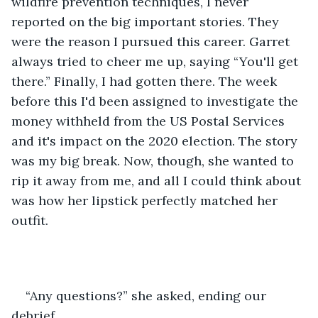
wildfire prevention techniques, I never 
reported on the big important stories. They 
were the reason I pursued this career. Garret 
always tried to cheer me up, saying “You'll get 
there.” Finally, I had gotten there. The week 
before this I'd been assigned to investigate the 
money withheld from the US Postal Services 
and it's impact on the 2020 election. The story 
was my big break. Now, though, she wanted to 
rip it away from me, and all I could think about 
was how her lipstick perfectly matched her 
outfit.
“Any questions?” she asked, ending our 
debrief.