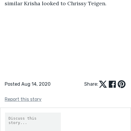
similar Krisha looked to Chrissy Teigen.
Posted Aug 14, 2020
Share:
Report this story