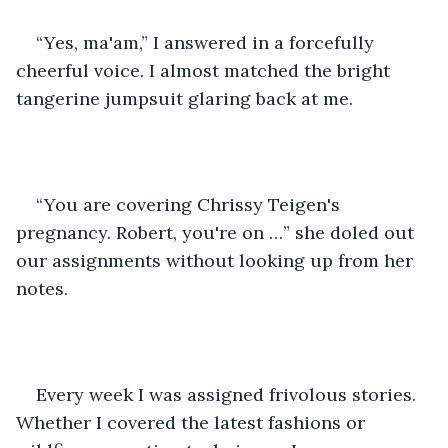
“Yes, ma'am,” I answered in a forcefully 
cheerful voice. I almost matched the bright 
tangerine jumpsuit glaring back at me.
“You are covering Chrissy Teigen's 
pregnancy. Robert, you're on …” she doled out 
our assignments without looking up from her 
notes.
Every week I was assigned frivolous stories. 
Whether I covered the latest fashions or 