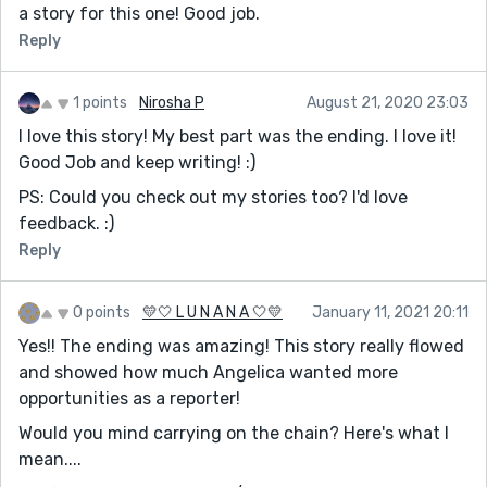
a story for this one! Good job.
Reply
1 points
Nirosha P
August 21, 2020 23:03
I love this story! My best part was the ending. I love it!
Good Job and keep writing! :)
PS: Could you check out my stories too? I'd love
feedback. :)
Reply
0 points
💛🤍 L U N A N A 🤍💛
January 11, 2021 20:11
Yes!! The ending was amazing! This story really flowed
and showed how much Angelica wanted more
opportunities as a reporter!
Would you mind carrying on the chain? Here's what I
mean....