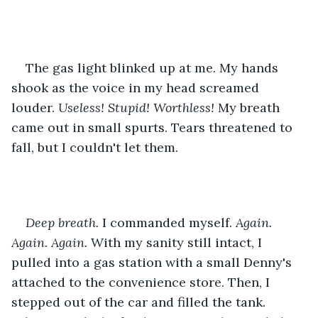
The gas light blinked up at me. My hands 
shook as the voice in my head screamed 
louder. 
Useless! Stupid! Worthless!
 My breath 
came out in small spurts. Tears threatened to 
fall, but I couldn't let them.
Deep breath.
 I commanded myself. 
Again. 
Again. Again. 
With my sanity still intact, I 
pulled into a gas station with a small Denny's 
attached to the convenience store. Then, I 
stepped out of the car and filled the tank. 