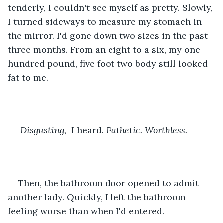
tenderly, I couldn't see myself as pretty. Slowly, 
I turned sideways to measure my stomach in 
the mirror. I'd gone down two sizes in the past 
three months. From an eight to a six, my one-
hundred pound, five foot two body still looked 
fat to me.
Disgusting, 
 I heard. 
Pathetic. Worthless.
Then, the bathroom door opened to admit 
another lady. Quickly, I left the bathroom 
feeling worse than when I'd entered.