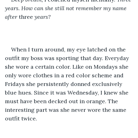
years. How can she still not remember my name 
after 
three 
years?
When I turn around, my eye latched on the 
outfit my boss was sporting that day. Everyday 
she wore a certain color. Like on Mondays she 
only wore clothes in a red color scheme and 
Fridays she persistently donned exclusively 
blue hues. Since it was Wednesday, I knew she 
must have been decked out in orange. The 
interesting part was she never wore the same 
outfit twice.