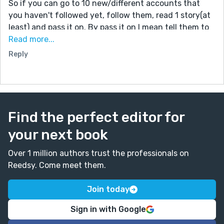
So if you can go to 10 new/different accounts that
you haven't followed yet, follow them, read 1 story(at
least) and pass it on. By pass it on I mean tell them to
do it! Kind of like a chain. Don't be the weakest link :)
Read more...
You guys are all so nice I think that you will do it.
Reply
Comment #Followed10challenge if you did it! Be the
change you want to see. I know that you can do it!
Blow my mind please
Find the perfect editor for
your next book
Over 1 million authors trust the professionals on
Reedsy. Come meet them.
Join today
Sign in with Google