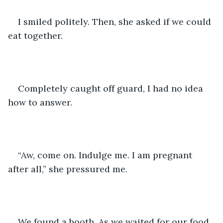
I smiled politely. Then, she asked if we could 
eat together. 
Completely caught off guard, I had no idea 
how to answer.
“Aw, come on. Indulge me. I am pregnant 
after all,” she pressured me.
We found a booth. As we waited for our food, 