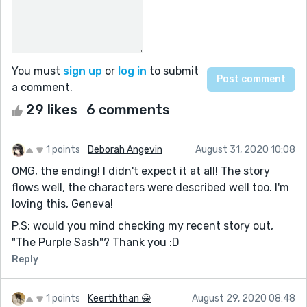
You must
sign up
or
log in
to submit
a comment.
29 likes
6 comments
1 points
Deborah Angevin
August 31, 2020 10:08
OMG, the ending! I didn't expect it at all! The story
flows well, the characters were described well too. I'm
loving this, Geneva!
P.S: would you mind checking my recent story out,
"The Purple Sash"? Thank you :D
Reply
1 points
Keerththan 😀
August 29, 2020 08:48