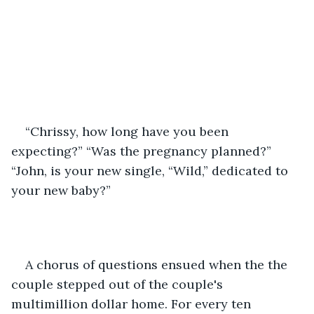
“Chrissy, how long have you been 
expecting?” “Was the pregnancy planned?” 
“John, is your new single, “Wild,” dedicated to 
your new baby?”
A chorus of questions ensued when the the 
couple stepped out of the couple's 
multimillion dollar home. For every ten 