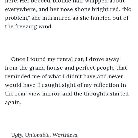
here. Her bobbed, blonde hair whipped about 
everywhere, and her nose shone bright red. “No 
problem,” she murmured as she hurried out of 
the freezing wind.
Once I found my rental car, I drove away 
from the grand house and perfect people that 
reminded me of what I didn't have and never 
would have. I caught sight of my reflection in 
the rear-view mirror, and the thoughts started 
again.
Ugly. Unlovable. Worthless.