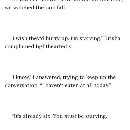
we watched the rain fall.
“I wish they'd hurry up. I'm starving,” Krisha 
complained lightheartedly.
“I know,” I answered, trying to keep up the 
conversation. “I haven't eaten at all today.”
 “It's already six! You 
must
 be starving.”