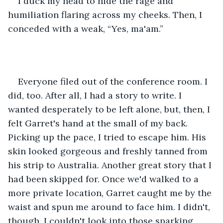
I duck my head to hide the rage and 
humiliation flaring across my cheeks. Then, I 
conceded with a weak, “Yes, ma'am.”
Everyone filed out of the conference room. I 
did, too. After all, I had a story to write. I 
wanted desperately to be left alone, but, then, I 
felt Garret's hand at the small of my back. 
Picking up the pace, I tried to escape him. His 
skin looked gorgeous and freshly tanned from 
his strip to Australia. Another great story that I 
had been skipped for. Once we'd walked to a 
more private location, Garret caught me by the 
waist and spun me around to face him. I didn't, 
though. I couldn't look into those sparking 