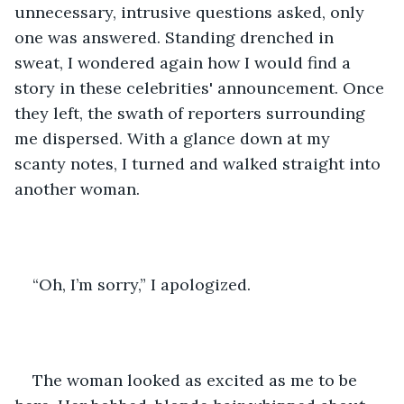
unnecessary, intrusive questions asked, only 
one was answered. Standing drenched in 
sweat, I wondered again how I would find a 
story in these celebrities' announcement. Once 
they left, the swath of reporters surrounding 
me dispersed. With a glance down at my 
scanty notes, I turned and walked straight into 
another woman.
“Oh, I’m sorry,” I apologized.
The woman looked as excited as me to be 