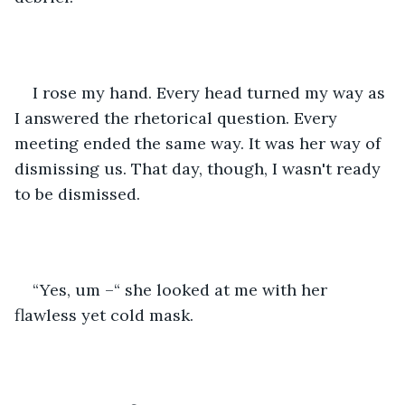
I rose my hand. Every head turned my way as 
I answered the rhetorical question. Every 
meeting ended the same way. It was her way of 
dismissing us. That day, though, I wasn't ready 
to be dismissed.
“Yes, um –“ she looked at me with her 
flawless yet cold mask.