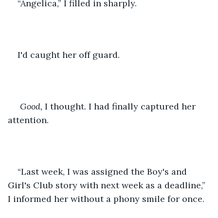
“Angelica,” I filled in sharply.
I'd caught her off guard.
Good, 
I thought. I had finally captured her 
attention. 
“Last week, I was assigned the Boy's and 
Girl's Club story with next week as a deadline,” 
I informed her without a phony smile for once.