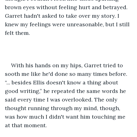
brown eyes without feeling hurt and betrayed. 
Garret hadn't asked to take over my story. I 
knew my feelings were unreasonable, but I still 
felt them.
With his hands on my hips, Garret tried to 
sooth me like he'd done so many times before. 
“... besides Ellis doesn't know a thing about 
good writing,” he repeated the same words he 
said every time I was overlooked. The only 
thought running through my mind, though, 
was how much I didn't want him touching me 
at that moment.