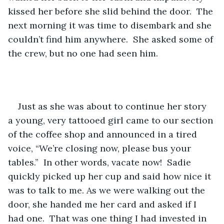
kissed her before she slid behind the door.  The 
next morning it was time to disembark and she 
couldn’t find him anywhere.  She asked some of 
the crew, but no one had seen him.  
Just as she was about to continue her story 
a young, very tattooed girl came to our section 
of the coffee shop and announced in a tired 
voice, “We’re closing now, please bus your 
tables.”  In other words, vacate now!  Sadie 
quickly picked up her cup and said how nice it 
was to talk to me. As we were walking out the 
door, she handed me her card and asked if I 
had one.  That was one thing I had invested in 