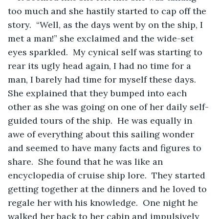
too much and she hastily started to cap off the 
story.  “Well, as the days went by on the ship, I 
met a man!” she exclaimed and the wide-set 
eyes sparkled.  My cynical self was starting to 
rear its ugly head again, I had no time for a 
man, I barely had time for myself these days.  
She explained that they bumped into each 
other as she was going on one of her daily self-
guided tours of the ship.  He was equally in 
awe of everything about this sailing wonder 
and seemed to have many facts and figures to 
share.  She found that he was like an 
encyclopedia of cruise ship lore.  They started 
getting together at the dinners and he loved to 
regale her with his knowledge.  One night he 
walked her back to her cabin and impulsively 