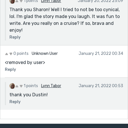
1 points
Lynn Tabor
January 20, 2022 23:09
Thank you Sharon! Well I tried to not be too cynical,
lol. I'm glad the story made you laugh. It was fun to
write. Are you really on a cruise? If so, brava and
enjoy!
Reply
0 points
Unknown User
January 21, 2022 00:34
<removed by user>
Reply
1 points
Lynn Tabor
January 21, 2022 00:53
thank you Dustin!
Reply