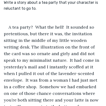
Write a story about a tea party that your character is 
A tea party?  What the hell!  It sounded so 
pretentious, but there it was, the invitation 
sitting in the middle of my little wooden 
writing desk. The illustration on the front of 
the card was so ornate and girly and did not 
speak to my minimalist nature.  It had come in 
yesterday’s mail and I instantly scoffed at it 
when I pulled it out of the lavender-scented 
envelope.  It was from a woman I had just met 
in a coffee shop.  Somehow we had embarked 
on one of those chance conversations where 
you’re both sitting there and your latte is now 