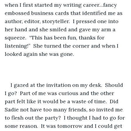
when I first started my writing career…fancy 
embossed business cards that identified me as 
author, editor, storyteller.  I pressed one into 
her hand and she smiled and gave my arm a 
squeeze.  “This has been fun, thanks for 
listening!”  She turned the corner and when I 
looked again she was gone. 
I gazed at the invitation on my desk.  Should 
I go?  Part of me was curious and the other 
part felt like it would be a waste of time.  Did 
Sadie not have too many friends, so invited me 
to flesh out the party?  I thought I had to go for 
some reason.  It was tomorrow and I could get 