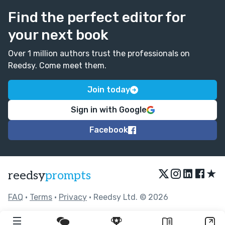
Find the perfect editor for
your next book
Over 1 million authors trust the professionals on
Reedsy. Come meet them.
Join today
Sign in with Google
Facebook
★
reedsy
prompts
FAQ
•
Terms
•
Privacy
• Reedsy Ltd. © 2026