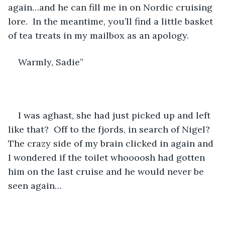
again…and he can fill me in on Nordic cruising 
lore.  In the meantime, you’ll find a little basket 
of tea treats in my mailbox as an apology.  
Warmly, Sadie”
I was aghast, she had just picked up and left 
like that?  Off to the fjords, in search of Nigel?  
The crazy side of my brain clicked in again and 
I wondered if the toilet whoooosh had gotten 
him on the last cruise and he would never be 
seen again…