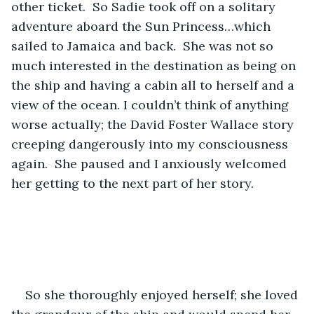
other ticket.  So Sadie took off on a solitary 
adventure aboard the Sun Princess…which 
sailed to Jamaica and back.  She was not so 
much interested in the destination as being on 
the ship and having a cabin all to herself and a 
view of the ocean. I couldn’t think of anything 
worse actually; the David Foster Wallace story 
creeping dangerously into my consciousness 
again.  She paused and I anxiously welcomed 
her getting to the next part of her story.  
So she thoroughly enjoyed herself; she loved 