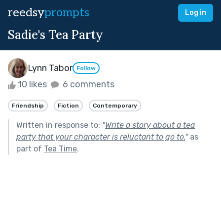
reedsy
prompts
Log in
Sadie's Tea Party
Lynn Tabor
Follow
10 likes
6 comments
Friendship
Fiction
Contemporary
Written in response to:
"
Write a story about a tea
party that your character is reluctant to go to.
"
as
part of
Tea Time
.