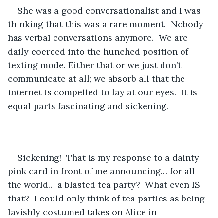
She was a good conversationalist and I was 
thinking that this was a rare moment.  Nobody 
has verbal conversations anymore.  We are 
daily coerced into the hunched position of 
texting mode. Either that or we just don’t 
communicate at all; we absorb all that the 
internet is compelled to lay at our eyes.  It is 
equal parts fascinating and sickening.
Sickening!  That is my response to a dainty 
pink card in front of me announcing… for all 
the world… a blasted tea party?  What even IS 
that?  I could only think of tea parties as being 
lavishly costumed takes on Alice in 