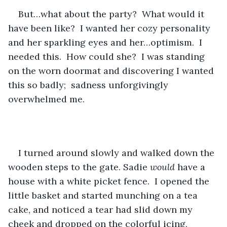
But…what about the party?  What would it 
have been like?  I wanted her cozy personality 
and her sparkling eyes and her…optimism.  I 
needed this.  How could she?  I was standing 
on the worn doormat and discovering I wanted 
this so badly;  sadness unforgivingly 
overwhelmed me. 
I turned around slowly and walked down the 
wooden steps to the gate. Sadie 
would 
have a 
house with a white picket fence.  I opened the 
little basket and started munching on a tea 
cake, and noticed a tear had slid down my 
cheek and dropped on the colorful icing, 