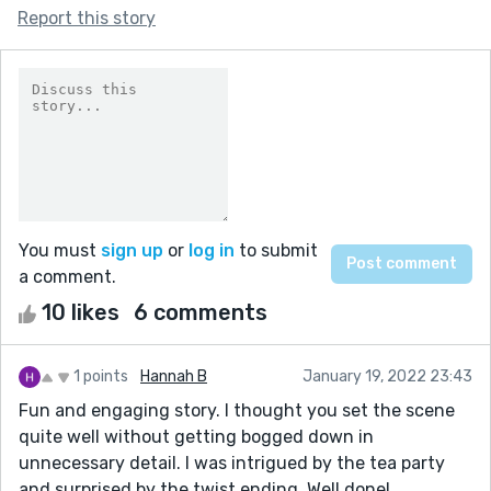
Report this story
You must
sign up
or
log in
to submit
a comment.
10 likes
6 comments
1 points
Hannah B
January 19, 2022 23:43
Fun and engaging story. I thought you set the scene
quite well without getting bogged down in
unnecessary detail. I was intrigued by the tea party
and surprised by the twist ending. Well done!