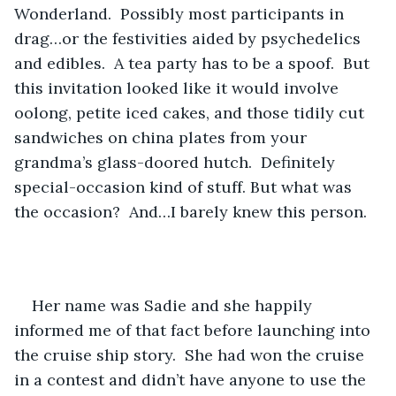
Wonderland.  Possibly most participants in 
drag…or the festivities aided by psychedelics 
and edibles.  A tea party has to be a spoof.  But 
this invitation looked like it would involve 
oolong, petite iced cakes, and those tidily cut 
sandwiches on china plates from your 
grandma’s glass-doored hutch.  Definitely 
special-occasion kind of stuff. But what was 
the occasion?  And…I barely knew this person.
Her name was Sadie and she happily 
informed me of that fact before launching into 
the cruise ship story.  She had won the cruise 
in a contest and didn’t have anyone to use the 