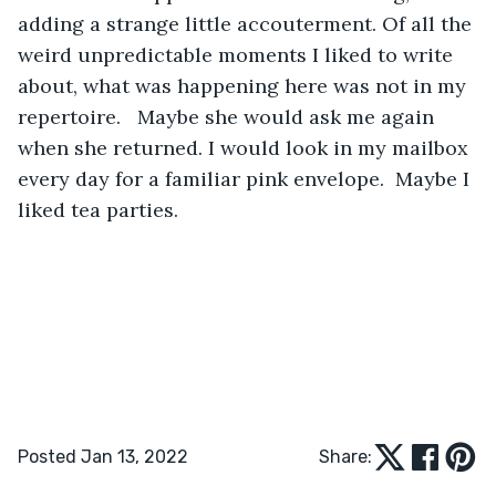
adding a strange little accouterment. Of all the 
weird unpredictable moments I liked to write 
about, what was happening here was not in my 
repertoire.   Maybe she would ask me again 
when she returned. I would look in my mailbox 
every day for a familiar pink envelope.  Maybe I 
liked tea parties.
Posted Jan 13, 2022
Share: