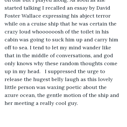
started talking I recalled an essay by David 
Foster Wallace expressing his abject terror 
while on a cruise ship that he was certain the 
crazy loud whoooooosh of the toilet in his 
cabin was going to suck him up and carry him 
off to sea. I tend to let my mind wander like 
that in the middle of conversations, and god 
only knows why these random thoughts come 
up in my head.   I suppressed the urge to 
release the hugest belly laugh as this lovely 
little person was waxing poetic about the 
azure ocean, the gentle motion of the ship and 
her meeting a really cool guy.  