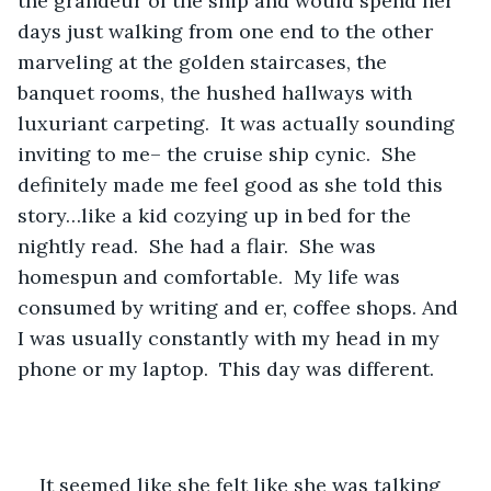
the grandeur of the ship and would spend her 
days just walking from one end to the other 
marveling at the golden staircases, the 
banquet rooms, the hushed hallways with 
luxuriant carpeting.  It was actually sounding 
inviting to me– the cruise ship cynic.  She 
definitely made me feel good as she told this 
story…like a kid cozying up in bed for the 
nightly read.  She had a flair.  She was 
homespun and comfortable.  My life was 
consumed by writing and er, coffee shops. And 
I was usually constantly with my head in my 
phone or my laptop.  This day was different.  
It seemed like she felt like she was talking 