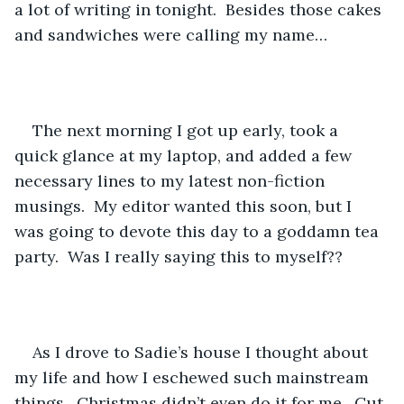
a lot of writing in tonight.  Besides those cakes 
and sandwiches were calling my name…
The next morning I got up early, took a 
quick glance at my laptop, and added a few 
necessary lines to my latest non-fiction 
musings.  My editor wanted this soon, but I 
was going to devote this day to a goddamn tea 
party.  Was I really saying this to myself??
As I drove to Sadie’s house I thought about 
my life and how I eschewed such mainstream 
things.  Christmas didn’t even do it for me.  Cut 