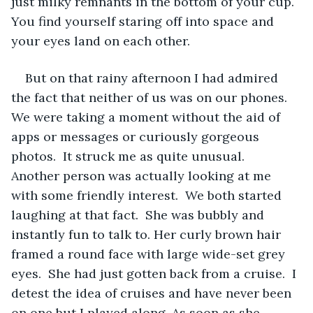
just milky remnants in the bottom of your cup.  
You find yourself staring off into space and 
your eyes land on each other.  
But on that rainy afternoon I had admired 
the fact that neither of us was on our phones.  
We were taking a moment without the aid of 
apps or messages or curiously gorgeous 
photos.  It struck me as quite unusual.  
Another person was actually looking at me 
with some friendly interest.  We both started 
laughing at that fact.  She was bubbly and 
instantly fun to talk to. Her curly brown hair 
framed a round face with large wide-set grey 
eyes.  She had just gotten back from a cruise.  I 
detest the idea of cruises and have never been 
on one but I played along. As soon as she 