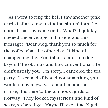
As I went to ring the bell I saw another pink 
card similar to my invitation slotted into the 
door.  It had my name on it.  What?  I quickly 
opened the envelope and inside was this 
message:  “Dear Meg, thank you so much for 
the coffee chat the other day.  It kind of 
changed my life.  You talked about looking 
beyond the obvious and how conventional life 
didn’t satisfy you.  I’m sorry, I canceled the tea 
party.  It seemed silly and not something you 
would enjoy anyway.  I am off on another 
cruise, this time to the ominous fjords of 
Norway.  They looked mysterious and kind of 
scary, so here I go.  Maybe I’ll even find Nigel 