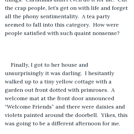
the crap people, let’s get on with life and forget 
all the phony sentimentality.  A tea party 
seemed to fall into this category.  How were 
people satisfied with such quaint nonsense? 
Finally, I got to her house and 
unsurprisingly it was darling.  I hesitantly 
walked up to a tiny yellow cottage with a 
garden out front dotted with primroses.  A 
welcome mat at the front door announced 
“Welcome Friends” and there were daisies and 
violets painted around the doorbell.  Yikes, this 
was going to be a different afternoon for me.  