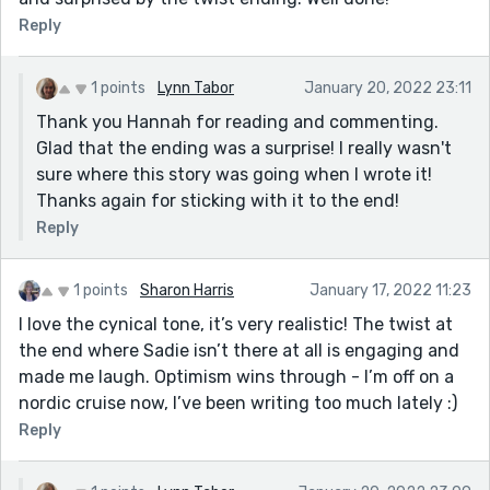
Reply
1 points
Lynn Tabor
January 20, 2022 23:11
Thank you Hannah for reading and commenting.
Glad that the ending was a surprise! I really wasn't
sure where this story was going when I wrote it!
Thanks again for sticking with it to the end!
Reply
1 points
Sharon Harris
January 17, 2022 11:23
I love the cynical tone, it’s very realistic! The twist at
the end where Sadie isn’t there at all is engaging and
made me laugh. Optimism wins through - I’m off on a
nordic cruise now, I’ve been writing too much lately :)
Reply