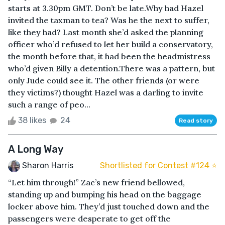
starts at 3.30pm GMT. Don’t be late.Why had Hazel
invited the taxman to tea? Was he the next to suffer,
like they had? Last month she’d asked the planning
officer who’d refused to let her build a conservatory,
the month before that, it had been the headmistress
who’d given Billy a detention.There was a pattern, but
only Jude could see it. The other friends (or were
they victims?) thought Hazel was a darling to invite
such a range of peo...
38 likes
24
Read story
A Long Way
Sharon Harris
Shortlisted for Contest #124 ⭐️
“Let him through!” Zac’s new friend bellowed,
standing up and bumping his head on the baggage
locker above him. They’d just touched down and the
passengers were desperate to get off the