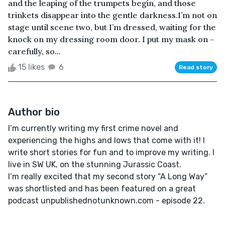
and the leaping of the trumpets begin, and those
trinkets disappear into the gentle darkness.I’m not on
stage until scene two, but I’m dressed, waiting for the
knock on my dressing room door. I put my mask on –
carefully, so...
15 likes
6
Read story
Author bio
I’m currently writing my first crime novel and
experiencing the highs and lows that come with it! I
write short stories for fun and to improve my writing. I
live in SW UK, on the stunning Jurassic Coast.
I’m really excited that my second story “A Long Way”
was shortlisted and has been featured on a great
podcast unpublishednotunknown.com - episode 22.