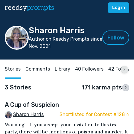
reedsy
prompts
Log in
Sharon Harris
Follow
Author on Reedsy Prompts since
Nov, 2021
Stories
Comments
Library
40 Followers
42 Followi
3 Stories
171 karma pts
?
A Cup of Suspicion
Sharon Harris
Shortlisted for Contest #128 ⭐️
Warning - If you accept your invitation to this tea
party, there will be mentions of poison and murder. It