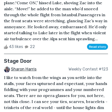
plane.“Come ON,” hissed Luke, shoving Zac into the
aisle. “Move!” he added to the man who’d snored
through the whole flight from Istanbul.Passengers in
the front seats were stretching, glancing Zac’s way in
annoyance. He looked away, embarrassed. He’d only
started talking to Luke later in the flight when violent
air turbulence over the Alps sent him sprawling...
43 likes
22
Read story
Stage Door
Sharon Harris
Weekly Contest #123
I like to watch from the wings as you settle into the
stalls, your faces upturned and expectant, your hands
fiddling with your programmes and your numbered
seats. There are no opera glasses for you, not here,
not this close. I can see your ties, scarves, bracelets -
trinkets of the real world - until the house lights dim