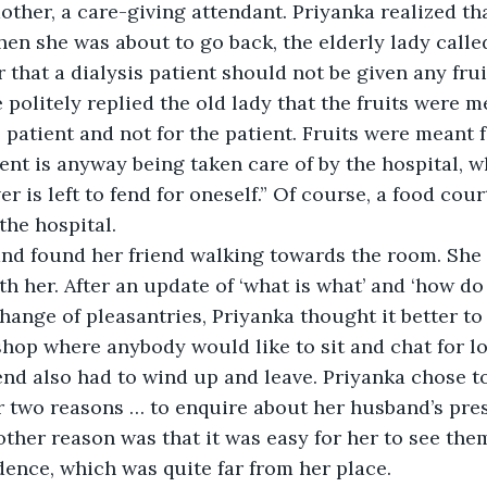
other, a care-giving attendant. Priyanka realized th
n she was about to go back, the elderly lady called
 that a dialysis patient should not be given any frui
 politely replied the old lady that the fruits were m
 patient and not for the patient. Fruits were meant f
ient is anyway being taken care of by the hospital, w
r is left to fend for oneself.” Of course, a food cou
the hospital.
nd found her friend walking towards the room. She 
 her. After an update of ‘what is what’ and ‘how do y
ange of pleasantries, Priyanka thought it better to 
shop where anybody would like to sit and chat for l
end also had to wind up and leave. Priyanka chose to 
or two reasons … to enquire about her husband’s pre
ther reason was that it was easy for her to see the
idence, which was quite far from her place. 