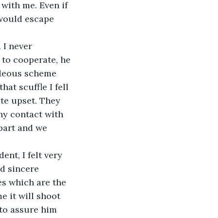
with me. Even if 
would escape 
 I never 
to cooperate, he 
ideous scheme 
at scuffle I fell 
te upset. They 
ny contact with 
part and we 
nt, I felt very 
d sincere 
es which are the 
e it will shoot 
 to assure him 