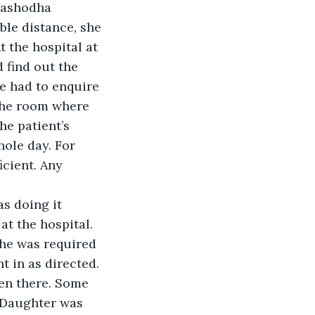
Yashodha 
ble distance, she 
t the hospital at 
 find out the 
he had to enquire 
 the room where 
e patient’s 
hole day. For 
cient. Any 
s doing it 
t the hospital. 
she was required 
 in as directed. 
en there. Some 
 Daughter was 