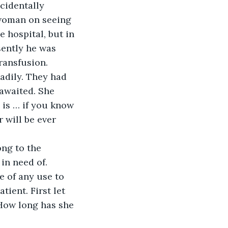
cidentally 
 woman on seeing 
 hospital, but in 
sently he was 
ansfusion. 
eadily. They had 
awaited. She 
 is … if you know 
 will be ever 
ng to the 
in need of. 
e of any use to 
ient. First let 
How long has she 