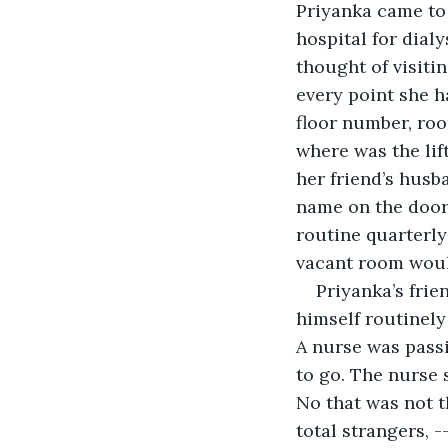
Priyanka came to
hospital for dial
thought of visiti
every point she h
floor number, room
where was the lif
her friend’s husb
name on the door.
routine quarterly
vacant room would
Priyanka’s frie
himself routinely
A nurse was passi
to go. The nurse 
No that was not t
total strangers, 