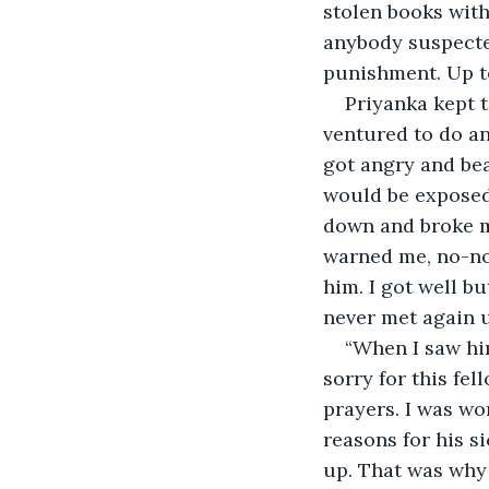
stolen books with
anybody suspecte
punishment. Up to
Priyanka kept t
ventured to do an
got angry and bea
would be exposed 
down and broke my
warned me, no-no 
him. I got well b
never met again u
“When I saw him
sorry for this fe
prayers. I was wo
reasons for his s
up. That was why 