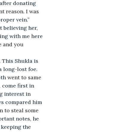
after donating 
nt reason. I was 
proper vein.”
t believing her, 
ing with me here 
e and you 
. This Shukla is 
 long-lost foe. 
oth went to same 
come first in 
 interest in 
ays compared him 
n to steal some 
rtant notes, he 
 keeping the 