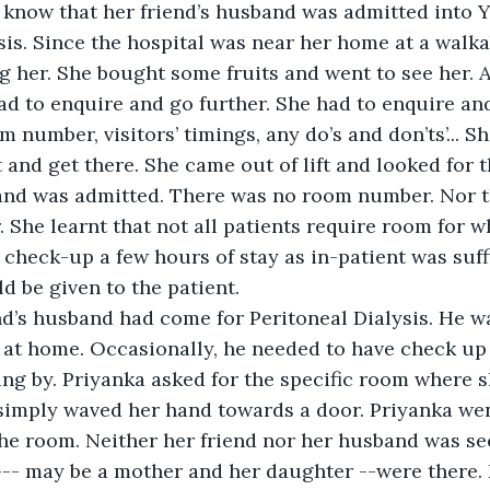
 know that her friend’s husband was admitted into 
ysis. Since the hospital was near her home at a walka
ng her. She bought some fruits and went to see her. A
ad to enquire and go further. She had to enquire and
 number, visitors’ timings, any do’s and don’ts’... S
t and get there. She came out of lift and looked for
and was admitted. There was no room number. Nor th
 She learnt that not all patients require room for w
 check-up a few hours of stay as in-patient was suffi
 be given to the patient.
nd’s husband had come for Peritoneal Dialysis. He wa
 at home. Occasionally, he needed to have check up a
ng by. Priyanka asked for the specific room where 
simply waved her hand towards a door. Priyanka went
he room. Neither her friend nor her husband was se
---- may be a mother and her daughter --were there.