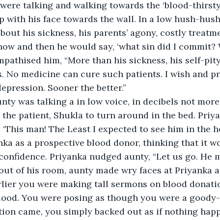
were talking and walking towards the ‘blood-thirsty’
p with his face towards the wall. In a low hush-hus
bout his sickness, his parents’ agony, costly treatmen
now and then he would say, ‘what sin did I commit?
pathised him, “More than his sickness, his self-pit
s. No medicine can cure such patients. I wish and pra
epression. Sooner the better.”
ty was talking a in low voice, in decibels not more
 the patient, Shukla to turn around in the bed. Priy
 ‘This man! The Least I expected to see him in the ho
ka as a prospective blood donor, thinking that it w
confidence. Priyanka nudged aunty, “Let us go. He ma
ut of his room, aunty made wry faces at Priyanka a
arlier you were making tall sermons on blood donati
blood. You were posing as though you were a goody-
tion came, you simply backed out as if nothing hap