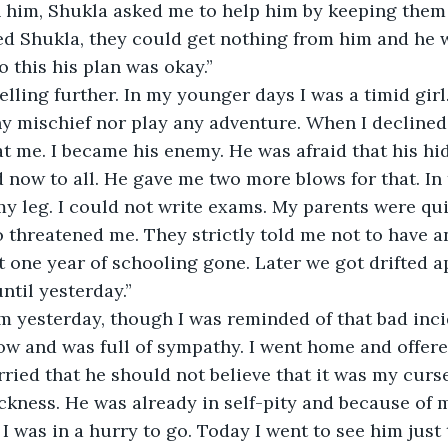
 him, Shukla asked me to help him by keeping them 
d Shukla, they could get nothing from him and he 
 this his plan was okay.”
elling further. In my younger days I was a timid girl.
y mischief nor play any adventure. When I declined 
t me. I became his enemy. He was afraid that his h
now to all. He gave me two more blows for that. In th
 leg. I could not write exams. My parents were qui
threatened me. They strictly told me not to have a
ut one year of schooling gone. Later we got drifted a
ntil yesterday.”
 yesterday, though I was reminded of that bad incide
llow and was full of sympathy. I went home and offere
rried that he should not believe that it was my curs
ickness. He was already in self-pity and because of m
I was in a hurry to go. Today I went to see him just