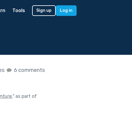
rn
Tools
Sign up
Log in
kes
6 comments
nture.
"
as part of