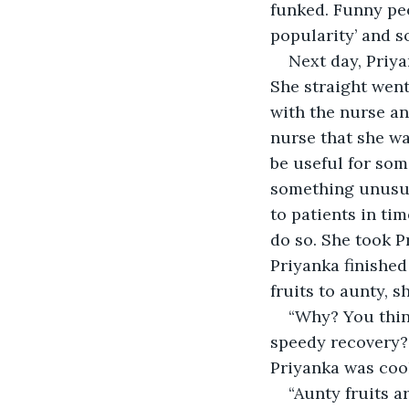
funked. Funny pe
popularity’ and s
Next day, Priya
She straight went
with the nurse an
nurse that she wa
be useful for som
something unusua
to patients in t
do so. She took P
Priyanka finished
fruits to aunty, s
“Why? You think
speedy recovery? A
Priyanka was coo
“Aunty fruits a