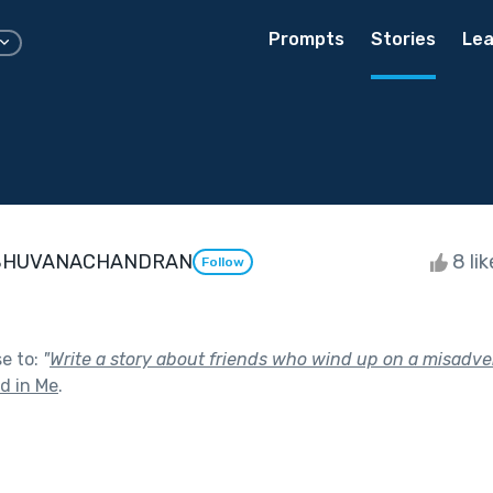
Prompts
Stories
Lea
BHUVANACHANDRAN
8 li
Follow
se to:
"
Write a story about friends who wind up on a misadve
nd in Me
.