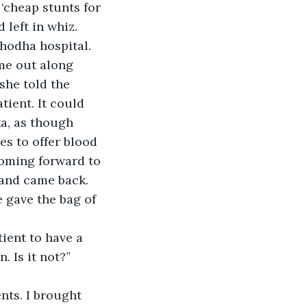
cheap stunts for 
left in whiz.
hodha hospital. 
me out along 
she told the 
tient. It could 
a, as though 
 to offer blood 
oming forward to 
 and came back. 
 gave the bag of 
ient to have a 
 Is it not?” 
nts. I brought 