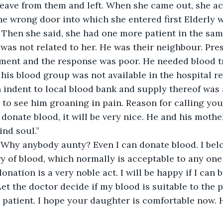
leave from them and left. When she came out, she ac
he wrong door into which she entered first Elderly
. Then she said, she had one more patient in the same
was not related to her. He was their neighbour. Pre
ment and the response was poor. He needed blood tr
f his blood group was not available in the hospital r
 indent to local blood bank and supply thereof was 
ul to see him groaning in pain. Reason for calling you
onate blood, it will be very nice. He and his mother
ind soul.” 
“Why anybody aunty? Even I can donate blood. I belo
y of blood, which normally is acceptable to any one 
nation is a very noble act. I will be happy if I can b
t the doctor decide if my blood is suitable to the pat
 patient. I hope your daughter is comfortable now. 