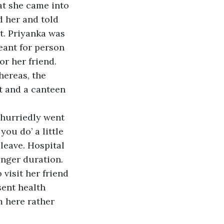
at she came into 
 her and told 
t. Priyanka was 
eant for person 
or her friend. 
hereas, the 
rt and a canteen 
hurriedly went 
ou do’ a little 
leave. Hospital 
onger duration. 
visit her friend 
sent health 
m here rather 