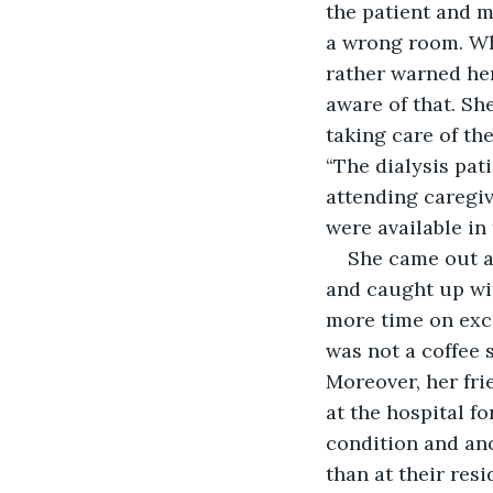
the patient and m
a wrong room. Whe
rather warned her
aware of that. She
taking care of the
“The dialysis pat
attending caregive
were available in 
She came out a
and caught up with
more time on exch
was not a coffee 
Moreover, her fri
at the hospital f
condition and ano
than at their res