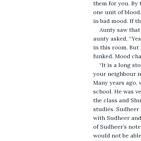
them for you. By 
one unit of blood.
in bad mood. If th
Aunty saw that 
aunty asked, “Yes
in this room. But
funked. Mood cha
“It is a long st
your neighbour no
Many years ago, 
school. He was ve
the class and Shu
studies. Sudheer
with Sudheer and 
of Sudheer’s note
would not be able