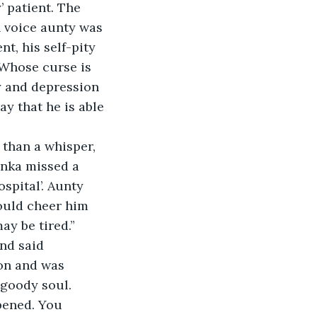
 patient. The 
h voice aunty was 
t, his self-pity 
 Whose curse is 
y and depression 
y that he is able 
 than a whisper, 
anka missed a 
spital’. Aunty 
ould cheer him 
y be tired.” 
nd said 
on and was 
goody soul. 
pened. You 