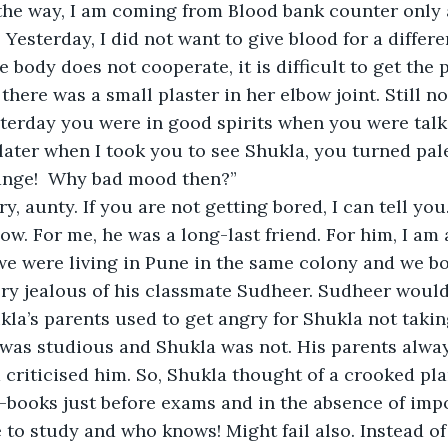
the way, I am coming from Blood bank counter only 
 Yesterday, I did not want to give blood for a differe
e body does not cooperate, it is difficult to get the 
there was a small plaster in her elbow joint. Still no
terday you were in good spirits when you were talk
 later when I took you to see Shukla, you turned pal
nge!  Why bad mood then?”
ory, aunty. If you are not getting bored, I can tell you
w. For me, he was a long-last friend. For him, I am a
we were living in Pune in the same colony and we b
ry jealous of his classmate Sudheer. Sudheer would 
kla’s parents used to get angry for Shukla not taking
 was studious and Shukla was not. His parents alw
criticised him. So, Shukla thought of a crooked pla
-books just before exams and in the absence of impo
 to study and who knows! Might fail also. Instead of