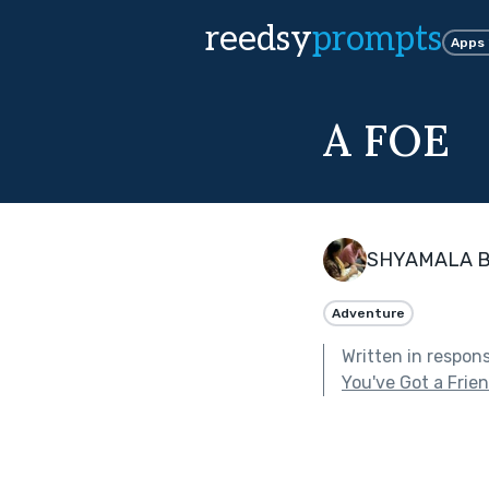
reedsy
prompts
Apps
A FOE
SHYAMALA 
Adventure
Written in respon
You've Got a Frie