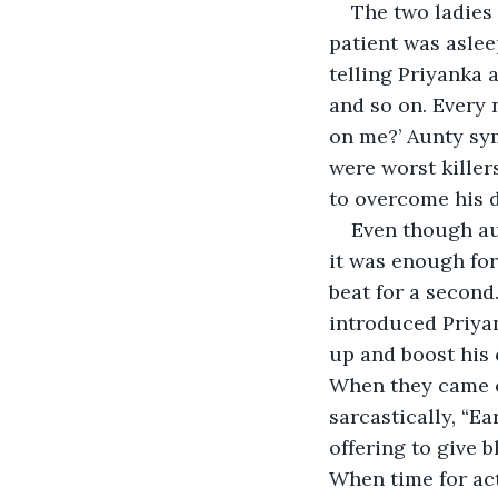
The two ladies 
patient was aslee
telling Priyanka a
and so on. Every 
on me?’ Aunty sym
were worst killer
to overcome his d
Even though aun
it was enough for
beat for a second.
introduced Priyan
up and boost his 
When they came o
sarcastically, “E
offering to give 
When time for ac