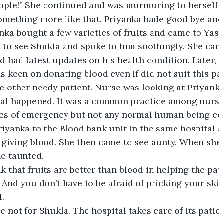
ople!” She continued and was murmuring to herself ‘
omething more like that. Priyanka bade good bye and 
nka bought a few varieties of fruits and came to Yas
 to see Shukla and spoke to him soothingly. She ca
d had latest updates on his health condition. Later, 
s keen on donating blood even if did not suit this pa
e other needy patient. Nurse was looking at Priyank
l happened. It was a common practice among nurses
imes of emergency but not any normal human being c
riyanka to the Blood bank unit in the same hospital
 giving blood. She then came to see aunty. When she
he taunted. 
 that fruits are better than blood in helping the pat
nd you don’t have to be afraid of pricking your skin.
l.
re not for Shukla. The hospital takes care of its patie