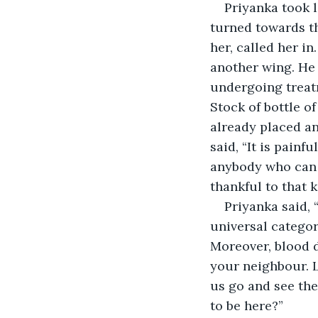
Priyanka took 
turned towards t
her, called her in
another wing. He 
undergoing treat
Stock of bottle o
already placed an
said, “It is painf
anybody who can d
thankful to that k
Priyanka said, 
universal categor
Moreover, blood do
your neighbour. Le
us go and see the
to be here?”