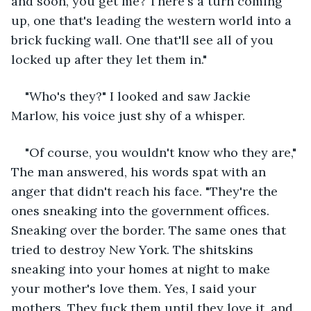
and soon, you get me? There's a turn coming 
up, one that's leading the western world into a 
brick fucking wall. One that'll see all of you 
locked up after they let them in."
"Who's they?" I looked and saw Jackie 
Marlow, his voice just shy of a whisper.
"Of course, you wouldn't know who they are," 
The man answered, his words spat with an 
anger that didn't reach his face. "They're the 
ones sneaking into the government offices. 
Sneaking over the border. The same ones that 
tried to destroy New York. The shitskins 
sneaking into your homes at night to make 
your mother's love them. Yes, I said your 
mothers. They fuck them until they love it, and 