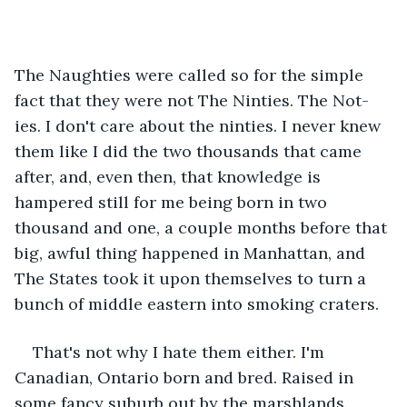
The Naughties were called so for the simple 
fact that they were not The Ninties. The Not-
ies. I don't care about the ninties. I never knew 
them like I did the two thousands that came 
after, and, even then, that knowledge is 
hampered still for me being born in two 
thousand and one, a couple months before that 
big, awful thing happened in Manhattan, and 
The States took it upon themselves to turn a 
bunch of middle eastern into smoking craters.
That's not why I hate them either. I'm 
Canadian, Ontario born and bred. Raised in 
some fancy suburb out by the marshlands. 