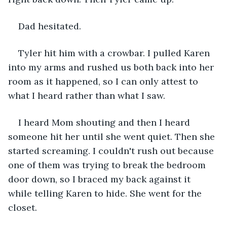
Dad hesitated.
Tyler hit him with a crowbar. I pulled Karen 
into my arms and rushed us both back into her 
room as it happened, so I can only attest to 
what I heard rather than what I saw.
I heard Mom shouting and then I heard 
someone hit her until she went quiet. Then she 
started screaming. I couldn't rush out because 
one of them was trying to break the bedroom 
door down, so I braced my back against it 
while telling Karen to hide. She went for the 
closet.