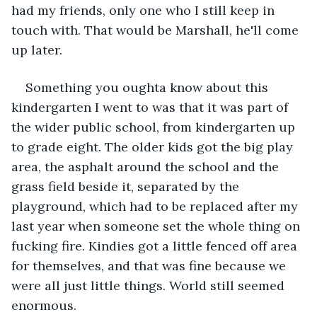
had my friends, only one who I still keep in 
touch with. That would be Marshall, he'll come 
up later.
Something you oughta know about this 
kindergarten I went to was that it was part of 
the wider public school, from kindergarten up 
to grade eight. The older kids got the big play 
area, the asphalt around the school and the 
grass field beside it, separated by the 
playground, which had to be replaced after my 
last year when someone set the whole thing on 
fucking fire. Kindies got a little fenced off area 
for themselves, and that was fine because we 
were all just little things. World still seemed 
enormous.