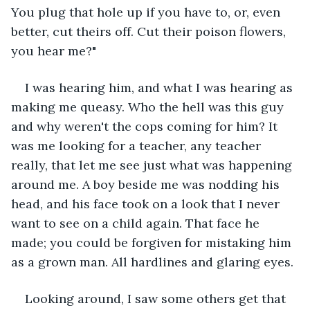
You plug that hole up if you have to, or, even 
better, cut theirs off. Cut their poison flowers, 
you hear me?"
I was hearing him, and what I was hearing as 
making me queasy. Who the hell was this guy 
and why weren't the cops coming for him? It 
was me looking for a teacher, any teacher 
really, that let me see just what was happening 
around me. A boy beside me was nodding his 
head, and his face took on a look that I never 
want to see on a child again. That face he 
made; you could be forgiven for mistaking him 
as a grown man. All hardlines and glaring eyes.
Looking around, I saw some others get that 