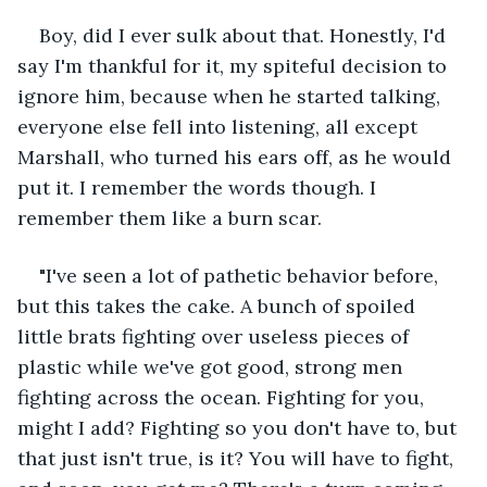
Boy, did I ever sulk about that. Honestly, I'd 
say I'm thankful for it, my spiteful decision to 
ignore him, because when he started talking, 
everyone else fell into listening, all except 
Marshall, who turned his ears off, as he would 
put it. I remember the words though. I 
remember them like a burn scar.
"I've seen a lot of pathetic behavior before, 
but this takes the cake. A bunch of spoiled 
little brats fighting over useless pieces of 
plastic while we've got good, strong men 
fighting across the ocean. Fighting for you, 
might I add? Fighting so you don't have to, but 
that just isn't true, is it? You will have to fight, 