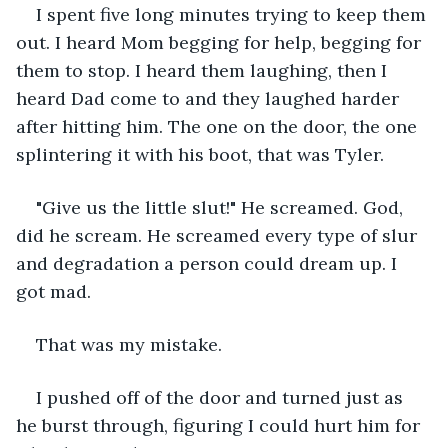
I spent five long minutes trying to keep them 
out. I heard Mom begging for help, begging for 
them to stop. I heard them laughing, then I 
heard Dad come to and they laughed harder 
after hitting him. The one on the door, the one 
splintering it with his boot, that was Tyler.
"Give us the little slut!" He screamed. God, 
did he scream. He screamed every type of slur 
and degradation a person could dream up. I 
got mad.
That was my mistake.
I pushed off of the door and turned just as 
he burst through, figuring I could hurt him for 