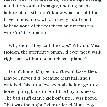
amid the swarm of shaggy, nodding heads 
before him. I still don't know what he said, but I 
have an idea now, which is why I still can't 
believe none of the teachers or supervisors 
were kicking him out.
Why didn't they call the cops? Why did Miss 
Holden, the sternest woman I'd ever meet, walk 
right past without so much as a glance?
I don't know. Maybe I don't want too either. 
Maybe I never did, because Marshall and I 
watched this for a few seconds before getting 
bored, going back to our little boy business. 
The bad stuff didn't kick off until I was home. 
That was the night Tyler ordered Mom to get 