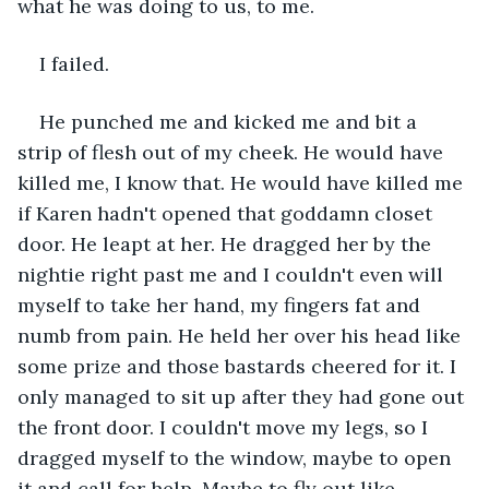
what he was doing to us, to me.
I failed.
He punched me and kicked me and bit a 
strip of flesh out of my cheek. He would have 
killed me, I know that. He would have killed me 
if Karen hadn't opened that goddamn closet 
door. He leapt at her. He dragged her by the 
nightie right past me and I couldn't even will 
myself to take her hand, my fingers fat and 
numb from pain. He held her over his head like 
some prize and those bastards cheered for it. I 
only managed to sit up after they had gone out 
the front door. I couldn't move my legs, so I 
dragged myself to the window, maybe to open 
it and call for help. Maybe to fly out like 