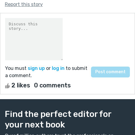
Report this story
You must
sign up
or
log in
to submit
a comment.
2 likes
0 comments
Find the perfect editor for
your next book