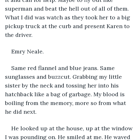
superman and beat the hell out of all of them. 
What I did was watch as they took her to a big 
pickup truck at the curb and present Karen to 
the driver.
Emry Neale.
Same red flannel and blue jeans. Same 
sunglasses and buzzcut. Grabbing my little 
sister by the neck and tossing her into his 
hatchback like a bag of garbage. My blood is 
boiling from the memory, more so from what 
he did next.
He looked up at the house, up at the window 
I was pounding on. He smiled at me. He waved 