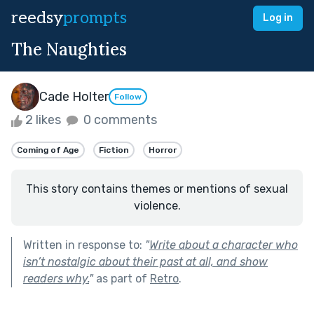
reedsy
prompts
Log in
The Naughties
Cade Holter
Follow
2 likes
0 comments
Coming of Age
Fiction
Horror
This story contains themes or mentions of sexual
violence.
Written in response to:
"
Write about a character who
isn’t nostalgic about their past at all, and show
readers why.
"
as part of
Retro
.