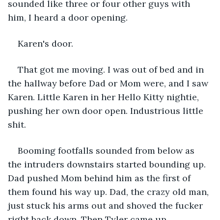
sounded like three or four other guys with 
him, I heard a door opening.
Karen's door.
That got me moving. I was out of bed and in 
the hallway before Dad or Mom were, and I saw 
Karen. Little Karen in her Hello Kitty nightie, 
pushing her own door open. Industrious little 
shit.
Booming footfalls sounded from below as 
the intruders downstairs started bounding up. 
Dad pushed Mom behind him as the first of 
them found his way up. Dad, the crazy old man, 
just stuck his arms out and shoved the fucker 
right back down. Then Tyler came up.