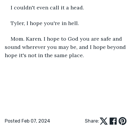
I couldn't even call it a head.
Tyler, I hope you're in hell.
Mom. Karen. I hope to God you are safe and 
sound wherever you may be, and I hope beyond 
hope it's not in the same place.
Posted Feb 07, 2024
Share: