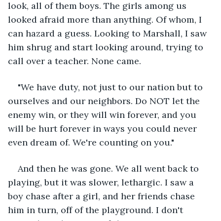
look, all of them boys. The girls among us 
looked afraid more than anything. Of whom, I 
can hazard a guess. Looking to Marshall, I saw 
him shrug and start looking around, trying to 
call over a teacher. None came.
"We have duty, not just to our nation but to 
ourselves and our neighbors. Do NOT let the 
enemy win, or they will win forever, and you 
will be hurt forever in ways you could never 
even dream of. We're counting on you."
And then he was gone. We all went back to 
playing, but it was slower, lethargic. I saw a 
boy chase after a girl, and her friends chase 
him in turn, off of the playground. I don't 