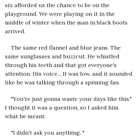
six afforded us the chance to be on the 
playground. We were playing on it in the 
middle of winter when the man in black boots 
arrived.
The same red flannel and blue jeans. The 
same sunglasses and buzzcut. He whistled 
through his teeth and that got everyone's 
attention. His voice... It was low, and it sounded 
like he was talking through a spinning fan.
"You're just gonna waste your days like this." 
I thought it was a question, so I asked him 
what he meant.
"I didn't ask you anything. "