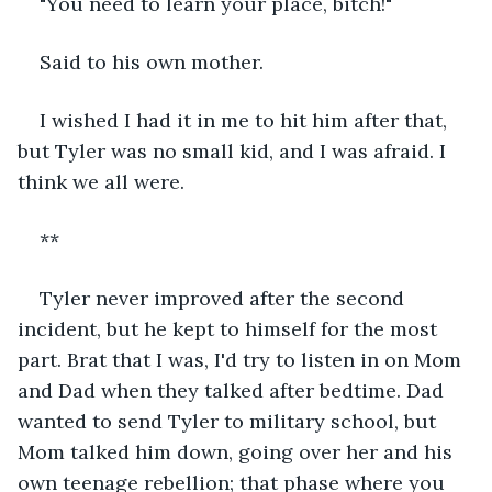
"You need to learn your place, bitch!"
Said to his own mother.
I wished I had it in me to hit him after that, 
but Tyler was no small kid, and I was afraid. I 
think we all were.
**
Tyler never improved after the second 
incident, but he kept to himself for the most 
part. Brat that I was, I'd try to listen in on Mom 
and Dad when they talked after bedtime. Dad 
wanted to send Tyler to military school, but 
Mom talked him down, going over her and his 
own teenage rebellion; that phase where you 