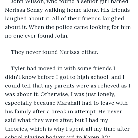
John Wilson, who found a senior girl named 
Nerissa Senay walking home alone. His friends 
laughed about it. All of their friends laughed 
about it. When the police came looking for him 
no one ever found John.
They never found Nerissa either.
Tyler had moved in with some friends I 
didn't know before I got to high school, and I 
could tell that my parents were as relieved as I 
was about it. Otherwise, I was just lonely, 
especially because Marshall had to leave with 
his family after a break in attempt. He never 
said what they were after, but I had my 
theories, which is why I spent all my time after 
school playing bodyguard to Karen. My 