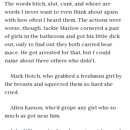
The words bitch, slut, cunt, and whore are 
words I never want to even think about again 
with how often I heard them. The actions were 
worse, though. Jackie Marlow cornered a pair 
of girls in the bathroom and got his little dick 
out, only to find out they both carried bear 
mace. He got arrested for that, but I could 
name about three others who didn't.
Mark Hotch, who grabbed a freshman girl by 
the breasts and squeezed them so hard she 
cried.
Allen Karson, who'd grope any girl who so 
much as got near him.