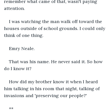
remember what came of that, wasn't paying 
attention.
I was watching the man walk off toward the 
houses outside of school grounds. I could only 
think of one thing.
Emry Neale.
That was his name. He never said it. So how 
do I know it?
How did my brother know it when I heard 
him talking in his room that night, talking of 
invasions and 'preserving our people?'
**