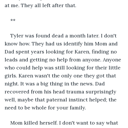
at me. They all left after that.
**
Tyler was found dead a month later. I don't 
know how. They had us identify him Mom and 
Dad spent years looking for Karen, finding no 
leads and getting no help from anyone. Anyone 
who could help was still looking for their little 
girls. Karen wasn't the only one they got that 
night. It was a big thing in the news. Dad 
recovered from his head trauma surprisingly 
well, maybe that paternal instinct helped; the 
need to be whole for your family.
Mom killed herself. I don't want to say what 