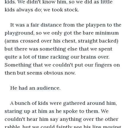
kids. We didn't know him, so we did as little 
kids always do; we took stock.
It was a fair distance from the playpen to the 
playground, so we only got the bare minimum 
(arms crossed over his chest, straight backed) 
but there was something else that we spent 
quite a lot of time racking our brains over. 
Something that we couldn't put our fingers on 
then but seems obvious now.
He had an audience.
A bunch of kids were gathered around him, 
staring up at him as he spoke to them. We 
couldn't hear him say anything over the other 
rabble, but we could faintly see his lips moving 