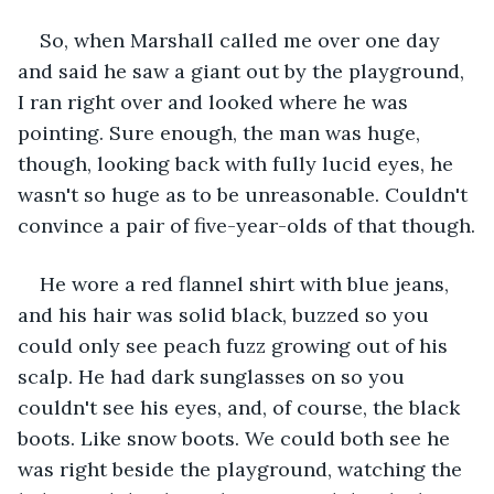
So, when Marshall called me over one day 
and said he saw a giant out by the playground, 
I ran right over and looked where he was 
pointing. Sure enough, the man was huge, 
though, looking back with fully lucid eyes, he 
wasn't so huge as to be unreasonable. Couldn't 
convince a pair of five-year-olds of that though.
He wore a red flannel shirt with blue jeans, 
and his hair was solid black, buzzed so you 
could only see peach fuzz growing out of his 
scalp. He had dark sunglasses on so you 
couldn't see his eyes, and, of course, the black 
boots. Like snow boots. We could both see he 
was right beside the playground, watching the 