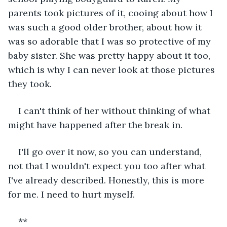
parents took pictures of it, cooing about how I 
was such a good older brother, about how it 
was so adorable that I was so protective of my 
baby sister. She was pretty happy about it too, 
which is why I can never look at those pictures 
they took.
I can't think of her without thinking of what 
might have happened after the break in.
I'll go over it now, so you can understand, 
not that I wouldn't expect you too after what 
I've already described. Honestly, this is more 
for me. I need to hurt myself.
**