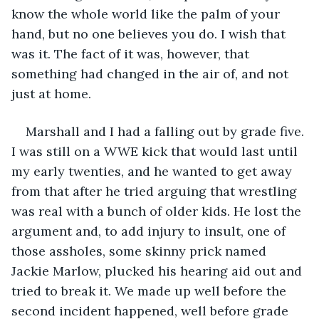
know the whole world like the palm of your 
hand, but no one believes you do. I wish that 
was it. The fact of it was, however, that 
something had changed in the air of, and not 
just at home.
Marshall and I had a falling out by grade five. 
I was still on a WWE kick that would last until 
my early twenties, and he wanted to get away 
from that after he tried arguing that wrestling 
was real with a bunch of older kids. He lost the 
argument and, to add injury to insult, one of 
those assholes, some skinny prick named 
Jackie Marlow, plucked his hearing aid out and 
tried to break it. We made up well before the 
second incident happened, well before grade 