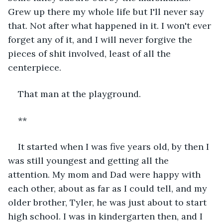
Grew up there my whole life but I'll never say 
that. Not after what happened in it. I won't ever 
forget any of it, and I will never forgive the 
pieces of shit involved, least of all the 
centerpiece.
That man at the playground.
**
It started when I was five years old, by then I 
was still youngest and getting all the 
attention. My mom and Dad were happy with 
each other, about as far as I could tell, and my 
older brother, Tyler, he was just about to start 
high school. I was in kindergarten then, and I 