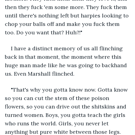
then they fuck 'em some more. They fuck them 
until there's nothing left but harpies looking to 
chop your balls off and make you fuck them 
too. Do you want that? Huh?!"
I have a distinct memory of us all flinching 
back in that moment, the moment where this 
huge man made like he was going to backhand 
us. Even Marshall flinched.
"That's why you gotta know now. Gotta know 
so you can cut the stem of these poison 
flowers, so you can drive out the shitskins and 
turned women. Boys, you gotta teach the girls 
who runs the world. Girls, you never let 
anything but pure white between those legs. 