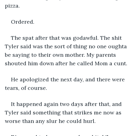
pizza.
Ordered.
The spat after that was godawful. The shit 
Tyler said was the sort of thing no one oughta 
be saying to their own mother. My parents 
shouted him down after he called Mom a cunt.
He apologized the next day, and there were 
tears, of course.
It happened again two days after that, and 
Tyler said something that strikes me now as 
worse than any slur he could hurl.