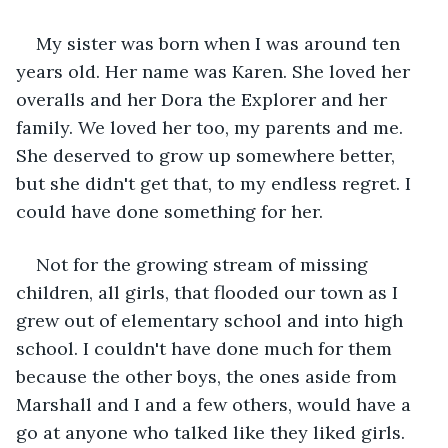
My sister was born when I was around ten 
years old. Her name was Karen. She loved her 
overalls and her Dora the Explorer and her 
family. We loved her too, my parents and me. 
She deserved to grow up somewhere better, 
but she didn't get that, to my endless regret. I 
could have done something for her.
Not for the growing stream of missing 
children, all girls, that flooded our town as I 
grew out of elementary school and into high 
school. I couldn't have done much for them 
because the other boys, the ones aside from 
Marshall and I and a few others, would have a 
go at anyone who talked like they liked girls. 