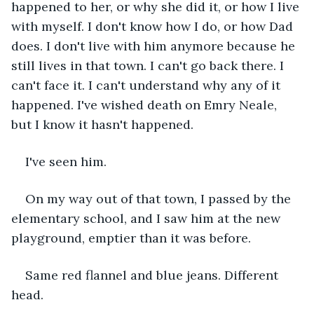
happened to her, or why she did it, or how I live 
with myself. I don't know how I do, or how Dad 
does. I don't live with him anymore because he 
still lives in that town. I can't go back there. I 
can't face it. I can't understand why any of it 
happened. I've wished death on Emry Neale, 
but I know it hasn't happened.
I've seen him.
On my way out of that town, I passed by the 
elementary school, and I saw him at the new 
playground, emptier than it was before.
Same red flannel and blue jeans. Different 
head.