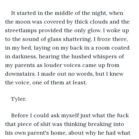
It started in the middle of the night, when 
the moon was covered by thick clouds and the 
streetlamps provided the only glow. I woke up 
to the sound of glass shattering. I froze there, 
in my bed, laying on my back in a room coated 
in darkness, hearing the hushed whispers of 
my parents as louder voices came up from 
downstairs. I made out no words, but I knew 
the voice, one of them at least.
Tyler.
Before I could ask myself just what the fuck 
that piece of shit was thinking breaking into 
his own parent's home, about why he had what 