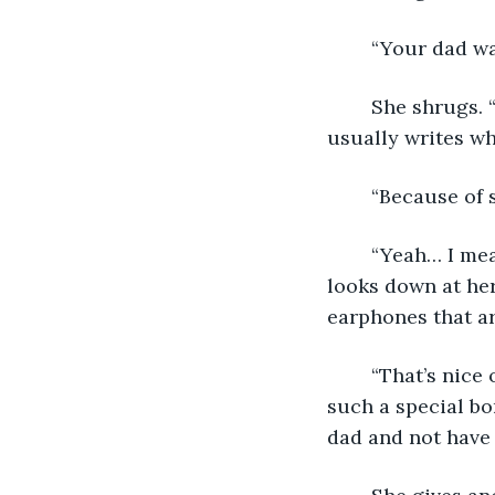
	“Your dad wa
	She shrugs. “I doubt it. He said meet him here so we can talk. Which is what he 
usually writes wh
	“Because of 
	“Yeah… I mean, that’s his excuse now.” She takes a sip of her iced coffee and 
looks down at her
earphones that a
	“That’s nice of him, “ I say, starting to feel really bad for her. My dad and I have 
such a special bo
dad and not have