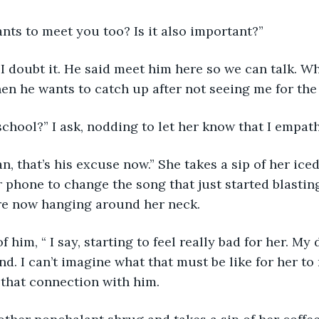
nts to meet you too? Is it also important?”
en he wants to catch up after not seeing me for the
school?” I ask, nodding to let her know that I empath
 phone to change the song that just started blasting
re now hanging around her neck. 
nd. I can’t imagine what that must be like for her to
 that connection with him.