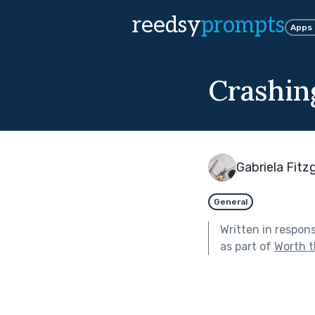
reedsy
prompts
Apps
Crashi
Gabriela Fitz
General
Written in respon
as part of
Worth t