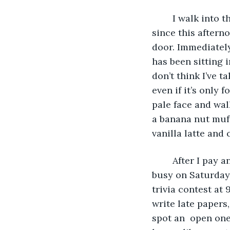
	I walk into the coffee shop, out of the cold fall rain that has been beating down 
since this aftern
door. Immediately
has been sitting i
don’t think I’ve t
even if it’s only
pale face and wal
a banana nut muff
vanilla latte and 
	After I pay and grab my stuff, I turn to look around the coffee shop. It’s always 
busy on Saturday 
trivia contest at 
write late papers,
spot an  open one 