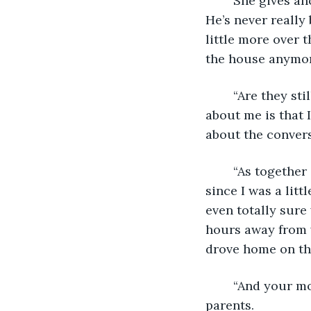
	She gives another nonchalant shrug and takes a sip of her coffee again. “I guess. 
He’s never reall
little more over t
the house anymor
	“Are they still together?” I venture. I know it’s none of my business, but one thing 
about me is that 
about the convers
	“As together as they’ve ever been,” she replies airily. “He’s worked at the same job 
since I was a litt
even totally sure 
hours away from w
drove home on t
	“And your mom?” I press, wanting to hear more about her relationship with her 
parents. 