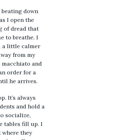
as I open the 
g of dread that 
e to breathe. I 
 a little calmer 
 away from my 
l macchiato and 
an order for a 
il he arrives. 
udents and hold a 
o socialize, 
tables fill up. I 
k where they 