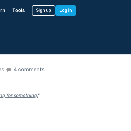
rn
Tools
Sign up
Log in
kes
4 comments
ing for something.
"