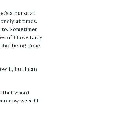
onely at times. 
 to. Sometimes 
es of I Love Lucy 
 dad being gone 
ven now we still 