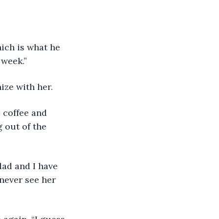
 week.”
ize with her.
 out of the 
 never see her 