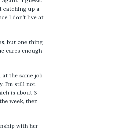
 catching up a 
e I don’t live at 
she cares enough 
 I’m still not 
hich is about 3 
the week, then 