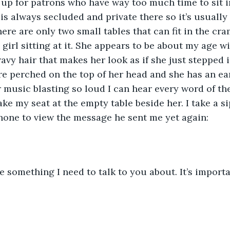
t up for patrons who have way too much time to sit i
 is always secluded and private there so it’s usually
here are only two small tables that can fit in the c
 girl sitting at it. She appears to be about my age w
vy hair that makes her look as if she just stepped in
e perched on the top of her head and she has an ea
r music blasting so loud I can hear every word of th
take my seat at the empty table beside her. I take a s
hone to view the message he sent me yet again:
ve something I need to talk to you about. It’s importa