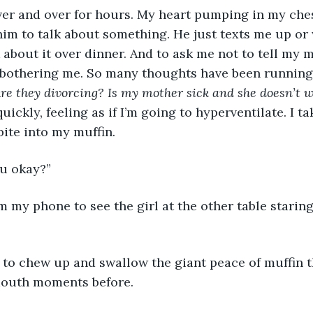
im to talk about something. He just texts me up or w
about it over dinner. And to ask me not to tell my 
y bothering me. So many thoughts have been runnin
 Are they divorcing? Is my mother sick and she doesn’t
quickly, feeling as if I’m going to hyperventilate. I t
bite into my muffin.
u okay?”
outh moments before. 