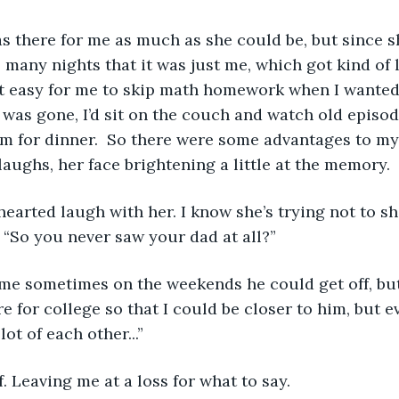
 many nights that it was just me, which got kind of l
 it easy for me to skip math homework when I wanted
 was gone, I’d sit on the couch and watch old episod
am for dinner.  So there were some advantages to my
laughs, her face brightening a little at the memory.
. “So you never saw your dad at all?” 
e for college so that I could be closer to him, but e
lot of each other...”
ff. Leaving me at a loss for what to say. 