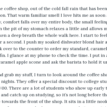
oon. That warm familiar smell I love hits me as soon 
, comfort falls over my entire body, the small feelin
n the pit of my stomach relaxes a little and allows m
aken a deep breath the whole walk here. I start to feel
 for a second. I push my soaked dishwater blond hair
k over to the counter to order my standard, carame
in. I glance at my phone to check the time. I put in 
caramel apple scone and ask the barista to hold it unt
nights. They offer a special discount to college st
9:00. There are a lot of students who show up early t
 and catch up on studying, so it’s not long before the 
towards the front of the shop. It sits in a little noo