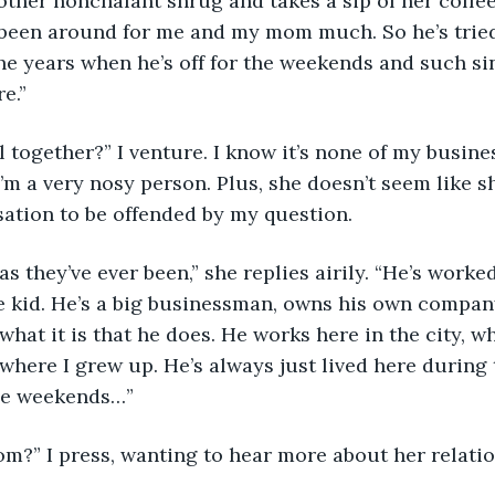
y been around for me and my mom much. So he’s tried
he years when he’s off for the weekends and such sinc
e.”
I’m a very nosy person. Plus, she doesn’t seem like 
ation to be offended by my question.
le kid. He’s a big businessman, owns his own company.
what it is that he does. He works here in the city, w
here I grew up. He’s always just lived here during 
he weekends…”