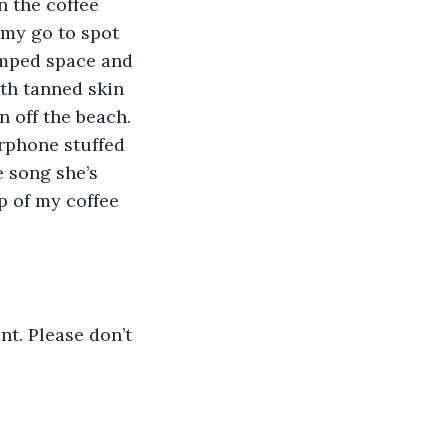
n the coffee 
 my go to spot 
ramped space and 
ith tanned skin 
 off the beach. 
rphone stuffed 
e song she’s 
ip of my coffee 
nt. Please don’t 