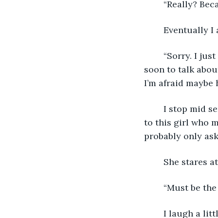
	“Really? Bec
	Eventually 
	“Sorry. I just have a lot going on right now. My dad's supposed to meet me here 
soon to talk abou
I’m afraid maybe 
	I stop mid sentence, realizing that I’ve started babbling all of my personal woes 
to this girl who 
probably only aski
	She stares 
	“Must be the
	I laugh a li