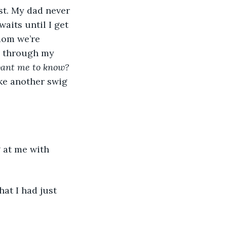
aits until I get 
mom we’re 
g through my 
 want me to know? 
ake another swig 