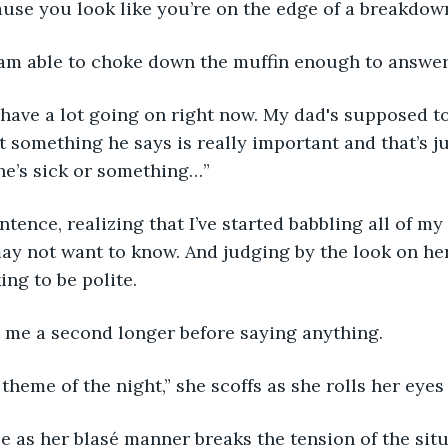
ause you look like you’re on the edge of a breakdown
I am able to choke down the muffin enough to answer
t something he says is really important and that’s ju
he’s sick or something…”
may not want to know. And judging by the look on her
ng to be polite. 
at me a second longer before saying anything.
 theme of the night,” she scoffs as she rolls her eyes 
ttle as her blasé manner breaks the tension of the sit