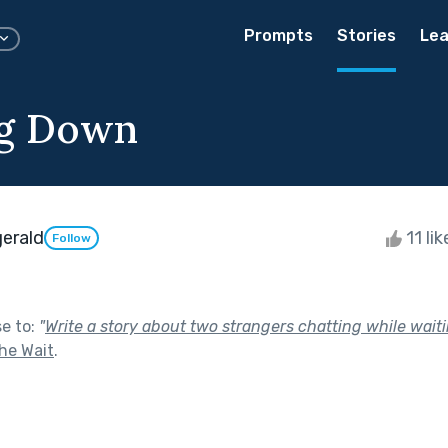
Prompts
Stories
Lea
ng Down
gerald
11 li
Follow
se to:
"
Write a story about two strangers chatting while wait
he Wait
.