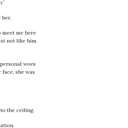
.”
 her.
st not like him. 
 face, she was 
to the ceiling.
uation.