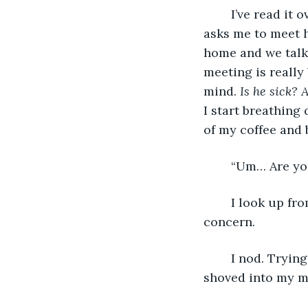
	I’ve read it over and over for hours. My heart pumping in my chest. My dad never 
asks me to meet h
home and we talk 
meeting is reall
mind. 
Is he sick?
I start breathing 
of my coffee and 
	“Um… Are yo
	I look up from my phone to see the girl at the other table staring at me with 
concern.
	I nod. Trying to chew up and swallow the giant peace of muffin that I had just 
shoved into my m