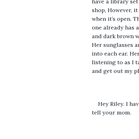
have a library se
shop, However, it
when it’s open. T
one already has a
and dark brown wa
Her sunglasses ar
into each ear. He
listening to as I 
and get out my p
Hey Riley. I ha
tell your mom.