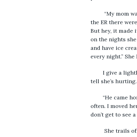
	 “My mom was there for me as much as she could be, but since she’s a nurse at 
the ER there were
But hey, it made
on the nights she
and have ice cre
every night.” She 
	I give a lighthearted laugh with her. I know she’s trying not to show it, but I can 
tell she’s hurting
	“He came home sometimes on the weekends he could get off, but that wasn’t 
often. I moved her
don’t get to see a 
	 She trails o