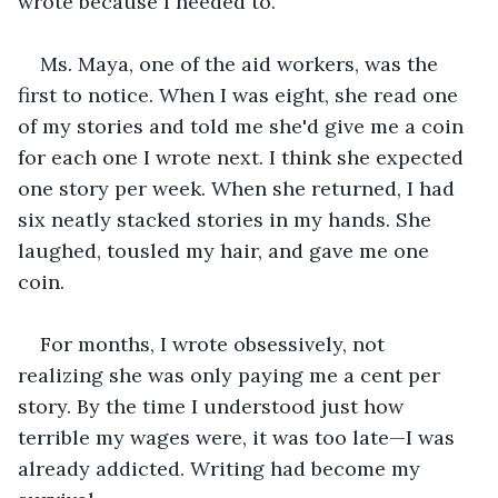
wrote because I needed to.
Ms. Maya, one of the aid workers, was the 
first to notice. When I was eight, she read one 
of my stories and told me she'd give me a coin 
for each one I wrote next. I think she expected 
one story per week. When she returned, I had 
six neatly stacked stories in my hands. She 
laughed, tousled my hair, and gave me one 
coin.
For months, I wrote obsessively, not 
realizing she was only paying me a cent per 
story. By the time I understood just how 
terrible my wages were, it was too late—I was 
already addicted. Writing had become my 