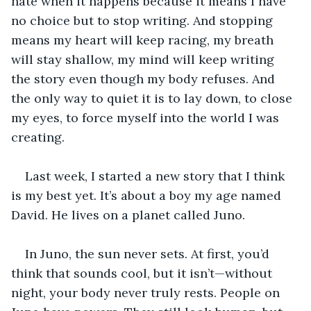
hate when it happens because it means I have 
no choice but to stop writing. And stopping 
means my heart will keep racing, my breath 
will stay shallow, my mind will keep writing 
the story even though my body refuses. And 
the only way to quiet it is to lay down, to close 
my eyes, to force myself into the world I was 
creating.
Last week, I started a new story that I think 
is my best yet. It’s about a boy my age named 
David. He lives on a planet called Juno.
In Juno, the sun never sets. At first, you’d 
think that sounds cool, but it isn’t—without 
night, your body never truly rests. People on 