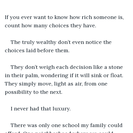
If you ever want to know how rich someone is, 
count how many choices they have. 
The truly wealthy don’t even notice the 
choices laid before them. 
They don’t weigh each decision like a stone 
in their palm, wondering if it will sink or float. 
They simply move, light as air, from one 
possibility to the next.
I never had that luxury.
There was only one school my family could 