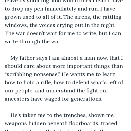
leave us standing, and which ones mean I have 
to drop my pen immediately and run. I have 
grown used to all of it. The sirens, the rattling 
windows, the voices crying out in the night. 
The war doesn’t wait for me to write, but I can 
write through the war.
My father says I am almost a man now, that I 
should care about more important things than 
“scribbling nonsense.” He wants me to learn 
how to hold a rifle, how to defend what’s left of 
our people, and understand the fight our 
ancestors have waged for generations.
He’s taken me to the trenches, shown me 
weapons hidden beneath floorboards, traced 