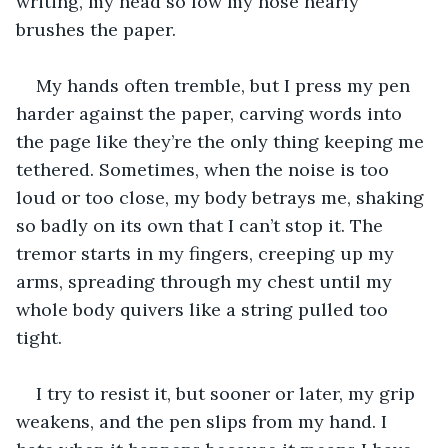
writing, my head so low my nose nearly 
brushes the paper. 
My hands often tremble, but I press my pen 
harder against the paper, carving words into 
the page like they’re the only thing keeping me 
tethered. Sometimes, when the noise is too 
loud or too close, my body betrays me, shaking 
so badly on its own that I can’t stop it. The 
tremor starts in my fingers, creeping up my 
arms, spreading through my chest until my 
whole body quivers like a string pulled too 
tight.
I try to resist it, but sooner or later, my grip 
weakens, and the pen slips from my hand. I 