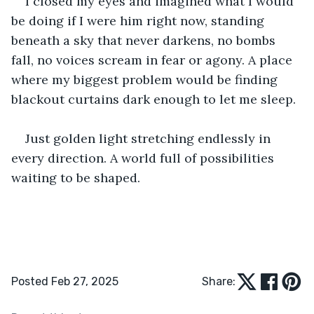
I closed my eyes and imagined what I would 
be doing if I were him right now, standing 
beneath a sky that never darkens, no bombs 
fall, no voices scream in fear or agony. A place 
where my biggest problem would be finding 
blackout curtains dark enough to let me sleep.
Just golden light stretching endlessly in 
every direction. A world full of possibilities 
waiting to be shaped.
Posted Feb 27, 2025
Share: