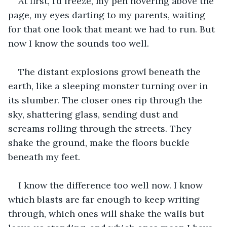
At first, I’d freeze, my pen hovering above the 
page, my eyes darting to my parents, waiting 
for that one look that meant we had to run. But 
now I know the sounds too well.
The distant explosions growl beneath the 
earth, like a sleeping monster turning over in 
its slumber. The closer ones rip through the 
sky, shattering glass, sending dust and 
screams rolling through the streets. They 
shake the ground, make the floors buckle 
beneath my feet.
I know the difference too well now. I know 
which blasts are far enough to keep writing 
through, which ones will shake the walls but 