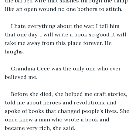
the barbed wire that slashes through the camp 
like an open wound no one bothers to stitch.
I hate everything about the war. I tell him 
that one day, I will write a book so good it will 
take me away from this place forever. He 
laughs.
Grandma Cece was the only one who ever 
believed me. 
Before she died, she helped me craft stories, 
told me about heroes and revolutions, and 
spoke of books that changed people’s lives. She 
once knew a man who wrote a book and 
became very rich, she said. 