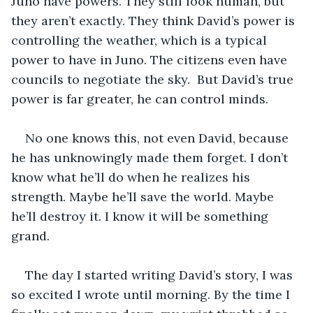
Juno have powers. They still look human, but 
they aren’t exactly. They think David’s power is 
controlling the weather, which is a typical 
power to have in Juno. The citizens even have 
councils to negotiate the sky.  But David’s true 
power is far greater, he can control minds. 
No one knows this, not even David, because 
he has unknowingly made them forget. I don’t 
know what he’ll do when he realizes his 
strength. Maybe he’ll save the world. Maybe 
he’ll destroy it. I know it will be something 
grand.
The day I started writing David’s story, I was 
so excited I wrote until morning. By the time I 