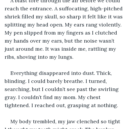
A blast tore through the air before we could 
reach the entrance. A suffocating, high-pitched 
shriek filled my skull, so sharp it felt like it was 
splitting my head open. My ears rang violently. 
My pen slipped from my fingers as I clutched 
my hands over my ears, but the noise wasn’t 
just around me. It was inside me, rattling my 
ribs, shoving into my lungs.
Everything disappeared into dust. Thick, 
blinding. I could barely breathe. I turned, 
searching, but I couldn’t see past the swirling 
gray. I couldn’t find my mom. My chest 
tightened. I reached out, grasping at nothing.
My body trembled, my jaw clenched so tight 