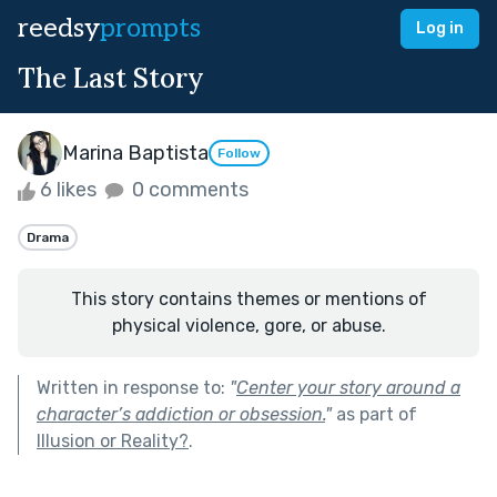
reedsy
prompts
Log in
The Last Story
Marina Baptista
Follow
6 likes
0 comments
Drama
This story contains themes or mentions of
physical violence, gore, or abuse.
Written in response to:
"
Center your story around a
character’s addiction or obsession.
"
as part of
Illusion or Reality?
.