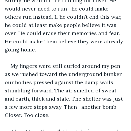
Surely, he wouldn’t be running for cover. He 
would never need to run—he could make 
others run instead. If he couldn’t end this war, 
he could at least make people believe it was 
over. He could erase their memories and fear. 
He could make them believe they were already 
going home.
My fingers were still curled around my pen 
as we rushed toward the underground bunker, 
our bodies pressed against the damp walls, 
stumbling forward. The air smelled of sweat 
and earth, thick and stale. The shelter was just 
a few more steps away. Then—another bomb. 
Closer. Too close.