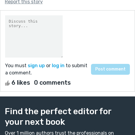
Report this story
You must
sign up
or
log in
to submit
a comment.
6 likes
0 comments
Find the perfect editor for
your next book
Over 1 million authors trust the professionals on