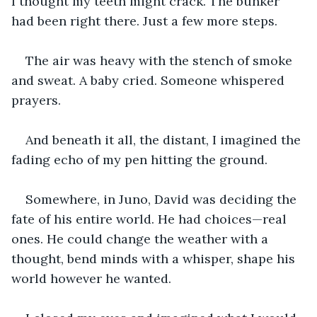
I thought my teeth might crack. The bunker 
had been right there. Just a few more steps. 
The air was heavy with the stench of smoke 
and sweat. A baby cried. Someone whispered 
prayers.
And beneath it all, the distant, I imagined the 
fading echo of my pen hitting the ground.
Somewhere, in Juno, David was deciding the 
fate of his entire world. He had choices—real 
ones. He could change the weather with a 
thought, bend minds with a whisper, shape his 
world however he wanted.