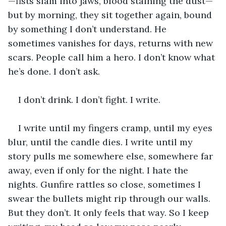
—fists slam into jaws, blood staining the dust—
but by morning, they sit together again, bound 
by something I don’t understand. He 
sometimes vanishes for days, returns with new 
scars. People call him a hero. I don’t know what 
he’s done. I don’t ask.
I don’t drink. I don’t fight. I write.
I write until my fingers cramp, until my eyes 
blur, until the candle dies. I write until my 
story pulls me somewhere else, somewhere far 
away, even if only for the night. I hate the 
nights. Gunfire rattles so close, sometimes I 
swear the bullets might rip through our walls. 
But they don’t. It only feels that way. So I keep 