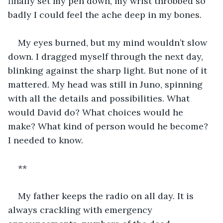
finally set my pen down, my wrist throbbed so 
badly I could feel the ache deep in my bones. 
My eyes burned, but my mind wouldn’t slow 
down. I dragged myself through the next day, 
blinking against the sharp light. But none of it 
mattered. My head was still in Juno, spinning 
with all the details and possibilities. What 
would David do? What choices would he 
make? What kind of person would he become? 
I needed to know.
**
My father keeps the radio on all day. It is 
always crackling with emergency 