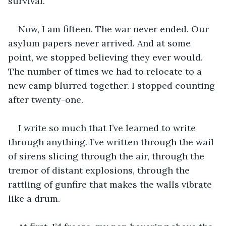
survival.
Now, I am fifteen. The war never ended. Our 
asylum papers never arrived. And at some 
point, we stopped believing they ever would. 
The number of times we had to relocate to a 
new camp blurred together. I stopped counting 
after twenty-one.
I write so much that I’ve learned to write 
through anything. I’ve written through the wail 
of sirens slicing through the air, through the 
tremor of distant explosions, through the 
rattling of gunfire that makes the walls vibrate 
like a drum. 