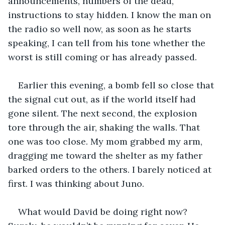
announcements, numbers of the dead, 
instructions to stay hidden. I know the man on 
the radio so well now, as soon as he starts 
speaking, I can tell from his tone whether the 
worst is still coming or has already passed. 
Earlier this evening, a bomb fell so close that 
the signal cut out, as if the world itself had 
gone silent. The next second, the explosion 
tore through the air, shaking the walls. That 
one was too close. My mom grabbed my arm, 
dragging me toward the shelter as my father 
barked orders to the others. I barely noticed at 
first. I was thinking about Juno.
What would David be doing right now? 