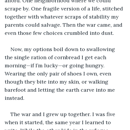
afford. One neighborhood where we could 
scrape by. One fragile version of a life, stitched 
together with whatever scraps of stability my 
parents could salvage. Then the war came, and 
even those few choices crumbled into dust. 
Now, my options boil down to swallowing 
the single ration of cornbread I get each 
morning—if I’m lucky—or going hungry. 
Wearing the only pair of shoes I own, even 
though they bite into my skin, or walking 
barefoot and letting the earth carve into me 
instead.
The war and I grew up together. I was five 
when it started, the same year I learned to 