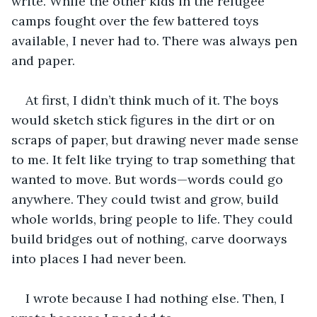
write. While the other kids in the refugee 
camps fought over the few battered toys 
available, I never had to. There was always pen 
and paper.
At first, I didn’t think much of it. The boys 
would sketch stick figures in the dirt or on 
scraps of paper, but drawing never made sense 
to me. It felt like trying to trap something that 
wanted to move. But words—words could go 
anywhere. They could twist and grow, build 
whole worlds, bring people to life. They could 
build bridges out of nothing, carve doorways 
into places I had never been.
I wrote because I had nothing else. Then, I 