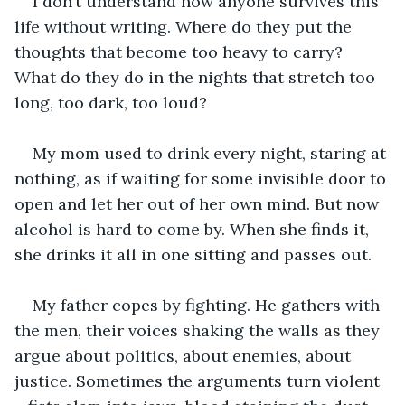
I don’t understand how anyone survives this 
life without writing. Where do they put the 
thoughts that become too heavy to carry? 
What do they do in the nights that stretch too 
long, too dark, too loud?
My mom used to drink every night, staring at 
nothing, as if waiting for some invisible door to 
open and let her out of her own mind. But now 
alcohol is hard to come by. When she finds it, 
she drinks it all in one sitting and passes out.
My father copes by fighting. He gathers with 
the men, their voices shaking the walls as they 
argue about politics, about enemies, about 
justice. Sometimes the arguments turn violent