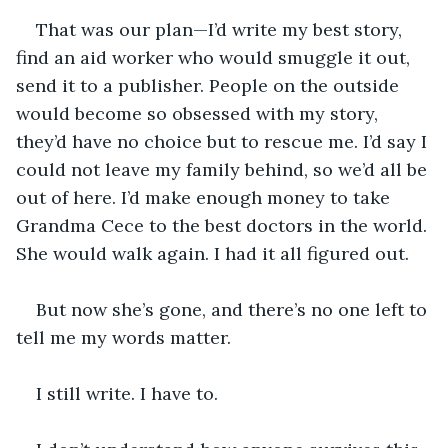
That was our plan—I’d write my best story, 
find an aid worker who would smuggle it out, 
send it to a publisher. People on the outside 
would become so obsessed with my story, 
they’d have no choice but to rescue me. I’d say I 
could not leave my family behind, so we’d all be 
out of here. I’d make enough money to take 
Grandma Cece to the best doctors in the world. 
She would walk again. I had it all figured out. 
But now she’s gone, and there’s no one left to 
tell me my words matter.
I still write. I have to.