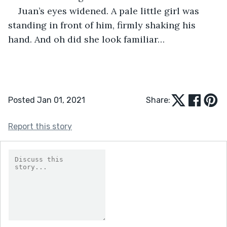
Juan’s eyes widened. A pale little girl was 
standing in front of him, firmly shaking his 
hand. And oh did she look familiar…
Posted Jan 01, 2021
Share:
Report this story