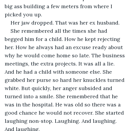
big ass building a few meters from where I 
picked you up.
Her jaw dropped. That was her ex husband.
She remembered all the times she had 
begged him for a child. How he kept rejecting 
her. How he always had an excuse ready about 
why he would come home so late. The business 
meetings, the extra projects. It was all a lie. 
And he had a child with someone else. She 
grabbed her purse so hard her knuckles turned 
white. But quickly, her anger subsided and 
turned into a smile. She remembered that he 
was in the hospital. He was old so there was a 
good chance he would not recover. She started 
laughing non-stop. Laughing. And laughing. 
And laughing.