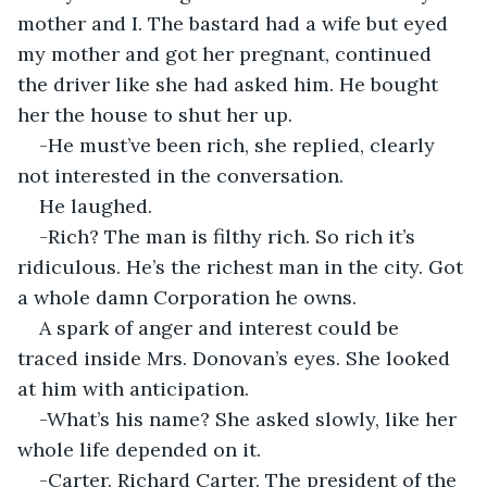
mother and I. The bastard had a wife but eyed 
my mother and got her pregnant, continued 
the driver like she had asked him. He bought 
her the house to shut her up.
-He must’ve been rich, she replied, clearly 
not interested in the conversation.
He laughed.
-Rich? The man is filthy rich. So rich it’s 
ridiculous. He’s the richest man in the city. Got 
a whole damn Corporation he owns.
A spark of anger and interest could be 
traced inside Mrs. Donovan’s eyes. She looked 
at him with anticipation.
-What’s his name? She asked slowly, like her 
whole life depended on it.
-Carter. Richard Carter. The president of the 