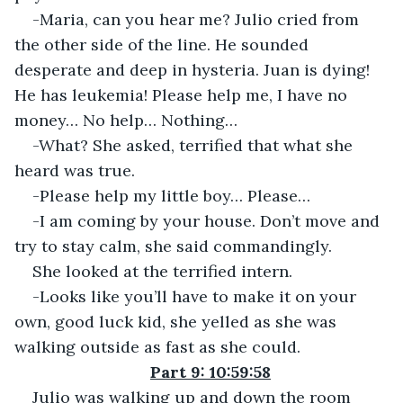
-Maria, can you hear me? Julio cried from 
the other side of the line. He sounded 
desperate and deep in hysteria. Juan is dying! 
He has leukemia! Please help me, I have no 
money… No help… Nothing…
-What? She asked, terrified that what she 
heard was true.
-Please help my little boy… Please…
-I am coming by your house. Don’t move and 
try to stay calm, she said commandingly.
She looked at the terrified intern.
-Looks like you’ll have to make it on your 
own, good luck kid, she yelled as she was 
walking outside as fast as she could.
Part 9: 10:59:58
Julio was walking up and down the room 