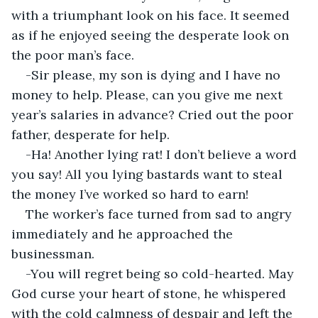
with a triumphant look on his face. It seemed 
as if he enjoyed seeing the desperate look on 
the poor man’s face.
-Sir please, my son is dying and I have no 
money to help. Please, can you give me next 
year’s salaries in advance? Cried out the poor 
father, desperate for help.
-Ha! Another lying rat! I don’t believe a word 
you say! All you lying bastards want to steal 
the money I’ve worked so hard to earn!
The worker’s face turned from sad to angry 
immediately and he approached the 
businessman.
-You will regret being so cold-hearted. May 
God curse your heart of stone, he whispered 
with the cold calmness of despair and left the 