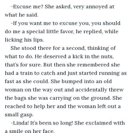
-Excuse me? She asked, very annoyed at 
what he said.
-If you want me to excuse you, you should 
do me a special little favor, he replied, while 
licking his lips.
She stood there for a second, thinking of 
what to do. He deserved a kick in the nuts, 
that’s for sure. But then she remembered she 
had a train to catch and just started running as 
fast as she could. She bumped into an old 
woman on the way out and accidentally threw 
the bags she was carrying on the ground. She 
reached to help her and the woman left out a 
small gasp.
-Linda! It’s been so long! She exclaimed with 
a smile on her face.