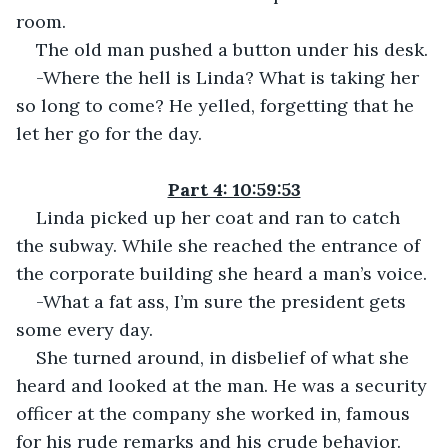
room.
The old man pushed a button under his desk.
-Where the hell is Linda? What is taking her 
so long to come? He yelled, forgetting that he 
let her go for the day.
Part 4: 10:59:53
Linda picked up her coat and ran to catch 
the subway. While she reached the entrance of 
the corporate building she heard a man’s voice.
-What a fat ass, I’m sure the president gets 
some every day.
She turned around, in disbelief of what she 
heard and looked at the man. He was a security 
officer at the company she worked in, famous 
for his rude remarks and his crude behavior.