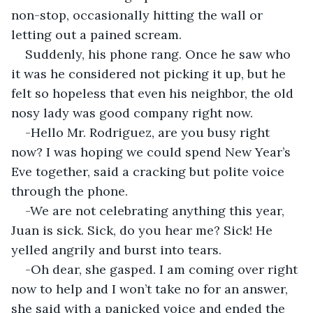
non-stop, occasionally hitting the wall or 
letting out a pained scream.
Suddenly, his phone rang. Once he saw who 
it was he considered not picking it up, but he 
felt so hopeless that even his neighbor, the old 
nosy lady was good company right now.
-Hello Mr. Rodriguez, are you busy right 
now? I was hoping we could spend New Year’s 
Eve together, said a cracking but polite voice 
through the phone.
-We are not celebrating anything this year, 
Juan is sick. Sick, do you hear me? Sick! He 
yelled angrily and burst into tears.
-Oh dear, she gasped. I am coming over right 
now to help and I won’t take no for an answer, 
she said with a panicked voice and ended the 