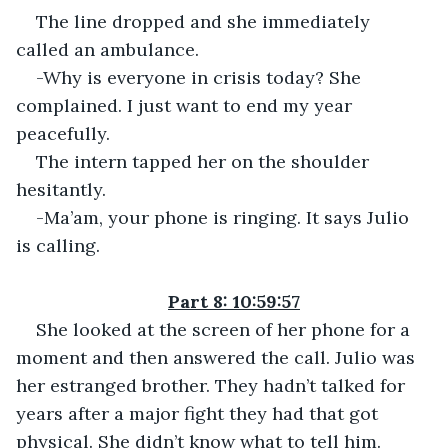
The line dropped and she immediately 
called an ambulance.
-Why is everyone in crisis today? She 
complained. I just want to end my year 
peacefully.
The intern tapped her on the shoulder 
hesitantly.
-Ma’am, your phone is ringing. It says Julio 
is calling.
Part 8: 10:59:57
She looked at the screen of her phone for a 
moment and then answered the call. Julio was 
her estranged brother. They hadn’t talked for 
years after a major fight they had that got 
physical. She didn’t know what to tell him.