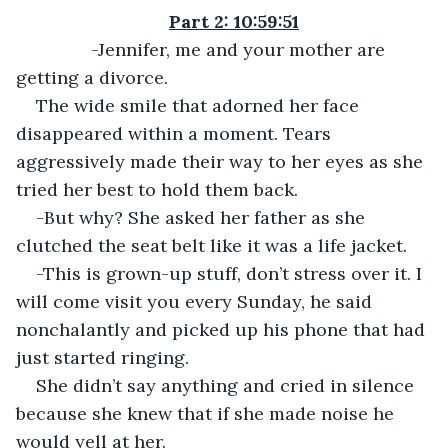
Part 2: 10:59:51
           -Jennifer, me and your mother are 
getting a divorce.
The wide smile that adorned her face 
disappeared within a moment. Tears 
aggressively made their way to her eyes as she 
tried her best to hold them back.
-But why? She asked her father as she 
clutched the seat belt like it was a life jacket.
-This is grown-up stuff, don’t stress over it. I 
will come visit you every Sunday, he said 
nonchalantly and picked up his phone that had 
just started ringing.
She didn’t say anything and cried in silence 
because she knew that if she made noise he 
would yell at her.