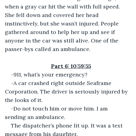
when a gray car hit the wall with full speed. 
She fell down and covered her head 
instinctively, but she wasn’t injured. People 
gathered around to help her up and see if 
anyone in the car was still alive. One of the 
passer-bys called an ambulance.
Part 6: 10:59:55
-911, what’s your emergency?
-A car crashed right outside Seaframe 
Corporation. The driver is seriously injured by 
the looks of it.
-Do not touch him or move him. I am 
sending an ambulance.
The dispatcher’s phone lit up. It was a text 
message from his daughter.