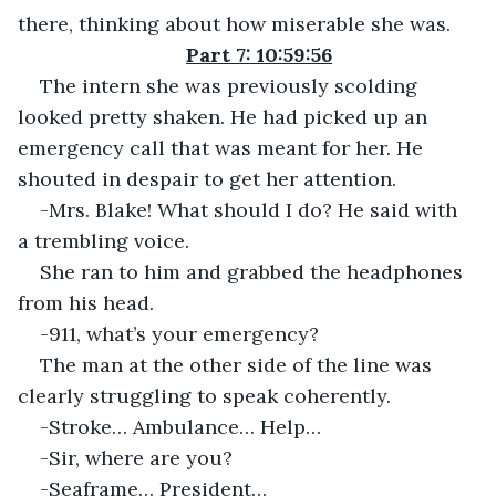
there, thinking about how miserable she was.
Part 7: 10:59:56
The intern she was previously scolding 
looked pretty shaken. He had picked up an 
emergency call that was meant for her. He 
shouted in despair to get her attention.
-Mrs. Blake! What should I do? He said with 
a trembling voice.
She ran to him and grabbed the headphones 
from his head.
-911, what’s your emergency?
The man at the other side of the line was 
clearly struggling to speak coherently.
-Stroke… Ambulance… Help…
-Sir, where are you?
-Seaframe… President…