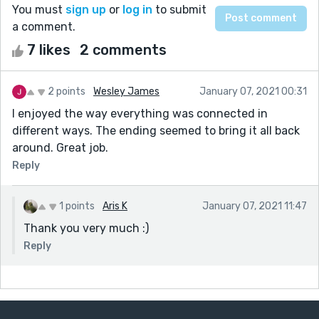
You must
sign up
or
log in
to submit
a comment.
7 likes
2 comments
2 points
Wesley James
January 07, 2021 00:31
I enjoyed the way everything was connected in
different ways. The ending seemed to bring it all back
around. Great job.
Reply
1 points
Aris K
January 07, 2021 11:47
Thank you very much :)
Reply