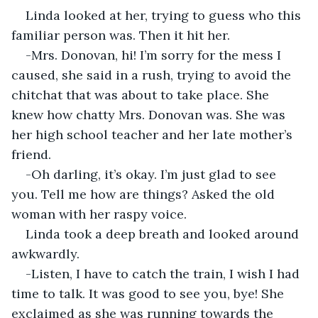
Linda looked at her, trying to guess who this 
familiar person was. Then it hit her.
-Mrs. Donovan, hi! I’m sorry for the mess I 
caused, she said in a rush, trying to avoid the 
chitchat that was about to take place. She 
knew how chatty Mrs. Donovan was. She was 
her high school teacher and her late mother’s 
friend.
-Oh darling, it’s okay. I’m just glad to see 
you. Tell me how are things? Asked the old 
woman with her raspy voice.
Linda took a deep breath and looked around 
awkwardly.
-Listen, I have to catch the train, I wish I had 
time to talk. It was good to see you, bye! She 
exclaimed as she was running towards the 