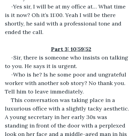
-Yes sir, I will be at my office at… What time 
is it now? Oh it’s 11:00. Yeah I will be there 
shortly, he said with a professional tone and 
ended the call.
Part 3: 10:59:52
-Sir, there is someone who insists on talking 
to you. He says it is urgent.
-Who is he? Is he some poor and ungrateful 
worker with another sob story? No thank you. 
Tell him to leave immediately.
This conversation was taking place in a 
luxurious office with a slightly tacky aesthetic. 
A young secretary in her early 30s was 
standing in front of the door with a perplexed 
look on her face and a middle-aged man in his 