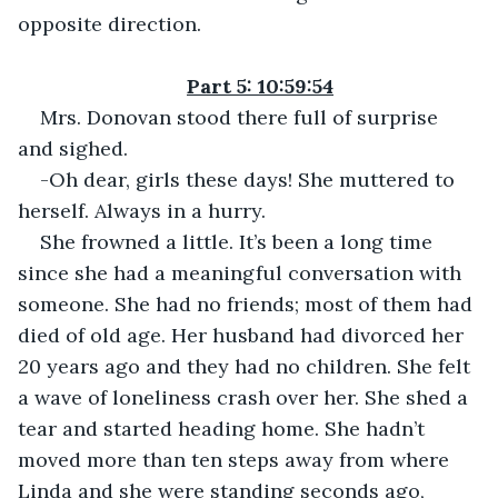
opposite direction.
Part 5: 10:59:54
Mrs. Donovan stood there full of surprise 
and sighed.
-Oh dear, girls these days! She muttered to 
herself. Always in a hurry.
She frowned a little. It’s been a long time 
since she had a meaningful conversation with 
someone. She had no friends; most of them had 
died of old age. Her husband had divorced her 
20 years ago and they had no children. She felt 
a wave of loneliness crash over her. She shed a 
tear and started heading home. She hadn’t 
moved more than ten steps away from where 
Linda and she were standing seconds ago, 