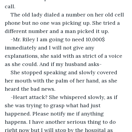
call.
The old lady dialed a number on her old cell 
phone but no one was picking up. She tried a 
different number and a man picked it up.
-Mr. Riley I am going to need 10,000$ 
immediately and I will not give any 
explanations, she said with as strict of a voice 
as she could. And if my husband asks-
She stopped speaking and slowly covered 
her mouth with the palm of her hand, as she 
heard the bad news.
-Heart attack? She whispered slowly, as if 
she was trying to grasp what had just 
happened. Please notify me if anything 
happens. I have another serious thing to do 
right now but I will stop by the hospital as 