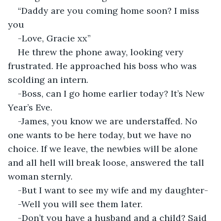
“Daddy are you coming home soon? I miss 
you
-Love, Gracie xx”
He threw the phone away, looking very 
frustrated. He approached his boss who was 
scolding an intern.
-Boss, can I go home earlier today? It’s New 
Year’s Eve.
-James, you know we are understaffed. No 
one wants to be here today, but we have no 
choice. If we leave, the newbies will be alone 
and all hell will break loose, answered the tall 
woman sternly.
-But I want to see my wife and my daughter-
-Well you will see them later.
-Don’t you have a husband and a child? Said 