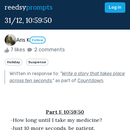
reedsy
prompts
Log in
31/12, 10:59:50
Aris K
Follow
7 likes
2 comments
Holiday
Suspense
Written in response to:
"
Write a story that takes place
across ten seconds.
"
as part of
Countdown
.
Part 1: 10:59:50
-How long until I take my medicine?
-Just 10 more seconds, be patient.