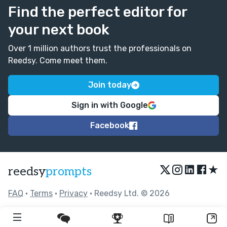
Find the perfect editor for
your next book
Over 1 million authors trust the professionals on
Reedsy. Come meet them.
Join today
Sign in with Google
Facebook
★
reedsy
prompts
FAQ
•
Terms
•
Privacy
• Reedsy Ltd. © 2026