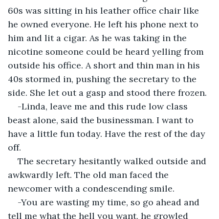
60s was sitting in his leather office chair like 
he owned everyone. He left his phone next to 
him and lit a cigar. As he was taking in the 
nicotine someone could be heard yelling from 
outside his office. A short and thin man in his 
40s stormed in, pushing the secretary to the 
side. She let out a gasp and stood there frozen.
-Linda, leave me and this rude low class 
beast alone, said the businessman. I want to 
have a little fun today. Have the rest of the day 
off.
The secretary hesitantly walked outside and 
awkwardly left. The old man faced the 
newcomer with a condescending smile.
-You are wasting my time, so go ahead and 
tell me what the hell you want, he growled 