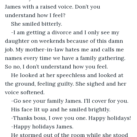
James with a raised voice. Don’t you 
understand how I feel?
She smiled bitterly.
-I am getting a divorce and I only see my 
daughter on weekends because of this damn 
job. My mother-in-law hates me and calls me 
names every time we have a family gathering. 
So no, I don’t understand how you feel.
He looked at her speechless and looked at 
the ground, feeling guilty. She sighed and her 
voice softened.
-Go see your family James. I’ll cover for you.
His face lit up and he smiled brightly.
-Thanks boss, I owe you one. Happy holidays!
-Happy holidays James.
He stormed out of the room while she stood 