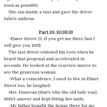
soon as possible.
She ran inside a taxi and gave the driver 
Julio’s address.
Part 10: 10:59:59
-Elmer Street 21, if you get me there fast I 
will give you 100$
The taxi driver widened his eyes when he 
heard that proposal and accelerated in 
seconds. He looked at the rearview mirror to 
see the generous woman.
-What a coincidence, I used to live in Elmer 
Street too, he laughed.
Mrs. Donovan (that’s who the old lady was) 
didn’t answer and kept biting her nails.
-My father bought the house there for my 