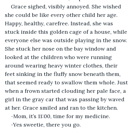
Grace sighed, visibly annoyed. She wished 
she could be like every other child her age. 
Happy, healthy, carefree. Instead, she was 
stuck inside this golden cage of a house, while 
everyone else was outside playing in the snow. 
She stuck her nose on the bay window and 
looked at the children who were running 
around wearing heavy winter clothes, their 
feet sinking in the fluffy snow beneath them, 
that seemed ready to swallow them whole. Just 
when a frown started clouding her pale face, a 
girl in the gray car that was passing by waved 
at her. Grace smiled and ran to the kitchen.
-Mom, it’s 11:00, time for my medicine.
-Yes sweetie, there you go.