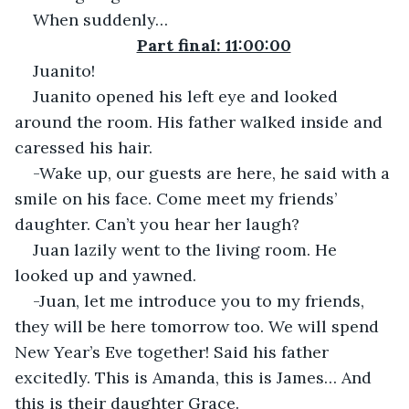
When suddenly…
Part final: 11:00:00
Juanito!
Juanito opened his left eye and looked 
around the room. His father walked inside and 
caressed his hair.
-Wake up, our guests are here, he said with a 
smile on his face. Come meet my friends’ 
daughter. Can’t you hear her laugh?
Juan lazily went to the living room. He 
looked up and yawned.
-Juan, let me introduce you to my friends, 
they will be here tomorrow too. We will spend 
New Year’s Eve together! Said his father 
excitedly. This is Amanda, this is James… And 
this is their daughter Grace.