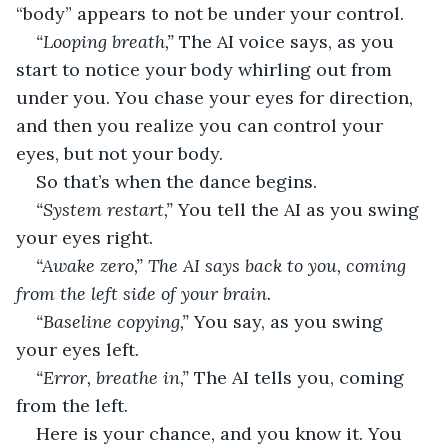
“body” appears to not be under your control.
“Looping breath,” 
The AI voice says, as you 
start to notice your body whirling out from 
under you. You chase your eyes for direction, 
and then you realize you can control your 
eyes, but not your body.
So that’s when the dance begins.
“System restart,” 
You tell the AI as you swing 
your eyes right.
“Awake zero,” The AI says back to you, coming 
from the left side of your brain. 
“Baseline copying,” 
You say, as you swing 
your eyes left.
“Error, breathe in,” 
The AI tells you, coming 
from the left.
Here is your chance, and you know it. You 