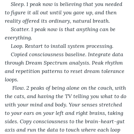
Sleep. 1 peak now is believing that you needed 
to figure it all out until you gave up, and then 
reality offered its ordinary, natural breath. 
Scatter. 1 peak now is that anything can be 
everything. 
Loop. Restart to install system processing. 
Copied consciousness baseline. Integrate data 
through Dream Spectrum analysis. Peak rhythm 
and repetition patterns to reset dream tolerance 
loops. 
 Flow. 2 peaks of being alone on the couch, with 
the cats, and having the TV telling you what to do 
with your mind and body. Your senses stretched 
to your ears on your left and right brains, taking 
sides. Copy consciousness to the brain-heart-gut 
axis and run the data to touch where each loop 