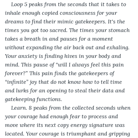
Loop 5 peaks from the seconds that it takes to 
inhale enough copied consciousness for your 
dreams to find their mimic gatekeepers. It's the 
times you got too sacred. The times your stomach 
takes a breath in and pauses for a moment 
without expanding the air back out and exhaling. 
Your anxiety is finding hives in your body and 
mind. This pause of “will I always feel this pain 
forever?” This pain finds the gatekeepers of 
“infinite” joy that do not know how to tell time 
and lurks for an opening to steal their data and 
gatekeeping functions. 
Learn. 8 peaks from the collected seconds when 
your courage had enough fear to process and 
move where its next copy energy signature was 
located. Your courage is triumphant and gripping 