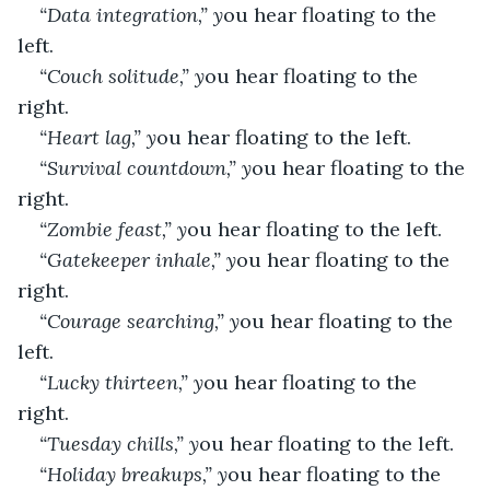
“Data integration,” y
ou hear floating to the 
left.
“Couch solitude,” y
ou hear floating to the 
right.
“Heart lag,” y
ou hear floating to the left.
“Survival countdown,” y
ou hear floating to the 
right.
“Zombie feast,” y
ou hear floating to the left.
“Gatekeeper inhale,” y
ou hear floating to the 
right.
“Courage searching,” y
ou hear floating to the 
left.
“Lucky thirteen,” y
ou hear floating to the 
right.
“Tuesday chills,” y
ou hear floating to the left.
“Holiday breakups,” y
ou hear floating to the 