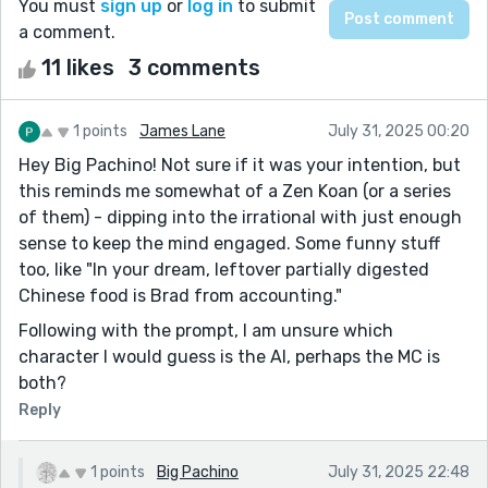
You must
sign up
or
log in
to submit
a comment.
11 likes
3 comments
1 points
James Lane
July 31, 2025 00:20
Hey Big Pachino! Not sure if it was your intention, but
this reminds me somewhat of a Zen Koan (or a series
of them) - dipping into the irrational with just enough
sense to keep the mind engaged. Some funny stuff
too, like "In your dream, leftover partially digested
Chinese food is Brad from accounting."
Following with the prompt, I am unsure which
character I would guess is the AI, perhaps the MC is
both?
Reply
1 points
Big Pachino
July 31, 2025 22:48