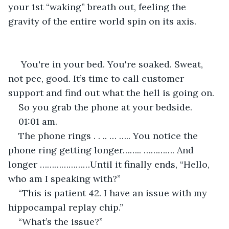
your 1st “waking” breath out, feeling the 
gravity of the entire world spin on its axis.
You're in your bed. You're soaked. Sweat, 
not pee, good. It’s time to call customer 
support and find out what the hell is going on.
So you grab the phone at your bedside.
01:01 am.
The phone rings . . .. … ….. You notice the 
phone ring getting longer…….. …………. And 
longer …………………Until it finally ends, “Hello, 
who am I speaking with?”
“This is patient 42. I have an issue with my 
hippocampal replay chip.”
“What’s the issue?”