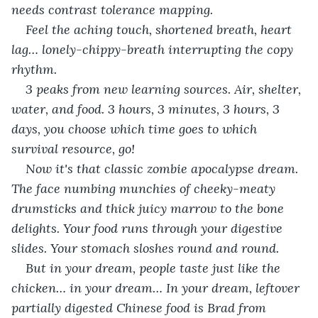
needs contrast tolerance mapping. 
Feel the aching touch, shortened breath, heart 
lag… lonely-chippy-breath interrupting the copy 
rhythm. 
3 peaks from new learning sources. Air, shelter, 
water, and food. 3 hours, 3 minutes, 3 hours, 3 
days, you choose which time goes to which 
survival resource, go!
Now it's that classic zombie apocalypse dream. 
The face numbing munchies of cheeky-meaty 
drumsticks and thick juicy marrow to the bone 
delights. Your food runs through your digestive 
slides. Your stomach sloshes round and round. 
But in your dream, people taste just like the 
chicken… in your dream… In your dream, leftover 
partially digested Chinese food is Brad from 