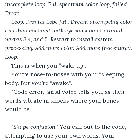
incomplete loop. Full spectrum color loop, failed. 
Error. 
Loop. Frontal Lobe fail. Dream attempting color 
and dual contrast with eye movement cranial 
nerves 3,4, and 5. Restart to install system 
processing. Add more color. Add more free energy. 
Loop. 
This is when you “wake up”.
You're nose-to-nosee with your “sleeping” 
body. But you’re “awake”.
“Code error,” an AI voice tells you, as their 
words vibrate in shocks where your bones 
would be.
“Shape confusion,” 
You call out to the code, 
attempting to use your own words. Your 