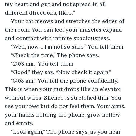
my heart and gut and not spread in all 
different directions, like…”
Your cat meows and stretches the edges of 
the room. You can feel your muscles expand 
and contract with infinite spaciousness.
“Well, now.... I’m not so sure,” You tell them.
“Check the time,” The phone says.
“2:03 am,” You tell them.
“Good,” they say. “Now check it again.”
“5:08 am,” You tell the phone confidently. 
This is when your gut drops like an elevator 
without wires. Silence is stretched thin. You 
see your feet but do not feel them. Your arms, 
your hands holding the phone, grow hollow 
and empty.
“Look again,” The phone says, as you hear 