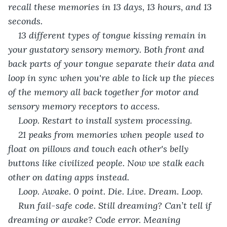
recall these memories in 13 days, 13 hours, and 13 
seconds. 
13 different types of tongue kissing remain in 
your gustatory sensory memory. Both front and 
back parts of your tongue separate their data and 
loop in sync when you're able to lick up the pieces 
of the memory all back together for motor and 
sensory memory receptors to access. 
Loop. Restart to install system processing. 
21 peaks from memories when people used to 
float on pillows and touch each other's belly 
buttons like civilized people. Now we stalk each 
other on dating apps instead. 
Loop. Awake. 0 point. Die. Live. Dream. Loop. 
Run fail-safe code. Still dreaming? Can’t tell if 
dreaming or awake? Code error. Meaning 