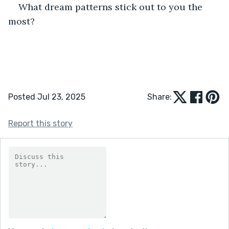
What dream patterns stick out to you the 
most?
Posted Jul 23, 2025
Share:
Report this story