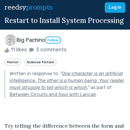
reedsy
prompts
Log in
Restart to Install System Processing
Big Pachino
Follow
11 likes
3 comments
Horror
Science Fiction
Written in response to:
"
One character is an artificial
intelligence. The other is a human being. Your reader
must struggle to tell which is which.
"
as part of
Between Circuits and Soul with Lancali
.
Try telling the difference between the form and 