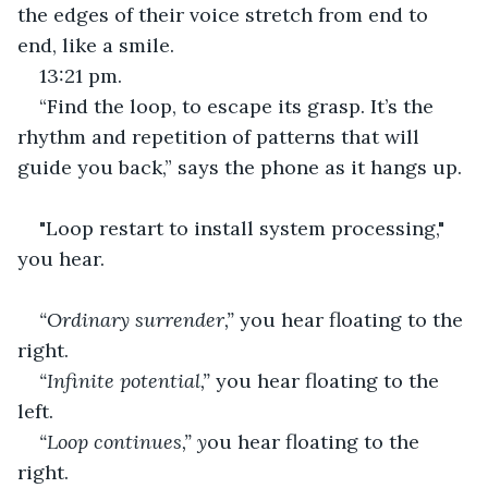
the edges of their voice stretch from end to 
end, like a smile.
13:21 pm.
“Find the loop, to escape its grasp. It’s the 
rhythm and repetition of patterns that will 
guide you back,” says the phone as it hangs up.
"Loop restart to install system processing," 
you hear.
“Ordinary surrender,” 
you hear floating to the 
right.
“Infinite potential,” 
you hear floating to the 
left.
“Loop continues,” y
ou hear floating to the 
right.