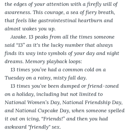
the edges of your attention with a firefly will of 
awareness. This courage, a sea of fiery breath, 
that feels like gastrointestinal heartburn and 
almost wakes you up. 
Awake. 13 peaks from all the times someone 
said “13” as it's the lucky number that always 
finds its way into symbols of your day and night 
dreams. Memory playback loops:
13 times you’ve had a common cold on a 
Tuesday on a rainy, misty fall day.
13 times you’ve been dumped or friend-zoned 
on a holiday, including but not limited to 
National Women’s Day, National Friendship Day, 
and National Cupcake Day, when someone spelled 
it out on icing, “Friends!” and then you had 
awkward "friendly" sex. 