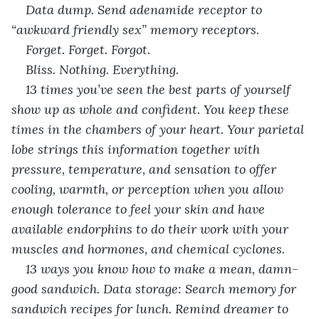
Data dump. Send adenamide receptor to 
“awkward friendly sex” memory receptors. 
Forget. Forget. Forgot. 
Bliss. Nothing. Everything. 
13 times you’ve seen the best parts of yourself 
show up as whole and confident. You keep these 
times in the chambers of your heart. Your parietal 
lobe strings this information together with 
pressure, temperature, and sensation to offer 
cooling, warmth, or perception when you allow 
enough tolerance to feel your skin and have 
available endorphins to do their work with your 
muscles and hormones, and chemical cyclones. 
13 ways you know how to make a mean, damn-
good sandwich. Data storage: Search memory for 
sandwich recipes for lunch. Remind dreamer to 