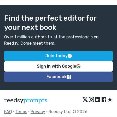
Find the perfect editor for
your next book
Over 1 million authors trust the professionals on
Reedsy. Come meet them.
Join today
Sign in with Google
Facebook
★
reedsy
prompts
FAQ
•
Terms
•
Privacy
• Reedsy Ltd. © 2026