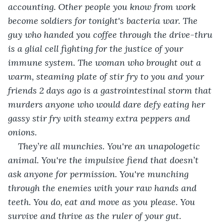
accounting. Other people you know from work 
become soldiers for tonight's bacteria war. The 
guy who handed you coffee through the drive-thru 
is a glial cell fighting for the justice of your 
immune system. The woman who brought out a 
warm, steaming plate of stir fry to you and your 
friends 2 days ago is a gastrointestinal storm that 
murders anyone who would dare defy eating her 
gassy stir fry with steamy extra peppers and 
onions. 
They’re all munchies. You're an unapologetic 
animal. You're the impulsive fiend that doesn’t 
ask anyone for permission. You're munching 
through the enemies with your raw hands and 
teeth. You do, eat and move as you please. You 
survive and thrive as the ruler of your gut. 