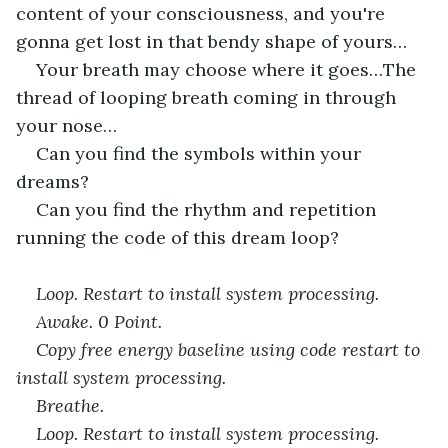
content of your consciousness, and you're 
gonna get lost in that bendy shape of yours…
Your breath may choose where it goes…The 
thread of looping breath coming in through 
your nose…
Can you find the symbols within your 
dreams?
Can you find the rhythm and repetition 
running the code of this dream loop?
Loop. Restart to install system processing. 
Awake. 0 Point. 
Copy free energy baseline using code restart to 
install system processing. 
Breathe. 
Loop. Restart to install system processing. 