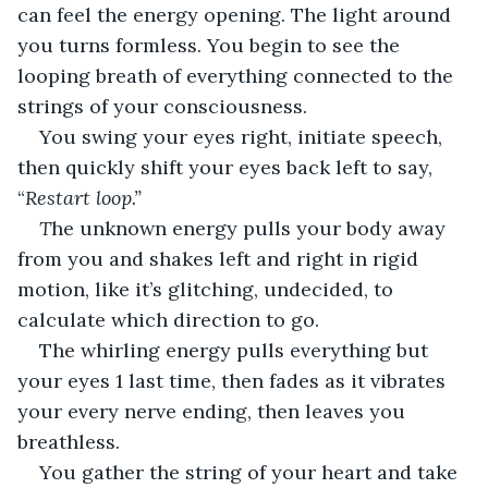
can feel the energy opening. The light around 
you turns formless. You begin to see the 
looping breath of everything connected to the 
strings of your consciousness.
You swing your eyes right, initiate speech, 
then quickly shift your eyes back left to say, 
“
Restart loop.” 
T
he unknown energy pulls your body away 
from you and shakes left and right in rigid 
motion, like it’s glitching, undecided, to 
calculate which direction to go.
The whirling energy pulls everything but 
your eyes 1 last time, then fades as it vibrates 
your every nerve ending, then leaves you 
breathless.
You gather the string of your heart and take 