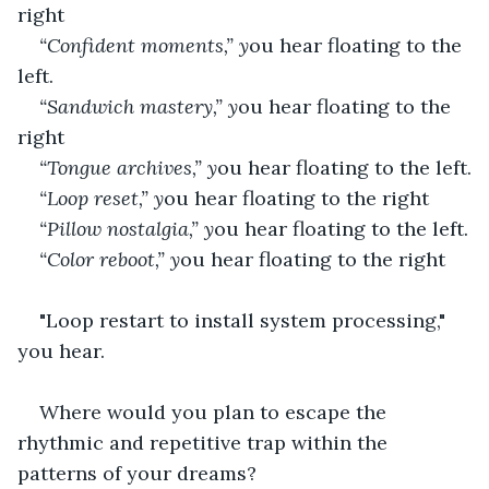
right
“Confident moments,” y
ou hear floating to the 
left.
“Sandwich mastery,” y
ou hear floating to the 
right
“Tongue archives,” y
ou hear floating to the left.
“Loop reset,” y
ou hear floating to the right
“Pillow nostalgia,” y
ou hear floating to the left.
“Color reboot,” y
ou hear floating to the right
"Loop restart to install system processing," 
you hear.
Where would you plan to escape the 
rhythmic and repetitive trap within the 
patterns of your dreams?