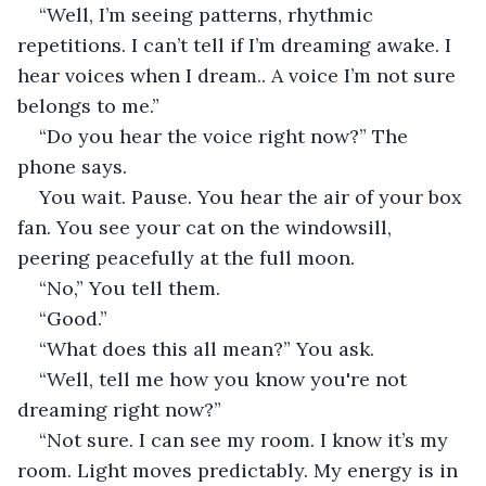
“Well, I’m seeing patterns, rhythmic 
repetitions. I can’t tell if I’m dreaming awake. I 
hear voices when I dream.. A voice I’m not sure 
belongs to me.”
“Do you hear the voice right now?” The 
phone says.
You wait. Pause. You hear the air of your box 
fan. You see your cat on the windowsill, 
peering peacefully at the full moon.
“No,” You tell them.
“Good.”
“What does this all mean?” You ask.
“Well, tell me how you know you're not 
dreaming right now?”
“Not sure. I can see my room. I know it’s my 
room. Light moves predictably. My energy is in 