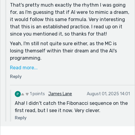
That's pretty much exactly the rhythm I was going
for, as I'm guessing that if AI were to mimic a dream,
it would follow this same formula. Very interesting
that this is an established practice. I read up on it
since you mentioned it, so thanks for that!
Yeah, I'm still not quite sure either, as the MC is
losing themself within their dream and the AI's
programming.
The numbers and rhythm are intended to follow the
Read more...
Fibonacci sequence, since there are areas of our
Reply
body that display Fibonacci patterns, like our hands
and the lining of our stomach. If AI were to mimic
1 points
James Lane
August 01, 2025 14:01
those patterns, we may have a hard time
Aha! I didn't catch the Fibonacci sequence on the
deciphering reality from dreaming.
first read, but I see it now. Very clever.
Thanks so much reading! Keep writing. You're doing
great.
Reply