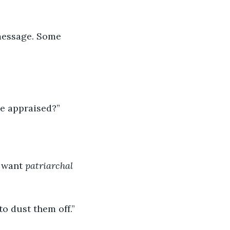
message. Some 
be appraised?”
 want 
patriarchal 
to dust them off.”