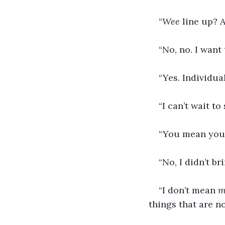
“
Wee 
line up? 
“No, no. I want 
“Yes. Individua
“I can’t wait to
“You mean you
“No, I didn’t b
“I don’t mean 
m
things that are n