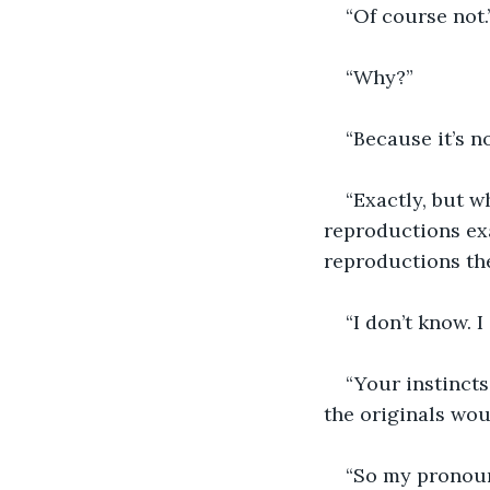
“Of course not.
“Why?”
“Because it’s no
“Exactly, but w
reproductions exa
reproductions th
“I don’t know. I
“Your instincts
the originals woul
“So my pronoun