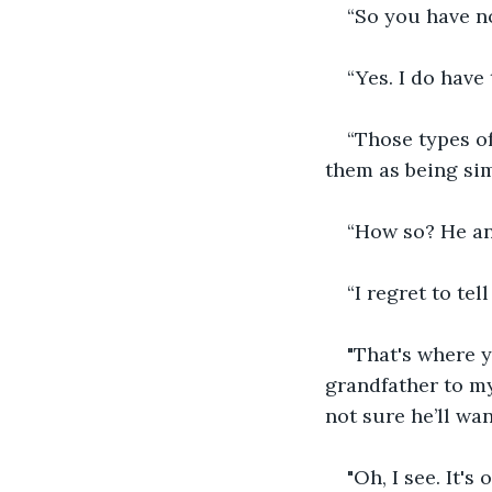
“So you have n
“Yes. I do have
“Those types of
them as being si
“How so? He an
“I regret to te
"That's where y
grandfather to my
not sure he’ll want
"Oh, I see. It's 