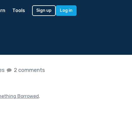
rn
Tools
Sign up
Log in
kes
2 comments
ething Borrowed
.