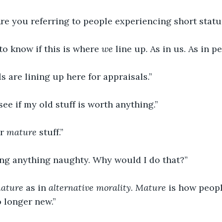
Are you referring to people experiencing short statu
to know if this is where 
we
 line up. As in us. As in pe
ls are lining up here for appraisals.”
 see if my old stuff is worth anything.”
r 
mature 
stuff.”
ring anything naughty. Why would I do that?”
ature 
as in 
alternative morality
. 
Mature 
is how peopl
o longer new.”