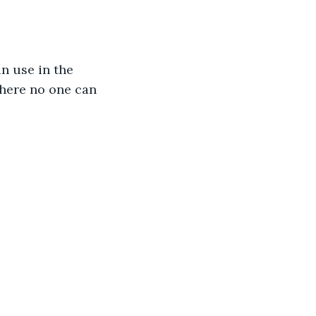
n use in the 
here no one can 