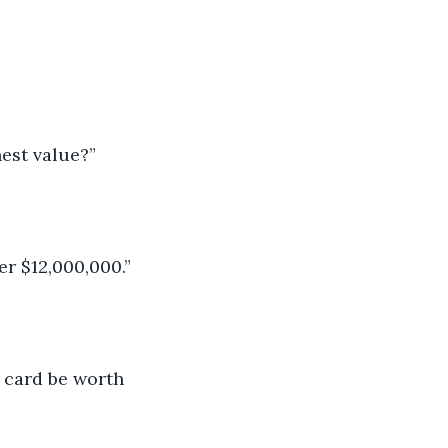
est value?”
er $12,000,000.”
 card be worth 