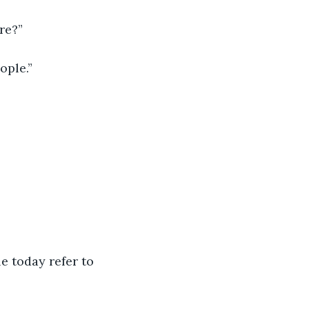
re?”
ople.”
e today refer to 