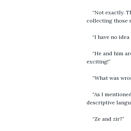
“Not exactly. T
collecting those 
“I have no ide
“He and him are
exciting!”
“What was wro
“As I mentioned
descriptive langu
“Ze and zir?”