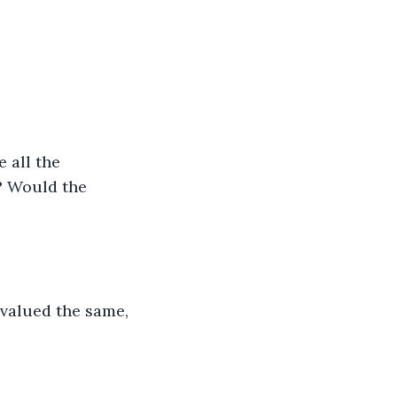
 all the 
? Would the 
 valued the same, 