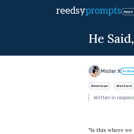
reedsy
prompts
Apps
He Said,
Mister X
Follo
American
Western
Written in respon
"Is this where we 