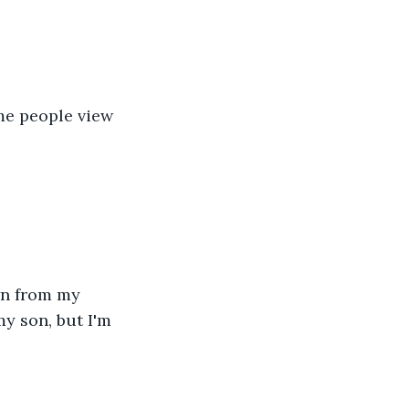
me people view 
wn from my 
y son, but I'm 