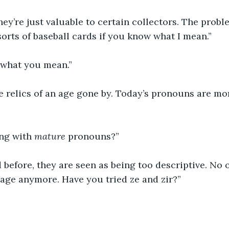
hey’re just valuable to certain collectors. The proble
sorts of baseball cards if you know what I mean.”
a what you mean.”
 relics of an age gone by. Today’s pronouns are more
ng with 
mature 
pronouns?”
 before, they are seen as being too descriptive. No 
age anymore. Have you tried ze and zir?”