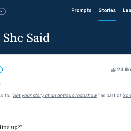
Prompts
Stories
Lea
 She Said
24 li
w
se to:
"
Set your story at an antique roadshow.
"
as part of
Som
line up?”