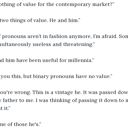
othing of value for the contemporary market?”
 two things of value. He and him.”
 pronouns aren’t in fashion anymore, I’m afraid. So
multaneously useless and threatening.”
d him have been useful for millennia.”
ll you this, but binary pronouns have no value.”
ou're wrong. This is a vintage he. It was passed do
 father to me. I was thinking of passing it down to m
 it.”
one of those he's.”