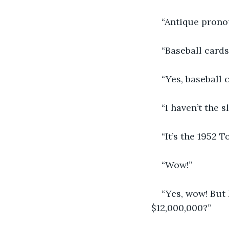
“Antique pronou
“Baseball cards
“Yes, baseball 
“I haven’t the s
“It’s the 1952 
“Wow!”
“Yes, wow! But 
$12,000,000?”