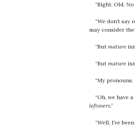
“Right. Old. No
“We don’t say 
may consider the 
“But 
mature
 isn
“But 
mature 
is
“My pronouns. 
“Oh, we have a
leftovers
.”
“Well, I’ve been