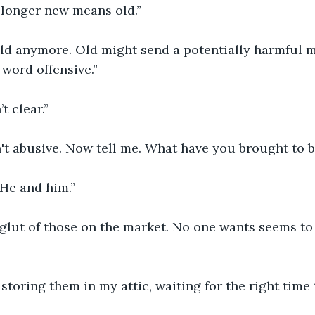
 longer new means old.”
old anymore. Old might send a potentially harmful 
word offensive.”
’t clear.”
n't abusive. Now tell me. What have you brought to 
He and him.”
 glut of those on the market. No one wants seems to
 storing them in my attic, waiting for the right time 