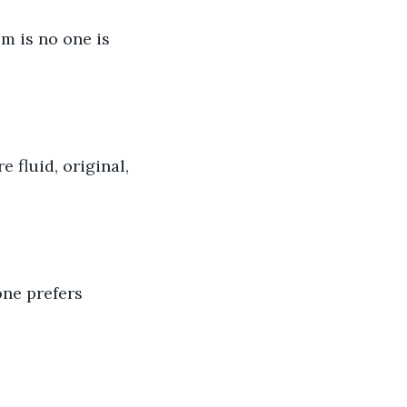
m is no one is 
 fluid, original, 
one prefers 