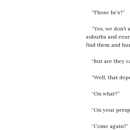
“Those he’s?”
“Yes, we don’t 
suburbs and exur
find them and hu
“But are they v
“Well, that dep
“On what?”
“On your persp
“Come again?”