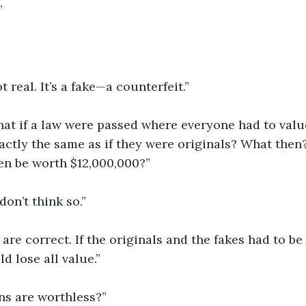
”
t real. It’s a fake—a counterfeit.”
hat if a law were passed where everyone had to value
ctly the same as if they were originals? What then
en be worth $12,000,000?”
 don’t think so.”
 are correct. If the originals and the fakes had to be
d lose all value.”
s are worthless?”