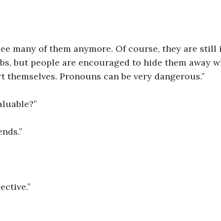
see many of them anymore. Of course, they are still i
bs, but people are encouraged to hide them away w
rt themselves. Pronouns can be very dangerous.”
aluable?”
ends.”
ective.”