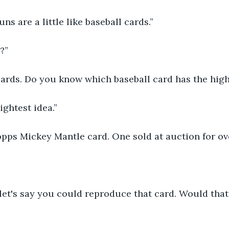
ns are a little like baseball cards.”
?”
cards. Do you know which baseball card has the high
lightest idea.”
Topps Mickey Mantle card. One sold at auction for ov
let's say you could reproduce that card. Would that