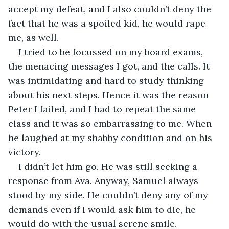
accept my defeat, and I also couldn’t deny the 
fact that he was a spoiled kid, he would rape 
me, as well.
I tried to be focussed on my board exams, 
the menacing messages I got, and the calls. It 
was intimidating and hard to study thinking 
about his next steps. Hence it was the reason 
Peter I failed, and I had to repeat the same 
class and it was so embarrassing to me. When 
he laughed at my shabby condition and on his 
victory.
I didn’t let him go. He was still seeking a 
response from Ava. Anyway, Samuel always 
stood by my side. He couldn’t deny any of my 
demands even if I would ask him to die, he 
would do with the usual serene smile.