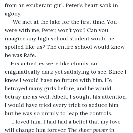
from an exuberant girl. Peter’s heart sank in 
agony.
“We met at the lake for the first time. You 
were with me, Peter, won’t you? Can you 
imagine any high school student would be 
spoiled like us? The entire school would know 
he was Rafe.
His activities were like clouds, so 
enigmatically dark yet satisfying to see. Since I 
knew I would have no future with him. He 
betrayed many girls before, and he would 
betray me as well. Albeit, I sought his attention. 
I would have tried every trick to seduce him, 
but he was so unruly to leap the controls.
 I loved him. I had had a belief that my love 
will change him forever. 
The sheer power in 