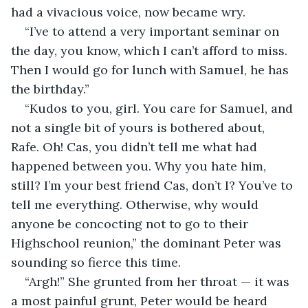
had a vivacious voice, now became wry.
“I’ve to attend a very important seminar on 
the day, you know, which I can’t afford to miss. 
Then I would go for lunch with Samuel, he has 
the birthday.”
“Kudos to you, girl. You care for Samuel, and 
not a single bit of yours is bothered about, 
Rafe. Oh! Cas, you didn’t tell me what had 
happened between you. Why you hate him, 
still? I’m your best friend Cas, don’t I? You’ve to 
tell me everything. Otherwise, why would 
anyone be concocting not to go to their 
Highschool reunion,” the dominant Peter was 
sounding so fierce this time.
“Argh!” She grunted from her throat — it was 
a most painful grunt, Peter would be heard 