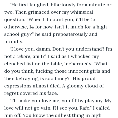
“He first laughed, hilariously for a minute or 
two. Then grimaced over my whimsical 
question. “When I’ll count you, it’ll be 15 
otherwise, 14 for now, isn’t it much for a high 
school guy?” he said preposterously and 
proudly.
“I love you, damm. Don’t you understand? I’m 
not a 
whore
, am I?” I said as I whacked my 
clenched fist on the table, lecherously. “What 
do you think, fucking those innocent girls and 
then betraying, is soo fancy?” His proud 
expressions almost died. A gloomy cloud of 
regret covered his face.
“I’ll make you love me, you filthy playboy. My 
love will not go vain. I’ll see you, Rafe,” I called 
him off. You know the silliest thing in high 