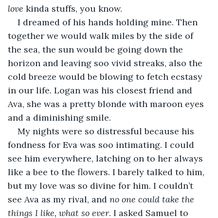
love
 kinda stuffs, you know. 
I dreamed of his hands holding mine. Then 
together we would walk miles by the side of 
the sea, the sun would be going down the 
horizon and leaving soo vivid streaks, also the 
cold breeze would be blowing to fetch ecstasy 
in our life. Logan was his closest friend and 
Ava, she was a pretty blonde with maroon eyes 
and a diminishing smile. 
My nights were so distressful because his 
fondness for Eva was soo intimating. I could 
see him everywhere, latching on to her always 
like a bee to the flowers. I barely talked to him, 
but my love was so divine for him. I couldn’t 
see Ava as my rival, and 
no one could take the 
things I like, what so ever
. I asked Samuel to 