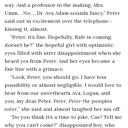
way. And a professor in the making, Mrs. 
Umm… No…, Dr. Ava Adam sounds fancy,” Peter 
said out in excitement over the telephone—
kissing it, almost.
“Peter, it’s fine. Hopefully, Rafe is coming, 
doesn’t he?” the hopeful girl with optimistic 
eyes filled with utter disappointment when she 
heard yes from Peter. And her eyes became a 
fine line with a grimace.
“Look, Peter, you should go. I have less 
possibility or almost negligible. I would love to 
hear from our sweethearts Ava, Logan, and 
you, my dear Peter. 
Peter,
Peter the pumpkin 
eater,
” she said and almost laughed her ass off.
“Do you think it’s a time to joke, Cas? Tell me 
why you can’t come?” disappointed boy, who 