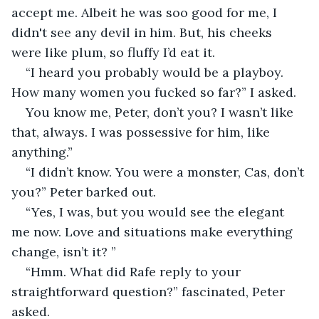
accept me. Albeit he was soo good for me, I 
didn't see any devil in him. But, his cheeks 
were like plum, so fluffy I’d eat it.
“I heard you probably would be a playboy. 
How many women you fucked so far?” I asked. 
You know me, Peter, don’t you? I wasn’t like 
that, always. I was possessive for him, like 
anything.”
“I didn’t know. You were a monster, Cas, don’t 
you?” Peter barked out.
“Yes, I was, but you would see the elegant 
me now. Love and situations make everything 
change, isn’t it? ”
“Hmm. What did Rafe reply to your 
straightforward question?” fascinated, Peter 
asked.