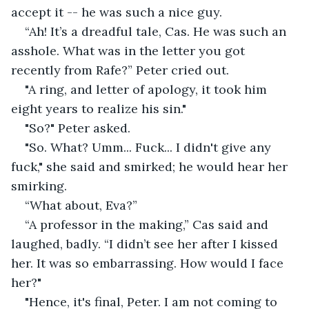
accept it -- he was such a nice guy.
“Ah! It’s a dreadful tale, Cas. He was such an 
asshole. What was in the letter you got 
recently from Rafe?” Peter cried out. 
"A ring, and letter of apology, it took him 
eight years to realize his sin."
"So?" Peter asked.
"So. What? Umm... Fuck... I didn't give any 
fuck," she said and smirked; he would hear her 
smirking.
“What about, Eva?”
“A professor in the making,” Cas said and 
laughed, badly. “I didn’t see her after I kissed 
her. It was so embarrassing. How would I face 
her?"
"Hence, it's final, Peter. I am not coming to 