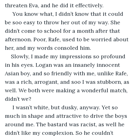
threaten Eva, and he did it effectively.
 You know what, I didn’t know that it could 
be soo easy to throw her out of my way. She 
didn’t come to school for a month after that 
afternoon. Poor, Rafe, used to be worried about 
her, and my words consoled him.
Slowly, I made my impressions so profound 
in his eyes. Logan was an insanely innocent 
Asian boy, and so friendly with me, unlike Rafe, 
was a rich, arrogant, and soo I was stubborn, as 
well. We both were making a wonderful match, 
didn’t we?
 I wasn’t white, but dusky, anyway. Yet so 
much in shape and attractive to drive the boys 
around me. The bastard was racist, as well he 
didn’t like my complexion. So he couldn’t 