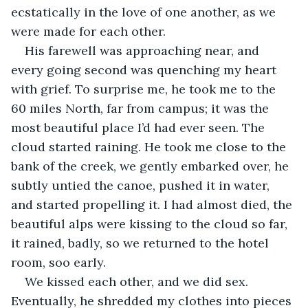
ecstatically in the love of one another, as we 
were made for each other.
His farewell was approaching near, and 
every going second was quenching my heart 
with grief. To surprise me, he took me to the 
60 miles North, far from campus; it was the 
most beautiful place I’d had ever seen. The 
cloud started raining. He took me close to the 
bank of the creek, we gently embarked over, he 
subtly untied the canoe, pushed it in water, 
and started propelling it. I had almost died, the 
beautiful alps were kissing to the cloud so far, 
it rained, badly, so we returned to the hotel 
room, soo early.
We kissed each other, and we did sex. 
Eventually, he shredded my clothes into pieces 