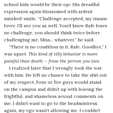
school kids would be their 
ego
. His dreadful 
expression again blossomed with ardent 
smirked-smile. “Challenge accepted, my insane 
lover. I’ll see you as well. You’d know Rafe loses 
no challenge, you should think twice before 
challenging me, Miss... whatever,” he said. 
“There is no condition in it, Rafe. Goodbye,” I 
was upset. 
This kind of silly behavior is more 
painful than death — from the person you love.
I realized later that I wrongly took the war 
with him. He left no chance to take the shit out 
of my respect. Four or five guys would stand 
on the campus and didn’t up with leaving the 
frightful, and shameless sexual comments on 
me. I didn’t want to go to the headmistress: 
again, my ego wasn’t allowing me. I couldn’t 