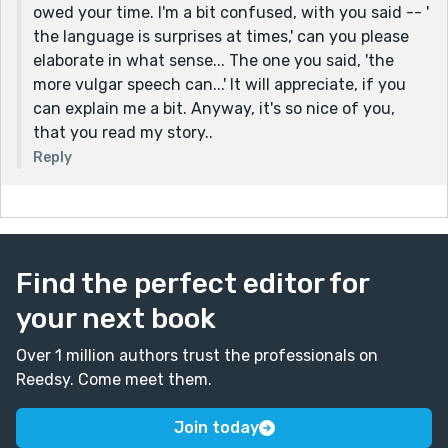
owed your time. I'm a bit confused, with you said -- '
the language is surprises at times,' can you please
elaborate in what sense... The one you said, 'the
more vulgar speech can...' It will appreciate, if you
can explain me a bit. Anyway, it's so nice of you,
that you read my story..
Reply
Find the perfect editor for
your next book
Over 1 million authors trust the professionals on
Reedsy. Come meet them.
Join today