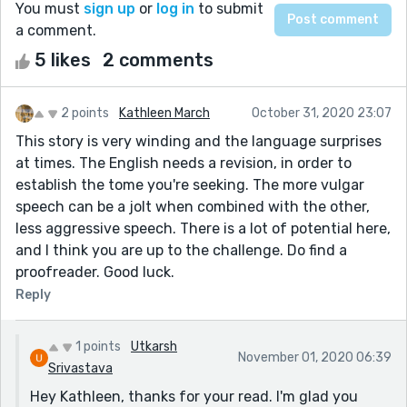
You must
sign up
or
log in
to submit
a comment.
5 likes
2 comments
2 points
Kathleen March
October 31, 2020 23:07
This story is very winding and the language surprises
at times. The English needs a revision, in order to
establish the tome you're seeking. The more vulgar
speech can be a jolt when combined with the other,
less aggressive speech. There is a lot of potential here,
and I think you are up to the challenge. Do find a
proofreader. Good luck.
Reply
1 points
Utkarsh
November 01, 2020 06:39
Srivastava
Hey Kathleen, thanks for your read. I'm glad you