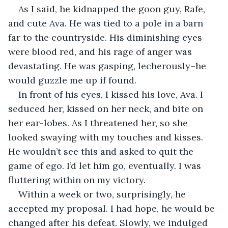
As I said, he kidnapped the goon guy, Rafe, 
and cute Ava. He was tied to a pole in a barn 
far to the countryside. His diminishing eyes 
were blood red, and his rage of anger was 
devastating. He was gasping, lecherously–he 
would guzzle me up if found.
In front of his eyes, I kissed his love, Ava. I 
seduced her, kissed on her neck, and bite on 
her ear-lobes. As I threatened her, so she 
looked swaying with my touches and kisses. 
He wouldn’t see this and asked to quit the 
game of ego. I’d let him go, eventually. I was 
fluttering within on my victory.
Within a week or two, surprisingly, he 
accepted my proposal. I had hope, he would be 
changed after his defeat. Slowly, we indulged 