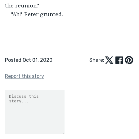
the reunion."
"Ah!" Peter grunted.
Posted Oct 01, 2020
Share:
Report this story