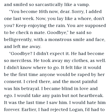
and smiled so sarcastically like a vamp.
“You become 16th now, dear. Sorry, I added 
one last week. Now, you lay like a whore, don’t 
you? Keep enjoying the rain. You are supposed 
to be check n mate. Goodbye,” he said so 
belligerently, with a monstrous smile and face, 
and left me away. 
“Goodbye? I didn’t expect it. He had become 
so merciless. He took away my clothes, as well. 
I didn’t know where to go. It felt like it would 
be the first time anyone would be raped by her 
consent. I cried there, and the most painful 
was his betrayal. I became blind in love and 
ego. I would take any pain but not heartbreak. 
It was the last time I saw him. I would hate him 
forever. Earlier, I had rejected Logan, I’d had to 