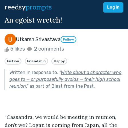
reedsy
prompts
Log in
An egoist wretch!
Utkarsh Srivastava
Follow
5 likes
2 comments
Fiction
Friendship
Happy
Written in response to:
"
Write about a character who
goes to — or purposefully avoids — their high school
reunion.
"
as part of
Blast from the Past
.
“Cassandra, we would be meeting in reunion, 
don’t we? Logan is coming from Japan, all the 