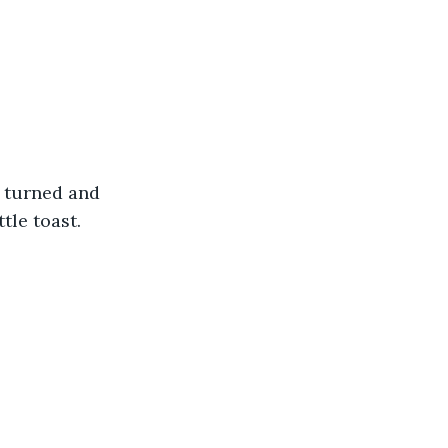
e turned and 
tle toast.