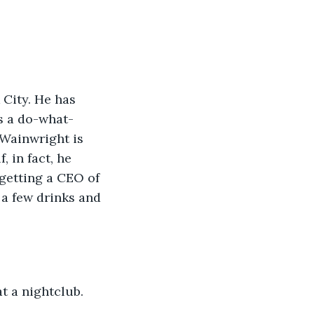
s a do-what-
 Wainwright is 
, in fact, he 
 getting a CEO of 
a few drinks and 
at a nightclub.