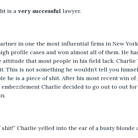
t is a 
very successful
 lawyer.
igh profile cases and won almost all of them. He ha
attitude that most people in his field lack. Charlie
it. This is not something he wouldn’t tell you himself
le he is a piece of shit. After his most recent win of
 embezzlement Charlie decided to go out to out for 
un.
 shit!” Charlie yelled into the ear of a busty blonde 