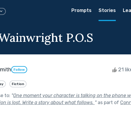
Prompts
Stories
Lea
 Wainwright P.O.S
Smith
21 li
Follow
sy
Fiction
se to:
"
One moment your character is talking on the phone wi
on is lost. Write a story about what follows.
"
as part of
Conn