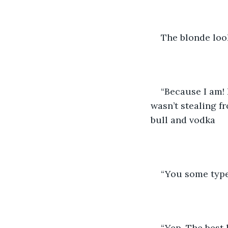
The blonde loo
“Because I am! 
wasn’t stealing f
bull and vodka
“You some type
“Yep. The best 