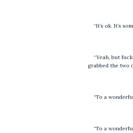
“It’s ok. It’s 
“Yeah, but fuck
grabbed the two d
“To a wonderful
“To a wonderful