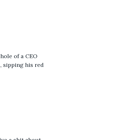
shole of a CEO 
 sipping his red 
ive a shit about 