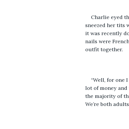
Charlie eyed th
sneezed her tits 
it was recently d
nails were French
outfit together.
“Well, for one I
lot of money and f
the majority of th
We’re both adults 