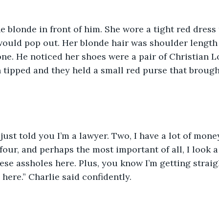
e blonde in front of him. She wore a tight red dress t
would pop out. Her blonde hair was shoulder length 
one. He noticed her shoes were a pair of Christian L
 tipped and they held a small red purse that brough
 just told you I’m a lawyer. Two, I have a lot of money
our, and perhaps the most important of all, I look a 
ese assholes here. Plus, you know I’m getting straigh
here.” Charlie said confidently.