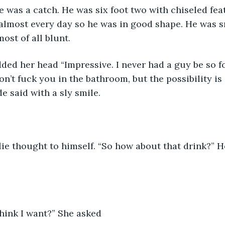
 was a catch. He was six foot two with chiseled fea
 almost every day so he was in good shape. He was s
ost of all blunt.
ded her head “Impressive. I never had a guy be so 
on’t fuck you in the bathroom, but the possibility is
e said with a sly smile.
lie thought to himself. “So how about that drink?” H
hink I want?” She asked