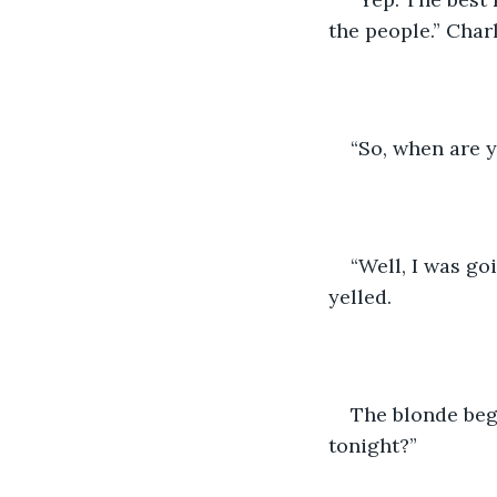
the people.” Char
“So, when are 
“Well, I was go
yelled.
The blonde beg
tonight?”