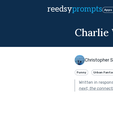
reedsy
prompts
Apps
Charlie
Christopher 
Funny
Urban Fanta
Written in respon
next, the connecti