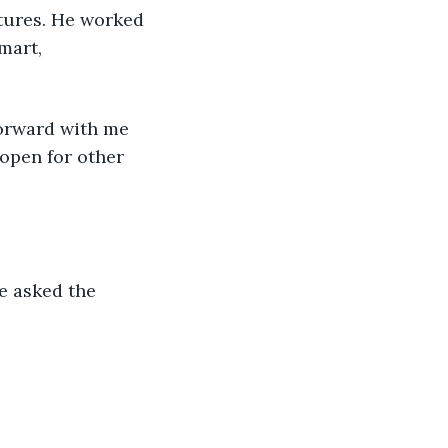
tures. He worked 
mart, 
forward with me 
 open for other 
e asked the 