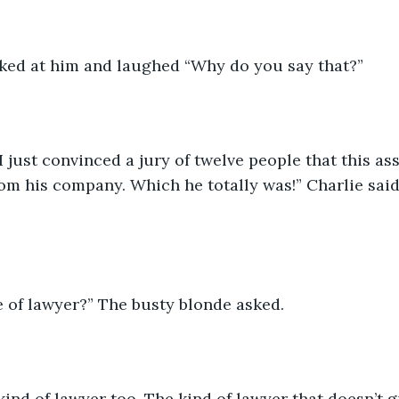
ked at him and laughed “Why do you say that?”
I just convinced a jury of twelve people that this as
rom his company. Which he totally was!” Charlie said,
 of lawyer?” The busty blonde asked.
kind of lawyer too. The kind of lawyer that doesn’t g