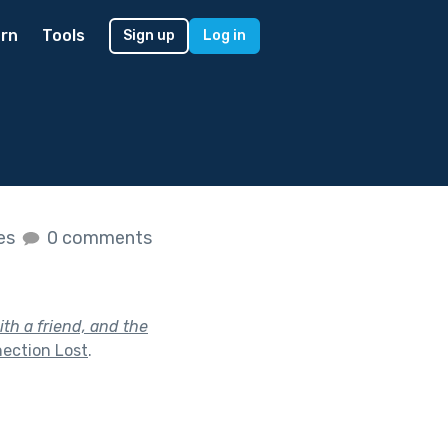
rn
Tools
Sign up
Log in
kes
0 comments
th a friend, and the
ection Lost
.