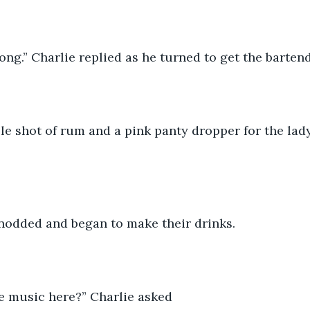
ng.” Charlie replied as he turned to get the bartend
e shot of rum and a pink panty dropper for the lady
nodded and began to make their drinks.
he music here?” Charlie asked