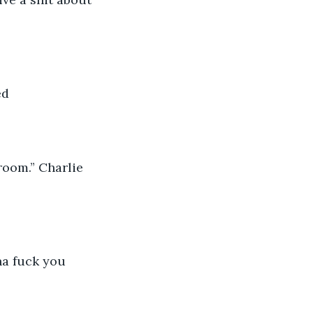
ed
room.” Charlie 
a fuck you 