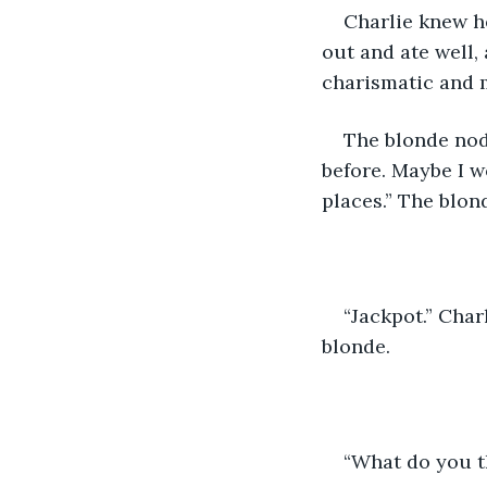
Charlie knew he
out and ate well,
charismatic and m
The blonde nod
before. Maybe I w
places.” The blond
“Jackpot.” Char
blonde.
“What do you t