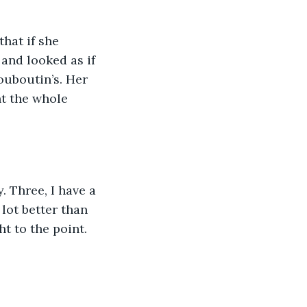
hat if she 
and looked as if 
ouboutin’s. Her 
t the whole 
. Three, I have a 
lot better than 
t to the point. 