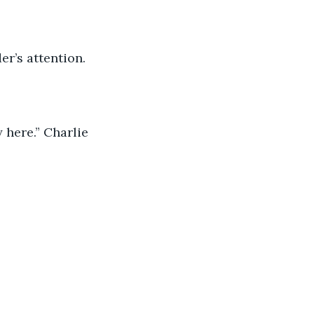
er’s attention.
 here.” Charlie 