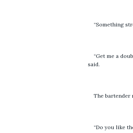
“Something stro
“Get me a doubl
said.
The bartender 
“Do you like t