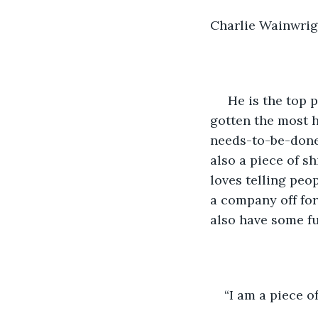
Charlie Wainwrigh
 He is the top partner in one the most influential firms in New York City. He has 
gotten the most h
needs-to-be-done 
also a piece of sh
loves telling peop
a company off for
also have some f
“I am a piece of