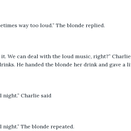
sometimes way too loud.” The blonde replied.
 it. We can deal with the loud music, right?” Charli
rinks. He handed the blonde her drink and gave a lit
 night.” Charlie said
 night.” The blonde repeated.