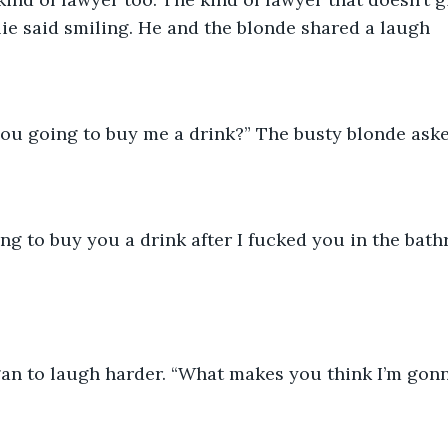
lie said smiling. He and the blonde shared a laugh
you going to buy me a drink?” The busty blonde ask
ing to buy you a drink after I fucked you in the bath
an to laugh harder. “What makes you think I’m gonn