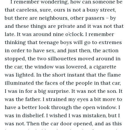
I remember wondering, how can someone be 
that careless, sure, ours is not a busy street, 
but there are neighbours, other passers – by 
and these things are private and it was not that 
late. It was around nine o’clock. I remember 
thinking that teenage boys will go to extremes 
in order to have sex, and just then, the action 
stopped, the two silhouettes moved around in 
the car, the window was lowered, a cigarette 
was lighted. In the short instant that the flame 
illuminated the faces of the people in that car, 
I was in for a big surprise. It was not the son. It 
was the father. I strained my eyes a bit more to 
have a better look through the open window. I 
was in disbelief. I wished I was mistaken, but I 
was not. Then the car door opened, and as this 