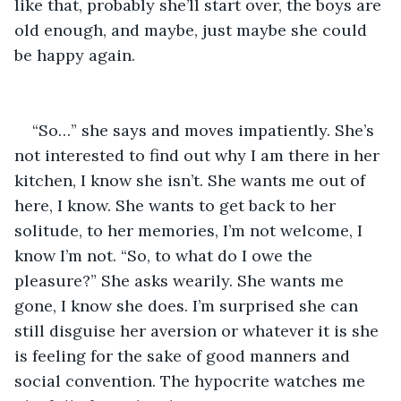
like that, probably she’ll start over, the boys are 
old enough, and maybe, just maybe she could 
be happy again.
“So…” she says and moves impatiently. She’s 
not interested to find out why I am there in her 
kitchen, I know she isn’t. She wants me out of 
here, I know. She wants to get back to her 
solitude, to her memories, I’m not welcome, I 
know I’m not. “So, to what do I owe the 
pleasure?” She asks wearily. She wants me 
gone, I know she does. I’m surprised she can 
still disguise her aversion or whatever it is she 
is feeling for the sake of good manners and 
social convention. The hypocrite watches me 