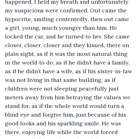
happened, I held my breath and unfortunately 
my suspicions were confirmed. Out came the 
hypocrite, smiling contentedly, then out came 
a girl, young, much younger than him. He 
locked the car, and he turned to her. She came 
closer, closer, closer and they kissed, there on 
plain sight, as if it was the most natural thing 
in the world to do, as if he didn’t have a family, 
as if he didn’t have a wife, as if his sister-in-law 
was not living in that same building, as if 
children were not sleeping peacefully just 
meters away from him betraying the values we 
stand for, as if the whole world would turn a 
blind eye and forgive him, just because of his 
good looks and his sparkling smile. He was 
there, enjoying life while the world forced 