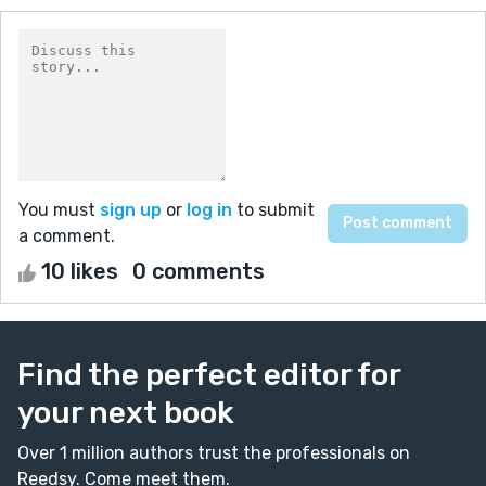
You must
sign up
or
log in
to submit
a comment.
10 likes
0 comments
Find the perfect editor for
your next book
Over 1 million authors trust the professionals on
Reedsy. Come meet them.