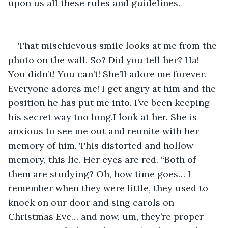
upon us all these rules and guidelines.
That mischievous smile looks at me from the 
photo on the wall. So? Did you tell her? Ha! 
You didn’t! You can’t! She’ll adore me forever. 
Everyone adores me! I get angry at him and the 
position he has put me into. I’ve been keeping 
his secret way too long.I look at her. She is 
anxious to see me out and reunite with her 
memory of him. This distorted and hollow 
memory, this lie. Her eyes are red. “Both of 
them are studying? Oh, how time goes… I 
remember when they were little, they used to 
knock on our door and sing carols on 
Christmas Eve… and now, um, they’re proper 