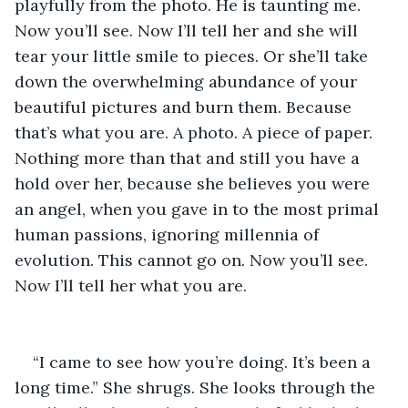
playfully from the photo. He is taunting me. 
Now you’ll see. Now I’ll tell her and she will 
tear your little smile to pieces. Or she’ll take 
down the overwhelming abundance of your 
beautiful pictures and burn them. Because 
that’s what you are. A photo. A piece of paper. 
Nothing more than that and still you have a 
hold over her, because she believes you were 
an angel, when you gave in to the most primal 
human passions, ignoring millennia of 
evolution. This cannot go on. Now you’ll see. 
Now I’ll tell her what you are.
“I came to see how you’re doing. It’s been a 
long time.” She shrugs. She looks through the 