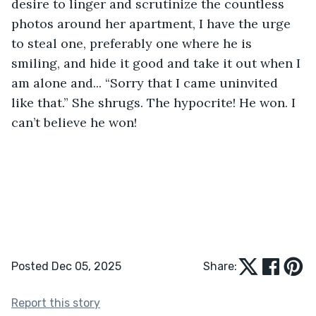
desire to linger and scrutinize the countless 
photos around her apartment, I have the urge 
to steal one, preferably one where he is 
smiling, and hide it good and take it out when I 
am alone and... “Sorry that I came uninvited 
like that.” She shrugs. The hypocrite! He won. I 
can’t believe he won!
Posted Dec 05, 2025
Share:
Report this story