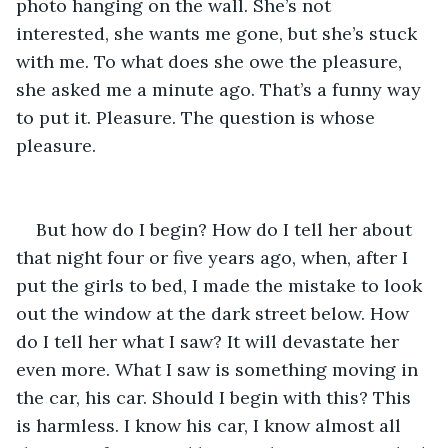
photo hanging on the wall. She’s not 
interested, she wants me gone, but she’s stuck 
with me. To what does she owe the pleasure, 
she asked me a minute ago. That’s a funny way 
to put it. Pleasure. The question is whose 
pleasure.
But how do I begin? How do I tell her about 
that night four or five years ago, when, after I 
put the girls to bed, I made the mistake to look 
out the window at the dark street below. How 
do I tell her what I saw? It will devastate her 
even more. What I saw is something moving in 
the car, his car. Should I begin with this? This 
is harmless. I know his car, I know almost all 