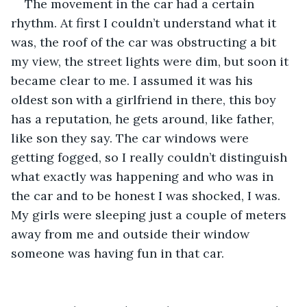
The movement in the car had a certain 
rhythm. At first I couldn’t understand what it 
was, the roof of the car was obstructing a bit 
my view, the street lights were dim, but soon it 
became clear to me. I assumed it was his 
oldest son with a girlfriend in there, this boy 
has a reputation, he gets around, like father, 
like son they say. The car windows were 
getting fogged, so I really couldn’t distinguish 
what exactly was happening and who was in 
the car and to be honest I was shocked, I was. 
My girls were sleeping just a couple of meters 
away from me and outside their window 
someone was having fun in that car.