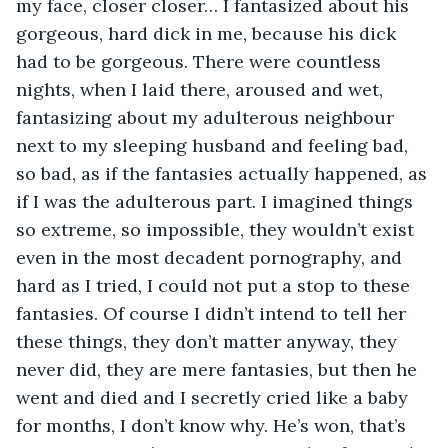
my face, closer closer… I fantasized about his 
gorgeous, hard dick in me, because his dick 
had to be gorgeous. There were countless 
nights, when I laid there, aroused and wet, 
fantasizing about my adulterous neighbour 
next to my sleeping husband and feeling bad, 
so bad, as if the fantasies actually happened, as 
if I was the adulterous part. I imagined things 
so extreme, so impossible, they wouldn’t exist 
even in the most decadent pornography, and 
hard as I tried, I could not put a stop to these 
fantasies. Of course I didn’t intend to tell her 
these things, they don’t matter anyway, they 
never did, they are mere fantasies, but then he 
went and died and I secretly cried like a baby 
for months, I don’t know why. He’s won, that’s 