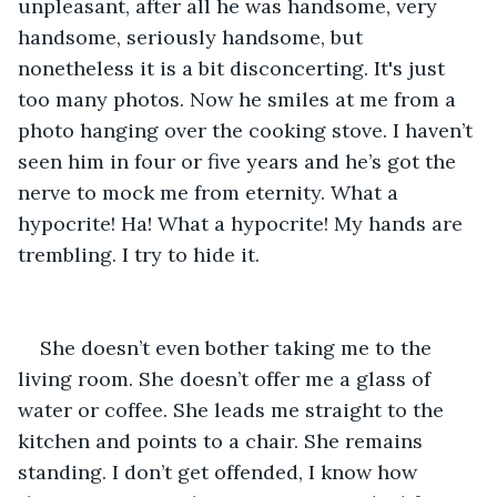
unpleasant, after all he was handsome, very 
handsome, seriously handsome, but 
nonetheless it is a bit disconcerting. It's just 
too many photos. Now he smiles at me from a 
photo hanging over the cooking stove. I haven’t 
seen him in four or five years and he’s got the 
nerve to mock me from eternity. What a 
hypocrite! Ha! What a hypocrite! My hands are 
trembling. I try to hide it.
She doesn’t even bother taking me to the 
living room. She doesn’t offer me a glass of 
water or coffee. She leads me straight to the 
kitchen and points to a chair. She remains 
standing. I don’t get offended, I know how 