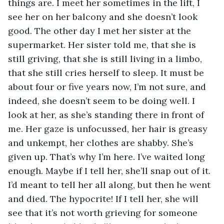
things are. I meet her sometimes in the lift, I 
see her on her balcony and she doesn’t look 
good. The other day I met her sister at the 
supermarket. Her sister told me, that she is 
still griving, that she is still living in a limbo, 
that she still cries herself to sleep. It must be 
about four or five years now, I’m not sure, and 
indeed, she doesn’t seem to be doing well. I 
look at her, as she’s standing there in front of 
me. Her gaze is unfocussed, her hair is greasy 
and unkempt, her clothes are shabby. She’s 
given up. That’s why I’m here. I’ve waited long 
enough. Maybe if I tell her, she’ll snap out of it. 
I’d meant to tell her all along, but then he went 
and died. The hypocrite! If I tell her, she will 
see that it’s not worth grieving for someone 