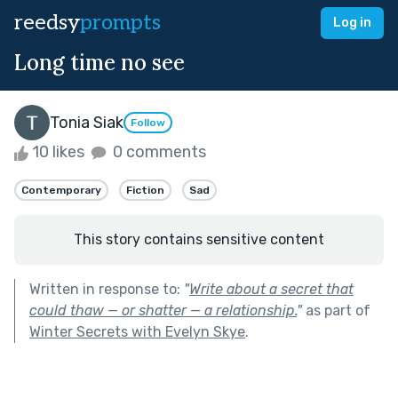
reedsy
prompts
Log in
Long time no see
Tonia Siak
Follow
10 likes
0 comments
Contemporary
Fiction
Sad
This story contains sensitive content
Written in response to:
"
Write about a secret that
could thaw — or shatter — a relationship.
"
as part of
Winter Secrets with Evelyn Skye
.