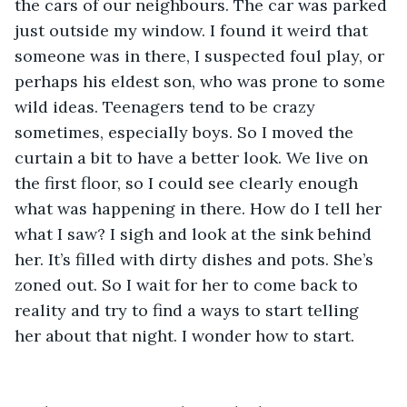
the cars of our neighbours. The car was parked 
just outside my window. I found it weird that 
someone was in there, I suspected foul play, or 
perhaps his eldest son, who was prone to some 
wild ideas. Teenagers tend to be crazy 
sometimes, especially boys. So I moved the 
curtain a bit to have a better look. We live on 
the first floor, so I could see clearly enough 
what was happening in there. How do I tell her 
what I saw? I sigh and look at the sink behind 
her. It’s filled with dirty dishes and pots. She’s 
zoned out. So I wait for her to come back to 
reality and try to find a ways to start telling 
her about that night. I wonder how to start.