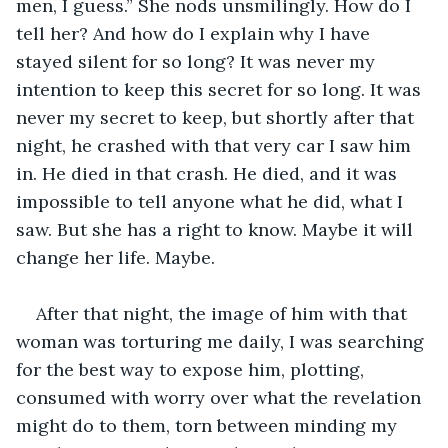
men, I guess.” She nods unsmilingly. How do I 
tell her? And how do I explain why I have 
stayed silent for so long? It was never my 
intention to keep this secret for so long. It was 
never my secret to keep, but shortly after that 
night, he crashed with that very car I saw him 
in. He died in that crash. He died, and it was 
impossible to tell anyone what he did, what I 
saw. But she has a right to know. Maybe it will 
change her life. Maybe.
After that night, the image of him with that 
woman was torturing me daily, I was searching 
for the best way to expose him, plotting, 
consumed with worry over what the revelation 
might do to them, torn between minding my 