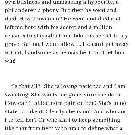
own business and unmasking a hypocrite, a 
philanderer, a phony. But then he went and 
died. How convenient! He went and died and 
left me here with his secret and a million 
reasons to stay silent and take his secret to my 
grave. But no, I won’t allow it. He can’t get away 
with it, handsome as he may be. I can’t let him 
win!
“Is that all?” She is losing patience and I am 
sweating. She wants me gone, sure she does. 
How can I inflict more pain on her? She’s in no 
state to take it. Clearly she is not. And who am 
I to tell her? Or who am I to keep something 
like that from her? Who am I to define what a 