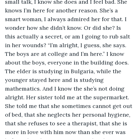
small talk, I know she does and I feel bad. She 
knows I’m here for another reason. She’s a 
smart woman, I always admired her for that. I 
wonder how she didn’t know. Or did she? Is 
this actually a secret, or am I going to rub salt 
in her wounds? “I’m alright, I guess, she says. 
The boys are at college and I’m here.” I know 
about the boys, everyone in the building does. 
The elder is studying in Bulgaria, while the 
younger stayed here and is studying 
mathematics. And I know the she’s not doing 
alright. Her sister told me at the supermarket. 
She told me that she sometimes cannot get out 
of bed, that she neglects her personal hygiene, 
that she refuses to see a therapist, that she is 
more in love with him now than she ever was 