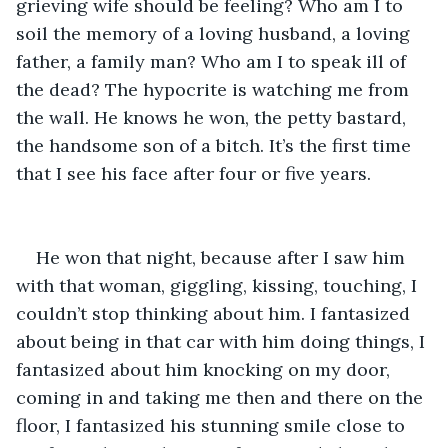
grieving wife should be feeling? Who am I to 
soil the memory of a loving husband, a loving 
father, a family man? Who am I to speak ill of 
the dead? The hypocrite is watching me from 
the wall. He knows he won, the petty bastard, 
the handsome son of a bitch. It’s the first time 
that I see his face after four or five years.
He won that night, because after I saw him 
with that woman, giggling, kissing, touching, I 
couldn’t stop thinking about him. I fantasized 
about being in that car with him doing things, I 
fantasized about him knocking on my door, 
coming in and taking me then and there on the 
floor, I fantasized his stunning smile close to 