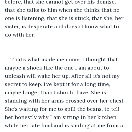
before, that she cannot get over his demise, 
that she talks to him when she thinks that no 
one is listening, that she is stuck, that she, her 
sister, is desperate and doesn’t know what to 
do with her.
That’s what made me come. I thought that 
maybe a shock like the one I am about to 
unleash will wake her up. After all it’s not my 
secret to keep. I’ve kept it for a long time, 
maybe longer than I should have. She is 
standing with her arms crossed over her chest. 
She’s waiting for me to spill the beans, to tell 
her honestly why I am sitting in her kitchen 
while her late husband is smiling at me from a 