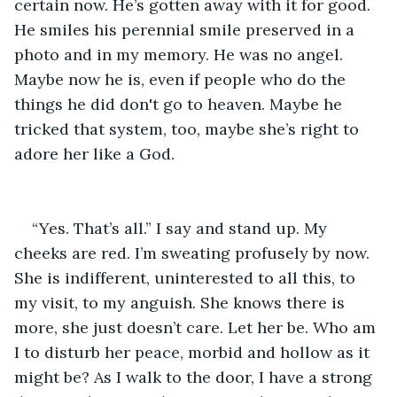
certain now. He’s gotten away with it for good. 
He smiles his perennial smile preserved in a 
photo and in my memory. He was no angel. 
Maybe now he is, even if people who do the 
things he did don't go to heaven. Maybe he 
tricked that system, too, maybe she’s right to 
adore her like a God.
“Yes. That’s all.” I say and stand up. My 
cheeks are red. I’m sweating profusely by now. 
She is indifferent, uninterested to all this, to 
my visit, to my anguish. She knows there is 
more, she just doesn’t care. Let her be. Who am 
I to disturb her peace, morbid and hollow as it 
might be? As I walk to the door, I have a strong 