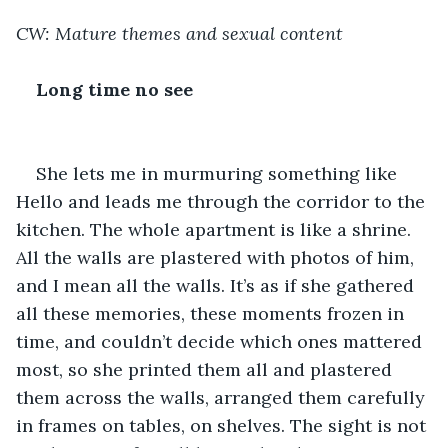
CW: Mature themes and sexual content
Long time no see
She lets me in murmuring something like 
Hello and leads me through the corridor to the 
kitchen. The whole apartment is like a shrine. 
All the walls are plastered with photos of him, 
and I mean all the walls. It’s as if she gathered 
all these memories, these moments frozen in 
time, and couldn’t decide which ones mattered 
most, so she printed them all and plastered 
them across the walls, arranged them carefully 
in frames on tables, on shelves. The sight is not 