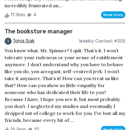
incredibly frustrated an...
11 likes
4
Read story
The bookstore manager
Tonia Siak
Weekly Contest #305
You know what, Mr. Spinner? I quit. That’s it. I won’t
tolerate your rudeness or your sense of entitlement
anymore. I don’t understand why you have to behave
like you do, you arrogant, self-centred jerk. I won’t
take it anymore. That’s it! How can you treat us like
that? How can you show so little empathy for
someone who has dedicated their life to you?
Because I have, I hope you see it, but most probably
you don’t. I neglected my studies and eventually I
dropped out of college to work for you. I’ve lost all my
friends, because every bit of ...
16 likes
10
Read story