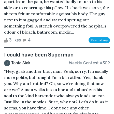
apart from the pain, he wanted badly to turn to his
side or to rearrange his pillow. His back was sore, the
sheets felt uncomfortable against his body. The guy
next to him gagged and started spitting out
something foul. A stench overpowered the hospital’s
odour of bleach, bathroom, medic...
3 likes
4
Read story
I could have been Superman
Tonia Siak
Weekly Contest #309
“Hey, grab another bier, man. Yeah, sorry, I’m usually
more polite, but tonight I’m a bit rattled. Yes, thank
you. Why am I rattled? Oh, so we’re doing that now,
are we? A man walks into a bar and unburdens his
soul to the kind bartender who always lends an ear.
Just like in the movies. Sure, why not? Let’s do it. As it
seems, you have time, I don’t see any other