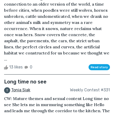
connection to an older version of the world, a time
before cities, when poodles were still wolves, horses
unbroken, cattle undomesticated, when we drank no
other animal’s milk and symmetry was a rare
occurrence. When it snows, nature reclaims what
once was hers. Snow covers the concrete, the
asphalt, the pavements, the cars, the strict urban
lines, the perfect circles and curves, the artificial
habitat we constructed for us because we thought we
...
13 likes
0
Read story
Long time no see
Tonia Siak
Weekly Contest #331
CW: Mature themes and sexual content Long time no
see She lets me in murmuring something like Hello
and leads me through the corridor to the kitchen. The