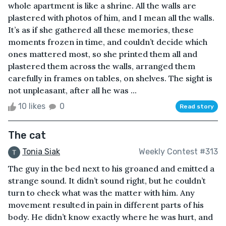
whole apartment is like a shrine. All the walls are
plastered with photos of him, and I mean all the walls.
It’s as if she gathered all these memories, these
moments frozen in time, and couldn’t decide which
ones mattered most, so she printed them all and
plastered them across the walls, arranged them
carefully in frames on tables, on shelves. The sight is
not unpleasant, after all he was ...
10 likes
0
Read story
The cat
Tonia Siak
Weekly Contest #313
The guy in the bed next to his groaned and emitted a
strange sound. It didn’t sound right, but he couldn’t
turn to check what was the matter with him. Any
movement resulted in pain in different parts of his
body. He didn’t know exactly where he was hurt, and