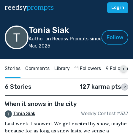
reedsy
prompts
Log in
Tonia Siak
Follow
Author on Reedsy Prompts since
Mar, 2025
Stories
Comments
Library
11 Followers
9 Following
6 Stories
127 karma pts
?
When it snows in the city
Tonia Siak
Weekly Contest #337
Last week it snowed. We get excited by snow, maybe
because for as long as snow lasts, we sense a