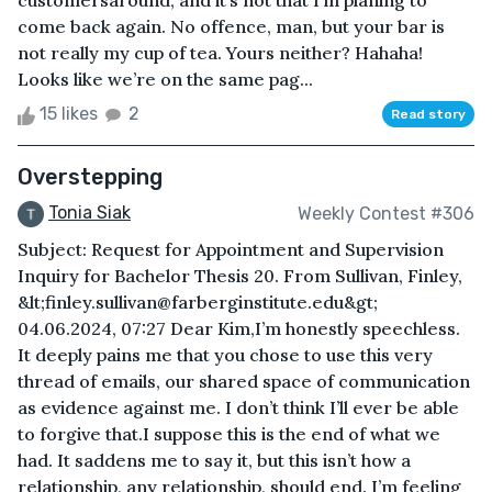
customersaround, and it’s not that I’m planing to
come back again. No offence, man, but your bar is
not really my cup of tea. Yours neither? Hahaha!
Looks like we’re on the same pag...
15 likes
2
Read story
Overstepping
Tonia Siak
Weekly Contest #306
Subject: Request for Appointment and Supervision
Inquiry for Bachelor Thesis 20. From Sullivan, Finley,
&lt;finley.sullivan@farberginstitute.edu&gt;
04.06.2024, 07:27 Dear Kim,I’m honestly speechless.
It deeply pains me that you chose to use this very
thread of emails, our shared space of communication
as evidence against me. I don’t think I’ll ever be able
to forgive that.I suppose this is the end of what we
had. It saddens me to say it, but this isn’t how a
relationship, any relationship, should end. I’m feeling