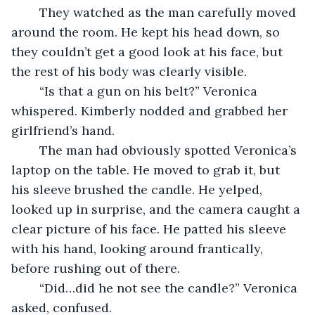
	They watched as the man carefully moved 
around the room. He kept his head down, so 
they couldn’t get a good look at his face, but 
the rest of his body was clearly visible.
	“Is that a gun on his belt?” Veronica 
whispered. Kimberly nodded and grabbed her 
girlfriend’s hand. 
	The man had obviously spotted Veronica’s 
laptop on the table. He moved to grab it, but 
his sleeve brushed the candle. He yelped, 
looked up in surprise, and the camera caught a 
clear picture of his face. He patted his sleeve 
with his hand, looking around frantically, 
before rushing out of there.
	“Did…did he not see the candle?” Veronica 
asked, confused.