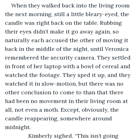
When they walked back into the living room 
the next morning, still a little bleary-eyed, the 
candle was right back on the table. Rubbing 
their eyes didn’t make it go away again, so 
naturally each accused the other of moving it 
back in the middle of the night, until Veronica 
remembered the security camera. They settled 
in front of her laptop with a bowl of cereal and 
watched the footage. They sped it up, and they 
watched it in slow-motion, but there was no 
other conclusion to come to than that there 
had been no movement in their living room at 
all, not even a moth. Except, obviously, the 
candle reappearing, somewhere around 
midnight. 
           Kimberly sighed. “This isn’t going 