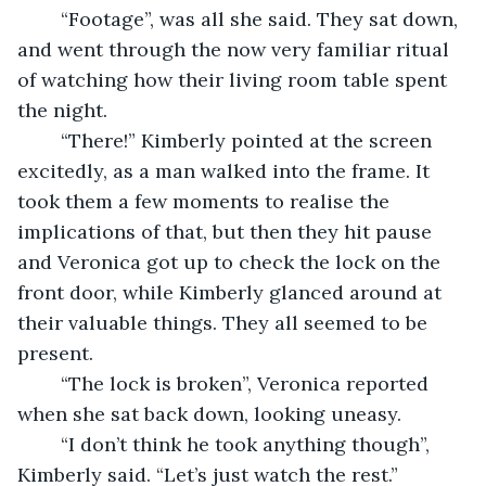
	“Footage”, was all she said. They sat down, 
and went through the now very familiar ritual 
of watching how their living room table spent 
the night. 
	“There!” Kimberly pointed at the screen 
excitedly, as a man walked into the frame. It 
took them a few moments to realise the 
implications of that, but then they hit pause 
and Veronica got up to check the lock on the 
front door, while Kimberly glanced around at 
their valuable things. They all seemed to be 
present. 
	“The lock is broken”, Veronica reported 
when she sat back down, looking uneasy.
	“I don’t think he took anything though”, 
Kimberly said. “Let’s just watch the rest.”