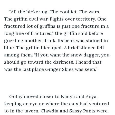
“All the bickering. The conflict. The wars. 
The griffin civil war. Fights over territory. One 
fractured lot of griffins is just one fracture in a 
long line of fractures,” the griffin said before 
guzzling another drink. Its beak was stained in 
blue. The griffin hiccuped. A brief silence fell 
among them. “If you want the snow dagger, you 
should go toward the darkness. I heard that 
was the last place Ginger Skies was seen.”
Gülay moved closer to Nadya and Anya, 
keeping an eye on where the cats had ventured 
to in the tavern. Clawdia and Sassy Pants were 