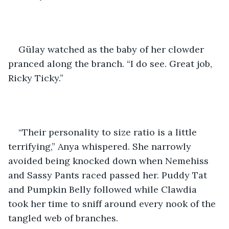
Gülay watched as the baby of her clowder 
pranced along the branch. “I do see. Great job, 
Ricky Ticky.” 
“Their personality to size ratio is a little 
terrifying,” Anya whispered. She narrowly 
avoided being knocked down when Nemehiss 
and Sassy Pants raced passed her. Puddy Tat 
and Pumpkin Belly followed while Clawdia 
took her time to sniff around every nook of the 
tangled web of branches. 