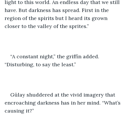
light to this world. An endless day that we still 
have. But darkness has spread. First in the 
region of the spirits but I heard its grown 
closer to the valley of the sprites.” 
“A constant night,” the griffin added. 
“Disturbing, to say the least.”
Gülay shuddered at the vivid imagery that 
encroaching darkness has in her mind. “What’s 
causing it?” 