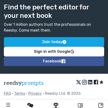
Find the perfect editor for
your next book
Over 1 million authors trust the professionals on
Reedsy. Come meet them.
Join today
Sign in with Google
Facebook
★
reedsy
prompts
FAQ
•
Terms
•
Privacy
• Reedsy Ltd. © 2026