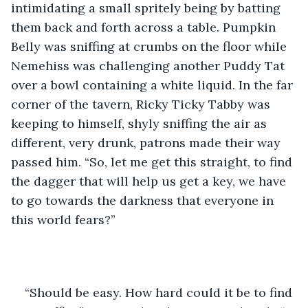
intimidating a small spritely being by batting 
them back and forth across a table. Pumpkin 
Belly was sniffing at crumbs on the floor while 
Nemehiss was challenging another Puddy Tat 
over a bowl containing a white liquid. In the far 
corner of the tavern, Ricky Ticky Tabby was 
keeping to himself, shyly sniffing the air as 
different, very drunk, patrons made their way 
passed him. “So, let me get this straight, to find 
the dagger that will help us get a key, we have 
to go towards the darkness that everyone in 
this world fears?”
“Should be easy. How hard could it be to find 