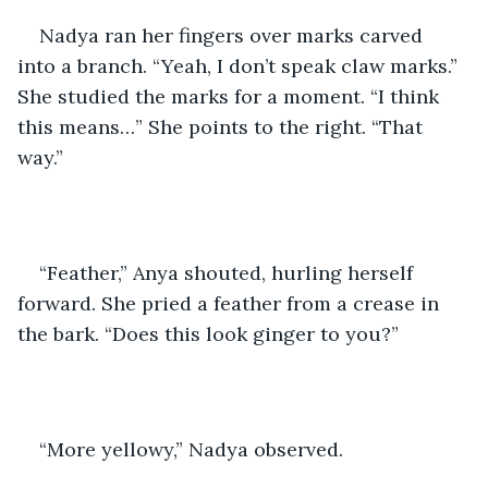
Nadya ran her fingers over marks carved 
into a branch. “Yeah, I don’t speak claw marks.” 
She studied the marks for a moment. “I think 
this means…” She points to the right. “That 
way.”
“Feather,” Anya shouted, hurling herself 
forward. She pried a feather from a crease in 
the bark. “Does this look ginger to you?” 
“More yellowy,” Nadya observed.