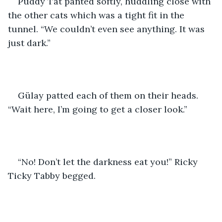
Puddy Tat panted softly, huddling close with 
the other cats which was a tight fit in the 
tunnel. “We couldn’t even see anything. It was 
just dark.”
Gülay patted each of them on their heads. 
“Wait here, I’m going to get a closer look.”
“No! Don’t let the darkness eat you!” Ricky 
Ticky Tabby begged.