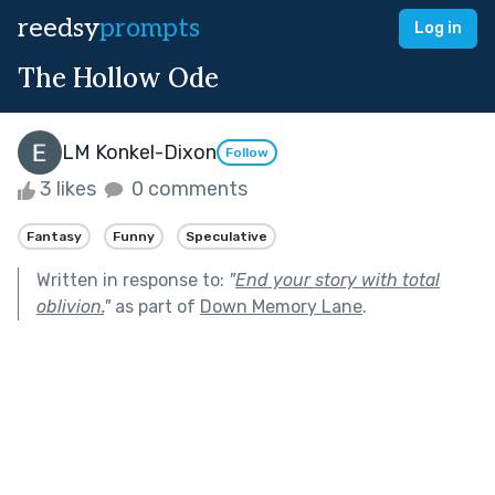
reedsy
prompts
Log in
The Hollow Ode
LM Konkel-Dixon
Follow
3 likes
0 comments
Fantasy
Funny
Speculative
Written in response to:
"
End your story with total
oblivion.
"
as part of
Down Memory Lane
.