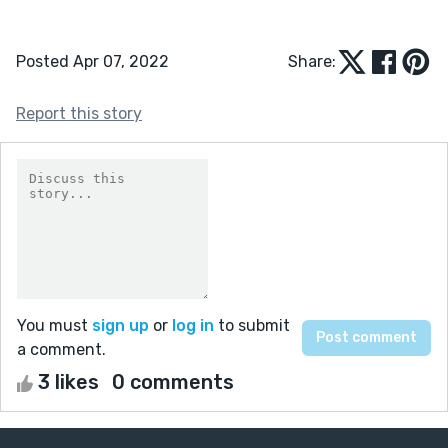
Posted Apr 07, 2022
Share:
Report this story
You must
sign up
or
log in
to submit
a comment.
3 likes
0 comments