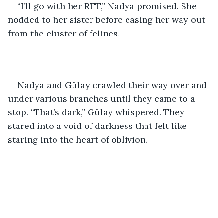
“I’ll go with her RTT,” Nadya promised. She 
nodded to her sister before easing her way out 
from the cluster of felines. 
Nadya and Gülay crawled their way over and 
under various branches until they came to a 
stop. “That’s dark,” Gülay whispered. They 
stared into a void of darkness that felt like 
staring into the heart of oblivion. 