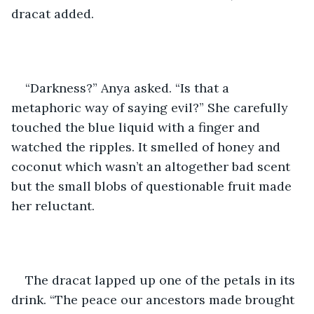
dracat added.
“Darkness?” Anya asked. “Is that a 
metaphoric way of saying evil?” She carefully 
touched the blue liquid with a finger and 
watched the ripples. It smelled of honey and 
coconut which wasn’t an altogether bad scent 
but the small blobs of questionable fruit made 
her reluctant.
The dracat lapped up one of the petals in its 
drink. “The peace our ancestors made brought 