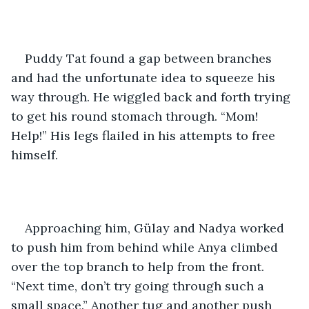
Puddy Tat found a gap between branches 
and had the unfortunate idea to squeeze his 
way through. He wiggled back and forth trying 
to get his round stomach through. “Mom! 
Help!” His legs flailed in his attempts to free 
himself. 
Approaching him, Gülay and Nadya worked 
to push him from behind while Anya climbed 
over the top branch to help from the front. 
“Next time, don’t try going through such a 
small space.” Another tug and another push 