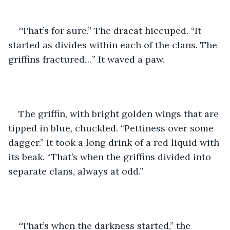
“That’s for sure.” The dracat hiccuped. “It 
started as divides within each of the clans. The 
griffins fractured…” It waved a paw.
The griffin, with bright golden wings that are 
tipped in blue, chuckled. “Pettiness over some 
dagger.” It took a long drink of a red liquid with 
its beak. “That’s when the griffins divided into 
separate clans, always at odd.” 
“That’s when the darkness started,” the 