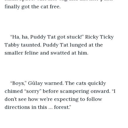
finally got the cat free.
“Ha, ha, Puddy Tat got stuck!” Ricky Ticky 
Tabby taunted. Puddy Tat lunged at the 
smaller feline and swatted at him. 
“Boys,” Gülay warned. The cats quickly 
chimed “sorry” before scampering onward. “I 
don’t see how we’re expecting to follow 
directions in this … forest.” 