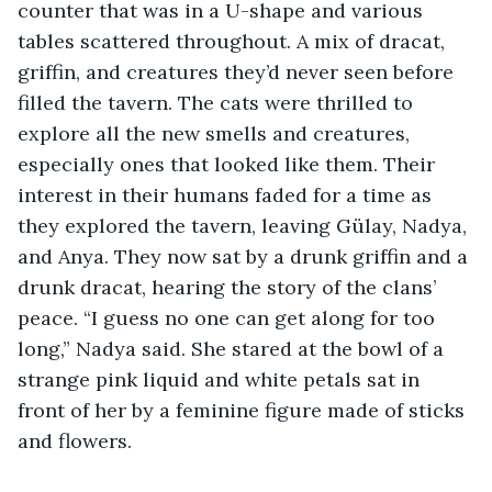
counter that was in a U-shape and various 
tables scattered throughout. A mix of dracat, 
griffin, and creatures they’d never seen before 
filled the tavern. The cats were thrilled to 
explore all the new smells and creatures, 
especially ones that looked like them. Their 
interest in their humans faded for a time as 
they explored the tavern, leaving Gülay, Nadya, 
and Anya. They now sat by a drunk griffin and a 
drunk dracat, hearing the story of the clans’ 
peace. “I guess no one can get along for too 
long,” Nadya said. She stared at the bowl of a 
strange pink liquid and white petals sat in 
front of her by a feminine figure made of sticks 
and flowers. 