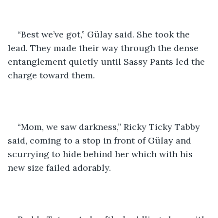
“Best we’ve got,” Gülay said. She took the 
lead. They made their way through the dense 
entanglement quietly until Sassy Pants led the 
charge toward them.
“Mom, we saw darkness,” Ricky Ticky Tabby 
said, coming to a stop in front of Gülay and 
scurrying to hide behind her which with his 
new size failed adorably. 