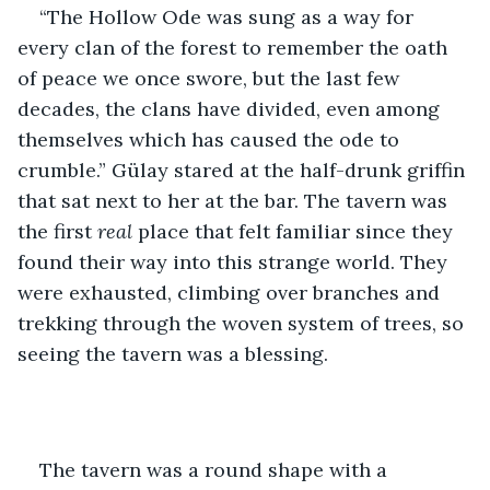
“The Hollow Ode was sung as a way for 
every clan of the forest to remember the oath 
of peace we once swore, but the last few 
decades, the clans have divided, even among 
themselves which has caused the ode to 
crumble.” Gülay stared at the half-drunk griffin 
that sat next to her at the bar. The tavern was 
the first 
real 
place that felt familiar since they 
found their way into this strange world. They 
were exhausted, climbing over branches and 
trekking through the woven system of trees, so 
seeing the tavern was a blessing. 
The tavern was a round shape with a 