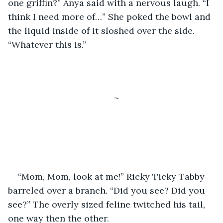
one griffin?” Anya said with a nervous laugh. “I 
think I need more of…” She poked the bowl and 
the liquid inside of it sloshed over the side. 
“Whatever this is.”
~
“Mom, Mom, look at me!” Ricky Ticky Tabby 
barreled over a branch. “Did you see? Did you 
see?” The overly sized feline twitched his tail, 
one way then the other. 