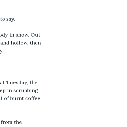
 
to
say
. 
body in snow. Out 
 and hollow, then 
y.
at Tuesday, the 
ep in scrubbing 
l of burnt coffee 
from the 