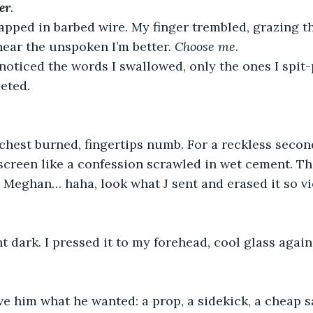
er
. 
apped in barbed wire. My finger trembled, grazing th
 hear the unspoken I’m better. 
Choose
me
.
oticed the words I swallowed, only the ones I spit-p
eted. 
 chest burned, fingertips numb. For a reckless second
screen like a confession scrawled in wet cement. Th
 Meghan… haha, look what J sent and erased it so vi
 dark. I pressed it to my forehead, cool glass agains
ave him what he wanted: a prop, a sidekick, a cheap sa