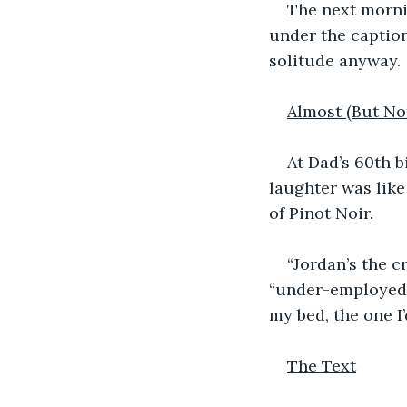
The next morni
under the caption
solitude anyway. 
Almost (But N
At Dad’s 60th b
laughter was lik
of Pinot Noir. 
“Jordan’s the c
“under-employed.”
my bed, the one I
The Text