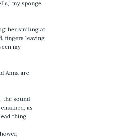
lls,” my sponge 
: her smiling at 
, fingers leaving 
tween my 
nd Anna are 
, the sound 
remained, as 
ead thing. 
hower, 