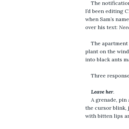
The notificatio
I’d been editing C
when Sam’s name 
over his text: 
Nee
The apartment h
plant on the windo
into black ants m
Three response
Leave
her
. 
A grenade, pin 
the cursor blink,
with bitten lips 