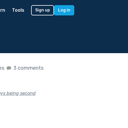
rn
Tools
Sign up
Log in
kes
3 comments
ays being second