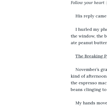
Follow
your
heart
 
His reply came 
I hurled my pho
the window, the b
ate peanut butter 
The Breaking P
November’s gra
kind of afternoon
the espresso mach
beans clinging to
My hands moved