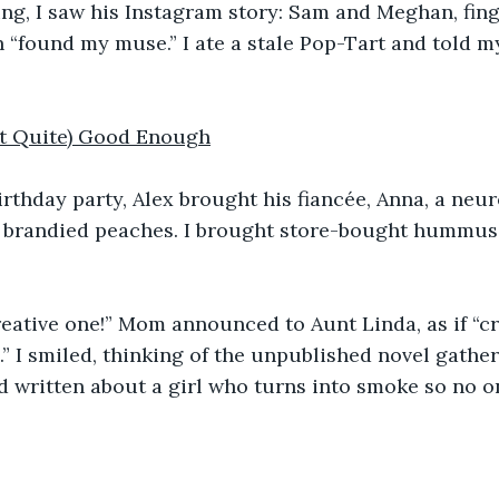
ng, I saw his Instagram story: Sam and Meghan, fing
 “found my muse.” I ate a stale Pop-Tart and told my
ot Quite) Good Enough
irthday party, Alex brought his fiancée, Anna, a neu
e brandied peaches. I brought store-bought hummus 
reative one!” Mom announced to Aunt Linda, as if “c
 I smiled, thinking of the unpublished novel gathe
’d written about a girl who turns into smoke so no o