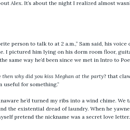
bout Alex. It’s about the night I realized almost wasn’t
rite person to talk to at 2 a.m.,” Sam said, his voice 
. I pictured him lying on his dorm room floor, guit
 the same way he’d been since we met in Intro to Poet
 
then
why
did
you
kiss
Meghan
at
the
party
? that cla
m useful for something.” 
naware he’d turned my ribs into a wind chime. We t
d the existential dread of laundry. When he yawned
t myself pretend the nickname was a secret love letter.