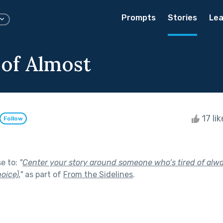
Prompts
Stories
Lea
 of Almost
17 li
Follow
se to:
"
Center your story around someone who’s tired of alw
oice).
"
as part of
From the Sidelines
.