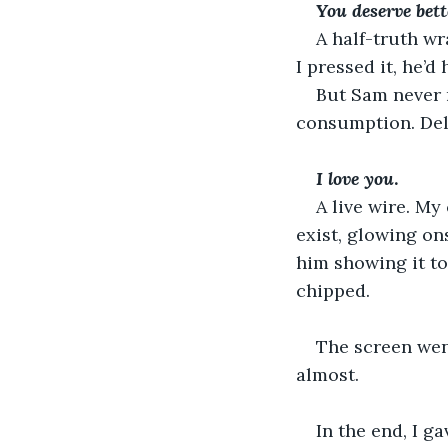
You
deserve
bett
A half-truth wr
I pressed it, he’d
But Sam never n
consumption. Del
I love you
. 
A live wire. My
exist, glowing on
him showing it to
chipped. 
The screen went
almost. 
In the end, I g