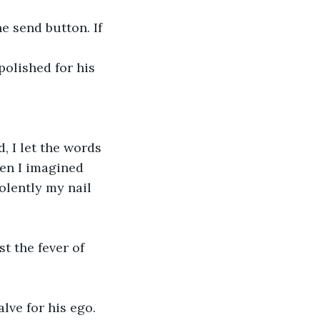
e send button. If 
olished for his 
, I let the words 
en I imagined 
olently my nail 
t the fever of 
lve for his ego. 