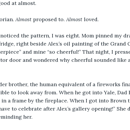
good at almost. 
orian. 
Almost
 proposed to. 
Almost
 loved. 
I noticed the pattern, I was eight. Mom pinned my dr
fridge, right beside Alex’s oil painting of the Grand
terpiece” and mine “so cheerful!” That night, I pres
rator door and wondered why cheerful sounded like a
er brother, the human equivalent of a fireworks final
ible to look away from. When he got into Yale, Dad 
 in a frame by the fireplace. When I got into Brown t
ave to celebrate after Alex’s gallery opening!” She d
eminding her. 