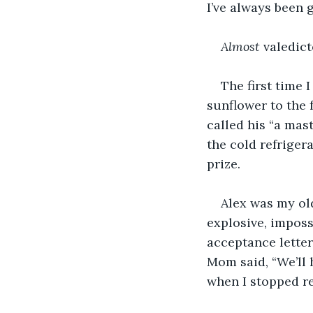
I’ve always been 
Almost
 valedict
The first time 
sunflower to the 
called his “a mas
the cold refrige
prize. 
Alex was my old
explosive, imposs
acceptance letter
Mom said, “We’ll h
when I stopped r