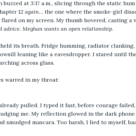
n buzzed at 3:17 a.m., slicing through the static hum
hapter 12 
again
… the one where the smoke-girl disso
flared on my screen. My thumb hovered, casting a 
d
advice
. 
Meghan
wants
an
open
relationship
. 
eld its breath. Fridge humming, radiator clanking, 
wsill leaning like a eavesdropper. I stared until the
arching across glass. 
s warred in my throat: 
already pulled. I typed it fast, before courage failed
 judging me. My reflection glowed in the dark phone 
and smudged mascara. Too harsh, I lied to myself, ba