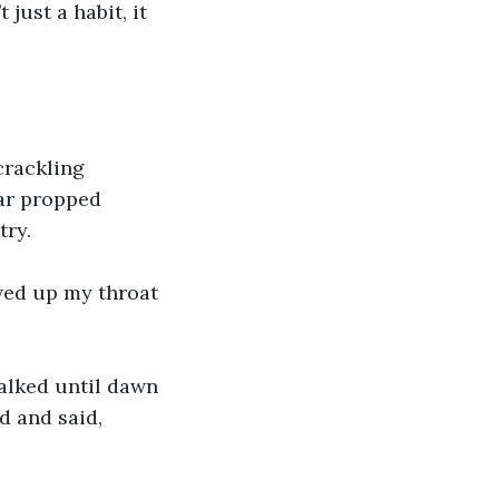
 just a habit, it 
crackling 
ar propped 
ry. 
wed up my throat 
alked until dawn 
 and said, 
 