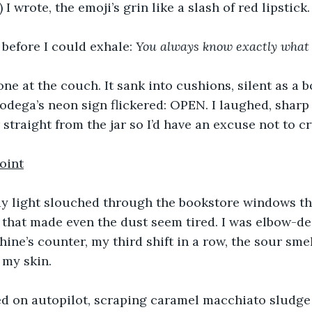
:) I wrote, the emoji’s grin like a slash of red lipstick.
before I could exhale: 
You
always
know
exactly
what
ne at the couch. It sank into cushions, silent as a 
odega’s neon sign flickered: OPEN. I laughed, sharp
straight from the jar so I’d have an excuse not to cr
oint
y light slouched through the bookstore windows th
 that made even the dust seem tired. I was elbow-de
ine’s counter, my third shift in a row, the sour smel
 my skin.
 on autopilot, scraping caramel macchiato sludge 