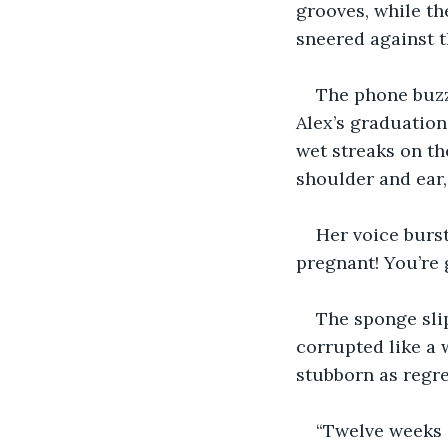
grooves, while th
sneered against th
The phone buzz
Alex’s graduation
wet streaks on th
shoulder and ear, 
Her voice burst
pregnant! You’re 
The sponge sli
corrupted like a 
stubborn as regre
“Twelve weeks a