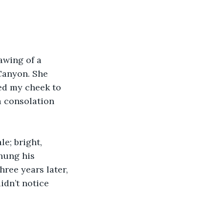
awing of a 
 Canyon. She 
sed my cheek to 
 consolation 
e; bright, 
hung his 
hree years later, 
idn’t notice 