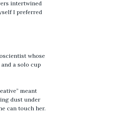
ers intertwined 
self I preferred 
roscientist whose 
and a solo cup 
reative” meant 
ring dust under 
ne can touch her. 