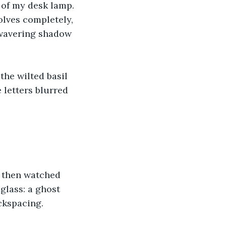
 of my desk lamp. 
lves completely, 
wavering shadow 
the wilted basil 
 letters blurred 
, then watched 
glass: a ghost 
ckspacing. 