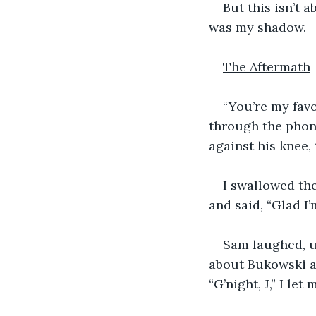
But this isn’t a
was my shadow. 
The Aftermath
“You’re my favo
through the phone
against his knee,
I swallowed the
and said, “Glad I’
Sam laughed, u
about Bukowski an
“G’night, J,” I le