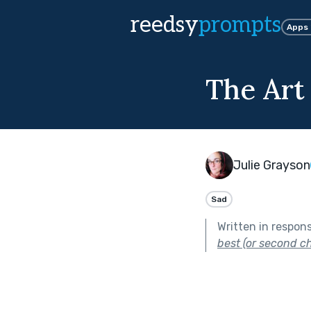
reedsy
prompts
Apps
The Art
Julie Grayson
Sad
Written in respon
best (or second ch