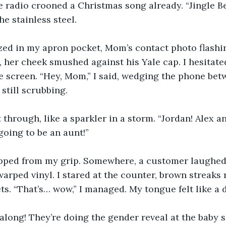
e radio crooned a Christmas song already. “Jingle Be
e stainless steel. 
ed in my apron pocket, Mom’s contact photo flashing
, her cheek smushed against his Yale cap. I hesitated
e screen. “Hey, Mom,” I said, wedging the phone be
still scrubbing. 
 through, like a sparkler in a storm. “Jordan! Alex a
going to be an aunt!” 
pped from my grip. Somewhere, a customer laughed
warped vinyl. I stared at the counter, brown streaks 
ts. “That’s… wow,” I managed. My tongue felt like a d
long! They’re doing the gender reveal at the baby s