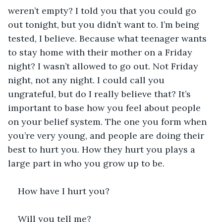
weren’t empty? I told you that you could go 
out tonight, but you didn’t want to. I’m being 
tested, I believe. Because what teenager wants 
to stay home with their mother on a Friday 
night? I wasn’t allowed to go out. Not Friday 
night, not any night. I could call you 
ungrateful, but do I really believe that? It’s 
important to base how you feel about people 
on your belief system. The one you form when 
you’re very young, and people are doing their 
best to hurt you. How they hurt you plays a 
large part in who you grow up to be.
How have I hurt you?
Will you tell me?