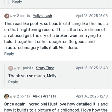
Reply
2 points
Molly Kelash
April 15, 2025 16:08
This read like poetry, so beautiful it sang like the music
on that frightening record. This is the fever dream of
an abused girl, the cry of a broken woman trying to
hold it together for her daughter. Gorgeous and
fractured imagery tells it all. Well done.
Reply
1 points
Story Time
April 15, 2025 16:48
Thank you so much, Molly.
Reply
2 points
Alexis Araneta
April 06, 2025 12:18
Once again, incredible! I just love how detailed it is and
how it builds to a picture of a childhood. I love how the