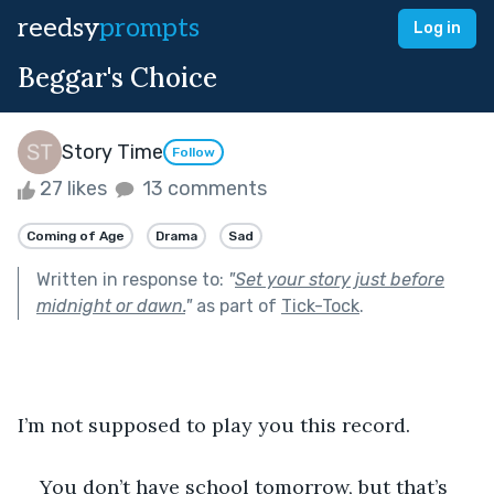
reedsy
prompts
Log in
Beggar's Choice
Story Time
Follow
27 likes
13 comments
Coming of Age
Drama
Sad
Written in response to:
"
Set your story just before
midnight or dawn.
"
as part of
Tick-Tock
.
I’m not supposed to play you this record.
You don’t have school tomorrow, but that’s 