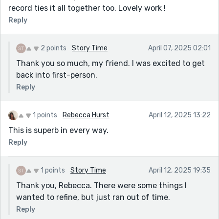
record ties it all together too. Lovely work !
Reply
2 points
Story Time
April 07, 2025 02:01
Thank you so much, my friend. I was excited to get
back into first-person.
Reply
1 points
Rebecca Hurst
April 12, 2025 13:22
This is superb in every way.
Reply
1 points
Story Time
April 12, 2025 19:35
Thank you, Rebecca. There were some things I
wanted to refine, but just ran out of time.
Reply