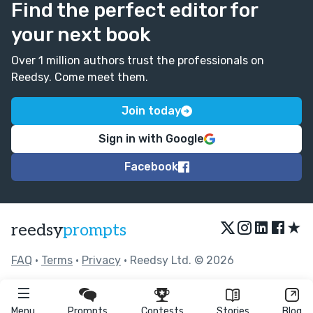
Find the perfect editor for
your next book
Over 1 million authors trust the professionals on
Reedsy. Come meet them.
Join today
Sign in with Google
Facebook
★
reedsy
prompts
FAQ
•
Terms
•
Privacy
• Reedsy Ltd. © 2026
Menu
Prompts
Contests
Stories
Blog