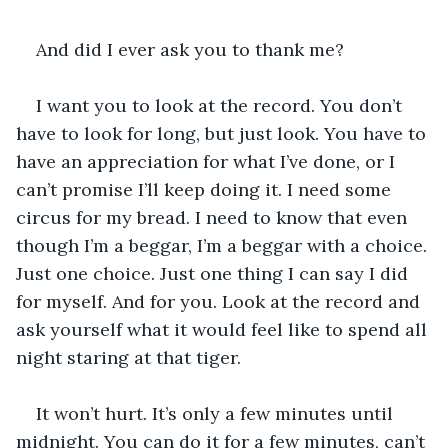
And did I ever ask you to thank me?
I want you to look at the record. You don’t 
have to look for long, but just look. You have to 
have an appreciation for what I’ve done, or I 
can’t promise I’ll keep doing it. I need some 
circus for my bread. I need to know that even 
though I’m a beggar, I’m a beggar with a choice. 
Just one choice. Just one thing I can say I did 
for myself. And for you. Look at the record and 
ask yourself what it would feel like to spend all 
night staring at that tiger.
It won’t hurt. It’s only a few minutes until 
midnight. You can do it for a few minutes, can’t 