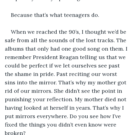
Because that’s what teenagers do.
When we reached the 90’s, I thought we’d be 
safe from all the sounds of the lost tracks. The 
albums that only had one good song on them. I 
remember President Reagan telling us that we 
could be perfect if we let ourselves see past 
the shame in pride. Past reciting our worst 
sins into the mirror. That’s why my mother got 
rid of our mirrors. She didn’t see the point in 
punishing your reflection. My mother died not 
having looked at herself in years. That’s why I 
put mirrors everywhere. Do you see how I’ve 
fixed the things you didn’t even know were 
broken?