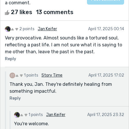
a comment.
27 likes
13 comments
2 points
Jan Keifer
April 17, 2025 00:14
Very provocative. Almost sounds like a tortured soul,
reflecting a past life. I am not sure what it is saying to
me other than, leave the past in the past.
Reply
1 points
Story Time
April 17, 2025 17:02
Thank you, Jan. They're definitely healing from
something impactful.
Reply
1 points
Jan Keifer
April 17, 2025 23:32
You're welcome.