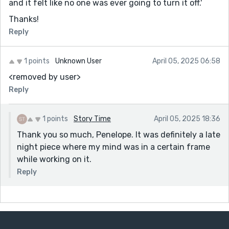
and it felt like no one was ever going to turn it off.'
Thanks!
Reply
1 points
Unknown User
April 05, 2025 06:58
<removed by user>
Reply
1 points
Story Time
April 05, 2025 18:36
Thank you so much, Penelope. It was definitely a late
night piece where my mind was in a certain frame
while working on it.
Reply