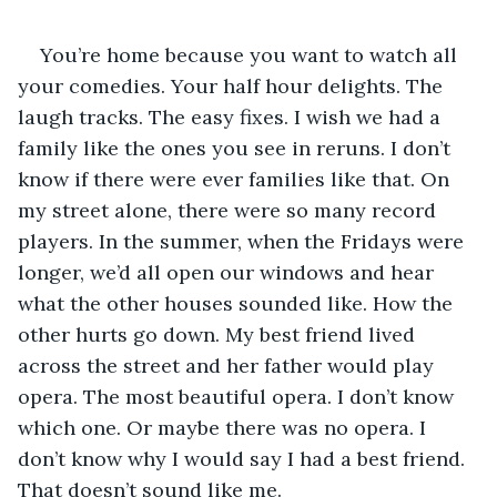
You’re home because you want to watch all 
your comedies. Your half hour delights. The 
laugh tracks. The easy fixes. I wish we had a 
family like the ones you see in reruns. I don’t 
know if there were ever families like that. On 
my street alone, there were so many record 
players. In the summer, when the Fridays were 
longer, we’d all open our windows and hear 
what the other houses sounded like. How the 
other hurts go down. My best friend lived 
across the street and her father would play 
opera. The most beautiful opera. I don’t know 
which one. Or maybe there was no opera. I 
don’t know why I would say I had a best friend. 
That doesn’t sound like me.