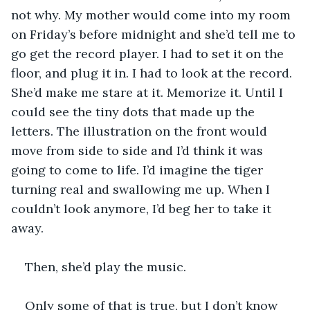
not why. My mother would come into my room 
on Friday’s before midnight and she’d tell me to 
go get the record player. I had to set it on the 
floor, and plug it in. I had to look at the record. 
She’d make me stare at it. Memorize it. Until I 
could see the tiny dots that made up the 
letters. The illustration on the front would 
move from side to side and I’d think it was 
going to come to life. I’d imagine the tiger 
turning real and swallowing me up. When I 
couldn’t look anymore, I’d beg her to take it 
away.
Then, she’d play the music.
Only some of that is true, but I don’t know 