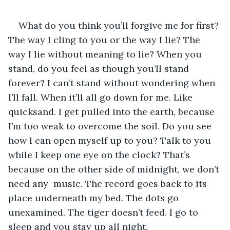
What do you think you’ll forgive me for first? 
The way I cling to you or the way I lie? The 
way I lie without meaning to lie? When you 
stand, do you feel as though you’ll stand 
forever? I can’t stand without wondering when 
I’ll fall. When it’ll all go down for me. Like 
quicksand. I get pulled into the earth, because 
I’m too weak to overcome the soil. Do you see 
how I can open myself up to you? Talk to you 
while I keep one eye on the clock? That’s 
because on the other side of midnight, we don’t 
need any  music. The record goes back to its 
place underneath my bed. The dots go 
unexamined. The tiger doesn’t feed. I go to 
sleep and you stay up all night.