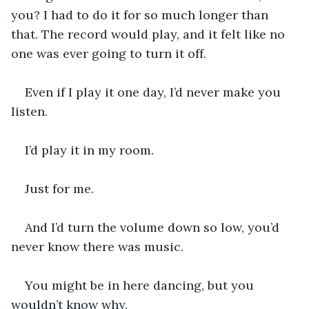
you? I had to do it for so much longer than 
that. The record would play, and it felt like no 
one was ever going to turn it off.
Even if I play it one day, I’d never make you 
listen.
I’d play it in my room.
Just for me.
And I’d turn the volume down so low, you’d 
never know there was music.
You might be in here dancing, but you 
wouldn’t know why.