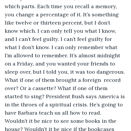
which parts. Each time you recall a memory, 
you change a percentage of it. It’s something 
like twelve or thirteen percent, but I don’t 
know which. I can only tell you what I know, 
and I can’t feel guilty. I can’t feel guilty for 
what I don’t know. I can only remember what 
I’m allowed to remember. It’s almost midnight 
on a Friday, and you wanted your friends to 
sleep over, but I told you, it was too dangerous. 
What if one of them brought a foreign  record 
over? Or a cassette? What if one of them 
started to sing? President Bush says America is 
in the throes of a spiritual crisis. He’s going to 
have Barbara teach us all how to read. 
Wouldn’t it be nice to see some books in the 
house? Wouldn’t it be nice if the bookcases 