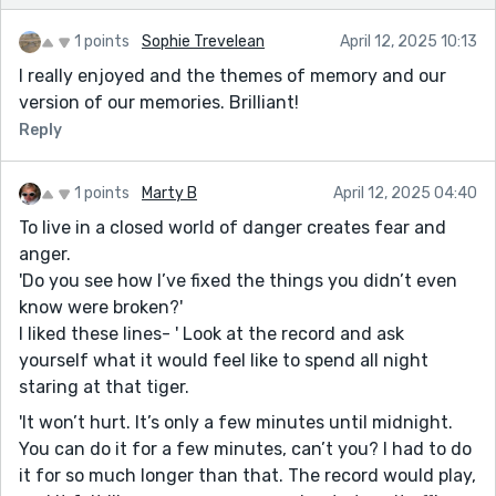
1 points
Sophie Trevelean
April 12, 2025 10:13
I really enjoyed and the themes of memory and our
version of our memories. Brilliant!
Reply
1 points
Marty B
April 12, 2025 04:40
To live in a closed world of danger creates fear and
anger.
'Do you see how I’ve fixed the things you didn’t even
know were broken?'
I liked these lines- ' Look at the record and ask
yourself what it would feel like to spend all night
staring at that tiger.
'It won’t hurt. It’s only a few minutes until midnight.
You can do it for a few minutes, can’t you? I had to do
it for so much longer than that. The record would play,