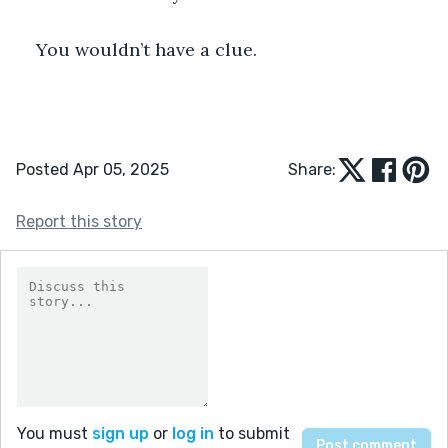
You wouldn’t have a clue.
Posted Apr 05, 2025
Share:
Report this story
You must
sign up
or
log in
to submit