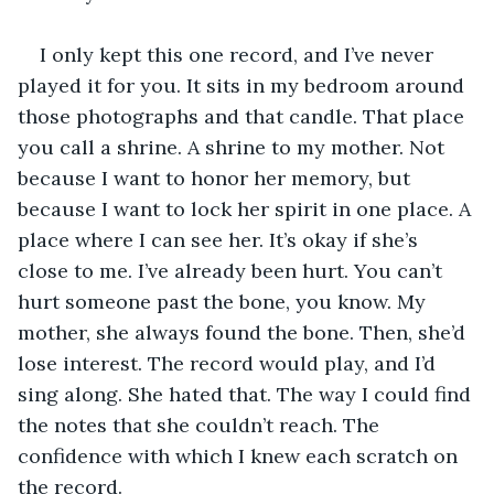
I only kept this one record, and I’ve never 
played it for you. It sits in my bedroom around 
those photographs and that candle. That place 
you call a shrine. A shrine to my mother. Not 
because I want to honor her memory, but 
because I want to lock her spirit in one place. A 
place where I can see her. It’s okay if she’s 
close to me. I’ve already been hurt. You can’t 
hurt someone past the bone, you know. My 
mother, she always found the bone. Then, she’d 
lose interest. The record would play, and I’d 
sing along. She hated that. The way I could find 
the notes that she couldn’t reach. The 
confidence with which I knew each scratch on 
the record.