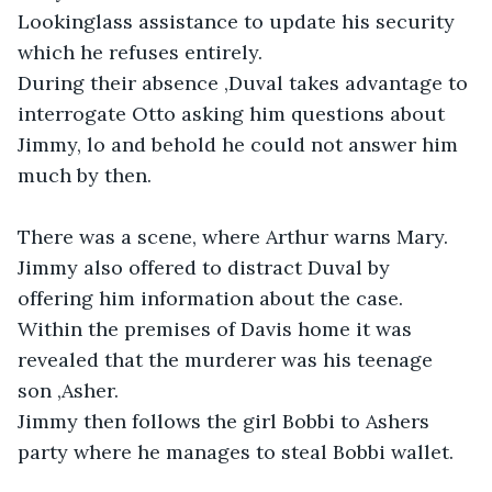
Lookinglass assistance to update his security 
which he refuses entirely.

During their absence ,Duval takes advantage to 
interrogate Otto asking him questions about 
Jimmy, lo and behold he could not answer him 
much by then. 

There was a scene, where Arthur warns Mary. 
Jimmy also offered to distract Duval by 
offering him information about the case. 
Within the premises of Davis home it was 
revealed that the murderer was his teenage 
son ,Asher. 

Jimmy then follows the girl Bobbi to Ashers 
party where he manages to steal Bobbi wallet. 
