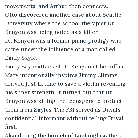
movements  and Arthur then connects.

Otto discovered another case about Seattle 
University where the school therapist Dr. 
Kenyon was being noted as a killer. 

Dr. Kenyon was a former piano prodigy who 
came under the influence of a man called 
Emily Sayle. 

Emily Sayle attacked Dr. Kenyon at her office .

Mary intentionally inspires Jimmy . Jimmy 
arrived just in time to save a victim revealing 
his super strength. It turned out that Dr. 
Kenyon was killing the teenagers to protect 
them from Sayles. The FBI served as Duvals 
confidential informant without telling Duval 
first. 

Also during the launch of Lookinglass there 