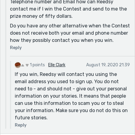
Telephone number and Email how can Reedsy
contact me if I win the Contest and send to me the
prize money of fifty dollars.
Do you have any other alternative when the Contest
does not receive both your email and phone number
how they possibly contact you when you win.
Reply
1 points
Elle Clark
August 19, 2020 21:39
If you win, Reedsy will contact you using the
email address you used to sign up. You do not
need to - and should not - give out your personal
information on your stories. It means that people
can use this information to scam you or to steal
your information. Make sure you do not do this on
future stories.
Reply