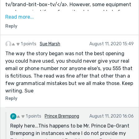
tv/brand-brit-box-tv/</a>. However, some equipment
can be repaired if you figure it out. I was able to figure
Read more...
it out and fix it, and I didn't have to buy a new one.
Reply
Technology is an amazing thing until you figure it out.
1 points
Sue Marsh
August 11, 2020 15:49
The way the story began was not the best opening
you could have used, you should never give your real
email or phone number nor anyone else's, you 555 that
is fictitious. The read was fine after that other than a
few grammatical mistakes but we all make those. Keep
writing. Sue
Reply
1 points
Prince Brempong
August 11, 2020 16:06
Reply here...This happens to be Mr. Prince De-Grant
Brempong in instances where I do not provide my