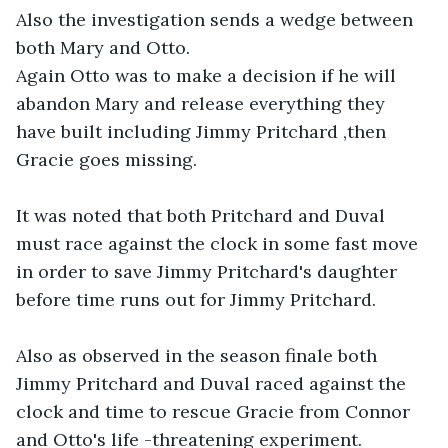
Also the investigation sends a wedge between 
both Mary and Otto.

Again Otto was to make a decision if he will 
abandon Mary and release everything they 
have built including Jimmy Pritchard ,then 
Gracie goes missing. 

It was noted that both Pritchard and Duval 
must race against the clock in some fast move 
in order to save Jimmy Pritchard's daughter 
before time runs out for Jimmy Pritchard.

Also as observed in the season finale both 
Jimmy Pritchard and Duval raced against the 
clock and time to rescue Gracie from Connor 
and Otto's life -threatening experiment. 
