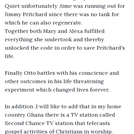
Quiet unfortunately ,time was running out for 
Jimmy Pritchard since there was no tank for 
which he can also regenerate. 

Together both Mary and Alexa fulfilled 
everything she undertook and thereby 
unlocked the code in order to save Pritchard's 
life. 

Finally Otto battles with his conscience and 
other outcomes in his life threatening 
experiment which changed lives forever.

In addition ,I will like to add that in my home 
country Ghana there is a TV station called 
Second Chance TV station that telecasts 
gospel activities of Christians in worship. 
