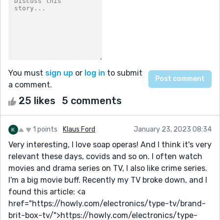
You must
sign up
or
log in
to submit
a comment.
25 likes
5 comments
1 points
Klaus Ford
January 23, 2023 08:34
Very interesting, I love soap operas! And I think it's very
relevant these days, covids and so on. I often watch
movies and drama series on TV, I also like crime series.
I'm a big movie buff. Recently my TV broke down, and I
found this article: <a
href="https://howly.com/electronics/type-tv/brand-
brit-box-tv/">https://howly.com/electronics/type-