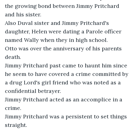
the growing bond between Jimmy Pritchard 
and his sister.

Also Duval sister and Jimmy Pritchard's 
daughter, Helen were dating a Parole officer 
named Wally when they in high school. 

Otto was over the anniversary of his parents 
death. 

Jimmy Pritchard past came to haunt him since 
he seem to have covered a crime committed by 
a drug Lord's girl friend who was noted as a 
confidential betrayer. 

Jimmy Pritchard acted as an accomplice in a 
crime. 

Jimmy Pritchard was a persistent to set things 
straight.
