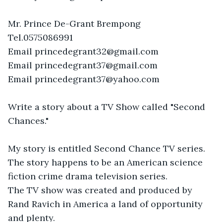
Mr. Prince De-Grant Brempong

Tel.0575086991

Email princedegrant32@gmail.com

Email princedegrant37@gmail.com

Email princedegrant37@yahoo.com

Write a story about a TV Show called "Second 
Chances."

My story is entitled Second Chance TV series.

The story happens to be an American science 
fiction crime drama television series.

The TV show was created and produced by 

Rand Ravich in America a land of opportunity 
and plenty. 
