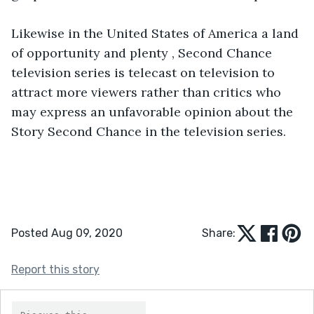
Likewise in the United States of America a land 
of opportunity and plenty , Second Chance 
television series is telecast on television to 
attract more viewers rather than critics who 
may express an unfavorable opinion about the 
Posted Aug 09, 2020
Share:
Report this story