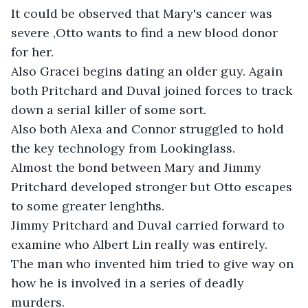
It could be observed that Mary's cancer was 
severe ,Otto wants to find a new blood donor 
for her. 

Also Gracei begins dating an older guy. Again 
both Pritchard and Duval joined forces to track 
down a serial killer of some sort.

Also both Alexa and Connor struggled to hold 
the key technology from Lookinglass. 

Almost the bond between Mary and Jimmy 
Pritchard developed stronger but Otto escapes 
to some greater lenghths. 

Jimmy Pritchard and Duval carried forward to 
examine who Albert Lin really was entirely.

The man who invented him tried to give way on 
how he is involved in a series of deadly 
murders.
