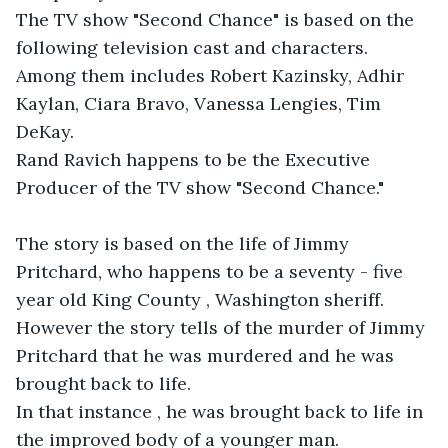
The TV show "Second Chance" is based on the 
following television cast and characters. 
Among them includes Robert Kazinsky, Adhir 
Kaylan, Ciara Bravo, Vanessa Lengies, Tim 
DeKay. 

Rand Ravich happens to be the Executive 
Producer of the TV show "Second Chance."

The story is based on the life of Jimmy 
Pritchard, who happens to be a seventy - five 
year old King County , Washington sheriff.

However the story tells of the murder of Jimmy 
Pritchard that he was murdered and he was 
brought back to life.

In that instance , he was brought back to life in 
the improved body of a younger man. 
