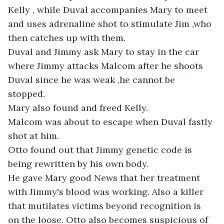
Kelly , while Duval accompanies Mary to meet 
and uses adrenaline shot to stimulate Jim ,who 
then catches up with them.

Duval and Jimmy ask Mary to stay in the car 
where Jimmy attacks Malcom after he shoots 
Duval since he was weak ,he cannot be 
stopped. 

Mary also found and freed Kelly.

Malcom was about to escape when Duval fastly 
shot at him.

Otto found out that Jimmy genetic code is 
being rewritten by his own body. 

He gave Mary good News that her treatment 
with Jimmy's blood was working. Also a killer 
that mutilates victims beyond recognition is 
on the loose. Otto also becomes suspicious of 