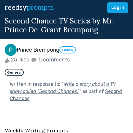
reedsy
prompts
Log in
Second Chance TV Series by Mr.
Prince De-Grant Brempong
Prince Brempong
Follow
25 likes
5 comments
General
Written in response to:
"
Write a story about a TV
show called "Second Chances."
"
as part of
Second
Chances
.
Weekly Writing Prompts
