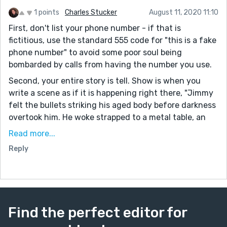
1 points
Charles Stucker
August 11, 2020 11:10
First, don't list your phone number - if that is
fictitious, use the standard 555 code for "this is a fake
phone number" to avoid some poor soul being
bombarded by calls from having the number you use.
Second, your entire story is tell. Show is when you
write a scene as if it is happening right there, "Jimmy
felt the bullets striking his aged body before darkness
overtook him. He woke strapped to a metal table, an
antiseptic hospital scent clinging to his nostrils. The
Read more...
chill metal should have left him shivering..." Show
Reply
takes more words than tell.
Third, you have a lot of plot to attempt in the rewrite.
It might go on fairly long once it is in "show" format.
Your English is superb, though it is very "over there"
Find the perfect editor for
meaning it clearly is not an American writer. I can see
your writing doing very well in sub-Saharan Africa and