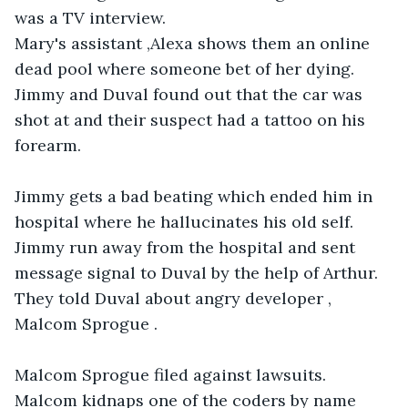
was a TV interview.

Mary's assistant ,Alexa shows them an online 

dead pool where someone bet of her dying. 

Jimmy and Duval found out that the car was 
shot at and their suspect had a tattoo on his 
forearm. 

Jimmy gets a bad beating which ended him in 
hospital where he hallucinates his old self. 
Jimmy run away from the hospital and sent 
message signal to Duval by the help of Arthur. 

They told Duval about angry developer , 
Malcom Sprogue .

Malcom Sprogue filed against lawsuits.

Malcom kidnaps one of the coders by name 