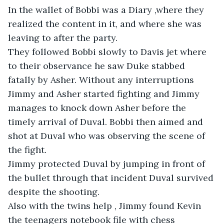
In the wallet of Bobbi was a Diary ,where they 
realized the content in it, and where she was 
leaving to after the party. 

They followed Bobbi slowly to Davis jet where 
to their observance he saw Duke stabbed 
fatally by Asher. Without any interruptions 
Jimmy and Asher started fighting and Jimmy 
manages to knock down Asher before the 
timely arrival of Duval. Bobbi then aimed and 
shot at Duval who was observing the scene of 
the fight. 

Jimmy protected Duval by jumping in front of 
the bullet through that incident Duval survived 
despite the shooting. 

Also with the twins help , Jimmy found Kevin 
the teenagers notebook file with chess 