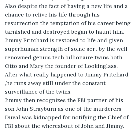
Also despite the fact of having a new life and a 
chance to relive his life through his 
resurrection the temptation of his career being 
tarnished and destroyed began to haunt him. 

Jimmy Pritchard is restored to life and given 
superhuman strength of some sort by the well 
renowned genius tech billionaire twins both 
Otto and Mary the founder of Lookinglass. 

After what really happened to Jimmy Pritchard 
,he runs away still under the constant 
surveillance of the twins. 

Jimmy then recognizes the FBI partner of his 
son John Strayburn as one of the murderers. 

Duval was kidnapped for notifying the Chief of 
FBI about the whereabout of John and Jimmy. 
