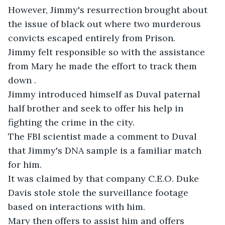
However, Jimmy's resurrection brought about 
the issue of black out where two murderous 
convicts escaped entirely from Prison. 

Jimmy felt responsible so with the assistance 
from Mary he made the effort to track them 
down .

Jimmy introduced himself as Duval paternal 
half brother and seek to offer his help in 
fighting the crime in the city. 

The FBI scientist made a comment to Duval 
that Jimmy's DNA sample is a familiar match 
for him.

It was claimed by that company C.E.O. Duke 
Davis stole stole the surveillance footage 
based on interactions with him. 

Mary then offers to assist him and offers 