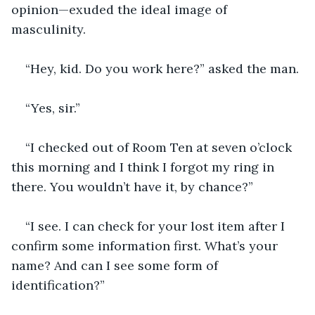
opinion—exuded the ideal image of 
masculinity.
“Hey, kid. Do you work here?” asked the man.
“Yes, sir.”
“I checked out of Room Ten at seven o’clock 
this morning and I think I forgot my ring in 
there. You wouldn’t have it, by chance?”
“I see. I can check for your lost item after I 
confirm some information first. What’s your 
name? And can I see some form of 
identification?”