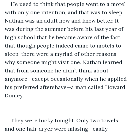
He used to think that people went to a motel 
with only one intention, and that was to sleep. 
Nathan was an adult now and knew better. It 
was during the summer before his last year of 
high school that he became aware of the fact 
that though people indeed came to motels to 
sleep, there were a myriad of other reasons 
why someone might visit one. Nathan learned 
that from someone he didn’t think about 
anymore—except occasionally when he applied 
his preferred aftershave—a man called Howard 
Donley.
______________________
They were lucky tonight. Only two towels 
and one hair dryer were missing—easily 