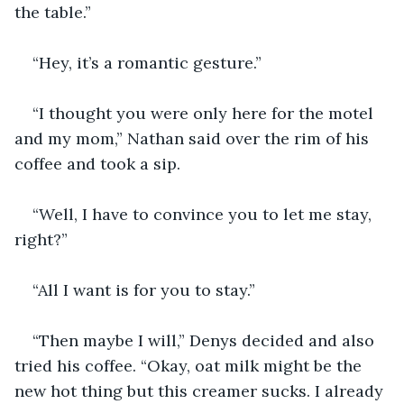
the table.”
“Hey, it’s a romantic gesture.”
“I thought you were only here for the motel 
and my mom,” Nathan said over the rim of his 
coffee and took a sip.
“Well, I have to convince you to let me stay, 
right?” 
“All I want is for you to stay.”
“Then maybe I will,” Denys decided and also 
tried his coffee. “Okay, oat milk might be the 
new hot thing but this creamer sucks. I already 