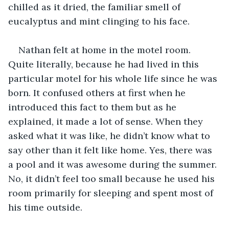
chilled as it dried, the familiar smell of 
eucalyptus and mint clinging to his face. 
Nathan felt at home in the motel room. 
Quite literally, because he had lived in this 
particular motel for his whole life since he was 
born. It confused others at first when he 
introduced this fact to them but as he 
explained, it made a lot of sense. When they 
asked what it was like, he didn’t know what to 
say other than it felt like home. Yes, there was 
a pool and it was awesome during the summer. 
No, it didn’t feel too small because he used his 
room primarily for sleeping and spent most of 
his time outside.