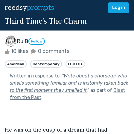
reedsy
prompts
Log in
Third Time’s The Charm
Ru B
Follow
10 likes
0 comments
American
Contemporary
LGBTQ+
Written in response to:
"
Write about a character who
smells something familiar and is instantly taken back
to the first moment they smelled it.
"
as part of
Blast
from the Past
.
He was on the cusp of a dream that had 