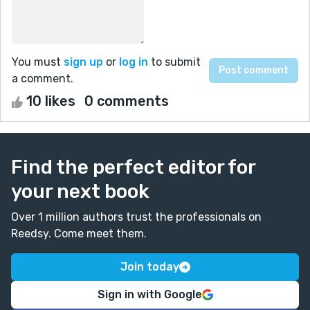
You must
sign up
or
log in
to submit
a comment.
10 likes
0 comments
Find the perfect editor for
your next book
Over 1 million authors trust the professionals on
Reedsy. Come meet them.
Join today
Sign in with Google