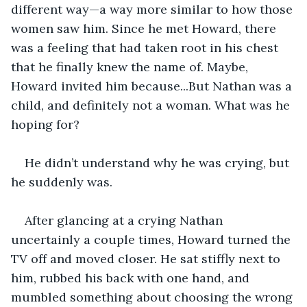
different way—a way more similar to how those 
women saw him. Since he met Howard, there 
was a feeling that had taken root in his chest 
that he finally knew the name of. Maybe, 
Howard invited him because...But Nathan was a 
child, and definitely not a woman. What was he 
hoping for? 
He didn’t understand why he was crying, but 
he suddenly was.
After glancing at a crying Nathan 
uncertainly a couple times, Howard turned the 
TV off and moved closer. He sat stiffly next to 
him, rubbed his back with one hand, and 
mumbled something about choosing the wrong 