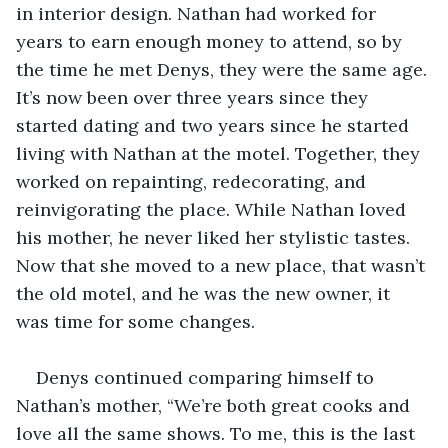
in interior design. Nathan had worked for 
years to earn enough money to attend, so by 
the time he met Denys, they were the same age. 
It’s now been over three years since they 
started dating and two years since he started 
living with Nathan at the motel. Together, they 
worked on repainting, redecorating, and 
reinvigorating the place. While Nathan loved 
his mother, he never liked her stylistic tastes. 
Now that she moved to a new place, that wasn’t 
the old motel, and he was the new owner, it 
was time for some changes.
Denys continued comparing himself to 
Nathan’s mother, “We’re both great cooks and 
love all the same shows. To me, this is the last 