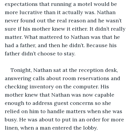
expectations that running a motel would be 
more lucrative than it actually was. Nathan 
never found out the real reason and he wasn’t 
sure if his mother knew it either. It didn’t really 
matter. What mattered to Nathan was that he 
had a father, and then he didn’t. Because his 
father didn’t choose to stay.
Tonight, Nathan sat at the reception desk, 
answering calls about room reservations and 
checking inventory on the computer. His 
mother knew that Nathan was now capable 
enough to address guest concerns so she 
relied on him to handle matters when she was 
busy. He was about to put in an order for more 
linen, when a man entered the lobby.