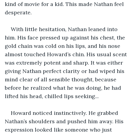
kind of movie for a kid. This made Nathan feel 
desperate.
With little hesitation, Nathan leaned into 
him. His face pressed up against his chest, the 
gold chain was cold on his lips, and his nose 
almost touched Howard’s chin. His usual scent 
was extremely potent and sharp. It was either 
giving Nathan perfect clarity or had wiped his 
mind clear of all sensible thought, because 
before he realized what he was doing, he had 
lifted his head, chilled lips seeking... 
Howard noticed instinctively. He grabbed 
Nathan’s shoulders and pushed him away. His 
expression looked like someone who just 