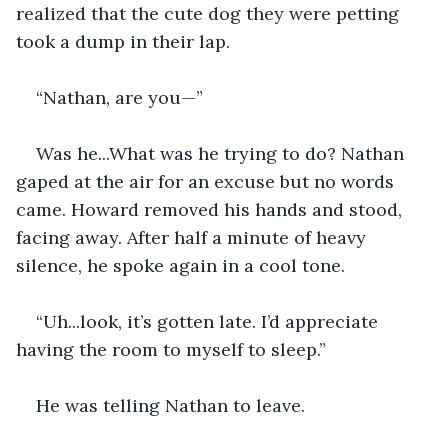
realized that the cute dog they were petting 
took a dump in their lap.
“Nathan, are you—”
Was he...What was he trying to do? Nathan 
gaped at the air for an excuse but no words 
came. Howard removed his hands and stood, 
facing away. After half a minute of heavy 
silence, he spoke again in a cool tone.
“Uh...look, it’s gotten late. I’d appreciate 
having the room to myself to sleep.” 
He was telling Nathan to leave.