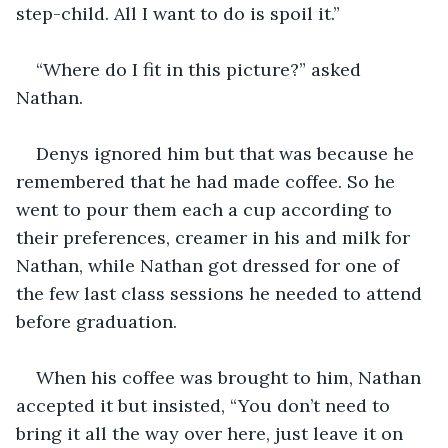
step-child. All I want to do is spoil it.”
“Where do I fit in this picture?” asked 
Nathan.
Denys ignored him but that was because he 
remembered that he had made coffee. So he 
went to pour them each a cup according to 
their preferences, creamer in his and milk for 
Nathan, while Nathan got dressed for one of 
the few last class sessions he needed to attend 
before graduation.
When his coffee was brought to him, Nathan 
accepted it but insisted, “You don’t need to 
bring it all the way over here, just leave it on 