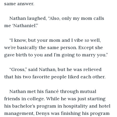
same answer.
Nathan laughed, “Also, only my mom calls 
me ‘Nathaniel’.”
“I know, but your mom and I vibe 
so
 well, 
we’re basically the same person. Except she 
gave birth to you and I’m going to marry you.”
“Gross,” said Nathan, but he was relieved 
that his two favorite people liked each other.
Nathan met his fiancé through mutual 
friends in college. While he was just starting 
his bachelor’s program in hospitality and hotel 
management, Denys was finishing his program 