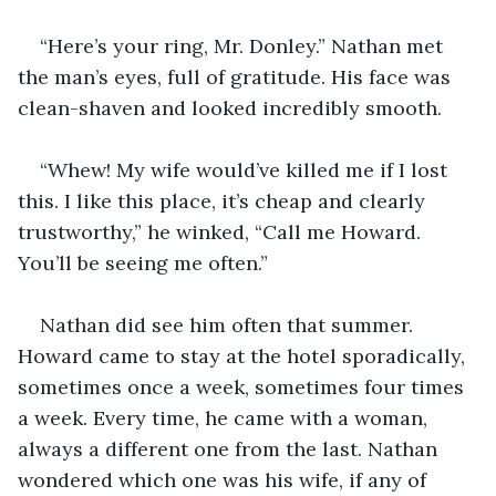
“Here’s your ring, Mr. Donley.” Nathan met 
the man’s eyes, full of gratitude. His face was 
clean-shaven and looked incredibly smooth. 
“Whew! My wife would’ve killed me if I lost 
this. I like this place, it’s cheap and clearly 
trustworthy,” he winked, “Call me Howard. 
You’ll be seeing me often.”
Nathan did see him often that summer. 
Howard came to stay at the hotel sporadically, 
sometimes once a week, sometimes four times 
a week. Every time, he came with a woman, 
always a different one from the last. Nathan 
wondered which one was his wife, if any of 