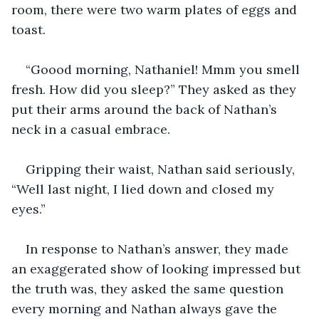
room, there were two warm plates of eggs and 
toast.
“Goood morning, Nathaniel! Mmm you smell 
fresh. How did you sleep?” They asked as they 
put their arms around the back of Nathan’s 
neck in a casual embrace.
Gripping their waist, Nathan said seriously, 
“Well last night, I lied down and closed my 
eyes.” 
In response to Nathan’s answer, they made 
an exaggerated show of looking impressed but 
the truth was, they asked the same question 
every morning and Nathan always gave the 