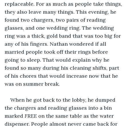
replaceable. For as much as people take things, 
they also leave many things. This evening, he 
found two chargers, two pairs of reading 
glasses, and one wedding ring. The wedding 
ring was a thick, gold band that was too big for 
any of his fingers. Nathan wondered if all 
married people took off their rings before 
going to sleep. That would explain why he 
found so many during his cleaning shifts, part 
of his chores that would increase now that he 
was on summer break.
When he got back to the lobby, he dumped 
the chargers and reading glasses into a bin 
marked 
FREE
 on the same table as the water 
dispenser. People almost never came back for 