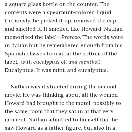
a square glass bottle on the counter. The 
contents were a spearmint-colored liquid. 
Curiously, he picked it up, removed the cap, 
and smelled it. It smelled like Howard. Nathan 
memorized the label—
Proraso
. The words were 
in Italian but he remembered enough from his 
Spanish classes to read at the bottom of the 
label, ‘
with eucalyptus oil and menthol
’. 
Eucalyptus. It was mint, and eucalyptus.
Nathan was distracted during the second 
movie. He was thinking about all the women 
Howard had brought to the motel, possibly to 
the same room that they sat in at that very 
moment. Nathan admitted to himself that he 
saw Howard as a father figure, but also in a 