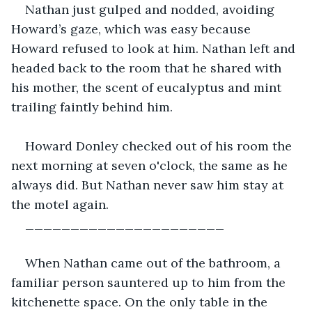
Nathan just gulped and nodded, avoiding 
Howard’s gaze, which was easy because 
Howard refused to look at him. Nathan left and 
headed back to the room that he shared with 
his mother, the scent of eucalyptus and mint 
trailing faintly behind him.
Howard Donley checked out of his room the 
next morning at seven o'clock, the same as he 
always did. But Nathan never saw him stay at 
the motel again.
______________________
When Nathan came out of the bathroom, a 
familiar person sauntered up to him from the 
kitchenette space. On the only table in the 