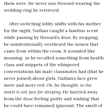
them were. He never saw Howard wearing the 
wedding ring he retrieved. 
After switching lobby shifts with his mother 
for the night, Nathan caught a familiar scent 
while passing by Howard’s door. By stopping, 
he unintentionally overheard the noises that 
came from within the room. It sounded like 
moaning. As he recalled something from health 
class and snippets of the whispered 
conversations his male classmates had (that he 
never joined) about girls, Nathan’s face grew 
more and more red. 
Oh
, he thought, 
so the 
motel is not just for sleeping
. He hurried away 
from the door feeling guilty and wishing that 
he could have remained ignorant. The smell of 