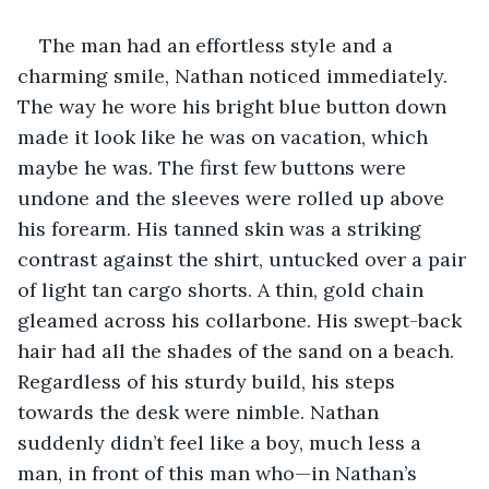
The man had an effortless style and a 
charming smile, Nathan noticed immediately. 
The way he wore his bright blue button down 
made it look like he was on vacation, which 
maybe he was. The first few buttons were 
undone and the sleeves were rolled up above 
his forearm. His tanned skin was a striking 
contrast against the shirt, untucked over a pair 
of light tan cargo shorts. A thin, gold chain 
gleamed across his collarbone. His swept-back 
hair had all the shades of the sand on a beach. 
Regardless of his sturdy build, his steps 
towards the desk were nimble. Nathan 
suddenly didn’t feel like a boy, much less a 
man, in front of this man who—in Nathan’s 