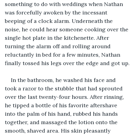
something to do with weddings when Nathan 
was forcefully awoken by the incessant 
beeping of a clock alarm. Underneath the 
noise, he could hear someone cooking over the 
single hot plate in the kitchenette. After 
turning the alarm off and rolling around 
reluctantly in bed for a few minutes, Nathan 
finally tossed his legs over the edge and got up.
In the bathroom, he washed his face and 
took a razor to the stubble that had sprouted 
over the last twenty-four hours. After rinsing, 
he tipped a bottle of his favorite aftershave 
into the palm of his hand, rubbed his hands 
together, and massaged the lotion onto the 
smooth, shaved area. His skin pleasantly 