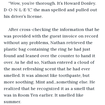
“Wow, you’re thorough. It’s Howard Donley. 
D-O-N-L-E-Y,” the man spelled and pulled out 
his driver’s license.
After cross-checking the information that he 
was provided with the guest invoice on record 
without any problems, Nathan retrieved the 
plastic bag containing the ring he had just 
found and leaned over the counter to hand it 
over. As he did so, Nathan entered a cloud of 
the most refreshing scent that he had ever 
smelled. It was almost like toothpaste, but 
more soothing. Mint and...something else. He 
realized that he recognized it as a smell that 
was in Room Ten earlier. It smelled like 
summer.