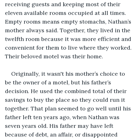
receiving guests and keeping most of their 
eleven available rooms occupied at all times. 
Empty rooms means empty stomachs, Nathan’s 
mother always said. Together, they lived in the 
twelfth room because it was more efficient and 
convenient for them to live where they worked. 
Their beloved motel was their home.
Originally, it wasn't his mother’s choice to 
be the owner of a motel, but his father’s 
decision. He used the combined total of their 
savings to buy the place so they could run it 
together. That plan seemed to go well until his 
father left ten years ago, when Nathan was 
seven years old. His father may have left 
because of debt, an affair, or disappointed 