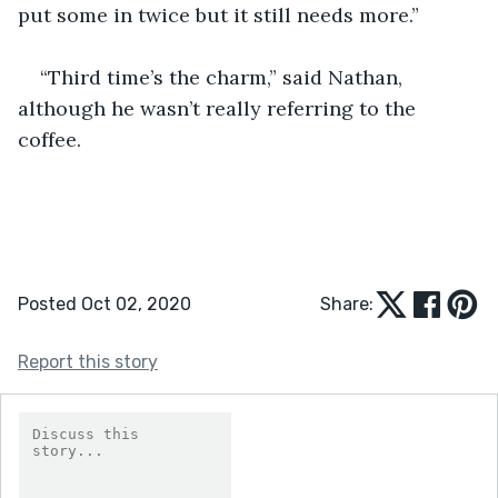
put some in twice but it still needs more.”
“Third time’s the charm,” said Nathan, 
although he wasn’t really referring to the 
coffee.
Posted Oct 02, 2020
Share:
Report this story