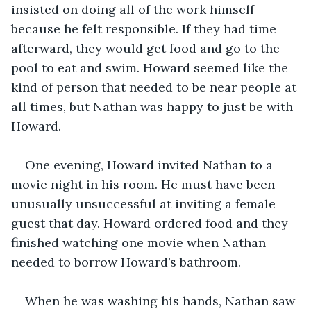
insisted on doing all of the work himself 
because he felt responsible. If they had time 
afterward, they would get food and go to the 
pool to eat and swim. Howard seemed like the 
kind of person that needed to be near people at 
all times, but Nathan was happy to just be with 
Howard. 
One evening, Howard invited Nathan to a 
movie night in his room. He must have been 
unusually unsuccessful at inviting a female 
guest that day. Howard ordered food and they 
finished watching one movie when Nathan 
needed to borrow Howard’s bathroom.
When he was washing his hands, Nathan saw 