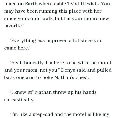
place on Earth where cable TV still exists. You 
may have been running this place with her 
since you could walk, but I’m your mom’s new 
favorite.” 
“Everything
 has
 improved a lot since you 
came here.”
“Yeah honestly, I’m here to be with the motel 
and your mom, not you,” Denys said and pulled 
back one arm to poke Nathan’s chest.
“I knew it!” Nathan threw up his hands 
sarcastically.
“I’m like a step-dad and the motel is like my 