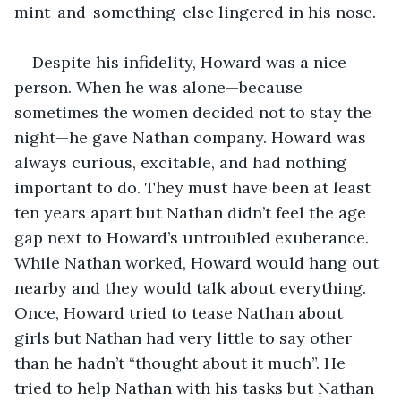
mint-and-something-else lingered in his nose.
Despite his infidelity, Howard was a nice 
person. When he was alone—because 
sometimes the women decided not to stay the 
night—he gave Nathan company. Howard was 
always curious, excitable, and had nothing 
important to do. They must have been at least 
ten years apart but Nathan didn’t feel the age 
gap next to Howard’s untroubled exuberance. 
While Nathan worked, Howard would hang out 
nearby and they would talk about everything. 
Once, Howard tried to tease Nathan about 
girls but Nathan had very little to say other 
than he hadn’t “thought about it much”. He 
tried to help Nathan with his tasks but Nathan 