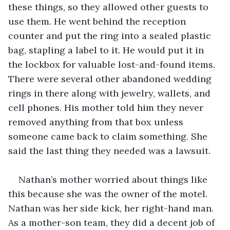
these things, so they allowed other guests to 
use them. He went behind the reception 
counter and put the ring into a sealed plastic 
bag, stapling a label to it. He would put it in 
the lockbox for valuable lost-and-found items. 
There were several other abandoned wedding 
rings in there along with jewelry, wallets, and 
cell phones. His mother told him they never 
removed anything from that box unless 
someone came back to claim something. She 
said the last thing they needed was a lawsuit. 
Nathan’s mother worried about things like 
this because she was the owner of the motel. 
Nathan was her side kick, her right-hand man. 
As a mother-son team, they did a decent job of 