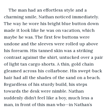
The man had an effortless style and a 
charming smile, Nathan noticed immediately. 
The way he wore his bright blue button down 
made it look like he was on vacation, which 
maybe he was. The first few buttons were 
undone and the sleeves were rolled up above 
his forearm. His tanned skin was a striking 
contrast against the shirt, untucked over a pair 
of light tan cargo shorts. A thin, gold chain 
gleamed across his collarbone. His swept-back 
hair had all the shades of the sand on a beach. 
Regardless of his sturdy build, his steps 
towards the desk were nimble. Nathan 
suddenly didn’t feel like a boy, much less a 
man, in front of this man who—in Nathan’s 