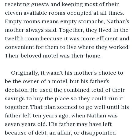
receiving guests and keeping most of their 
eleven available rooms occupied at all times. 
Empty rooms means empty stomachs, Nathan’s 
mother always said. Together, they lived in the 
twelfth room because it was more efficient and 
convenient for them to live where they worked. 
Their beloved motel was their home.
Originally, it wasn't his mother’s choice to 
be the owner of a motel, but his father’s 
decision. He used the combined total of their 
savings to buy the place so they could run it 
together. That plan seemed to go well until his 
father left ten years ago, when Nathan was 
seven years old. His father may have left 
because of debt, an affair, or disappointed 