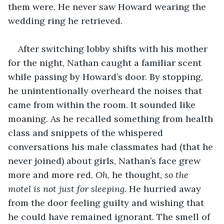
them were. He never saw Howard wearing the 
wedding ring he retrieved. 
After switching lobby shifts with his mother 
for the night, Nathan caught a familiar scent 
while passing by Howard’s door. By stopping, 
he unintentionally overheard the noises that 
came from within the room. It sounded like 
moaning. As he recalled something from health 
class and snippets of the whispered 
conversations his male classmates had (that he 
never joined) about girls, Nathan’s face grew 
more and more red. 
Oh
, he thought, 
so the 
motel is not just for sleeping
. He hurried away 
from the door feeling guilty and wishing that 
he could have remained ignorant. The smell of 