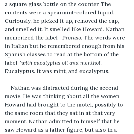
a square glass bottle on the counter. The 
contents were a spearmint-colored liquid. 
Curiously, he picked it up, removed the cap, 
and smelled it. It smelled like Howard. Nathan 
memorized the label—
Proraso
. The words were 
in Italian but he remembered enough from his 
Spanish classes to read at the bottom of the 
label, ‘
with eucalyptus oil and menthol
’. 
Eucalyptus. It was mint, and eucalyptus.
Nathan was distracted during the second 
movie. He was thinking about all the women 
Howard had brought to the motel, possibly to 
the same room that they sat in at that very 
moment. Nathan admitted to himself that he 
saw Howard as a father figure, but also in a 