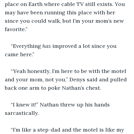
place on Earth where cable TV still exists. You 
may have been running this place with her 
since you could walk, but I’m your mom’s new 
favorite.” 
“Everything
 has
 improved a lot since you 
came here.”
“Yeah honestly, I’m here to be with the motel 
and your mom, not you,” Denys said and pulled 
back one arm to poke Nathan’s chest.
“I knew it!” Nathan threw up his hands 
sarcastically.
“I’m like a step-dad and the motel is like my 