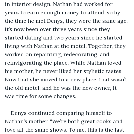
in interior design. Nathan had worked for 
years to earn enough money to attend, so by 
the time he met Denys, they were the same age. 
It’s now been over three years since they 
started dating and two years since he started 
living with Nathan at the motel. Together, they 
worked on repainting, redecorating, and 
reinvigorating the place. While Nathan loved 
his mother, he never liked her stylistic tastes. 
Now that she moved to a new place, that wasn’t 
the old motel, and he was the new owner, it 
was time for some changes.
Denys continued comparing himself to 
Nathan’s mother, “We’re both great cooks and 
love all the same shows. To me, this is the last 