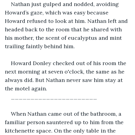
Nathan just gulped and nodded, avoiding 
Howard’s gaze, which was easy because 
Howard refused to look at him. Nathan left and 
headed back to the room that he shared with 
his mother, the scent of eucalyptus and mint 
trailing faintly behind him.
Howard Donley checked out of his room the 
next morning at seven o'clock, the same as he 
always did. But Nathan never saw him stay at 
the motel again.
______________________
When Nathan came out of the bathroom, a 
familiar person sauntered up to him from the 
kitchenette space. On the only table in the 