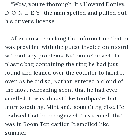
“Wow, you’re thorough. It’s Howard Donley. 
D-O-N-L-E-Y,” the man spelled and pulled out 
his driver’s license.
After cross-checking the information that he 
was provided with the guest invoice on record 
without any problems, Nathan retrieved the 
plastic bag containing the ring he had just 
found and leaned over the counter to hand it 
over. As he did so, Nathan entered a cloud of 
the most refreshing scent that he had ever 
smelled. It was almost like toothpaste, but 
more soothing. Mint and...something else. He 
realized that he recognized it as a smell that 
was in Room Ten earlier. It smelled like 
summer.