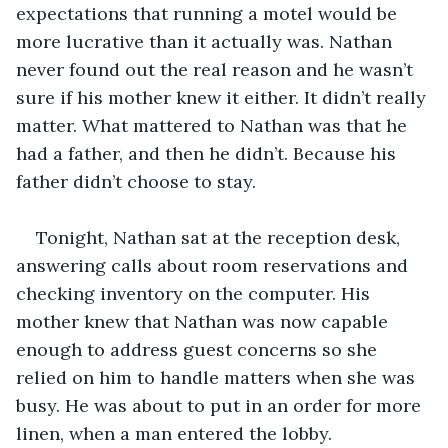
expectations that running a motel would be 
more lucrative than it actually was. Nathan 
never found out the real reason and he wasn’t 
sure if his mother knew it either. It didn’t really 
matter. What mattered to Nathan was that he 
had a father, and then he didn’t. Because his 
father didn’t choose to stay.
Tonight, Nathan sat at the reception desk, 
answering calls about room reservations and 
checking inventory on the computer. His 
mother knew that Nathan was now capable 
enough to address guest concerns so she 
relied on him to handle matters when she was 
busy. He was about to put in an order for more 
linen, when a man entered the lobby.