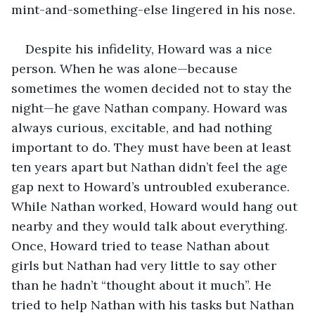
mint-and-something-else lingered in his nose.
Despite his infidelity, Howard was a nice 
person. When he was alone—because 
sometimes the women decided not to stay the 
night—he gave Nathan company. Howard was 
always curious, excitable, and had nothing 
important to do. They must have been at least 
ten years apart but Nathan didn’t feel the age 
gap next to Howard’s untroubled exuberance. 
While Nathan worked, Howard would hang out 
nearby and they would talk about everything. 
Once, Howard tried to tease Nathan about 
girls but Nathan had very little to say other 
than he hadn’t “thought about it much”. He 
tried to help Nathan with his tasks but Nathan 