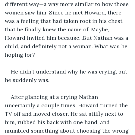
different way—a way more similar to how those 
women saw him. Since he met Howard, there 
was a feeling that had taken root in his chest 
that he finally knew the name of. Maybe, 
Howard invited him because...But Nathan was a 
child, and definitely not a woman. What was he 
hoping for? 
He didn’t understand why he was crying, but 
he suddenly was.
After glancing at a crying Nathan 
uncertainly a couple times, Howard turned the 
TV off and moved closer. He sat stiffly next to 
him, rubbed his back with one hand, and 
mumbled something about choosing the wrong 