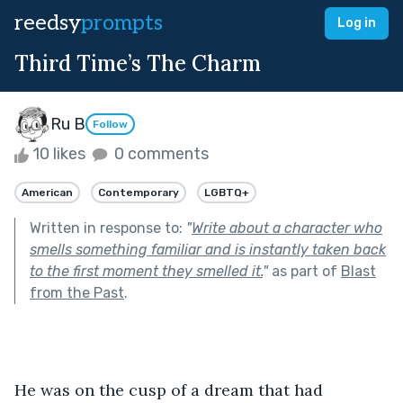
reedsy
prompts
Log in
Third Time’s The Charm
Ru B
Follow
10 likes
0 comments
American
Contemporary
LGBTQ+
Written in response to:
"
Write about a character who
smells something familiar and is instantly taken back
to the first moment they smelled it.
"
as part of
Blast
from the Past
.
He was on the cusp of a dream that had 