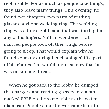
replaceable. For as much as people take things, 
they also leave many things. This evening, he 
found two chargers, two pairs of reading 
glasses, and one wedding ring. The wedding 
ring was a thick, gold band that was too big for 
any of his fingers. Nathan wondered if all 
married people took off their rings before 
going to sleep. That would explain why he 
found so many during his cleaning shifts, part 
of his chores that would increase now that he 
was on summer break.
When he got back to the lobby, he dumped 
the chargers and reading glasses into a bin 
marked 
FREE
 on the same table as the water 
dispenser. People almost never came back for 