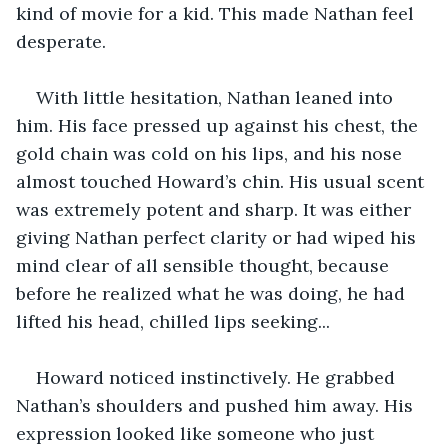
kind of movie for a kid. This made Nathan feel 
desperate.
With little hesitation, Nathan leaned into 
him. His face pressed up against his chest, the 
gold chain was cold on his lips, and his nose 
almost touched Howard’s chin. His usual scent 
was extremely potent and sharp. It was either 
giving Nathan perfect clarity or had wiped his 
mind clear of all sensible thought, because 
before he realized what he was doing, he had 
lifted his head, chilled lips seeking... 
Howard noticed instinctively. He grabbed 
Nathan’s shoulders and pushed him away. His 
expression looked like someone who just 