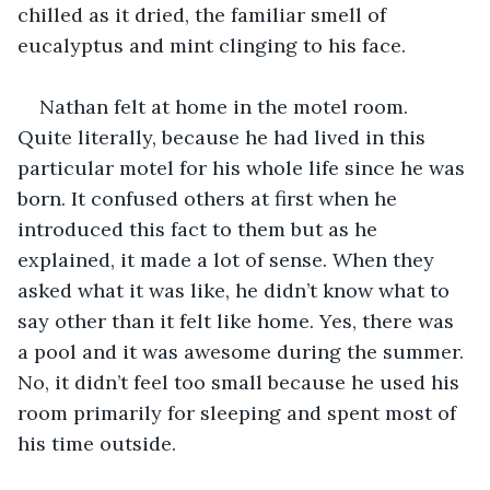
chilled as it dried, the familiar smell of 
eucalyptus and mint clinging to his face. 
Nathan felt at home in the motel room. 
Quite literally, because he had lived in this 
particular motel for his whole life since he was 
born. It confused others at first when he 
introduced this fact to them but as he 
explained, it made a lot of sense. When they 
asked what it was like, he didn’t know what to 
say other than it felt like home. Yes, there was 
a pool and it was awesome during the summer. 
No, it didn’t feel too small because he used his 
room primarily for sleeping and spent most of 
his time outside.