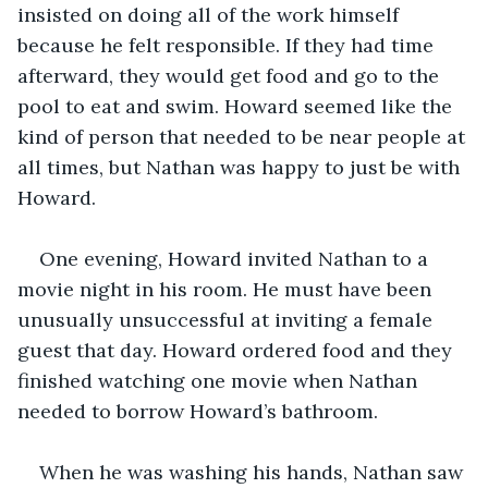
insisted on doing all of the work himself 
because he felt responsible. If they had time 
afterward, they would get food and go to the 
pool to eat and swim. Howard seemed like the 
kind of person that needed to be near people at 
all times, but Nathan was happy to just be with 
Howard. 
One evening, Howard invited Nathan to a 
movie night in his room. He must have been 
unusually unsuccessful at inviting a female 
guest that day. Howard ordered food and they 
finished watching one movie when Nathan 
needed to borrow Howard’s bathroom.
When he was washing his hands, Nathan saw 