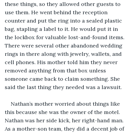
these things, so they allowed other guests to 
use them. He went behind the reception 
counter and put the ring into a sealed plastic 
bag, stapling a label to it. He would put it in 
the lockbox for valuable lost-and-found items. 
There were several other abandoned wedding 
rings in there along with jewelry, wallets, and 
cell phones. His mother told him they never 
removed anything from that box unless 
someone came back to claim something. She 
said the last thing they needed was a lawsuit. 
Nathan’s mother worried about things like 
this because she was the owner of the motel. 
Nathan was her side kick, her right-hand man. 
As a mother-son team, they did a decent job of 