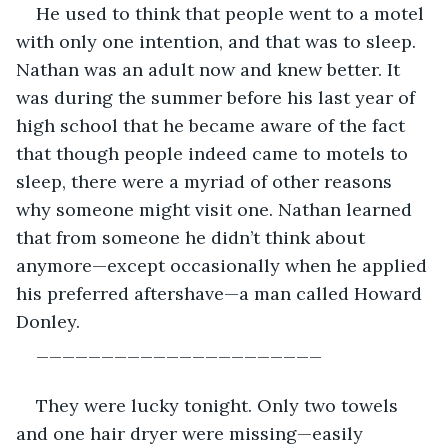
He used to think that people went to a motel 
with only one intention, and that was to sleep. 
Nathan was an adult now and knew better. It 
was during the summer before his last year of 
high school that he became aware of the fact 
that though people indeed came to motels to 
sleep, there were a myriad of other reasons 
why someone might visit one. Nathan learned 
that from someone he didn’t think about 
anymore—except occasionally when he applied 
his preferred aftershave—a man called Howard 
Donley.
______________________
They were lucky tonight. Only two towels 
and one hair dryer were missing—easily 