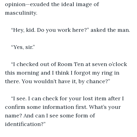
opinion—exuded the ideal image of 
masculinity.
“Hey, kid. Do you work here?” asked the man.
“Yes, sir.”
“I checked out of Room Ten at seven o’clock 
this morning and I think I forgot my ring in 
there. You wouldn’t have it, by chance?”
“I see. I can check for your lost item after I 
confirm some information first. What’s your 
name? And can I see some form of 
identification?”