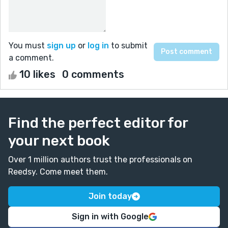
You must
sign up
or
log in
to submit
a comment.
10 likes
0 comments
Find the perfect editor for
your next book
Over 1 million authors trust the professionals on
Reedsy. Come meet them.
Join today
Sign in with Google