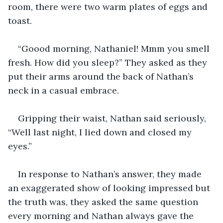
room, there were two warm plates of eggs and 
toast.
“Goood morning, Nathaniel! Mmm you smell 
fresh. How did you sleep?” They asked as they 
put their arms around the back of Nathan’s 
neck in a casual embrace.
Gripping their waist, Nathan said seriously, 
“Well last night, I lied down and closed my 
eyes.” 
In response to Nathan’s answer, they made 
an exaggerated show of looking impressed but 
the truth was, they asked the same question 
every morning and Nathan always gave the 