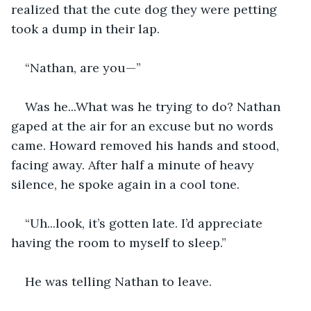
realized that the cute dog they were petting 
took a dump in their lap.
“Nathan, are you—”
Was he...What was he trying to do? Nathan 
gaped at the air for an excuse but no words 
came. Howard removed his hands and stood, 
facing away. After half a minute of heavy 
silence, he spoke again in a cool tone.
“Uh...look, it’s gotten late. I’d appreciate 
having the room to myself to sleep.” 
He was telling Nathan to leave.