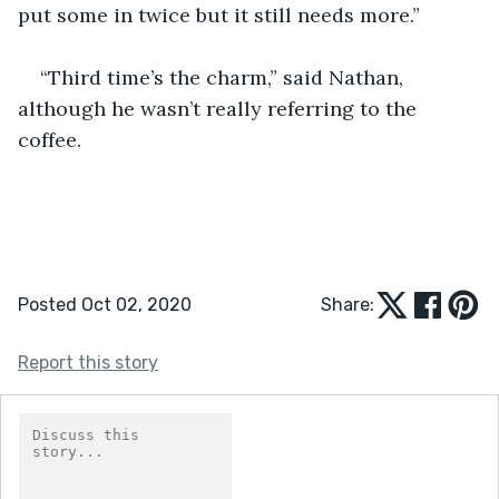
put some in twice but it still needs more.”
“Third time’s the charm,” said Nathan, 
although he wasn’t really referring to the 
coffee.
Posted Oct 02, 2020
Share:
Report this story