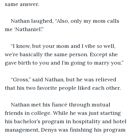
same answer.
Nathan laughed, “Also, only my mom calls 
me ‘Nathaniel’.”
“I know, but your mom and I vibe 
so
 well, 
we’re basically the same person. Except she 
gave birth to you and I’m going to marry you.”
“Gross,” said Nathan, but he was relieved 
that his two favorite people liked each other.
Nathan met his fiancé through mutual 
friends in college. While he was just starting 
his bachelor’s program in hospitality and hotel 
management, Denys was finishing his program 