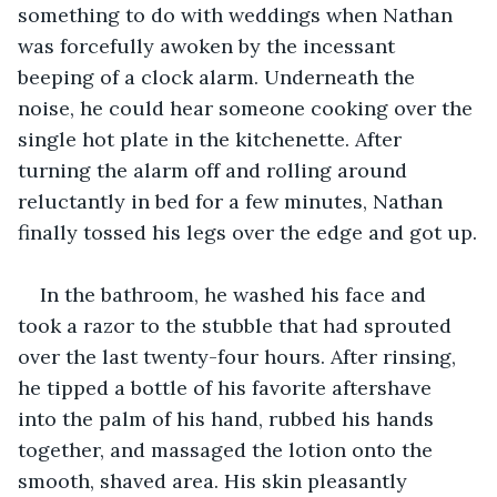
something to do with weddings when Nathan 
was forcefully awoken by the incessant 
beeping of a clock alarm. Underneath the 
noise, he could hear someone cooking over the 
single hot plate in the kitchenette. After 
turning the alarm off and rolling around 
reluctantly in bed for a few minutes, Nathan 
finally tossed his legs over the edge and got up.
In the bathroom, he washed his face and 
took a razor to the stubble that had sprouted 
over the last twenty-four hours. After rinsing, 
he tipped a bottle of his favorite aftershave 
into the palm of his hand, rubbed his hands 
together, and massaged the lotion onto the 
smooth, shaved area. His skin pleasantly 