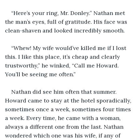
“Here’s your ring, Mr. Donley.” Nathan met 
the man’s eyes, full of gratitude. His face was 
clean-shaven and looked incredibly smooth. 
“Whew! My wife would’ve killed me if I lost 
this. I like this place, it’s cheap and clearly 
trustworthy,” he winked, “Call me Howard. 
You’ll be seeing me often.”
Nathan did see him often that summer. 
Howard came to stay at the hotel sporadically, 
sometimes once a week, sometimes four times 
a week. Every time, he came with a woman, 
always a different one from the last. Nathan 
wondered which one was his wife, if any of 