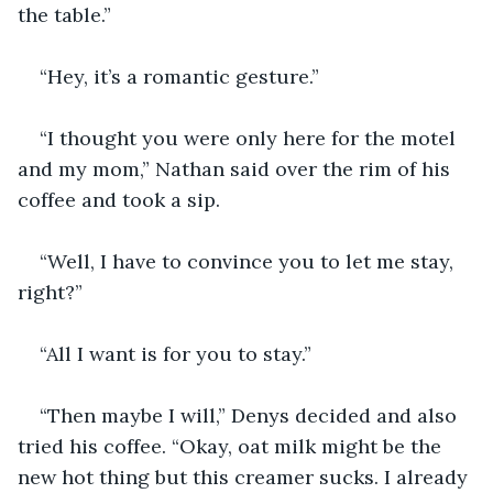
the table.”
“Hey, it’s a romantic gesture.”
“I thought you were only here for the motel 
and my mom,” Nathan said over the rim of his 
coffee and took a sip.
“Well, I have to convince you to let me stay, 
right?” 
“All I want is for you to stay.”
“Then maybe I will,” Denys decided and also 
tried his coffee. “Okay, oat milk might be the 
new hot thing but this creamer sucks. I already 