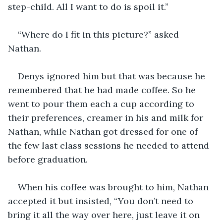
step-child. All I want to do is spoil it.”
“Where do I fit in this picture?” asked 
Nathan.
Denys ignored him but that was because he 
remembered that he had made coffee. So he 
went to pour them each a cup according to 
their preferences, creamer in his and milk for 
Nathan, while Nathan got dressed for one of 
the few last class sessions he needed to attend 
before graduation.
When his coffee was brought to him, Nathan 
accepted it but insisted, “You don’t need to 
bring it all the way over here, just leave it on 