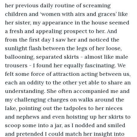
her previous daily routine of screaming 
children and ‘women with airs and graces’ like 
her sister, my appearance in the house seemed 
a fresh and appealing prospect to her. And 
from the first day I saw her and noticed the 
sunlight flash between the legs of her loose, 
ballooning, separated skirts - almost like male 
trousers - I found her equally fascinating. We 
felt some force of attraction acting between us, 
each an oddity to the other yet able to share an 
understanding. She often accompanied me and 
my challenging charges on walks around the 
lake, pointing out the tadpoles to her nieces 
and nephews and even hoisting up her skirts to 
scoop some into a jar, as I nodded and smiled 
and pretended I could match her insight into 