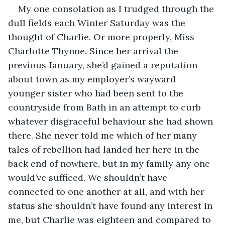
My one consolation as I trudged through the 
dull fields each Winter Saturday was the 
thought of Charlie. Or more properly, Miss 
Charlotte Thynne. Since her arrival the 
previous January, she’d gained a reputation 
about town as my employer’s wayward 
younger sister who had been sent to the 
countryside from Bath in an attempt to curb 
whatever disgraceful behaviour she had shown 
there. She never told me which of her many 
tales of rebellion had landed her here in the 
back end of nowhere, but in my family any one 
would’ve sufficed. We shouldn’t have 
connected to one another at all, and with her 
status she shouldn’t have found any interest in 
me, but Charlie was eighteen and compared to 