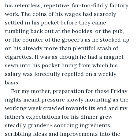
his relentless, repetitive, far-too-fiddly factory 
work. The coins of his wages had scarcely 
settled in his pocket before they came 
tumbling back out at the bookies, or the pub, 
or the counter of the grocer’s as he stocked up 
on his already more than plentiful stash of 
cigarettes. It was as though he had a magnet 
sewn into his pocket lining from which his 
salary was forcefully repelled on a weekly 
basis. 
For my mother, preparation for these Friday 
nights meant pressure slowly mounting as the 
working week crawled towards its end and my 
father’s expectations for his dinner grew 
steadily grander - sourcing ingredients, 
scribbling ideas and improvements into the 