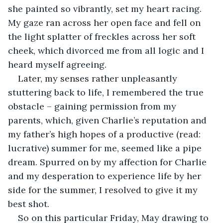
she painted so vibrantly, set my heart racing. 
My gaze ran across her open face and fell on 
the light splatter of freckles across her soft 
cheek, which divorced me from all logic and I 
heard myself agreeing.
Later, my senses rather unpleasantly 
stuttering back to life, I remembered the true 
obstacle – gaining permission from my 
parents, which, given Charlie’s reputation and 
my father’s high hopes of a productive (read: 
lucrative) summer for me, seemed like a pipe 
dream. Spurred on by my affection for Charlie 
and my desperation to experience life by her 
side for the summer, I resolved to give it my 
best shot. 
So on this particular Friday, May drawing to 