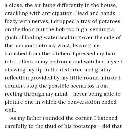
a close, the air hung differently in the house, 
crackling with anticipation. Head and hands 
fuzzy with nerves, I dropped a tray of potatoes 
on the floor, put the hob too high, sending a 
gush of boiling water scalding over the side of 
the pan and onto my wrist, leaving me 
banished from the kitchen. I pressed my hair 
into rollers in my bedroom and watched myself 
chewing my lip in the distorted and grainy 
reflection provided by my little round mirror. I 
couldn’t stop the possible scenarios from 
reeling through my mind – never being able to 
picture one in which the conversation ended 
well.
As my father rounded the corner, I listened 
carefully to the thud of his footsteps – did that 