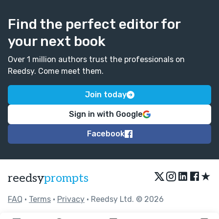
Find the perfect editor for
your next book
Over 1 million authors trust the professionals on
Reedsy. Come meet them.
Join today
Sign in with Google
Facebook
★
reedsy
prompts
FAQ
•
Terms
•
Privacy
• Reedsy Ltd. © 2026