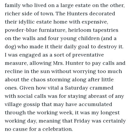
family who lived on a large estate on the other, 
richer side of town. The Hunters decorated 
their idyllic estate home with expensive, 
powder-blue furniature, heirloom tapestries 
on the walls and four young children (and a 
dog) who made it their daily goal to destroy it. 
I was engaged as a sort of preventative 
measure, allowing Mrs. Hunter to pay calls and 
recline in the sun without worrying too much 
about the chaos storming along after little 
ones. Given how vital a Saturday crammed 
with social calls was for staying abreast of any 
village gossip that may have accumulated 
through the working week, it was my longest 
working day, meaning that Friday was certainly 
no cause for a celebration.