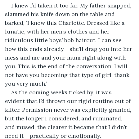
I knew I’d taken it too far. My father snapped, 
slammed his knife down on the table and 
barked, ‘I know this Charlotte. Dressed like a 
lunatic, with her men’s clothes and her 
ridiculous little boys’ bob haircut. I can see 
how this ends already - she’ll drag you into her 
mess and me and your mum right along with 
you. This is the end of the conversation. I will 
not have you becoming that type of girl, thank 
you very much.’
As the coming weeks ticked by, it was 
evident that I’d thrown our rigid routine out of 
kilter. Permission never was explicitly granted, 
but the longer I considered, and ruminated, 
and mused, the clearer it became that I didn’t 
need it – practically or emotionally. 