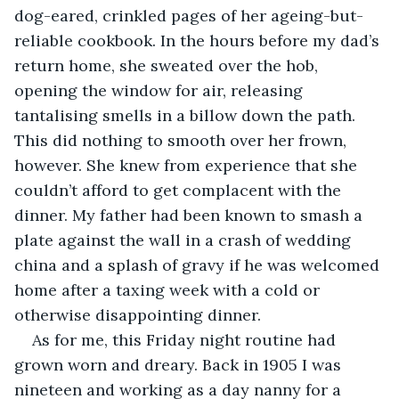
dog-eared, crinkled pages of her ageing-but-
reliable cookbook. In the hours before my dad’s 
return home, she sweated over the hob, 
opening the window for air, releasing 
tantalising smells in a billow down the path. 
This did nothing to smooth over her frown, 
however. She knew from experience that she 
couldn’t afford to get complacent with the 
dinner. My father had been known to smash a 
plate against the wall in a crash of wedding 
china and a splash of gravy if he was welcomed 
home after a taxing week with a cold or 
otherwise disappointing dinner. 
As for me, this Friday night routine had 
grown worn and dreary. Back in 1905 I was 
nineteen and working as a day nanny for a 