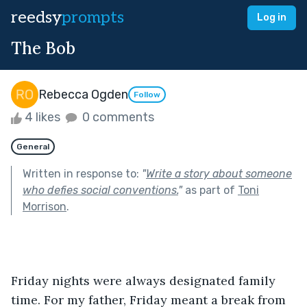
reedsy
prompts
Log in
The Bob
Rebecca Ogden
Follow
4 likes
0 comments
General
Written in response to:
"
Write a story about someone
who defies social conventions.
"
as part of
Toni
Morrison
.
Friday nights were always designated family 
time. For my father, Friday meant a break from 