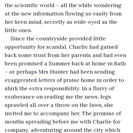
the scientific world – all the while wondering 
at the new information flowing so easily from 
her keen mind, secretly as wide-eyed as the 
little ones. 
Since the countryside provided little 
opportunity for scandal, Charlie had gained 
back some trust from her parents and had even 
been promised a Summer back at home in Bath 
– or perhaps Mrs Hunter had been sending 
exaggerated letters of praise home in order to 
shirk the extra responsibility. In a flurry of 
exuberance on reading me the news, legs 
sprawled all over a throw on the lawn, she 
invited me to accompany her. The promise of 
months spreading before me with Charlie for 
company, adventuring around the city which 