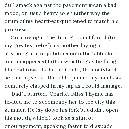
dull smack against the pavement mean a bad 
mood, or just a heavy sole? Either way the 
drum of my heartbeat quickened to match his 
progress.
On arriving in the dining room I found (to 
my greatest relief) my mother laying a 
steaming pile of potatoes onto the tablecloth 
and an appeased father whistling as he flung 
his coat towards, but not onto, the coatstand. I 
settled myself at the table, placed my hands as 
demurely clasped in my lap as I could manage. 
‘Dad,’ I blurted, ‘Charlie…Miss Thynne has 
invited me to accompany her to the city this 
summer.’ He lay down his fork but didn’t open 
his mouth, which I took as a sign of 
enouragement, speaking faster to dissuade 