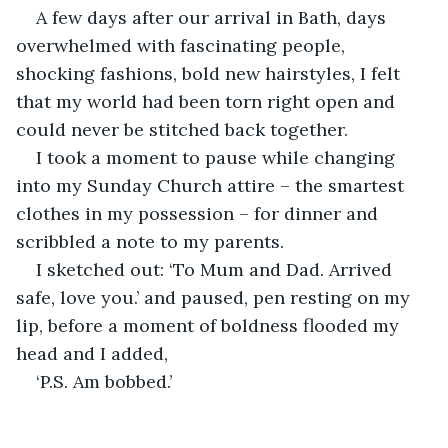
A few days after our arrival in Bath, days 
overwhelmed with fascinating people, 
shocking fashions, bold new hairstyles, I felt 
that my world had been torn right open and 
could never be stitched back together.
I took a moment to pause while changing 
into my Sunday Church attire – the smartest 
clothes in my possession – for dinner and 
scribbled a note to my parents.
I sketched out: ‘To Mum and Dad. Arrived 
safe, love you.’ and paused, pen resting on my 
lip, before a moment of boldness flooded my 
head and I added,
‘P.S. Am bobbed.’