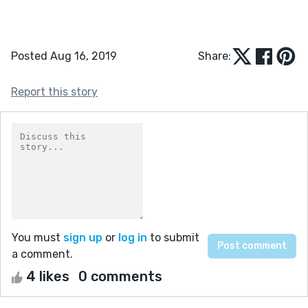
Posted Aug 16, 2019
Share:
Report this story
You must
sign up
or
log in
to submit
a comment.
4 likes
0 comments