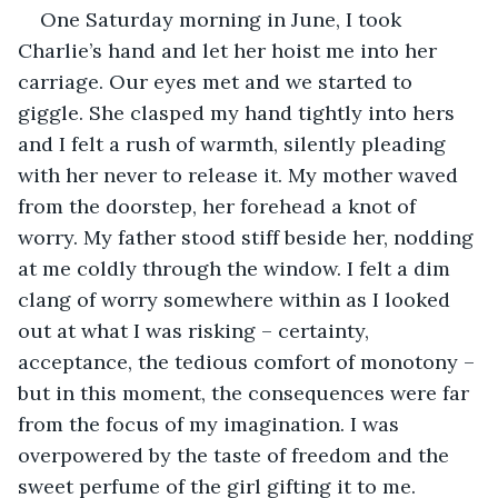
One Saturday morning in June, I took 
Charlie’s hand and let her hoist me into her 
carriage. Our eyes met and we started to 
giggle. She clasped my hand tightly into hers 
and I felt a rush of warmth, silently pleading 
with her never to release it. My mother waved 
from the doorstep, her forehead a knot of 
worry. My father stood stiff beside her, nodding 
at me coldly through the window. I felt a dim 
clang of worry somewhere within as I looked 
out at what I was risking – certainty, 
acceptance, the tedious comfort of monotony – 
but in this moment, the consequences were far 
from the focus of my imagination. I was 
overpowered by the taste of freedom and the 
sweet perfume of the girl gifting it to me. 