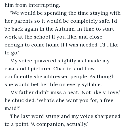
him from interrupting. 
‘We would be spending the time staying with 
her parents so it would be completely safe. I’d 
be back again in the Autumn, in time to start 
work at the school if you like, and close 
enough to come home if I was needed. I’d…like 
to go.’ 
My voice quavered slightly as I made my 
case and I pictured Charlie, and how 
confidently she addressed people. As though 
she would bet her life on every syllable. 
My father didn’t miss a beat. ‘Not likely, love,’ 
he chuckled. ‘What’s she want you for, a free 
maid?’
The last word stung and my voice sharpened 
to a point. ‘A companion, actually.’ 