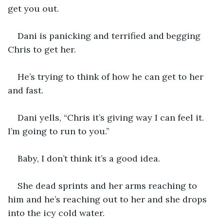
get you out. 
Dani is panicking and terrified and begging 
Chris to get her. 
He’s trying to think of how he can get to her 
and fast. 
Dani yells, “Chris it’s giving way I can feel it. 
I’m going to run to you.” 
Baby, I don’t think it’s a good idea. 
She dead sprints and her arms reaching to 
him and he’s reaching out to her and she drops 
into the icy cold water. 