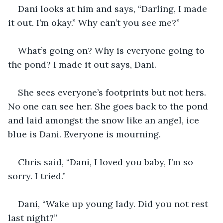
Dani looks at him and says, “Darling, I made 
it out. I’m okay.” Why can’t you see me?” 
What’s going on? Why is everyone going to 
the pond? I made it out says, Dani. 
She sees everyone’s footprints but not hers. 
No one can see her. She goes back to the pond 
and laid amongst the snow like an angel, ice 
blue is Dani. Everyone is mourning. 
Chris said, “Dani, I loved you baby, I’m so 
sorry. I tried.” 
Dani, “Wake up young lady. Did you not rest 
last night?” 