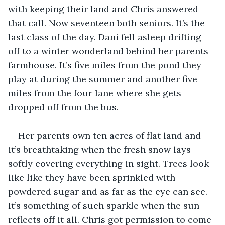
with keeping their land and Chris answered 
that call. Now seventeen both seniors. It’s the 
last class of the day. Dani fell asleep drifting 
off to a winter wonderland behind her parents 
farmhouse. It’s five miles from the pond they 
play at during the summer and another five 
miles from the four lane where she gets 
dropped off from the bus. 
Her parents own ten acres of flat land and 
it’s breathtaking when the fresh snow lays 
softly covering everything in sight. Trees look 
like like they have been sprinkled with 
powdered sugar and as far as the eye can see. 
It’s something of such sparkle when the sun 
reflects off it all. Chris got permission to come 