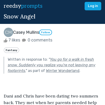
reedsy
prompts
Log in
Snow Angel
Casey Mullins
Follow
7 likes
0 comments
Fantasy
Written in response to:
"
You go for a walk in fresh
snow. Suddenly you realize you're not leaving any
footprints.
"
as part of
Winter Wonderland
.
Dani and Chris have been dating two summers 
back. They met when her parents needed help 