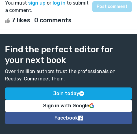
You must
sign up
or
log in
to submit
a comment.
7 likes
0 comments
Find the perfect editor for
your next book
Over 1 million authors trust the professionals on
Reedsy. Come meet them.
Join today
Sign in with Google
Facebook