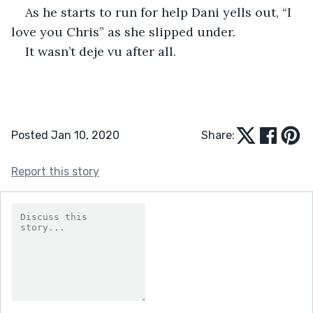
As he starts to run for help Dani yells out, “I 
love you Chris” as she slipped under. 
It wasn’t deje vu after all.
Posted Jan 10, 2020
Share:
Report this story