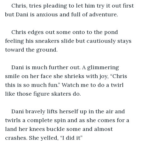
Chris, tries pleading to let him try it out first 
but Dani is anxious and full of adventure. 
Chris edges out some onto to the pond 
feeling his sneakers slide but cautiously stays 
toward the ground. 
Dani is much further out. A glimmering 
smile on her face she shrieks with joy, “Chris 
this is so much fun.” Watch me to do a twirl 
like those figure skaters do. 
Dani bravely lifts herself up in the air and 
twirls a complete spin and as she comes for a 
land her knees buckle some and almost 
crashes. She yelled, “I did it” 