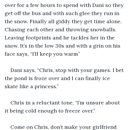
over for a few hours to spend with Dani so they 
get off the bus and with such glee they run in 
the snow. Finally all giddy they get time alone. 
Chasing each other and throwing snowballs. 
Leaving footprints and he tackles her in the 
snow. It’s in the low 30s and with a grin on his 
face says, “I’ll keep you warm” 
Dani says, “Chris, stop with your games. I bet 
the pond is froze over and I can finally ice 
skate like a princess.”
Chris in a reluctant tone, “I’m unsure about 
it being cold enough to freeze over.”
Come on Chris, don’t make your girlfriend 