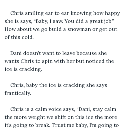
Chris smiling ear to ear knowing how happy 
she is says, “Baby, I saw. You did a great job.” 
How about we go build a snowman or get out 
of this cold. 
Dani doesn’t want to leave because she 
wants Chris to spin with her but noticed the 
ice is cracking. 
Chris, baby the ice is cracking she says 
frantically. 
Chris is a calm voice says, “Dani, stay calm 
the more weight we shift on this ice the more 
it’s going to break. Trust me baby, I’m going to 