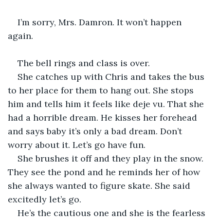
I’m sorry, Mrs. Damron. It won’t happen 
again. 
The bell rings and class is over. 
She catches up with Chris and takes the bus 
to her place for them to hang out. She stops 
him and tells him it feels like deje vu. That she 
had a horrible dream. He kisses her forehead 
and says baby it’s only a bad dream. Don’t 
worry about it. Let’s go have fun. 
She brushes it off and they play in the snow. 
They see the pond and he reminds her of how 
she always wanted to figure skate. She said 
excitedly let’s go. 
He’s the cautious one and she is the fearless 