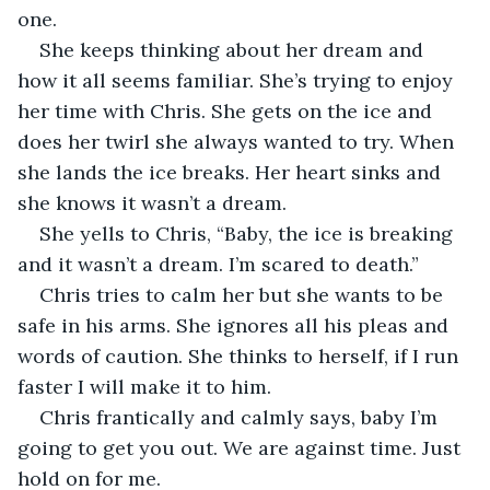
one. 
She keeps thinking about her dream and 
how it all seems familiar. She’s trying to enjoy 
her time with Chris. She gets on the ice and 
does her twirl she always wanted to try. When 
she lands the ice breaks. Her heart sinks and 
she knows it wasn’t a dream. 
She yells to Chris, “Baby, the ice is breaking 
and it wasn’t a dream. I’m scared to death.” 
Chris tries to calm her but she wants to be 
safe in his arms. She ignores all his pleas and 
words of caution. She thinks to herself, if I run 
faster I will make it to him.
Chris frantically and calmly says, baby I’m 
going to get you out. We are against time. Just 
hold on for me. 