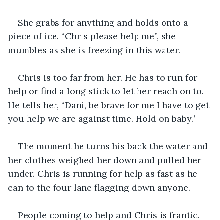
She grabs for anything and holds onto a 
piece of ice. “Chris please help me”, she 
mumbles as she is freezing in this water.  
Chris is too far from her. He has to run for 
help or find a long stick to let her reach on to. 
He tells her, “Dani, be brave for me I have to get 
you help we are against time. Hold on baby.” 
The moment he turns his back the water and 
her clothes weighed her down and pulled her 
under. Chris is running for help as fast as he 
can to the four lane flagging down anyone. 
People coming to help and Chris is frantic. 