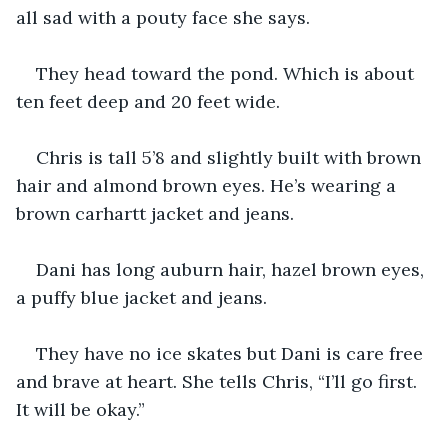
all sad with a pouty face she says. 
They head toward the pond. Which is about 
ten feet deep and 20 feet wide.
Chris is tall 5’8 and slightly built with brown 
hair and almond brown eyes. He’s wearing a 
brown carhartt jacket and jeans. 
Dani has long auburn hair, hazel brown eyes, 
a puffy blue jacket and jeans. 
They have no ice skates but Dani is care free 
and brave at heart. She tells Chris, “I’ll go first. 
It will be okay.”