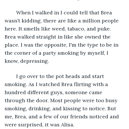
    When I walked in I could tell that Brea 
wasn’t kidding, there are like a million people 
here. It smells like weed, tabaco, and puke. 
Brea walked straight in like she owned the 
place. I was the opposite, I'm the type to be in 
the corner of a party smoking by myself, I 
know, depressing.
    I go over to the pot heads and start 
smoking. As I watched Brea flirting with a 
hundred different guys, someone came 
through the door. Most people were too busy 
smoking, drinking, and kissing to notice. But 
me, Brea, and a few of our friends noticed and 
were surprised, it was Alisa.