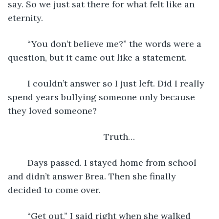
say. So we just sat there for what felt like an 
eternity.
	“You don’t believe me?” the words were a 
question, but it came out like a statement.
	I couldn’t answer so I just left. Did I really 
spend years bullying someone only because 
they loved someone? 
	Truth…
	Days passed. I stayed home from school 
and didn’t answer Brea. Then she finally 
decided to come over.
	“Get out,” I said right when she walked 