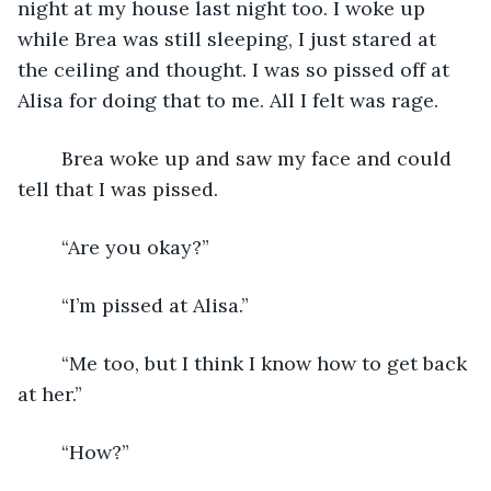
night at my house last night too. I woke up 
while Brea was still sleeping, I just stared at 
the ceiling and thought. I was so pissed off at 
Alisa for doing that to me. All I felt was rage. 
    Brea woke up and saw my face and could 
tell that I was pissed.
    “Are you okay?”
    “I’m pissed at Alisa.”
    “Me too, but I think I know how to get back 
at her.”
    “How?” 