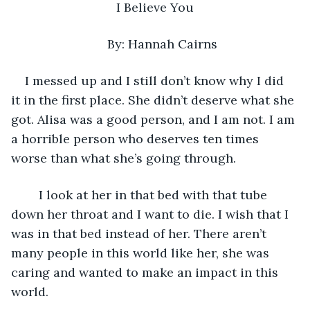
I Believe You
By: Hannah Cairns
I messed up and I still don’t know why I did 
it in the first place. She didn’t deserve what she 
got. Alisa was a good person, and I am not. I am 
a horrible person who deserves ten times 
worse than what she’s going through.
    I look at her in that bed with that tube 
down her throat and I want to die. I wish that I 
was in that bed instead of her. There aren’t 
many people in this world like her, she was 
caring and wanted to make an impact in this 
world.