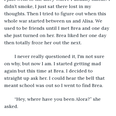
didn’t smoke, I just sat there lost in my 
thoughts. Then I tried to figure out when this 
whole war started between us and Alisa. We 
used to be friends until I met Brea and one day 
she just turned on her. Brea liked her one day 
then totally froze her out the next.
    I never really questioned it, I'm not sure 
on why, but now I am. I started getting mad 
again but this time at Brea. I decided to 
straight up ask her. I could hear the bell that 
meant school was out so I went to find Brea.
    “Hey, where have you been Alora?” she 
asked.