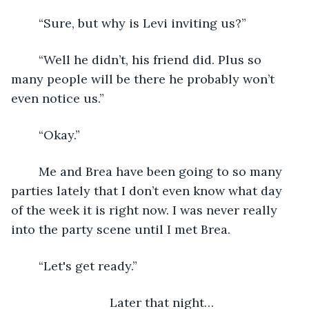
    “Sure, but why is Levi inviting us?”
    “Well he didn’t, his friend did. Plus so 
many people will be there he probably won’t 
even notice us.”
    “Okay.”
    Me and Brea have been going to so many 
parties lately that I don’t even know what day 
of the week it is right now. I was never really 
into the party scene until I met Brea.
    “Let's get ready.” 
Later that night…