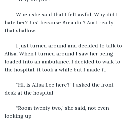
	When she said that I felt awful. Why did I 
hate her? Just because Brea did? Am I really 
that shallow.
	I just turned around and decided to talk to 
Alisa. When I turned around I saw her being 
loaded into an ambulance. I decided to walk to 
the hospital, it took a while but I made it.
	“Hi, is Alisa Lee here?” I asked the front 
desk at the hospital. 
	“Room twenty two,” she said, not even 
looking up.