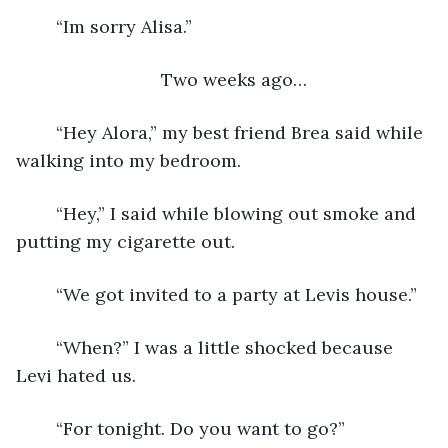
    “Im sorry Alisa.”
Two weeks ago…
    “Hey Alora,” my best friend Brea said while 
walking into my bedroom.
    “Hey,” I said while blowing out smoke and 
putting my cigarette out.
    “We got invited to a party at Levis house.”
    “When?” I was a little shocked because 
Levi hated us.
    “For tonight. Do you want to go?”