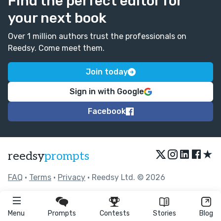
Find the perfect editor for
your next book
Over 1 million authors trust the professionals on
Reedsy. Come meet them.
Join today
Sign in with Google
Facebook
★
reedsy
prompts
FAQ
•
Terms
•
Privacy
• Reedsy Ltd. © 2026
Menu
Prompts
Contests
Stories
Blog