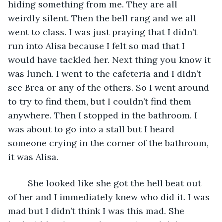
hiding something from me. They are all 
weirdly silent. Then the bell rang and we all 
went to class. I was just praying that I didn’t 
run into Alisa because I felt so mad that I 
would have tackled her. Next thing you know it 
was lunch. I went to the cafeteria and I didn’t 
see Brea or any of the others. So I went around 
to try to find them, but I couldn’t find them 
anywhere. Then I stopped in the bathroom. I 
was about to go into a stall but I heard 
someone crying in the corner of the bathroom, 
it was Alisa.
    She looked like she got the hell beat out 
of her and I immediately knew who did it. I was 
mad but I didn’t think I was this mad. She 