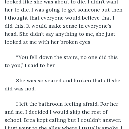
looked like she was about to die. I didn’t want 
her to die. I was going to get someone but then 
I thought that everyone would believe that I 
did this. It would make sense in everyone's 
head. She didn’t say anything to me, she just 
looked at me with her broken eyes. 
    “You fell down the stairs, no one did this 
to you,” I said to her.
    She was so scared and broken that all she 
did was nod.
    I left the bathroom feeling afraid. For her 
and me. I decided I would skip the rest of 
school. Brea kept calling but I couldn’t answer. 
I just went to the alley where I usually smoke. I 