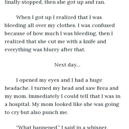
finally stopped, then she got up and ran.
    When I got up I realized that I was 
bleeding all over my clothes. I was confused 
because of how much I was bleeding, then I 
realized that she cut me with a knife and 
everything was blurry after that.
Next day…
    I opened my eyes and I had a huge 
headache. I turned my head and saw Brea and 
my mom. Immediately I could tell that I was in 
a hospital. My mom looked like she was going 
to cry but also punch me.
    “What happened,” I said in a whisper.