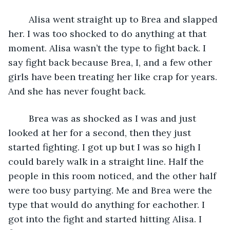
    Alisa went straight up to Brea and slapped 
her. I was too shocked to do anything at that 
moment. Alisa wasn’t the type to fight back. I 
say fight back because Brea, I, and a few other 
girls have been treating her like crap for years. 
And she has never fought back.
    Brea was as shocked as I was and just 
looked at her for a second, then they just 
started fighting. I got up but I was so high I 
could barely walk in a straight line. Half the 
people in this room noticed, and the other half 
were too busy partying. Me and Brea were the 
type that would do anything for eachother. I 
got into the fight and started hitting Alisa. I 