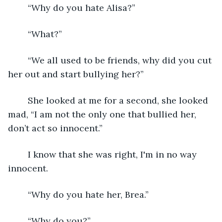
    “Why do you hate Alisa?”
    “What?”
    “We all used to be friends, why did you cut 
her out and start bullying her?”
    She looked at me for a second, she looked 
mad, “I am not the only one that bullied her, 
don’t act so innocent.”
	I know that she was right, I'm in no way 
innocent.
	“Why do you hate her, Brea.”
	“Why do you?”