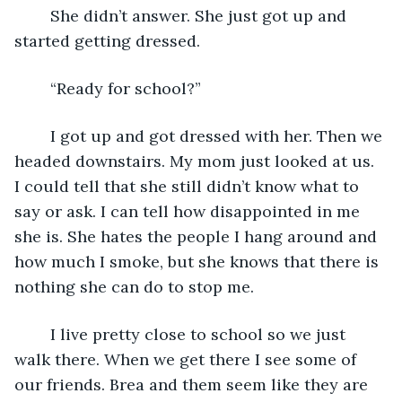
    She didn’t answer. She just got up and 
started getting dressed.
    “Ready for school?”
    I got up and got dressed with her. Then we 
headed downstairs. My mom just looked at us. 
I could tell that she still didn’t know what to 
say or ask. I can tell how disappointed in me 
she is. She hates the people I hang around and 
how much I smoke, but she knows that there is 
nothing she can do to stop me.
    I live pretty close to school so we just 
walk there. When we get there I see some of 
our friends. Brea and them seem like they are 