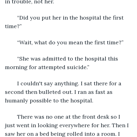
in trouble, not her.
	“Did you put her in the hospital the first 
time?”
	“Wait, what do you mean the first time?”
	“She was admitted to the hospital this 
morning for attempted suicide.”
	I couldn't say anything. I sat there for a 
second then bulleted out. I ran as fast as 
humanly possible to the hospital.
	There was no one at the front desk so I 
just went in looking everywhere for her. Then I 
saw her on a bed being rolled into a room. I 