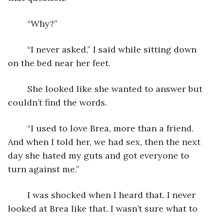
	“Why?”
	“I never asked,” I said while sitting down 
on the bed near her feet.
	She looked like she wanted to answer but 
couldn’t find the words.
	“I used to love Brea, more than a friend. 
And when I told her, we had sex, then the next 
day she hated my guts and got everyone to 
turn against me.”
	I was shocked when I heard that. I never 
looked at Brea like that. I wasn’t sure what to 