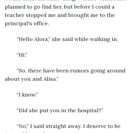
planned to go find her, but before I could a 
teacher stopped me and brought me to the 
principal's office.
	“Hello Alora,” she said while walking in.
	“Hi.”
	“So, there have been rumors going around 
about you and Alisa.”
	“I know.”
	“Did she put you in the hospital?”
	“No,” I said straight away. I deserve to be 