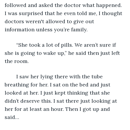
followed and asked the doctor what happened. 
I was surprised that he even told me, I thought 
doctors weren't allowed to give out 
information unless you’re family.
	“She took a lot of pills. We aren’t sure if 
she is going to wake up,” he said then just left 
the room.
	I saw her lying there with the tube 
breathing for her. I sat on the bed and just 
looked at her. I just kept thinking that she 
didn’t deserve this. I sat there just looking at 
her for at least an hour. Then I got up and 
said…