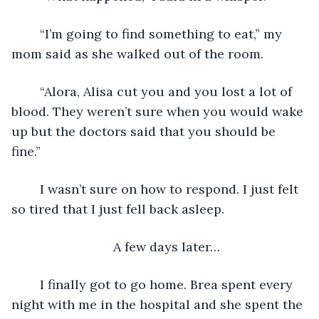
    “I’m going to find something to eat,” my 
mom said as she walked out of the room.
    “Alora, Alisa cut you and you lost a lot of 
blood. They weren’t sure when you would wake 
up but the doctors said that you should be 
fine.”
    I wasn’t sure on how to respond. I just felt 
so tired that I just fell back asleep.
A few days later…
    I finally got to go home. Brea spent every 
night with me in the hospital and she spent the 