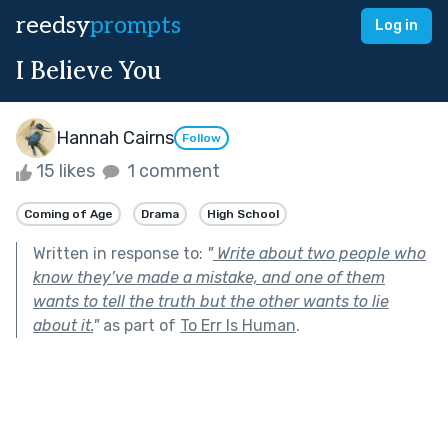
reedsy
prompts
Log in
I Believe You
Hannah Cairns
Follow
15 likes
1 comment
Coming of Age
Drama
High School
Written in response to:
"
Write about two people who
know they’ve made a mistake, and one of them
wants to tell the truth but the other wants to lie
about it.
"
as part of
To Err Is Human
.