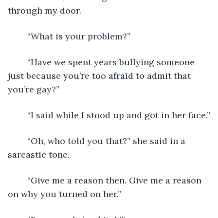
through my door.
	“What is your problem?”
	“Have we spent years bullying someone 
just because you’re too afraid to admit that 
you’re gay?”
	“I said while I stood up and got in her face.”
	“Oh, who told you that?” she said in a 
sarcastic tone.
	“Give me a reason then. Give me a reason 
on why you turned on her.”