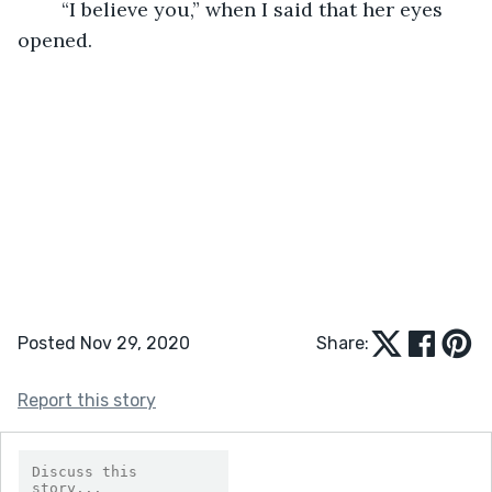
	“I believe you,” when I said that her eyes 
opened. 
Posted Nov 29, 2020
Share:
Report this story