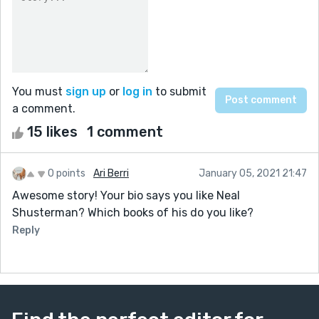
You must
sign up
or
log in
to submit
a comment.
15 likes
1 comment
0 points
Ari Berri
January 05, 2021 21:47
Awesome story! Your bio says you like Neal
Shusterman? Which books of his do you like?
Reply