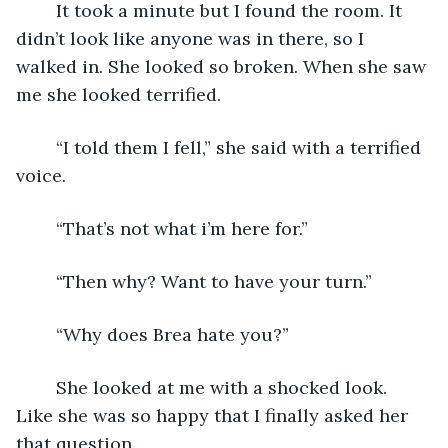
	It took a minute but I found the room. It 
didn’t look like anyone was in there, so I 
walked in. She looked so broken. When she saw 
me she looked terrified.
	“I told them I fell,” she said with a terrified 
voice.
	“That’s not what i’m here for.”
	“Then why? Want to have your turn.”
	“Why does Brea hate you?”
	She looked at me with a shocked look. 
Like she was so happy that I finally asked her 
that question. 