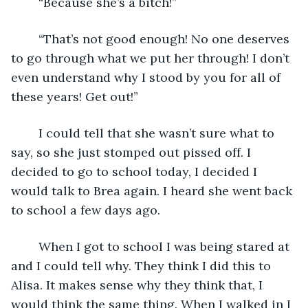
	“Because she’s a bitch!”
	“That’s not good enough! No one deserves 
to go through what we put her through! I don’t 
even understand why I stood by you for all of 
these years! Get out!”
	I could tell that she wasn’t sure what to 
say, so she just stomped out pissed off. I 
decided to go to school today, I decided I 
would talk to Brea again. I heard she went back 
to school a few days ago.
	When I got to school I was being stared at 
and I could tell why. They think I did this to 
Alisa. It makes sense why they think that, I 
would think the same thing. When I walked in I 