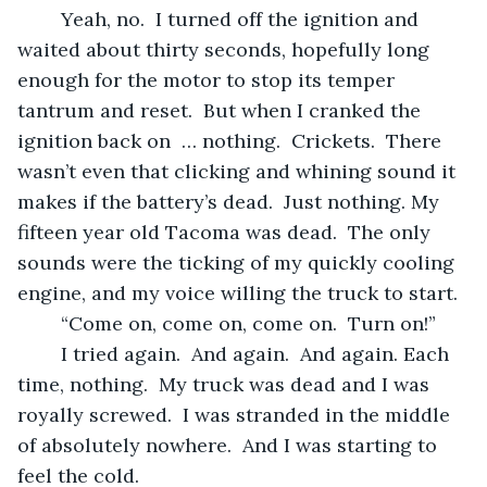
	Yeah, no.  I turned off the ignition and 
waited about thirty seconds, hopefully long 
enough for the motor to stop its temper 
tantrum and reset.  But when I cranked the 
ignition back on  … nothing.  Crickets.  There 
wasn’t even that clicking and whining sound it 
makes if the battery’s dead.  Just nothing. My 
fifteen year old Tacoma was dead.  The only 
sounds were the ticking of my quickly cooling 
engine, and my voice willing the truck to start.  
	“Come on, come on, come on.  Turn on!”
	I tried again.  And again.  And again. Each 
time, nothing.  My truck was dead and I was 
royally screwed.  I was stranded in the middle 
of absolutely nowhere.  And I was starting to 
feel the cold.