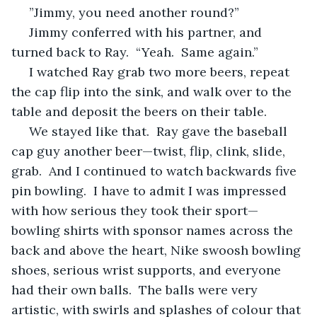
 ”Jimmy, you need another round?”
 Jimmy conferred with his partner, and 
turned back to Ray.  “Yeah.  Same again.”
 I watched Ray grab two more beers, repeat 
the cap flip into the sink, and walk over to the 
table and deposit the beers on their table.  
 We stayed like that.  Ray gave the baseball 
cap guy another beer—twist, flip, clink, slide, 
grab.  And I continued to watch backwards five 
pin bowling.  I have to admit I was impressed 
with how serious they took their sport—
bowling shirts with sponsor names across the 
back and above the heart, Nike swoosh bowling 
shoes, serious wrist supports, and everyone 
had their own balls.  The balls were very 
artistic, with swirls and splashes of colour that 