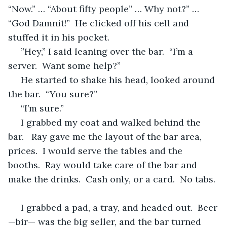
“Now.” … “About fifty people” … Why not?” … 
“God Damnit!”  He clicked off his cell and 
stuffed it in his pocket.
 ”Hey,” I said leaning over the bar.  “I’m a 
server.  Want some help?”
 He started to shake his head, looked around 
the bar.  “You sure?”
 “I’m sure.”
 I grabbed my coat and walked behind the 
bar.   Ray gave me the layout of the bar area, 
prices.  I would serve the tables and the 
booths.  Ray would take care of the bar and 
make the drinks.  Cash only, or a card.  No tabs. 
 I grabbed a pad, a tray, and headed out.  Beer
—bir— was the big seller, and the bar turned 