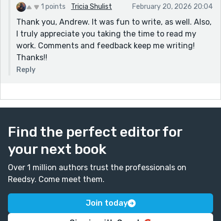
1 points
Tricia Shulist
February 20, 2026 20:04
Thank you, Andrew. It was fun to write, as well. Also,
I truly appreciate you taking the time to read my
work. Comments and feedback keep me writing!
Thanks!!
Reply
Find the perfect editor for
your next book
Over 1 million authors trust the professionals on
Reedsy. Come meet them.
Join today