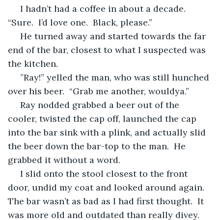
 I hadn’t had a coffee in about a decade.  
“Sure.  I’d love one.  Black, please.”
 He turned away and started towards the far 
end of the bar, closest to what I suspected was 
the kitchen.
 ”Ray!” yelled the man, who was still hunched 
over his beer.  “Grab me another, wouldya.”
 Ray nodded grabbed a beer out of the 
cooler, twisted the cap off, launched the cap 
into the bar sink with a plink, and actually slid 
the beer down the bar-top to the man.  He 
grabbed it without a word.
 I slid onto the stool closest to the front 
door, undid my coat and looked around again.  
The bar wasn’t as bad as I had first thought.  It 
was more old and outdated than really divey.  