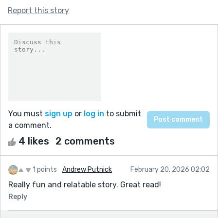
Report this story
You must
sign up
or
log in
to submit
a comment.
4 likes
2 comments
1 points
Andrew Putnick
February 20, 2026 02:02
Really fun and relatable story. Great read!
Reply