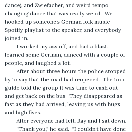
dance), and Zwiefacher, and weird tempo 
changing dance that was really weird.  We 
hooked up someone’s German folk music 
Spotify playlist to the speaker, and everybody 
joined in. 
	I worked my ass off, and had a blast.  I 
learned some German, danced with a couple of 
people, and laughed a lot.  
	After about three hours the police stopped 
by to say that the road had reopened.  The tour 
guide told the group it was time to cash out 
and get back on the bus.  They disappeared as 
fast as they had arrived, leaving us with hugs 
and high fives.
	After everyone had left, Ray and I sat down.
	”Thank you,” he said.  “I couldn’t have done 