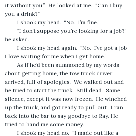
it without you.”  He looked at me.  “Can I buy 
you a drink?”
	I shook my head.  “No.  I’m fine.”
	”I don’t suppose you’re looking for a job?” 
he asked.
	I shook my head again.  ”No.  I’ve got a job 
I love waiting for me when I get home.”
	As if he’d been summoned by my words 
about getting home, the tow truck driver 
arrived, full of apologies.  We walked out and 
he tried to start the truck.  Still dead.  Same 
silence, except it was now frozen.  He winched 
up the truck, and got ready to pull out.  I ran 
back into the bar to say goodbye to Ray. He 
tried to hand me some money.
	I shook my head no.  ”I made out like a 