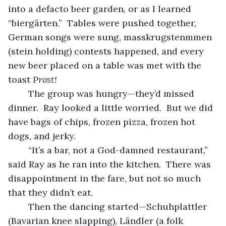
into a defacto beer garden, or as I learned 
“biergärten.”  Tables were pushed together, 
German songs were sung, masskrugstenmmen 
(stein holding) contests happened, and every 
new beer placed on a table was met with the 
toast 
Prost!
	The group was hungry—they’d missed 
dinner.  Ray looked a little worried.  But we did 
have bags of chips, frozen pizza, frozen hot 
dogs, and jerky.  
	“It’s a bar, not a God-damned restaurant,” 
said Ray as he ran into the kitchen.  There was 
disappointment in the fare, but not so much 
that they didn’t eat.  
	Then the dancing started—Schuhplattler 
(Bavarian knee slapping), Ländler (a folk 