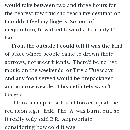
would take between two and three hours for 
the nearest tow truck to reach my destination, 
I couldn’t feel my fingers. So, out of 
desperation, I’d walked towards the dimly lit 
bar. 
 From the outside I could tell it was the kind 
of place where people came to drown their 
sorrows, not meet friends.  There’d be no live 
music on the weekends, or Trivia Tuesdays.  
And any food served would be prepackaged 
and microwaveable.  This definitely wasn’t 
Cheers
.
  I took a deep breath, and looked up at the 
red neon sign—BAR.  The “A” was burnt out, so 
it really only said B R.  Appropriate, 
considering how cold it was.  