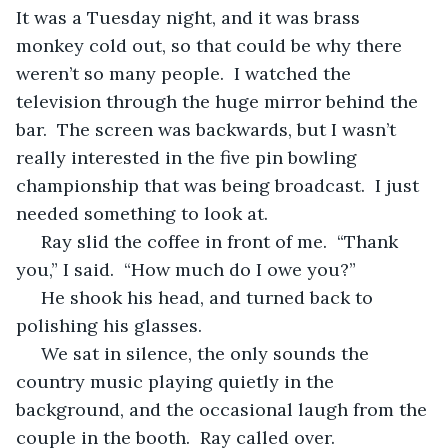
It was a Tuesday night, and it was brass 
monkey cold out, so that could be why there 
weren’t so many people.  I watched the 
television through the huge mirror behind the 
bar.  The screen was backwards, but I wasn’t 
really interested in the five pin bowling 
championship that was being broadcast.  I just 
needed something to look at.
 Ray slid the coffee in front of me.  “Thank 
you,” I said.  “How much do I owe you?”
 He shook his head, and turned back to 
polishing his glasses.
 We sat in silence, the only sounds the 
country music playing quietly in the 
background, and the occasional laugh from the 
couple in the booth.  Ray called over.