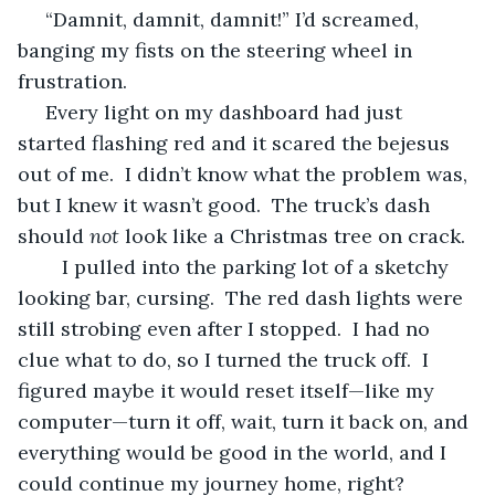
 “Damnit, damnit, damnit!” I’d screamed, 
banging my fists on the steering wheel in 
frustration.
 Every light on my dashboard had just 
started flashing red and it scared the bejesus 
out of me.  I didn’t know what the problem was, 
but I knew it wasn’t good.  The truck’s dash 
should 
not
 look like a Christmas tree on crack.  
	I pulled into the parking lot of a sketchy 
looking bar, cursing.  The red dash lights were 
still strobing even after I stopped.  I had no 
clue what to do, so I turned the truck off.  I 
figured maybe it would reset itself—like my 
computer—turn it off, wait, turn it back on, and 
everything would be good in the world, and I 
could continue my journey home, right?   