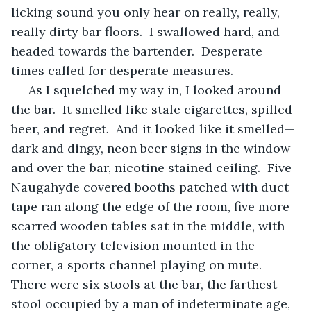
licking sound you only hear on really, really, 
really dirty bar floors.  I swallowed hard, and 
headed towards the bartender.  Desperate 
times called for desperate measures.
 As I squelched my way in, I looked around 
the bar.  It smelled like stale cigarettes, spilled 
beer, and regret.  And it looked like it smelled—
dark and dingy, neon beer signs in the window 
and over the bar, nicotine stained ceiling.  Five 
Naugahyde covered booths patched with duct 
tape ran along the edge of the room, five more 
scarred wooden tables sat in the middle, with 
the obligatory television mounted in the 
corner, a sports channel playing on mute.  
There were six stools at the bar, the farthest 
stool occupied by a man of indeterminate age, 