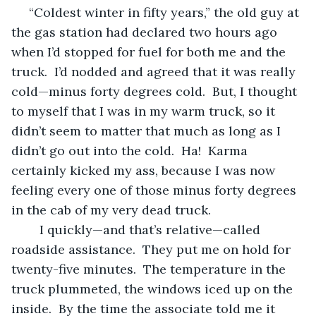
 “Coldest winter in fifty years,” the old guy at 
the gas station had declared two hours ago 
when I’d stopped for fuel for both me and the 
truck.  I’d nodded and agreed that it was really 
cold—minus forty degrees cold.  But, I thought 
to myself that I was in my warm truck, so it 
didn’t seem to matter that much as long as I 
didn’t go out into the cold.  Ha!  Karma 
certainly kicked my ass, because I was now 
feeling every one of those minus forty degrees 
in the cab of my very dead truck.  
	I quickly—and that’s relative—called 
roadside assistance.  They put me on hold for 
twenty-five minutes.  The temperature in the 
truck plummeted, the windows iced up on the 
inside.  By the time the associate told me it 