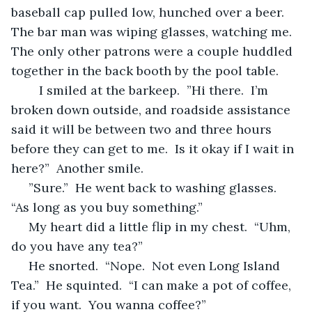
baseball cap pulled low, hunched over a beer.  
The bar man was wiping glasses, watching me.  
The only other patrons were a couple huddled 
together in the back booth by the pool table.
	I
smiled at the barkeep.  ”Hi there.  I’m 
broken down outside, and roadside assistance 
said it will be between two and three hours 
before they can get to me.  Is it okay if I wait in 
here?”  Another smile.
 ”Sure.”  He went back to washing glasses.  
“As long as you buy something.”
 My heart did a little flip in my chest.  “Uhm, 
do you have any tea?”
 He snorted.  “Nope.  Not even Long Island 
Tea.”  He squinted.  “I can make a pot of coffee, 
if you want.  You wanna coffee?”