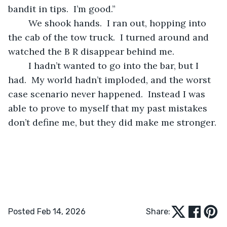
bandit in tips.  I’m good.”
	We shook hands.  I ran out, hopping into 
the cab of the tow truck.  I turned around and 
watched the B R disappear behind me.
	I hadn’t wanted to go into the bar, but I 
had.  My world hadn’t imploded, and the worst 
case scenario never happened.  Instead I was 
able to prove to myself that my past mistakes 
don’t define me, but they did make me stronger.
Posted Feb 14, 2026
Share: