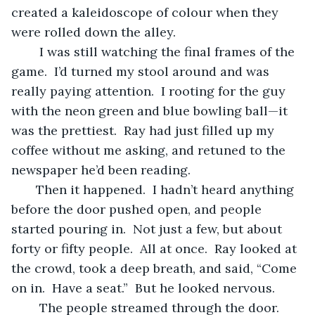
created a kaleidoscope of colour when they 
were rolled down the alley.
	I was still watching the final frames of the 
game.  I’d turned my stool around and was 
really paying attention.  I rooting for the guy 
with the neon green and blue bowling ball—it 
was the prettiest.  Ray had just filled up my 
coffee without me asking, and retuned to the 
newspaper he’d been reading. 
   Then it happened.  I hadn’t heard anything 
before the door pushed open, and people 
started pouring in.  Not just a few, but about 
forty or fifty people.  All at once.  Ray looked at 
the crowd, took a deep breath, and said, “Come 
on in.  Have a seat.”  But he looked nervous.
	The people streamed through the door.  