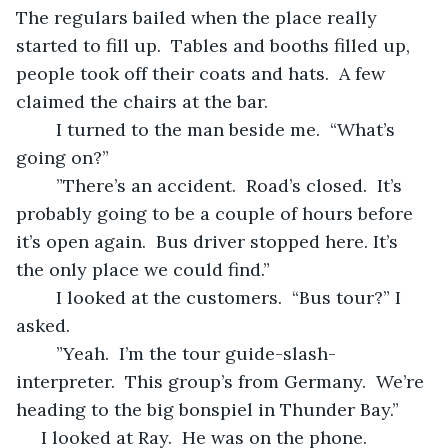
The regulars bailed when the place really 
started to fill up.  Tables and booths filled up, 
people took off their coats and hats.  A few 
claimed the chairs at the bar.
	I turned to the man beside me.  “What’s 
going on?”
	”There’s an accident.  Road’s closed.  It’s 
probably going to be a couple of hours before 
it’s open again.  Bus driver stopped here. It’s 
the only place we could find.”  
	I looked at the customers.  “Bus tour?” I 
asked.
	”Yeah.  I’m the tour guide-slash-
interpreter.  This group’s from Germany.  We’re 
heading to the big bonspiel in Thunder Bay.”
 I looked at Ray.  He was on the phone.  