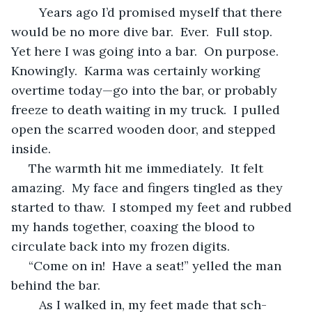
	Years ago I’d promised myself that there 
would be no more dive bar.  Ever.  Full stop.  
Yet here I was going into a bar.  On purpose.  
Knowingly.  Karma was certainly working 
overtime today—go into the bar, or probably 
freeze to death waiting in my truck.  I pulled 
open the scarred wooden door, and stepped 
inside.
 The warmth hit me immediately.  It felt 
amazing.  My face and fingers tingled as they 
started to thaw.  I stomped my feet and rubbed 
my hands together, coaxing the blood to 
circulate back into my frozen digits.
 “Come on in!  Have a seat!” yelled the man 
behind the bar.
	As I walked in, my feet made that sch-