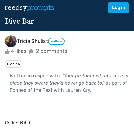
reedsy
prompts
Log in
Dive Bar
Tricia Shulist
Follow
4 likes
2 comments
Fiction
Written in response to:
"
Your protagonist returns to a
place they swore they’d never go back to.
"
as part of
Echoes of the Past with Lauren Kay
.
DIVE BAR