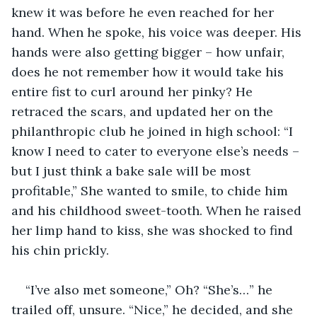
knew it was before he even reached for her 
hand. When he spoke, his voice was deeper. His 
hands were also getting bigger – how unfair, 
does he not remember how it would take his 
entire fist to curl around her pinky? He 
retraced the scars, and updated her on the 
philanthropic club he joined in high school: “I 
know I need to cater to everyone else’s needs – 
but I just think a bake sale will be most 
profitable,” She wanted to smile, to chide him 
and his childhood sweet-tooth. When he raised 
her limp hand to kiss, she was shocked to find 
his chin prickly.
“I’ve also met someone,” Oh? “She’s…” he 
trailed off, unsure. “Nice,” he decided, and she 