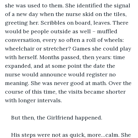
she was used to them. She identified the signal 
of a new day when the nurse skid on the tiles, 
greeting her. Scribbles on board, leaves. There 
would be people outside as well – muffled 
conversation, every so often a roll of wheels: 
wheelchair or stretcher? Games she could play 
with herself. Months passed, then years: time 
expanded, and at some point the date the 
nurse would announce would register no 
meaning. She was never good at math. Over the 
course of this time, the visits became shorter 
with longer intervals.
But then, the Girlfriend happened.
His steps were not as quick, more…calm. She 