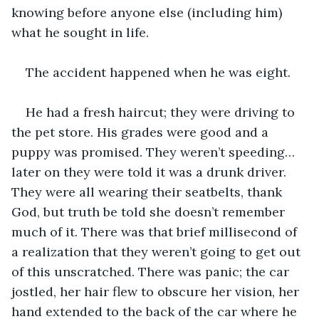
knowing before anyone else (including him) 
what he sought in life.
The accident happened when he was eight. 
He had a fresh haircut; they were driving to 
the pet store. His grades were good and a 
puppy was promised. They weren’t speeding… 
later on they were told it was a drunk driver. 
They were all wearing their seatbelts, thank 
God, but truth be told she doesn’t remember 
much of it. There was that brief millisecond of 
a realization that they weren’t going to get out 
of this unscratched. There was panic; the car 
jostled, her hair flew to obscure her vision, her 
hand extended to the back of the car where he 