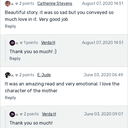
2 points
Catherine Stevens
August 07, 2020 14:51
Beautiful story, it was so sad but you conveyed so
much love in it. Very good job
Reply
1 points
Verda H
August 07, 2020 14:51
Thank you so much! :)
Reply
2 points
E. Jude
June 03, 2020 06:49
It was an amazing read and very emotional. I love the
character of the mother
Reply
2 points
Verda H
June 03, 2020 09:07
Thank you so much!