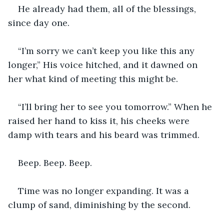
He already had them, all of the blessings, 
since day one.
“I’m sorry we can’t keep you like this any 
longer,” His voice hitched, and it dawned on 
her what kind of meeting this might be.
“I’ll bring her to see you tomorrow.” When he 
raised her hand to kiss it, his cheeks were 
damp with tears and his beard was trimmed. 
Beep. Beep. Beep.
Time was no longer expanding. It was a 
clump of sand, diminishing by the second. 