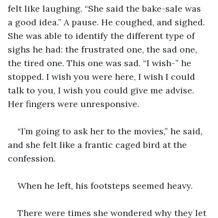
felt like laughing. “She said the bake-sale was 
a good idea.” A pause. He coughed, and sighed. 
She was able to identify the different type of 
sighs he had: the frustrated one, the sad one, 
the tired one. This one was sad. “I wish-” he 
stopped. I wish you were here, I wish I could 
talk to you, I wish you could give me advise. 
Her fingers were unresponsive.
“I’m going to ask her to the movies,” he said, 
and she felt like a frantic caged bird at the 
confession.
When he left, his footsteps seemed heavy.
There were times she wondered why they let 