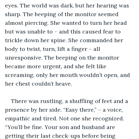
eyes. The world was dark, but her hearing was 
sharp. The beeping of the monitor seemed 
almost piercing. She wanted to turn her head 
but was unable to – and this caused fear to 
trickle down her spine. She commanded her 
body to twist, turn, lift a finger – all 
unresponsive. The beeping on the monitor 
became more urgent, and she felt like 
screaming, only her mouth wouldn’t open, and 
her chest couldn’t heave.
There was rustling, a shuffling of feet and a 
presence by her side. “Easy there,” – a voice, 
empathic and tired. Not one she recognized. 
“You’ll be fine. Your son and husband are 
getting their last check-ups before being 