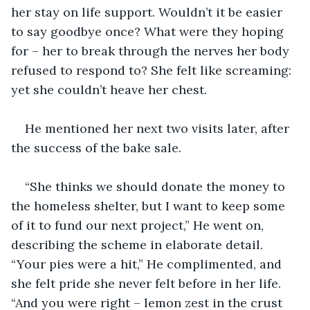
her stay on life support. Wouldn’t it be easier 
to say goodbye once? What were they hoping 
for – her to break through the nerves her body 
refused to respond to? She felt like screaming: 
yet she couldn’t heave her chest.
He mentioned her next two visits later, after 
the success of the bake sale. 
“She thinks we should donate the money to 
the homeless shelter, but I want to keep some 
of it to fund our next project,” He went on, 
describing the scheme in elaborate detail. 
“Your pies were a hit,” He complimented, and 
she felt pride she never felt before in her life. 
“And you were right – lemon zest in the crust 