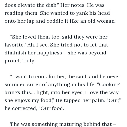
does elevate the dish,” Her notes! He was 
reading them! She wanted to yank his head 
onto her lap and coddle it like an old woman. 
“She loved them too, said they were her 
favorite,” Ah. I see. She tried not to let that 
diminish her happiness – she was beyond 
proud, truly. 
“I want to cook for her,” he said, and he never 
sounded surer of anything in his life. “Cooking 
brings this… light, into her eyes. I love the way 
she enjoys my food,” He tapped her palm. “Our,” 
he corrected, “Our food.”
The was something maturing behind that – 