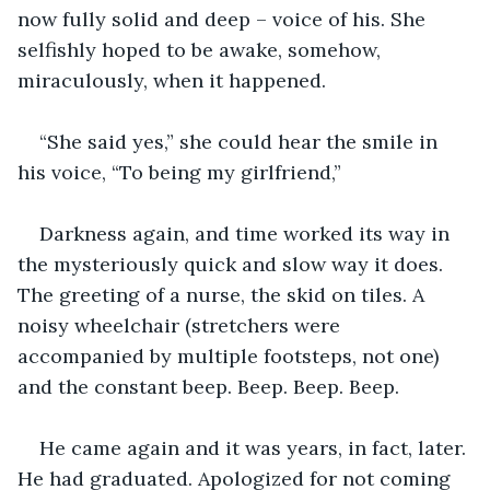
now fully solid and deep – voice of his. She 
selfishly hoped to be awake, somehow, 
miraculously, when it happened.
“She said yes,” she could hear the smile in 
his voice, “To being my girlfriend,”
Darkness again, and time worked its way in 
the mysteriously quick and slow way it does. 
The greeting of a nurse, the skid on tiles. A 
noisy wheelchair (stretchers were 
accompanied by multiple footsteps, not one) 
and the constant beep. Beep. Beep. Beep.
He came again and it was years, in fact, later. 
He had graduated. Apologized for not coming 