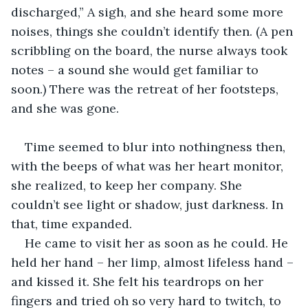
discharged,” A sigh, and she heard some more 
noises, things she couldn’t identify then. (A pen 
scribbling on the board, the nurse always took 
notes – a sound she would get familiar to 
soon.) There was the retreat of her footsteps, 
and she was gone.
Time seemed to blur into nothingness then, 
with the beeps of what was her heart monitor, 
she realized, to keep her company. She 
couldn’t see light or shadow, just darkness. In 
that, time expanded.
He came to visit her as soon as he could. He 
held her hand – her limp, almost lifeless hand – 
and kissed it. She felt his teardrops on her 
fingers and tried oh so very hard to twitch, to 