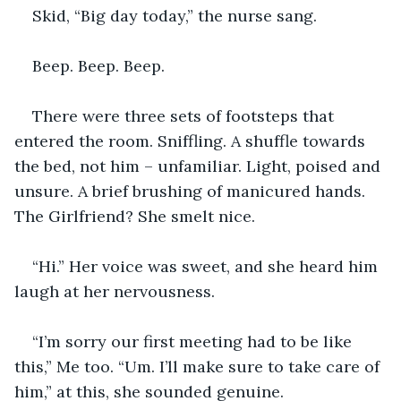
Skid, “Big day today,” the nurse sang. 
Beep. Beep. Beep.
There were three sets of footsteps that 
entered the room. Sniffling. A shuffle towards 
the bed, not him – unfamiliar. Light, poised and 
unsure. A brief brushing of manicured hands. 
The Girlfriend? She smelt nice.
“Hi.” Her voice was sweet, and she heard him 
laugh at her nervousness.
“I’m sorry our first meeting had to be like 
this,” Me too. “Um. I’ll make sure to take care of 
him,” at this, she sounded genuine. 