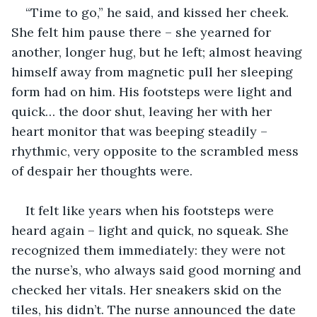
“Time to go,” he said, and kissed her cheek. 
She felt him pause there – she yearned for 
another, longer hug, but he left; almost heaving 
himself away from magnetic pull her sleeping 
form had on him. His footsteps were light and 
quick… the door shut, leaving her with her 
heart monitor that was beeping steadily – 
rhythmic, very opposite to the scrambled mess 
of despair her thoughts were.
It felt like years when his footsteps were 
heard again – light and quick, no squeak. She 
recognized them immediately: they were not 
the nurse’s, who always said good morning and 
checked her vitals. Her sneakers skid on the 
tiles, his didn’t. The nurse announced the date 