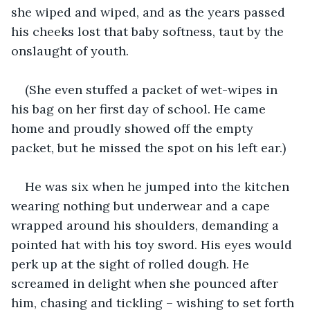
she wiped and wiped, and as the years passed 
his cheeks lost that baby softness, taut by the 
onslaught of youth. 
(She even stuffed a packet of wet-wipes in 
his bag on her first day of school. He came 
home and proudly showed off the empty 
packet, but he missed the spot on his left ear.)
He was six when he jumped into the kitchen 
wearing nothing but underwear and a cape 
wrapped around his shoulders, demanding a 
pointed hat with his toy sword. His eyes would 
perk up at the sight of rolled dough. He 
screamed in delight when she pounced after 
him, chasing and tickling – wishing to set forth 