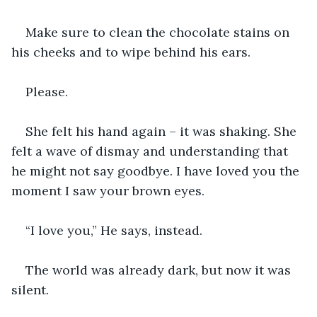
Make sure to clean the chocolate stains on 
his cheeks and to wipe behind his ears.
Please.
She felt his hand again – it was shaking. She 
felt a wave of dismay and understanding that 
he might not say goodbye. I have loved you the 
moment I saw your brown eyes.
“I love you,” He says, instead. 
The world was already dark, but now it was 
silent.