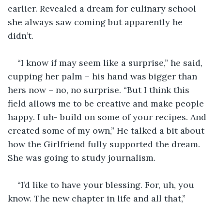
earlier. Revealed a dream for culinary school 
she always saw coming but apparently he 
didn’t.
“I know if may seem like a surprise,” he said, 
cupping her palm – his hand was bigger than 
hers now – no, no surprise. “But I think this 
field allows me to be creative and make people 
happy. I uh- build on some of your recipes. And 
created some of my own,” He talked a bit about 
how the Girlfriend fully supported the dream. 
She was going to study journalism.
“I’d like to have your blessing. For, uh, you 
know. The new chapter in life and all that,”