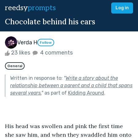
reedsy
prompts
Log in
Chocolate behind his ears
Verda H
Follow
23 likes
4 comments
General
Written in response to:
"
Write a story about the
relationship between a parent and a child that spans
several years.
"
as part of
Kidding Around
.
His head was swollen and pink the first time 
she saw him, and when they swaddled him onto 