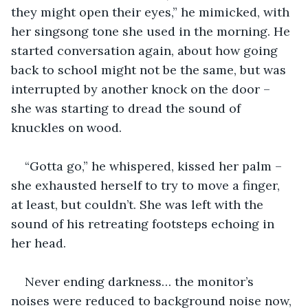
they might open their eyes,” he mimicked, with 
her singsong tone she used in the morning. He 
started conversation again, about how going 
back to school might not be the same, but was 
interrupted by another knock on the door – 
she was starting to dread the sound of 
knuckles on wood. 
“Gotta go,” he whispered, kissed her palm – 
she exhausted herself to try to move a finger, 
at least, but couldn’t. She was left with the 
sound of his retreating footsteps echoing in 
her head.
Never ending darkness… the monitor’s 
noises were reduced to background noise now, 