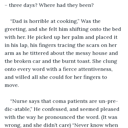
– three days? Where had they been?
“Dad is horrible at cooking,” Was the 
greeting, and she felt him shifting onto the bed 
with her. He picked up her palm and placed it 
in his lap, his fingers tracing the scars on her 
arm as he tittered about the messy house and 
the broken car and the burnt toast. She clung 
onto every word with a fierce attentiveness, 
and willed all she could for her fingers to 
move. 
“Nurse says that coma patients are un-pre-
dic-atable,” He confessed, and seemed pleased 
with the way he pronounced the word. (It was 
wrong, and she didn’t care) “Never know when 