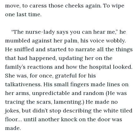
move, to caress those cheeks again. To wipe 
one last time.
“The nurse-lady says you can hear me,” he 
mumbled against her palm, his voice wobbly. 
He sniffled and started to narrate all the things 
that had happened, updating her on the 
family’s reactions and how the hospital looked. 
She was, for once, grateful for his 
talkativeness. His small fingers made lines on 
her arms, unpredictable and random (He was 
tracing the scars, lamenting.) He made no 
jokes, but didn’t stop describing the white tiled 
floor… until another knock on the door was 
made.