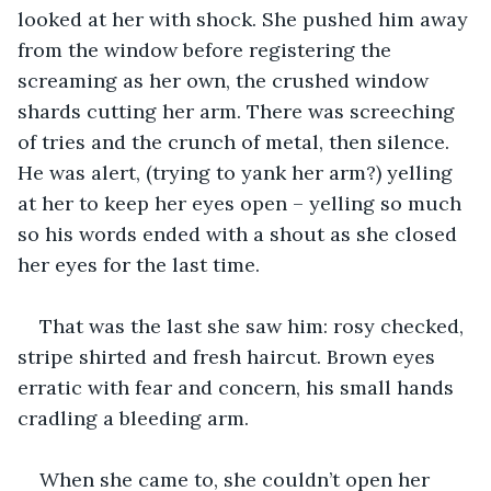
looked at her with shock. She pushed him away 
from the window before registering the 
screaming as her own, the crushed window 
shards cutting her arm. There was screeching 
of tries and the crunch of metal, then silence. 
He was alert, (trying to yank her arm?) yelling 
at her to keep her eyes open – yelling so much 
so his words ended with a shout as she closed 
her eyes for the last time.
That was the last she saw him: rosy checked, 
stripe shirted and fresh haircut. Brown eyes 
erratic with fear and concern, his small hands 
cradling a bleeding arm.
When she came to, she couldn’t open her 