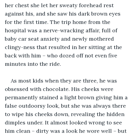
her chest she let her sweaty forehead rest 
against his, and she saw his dark brown eyes 
for the first time. The trip home from the 
hospital was a nerve-wracking affair, full of 
baby car seat anxiety and newly mothered 
clingy-ness that resulted in her sitting at the 
back with him – who dozed off not even five 
minutes into the ride.
As most kids when they are three, he was 
obsessed with chocolate. His cheeks were 
permanently stained a light brown giving him a 
false outdoorsy look, but she was always there 
to wipe his cheeks down, revealing the hidden 
dimples under. It almost looked wrong to see 
him clean – dirty was a look he wore well – but 