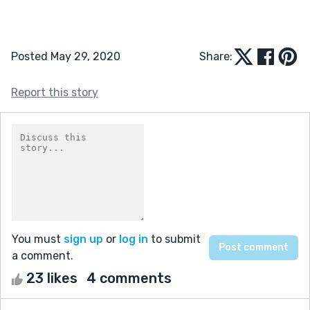
Posted May 29, 2020
Share:
Report this story
You must
sign up
or
log in
to submit
a comment.
23 likes
4 comments