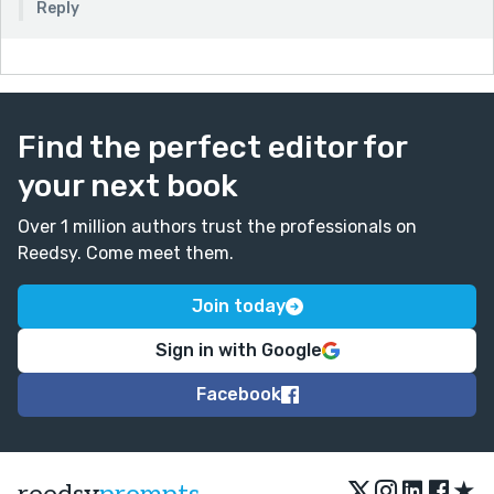
Reply
Find the perfect editor for
your next book
Over 1 million authors trust the professionals on
Reedsy. Come meet them.
Join today
Sign in with Google
Facebook
★