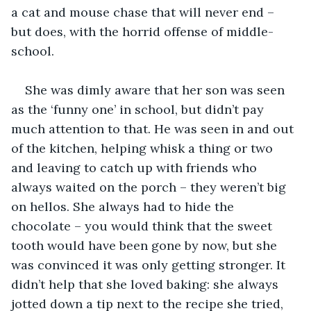
a cat and mouse chase that will never end – 
but does, with the horrid offense of middle-
school.
She was dimly aware that her son was seen 
as the ‘funny one’ in school, but didn’t pay 
much attention to that. He was seen in and out 
of the kitchen, helping whisk a thing or two 
and leaving to catch up with friends who 
always waited on the porch – they weren’t big 
on hellos. She always had to hide the 
chocolate – you would think that the sweet 
tooth would have been gone by now, but she 
was convinced it was only getting stronger. It 
didn’t help that she loved baking: she always 
jotted down a tip next to the recipe she tried, 