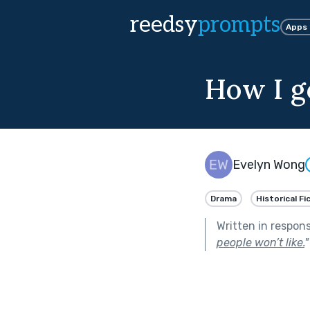
reedsy
prompts
Apps
How I g
Evelyn Wong
Drama
Historical Fi
Written in respon
people won’t like.
"