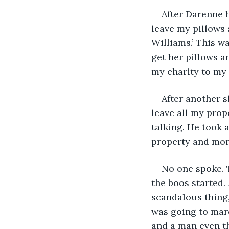
After Darenne h
leave my pillows 
Williams.’ This w
get her pillows an
my charity to my 
After another s
leave all my prop
talking. He took 
property and mon
No one spoke. T
the boos started. 
scandalous thing,
was going to marc
and a man even th