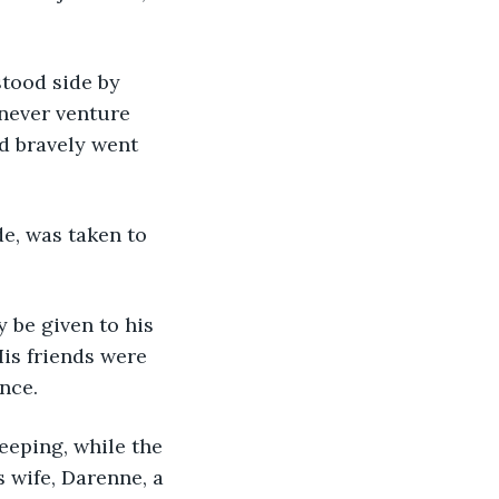
tood side by 
 never venture 
ad bravely went 
e, was taken to 
 be given to his 
is friends were 
nce.
eping, while the 
 wife, Darenne, a 