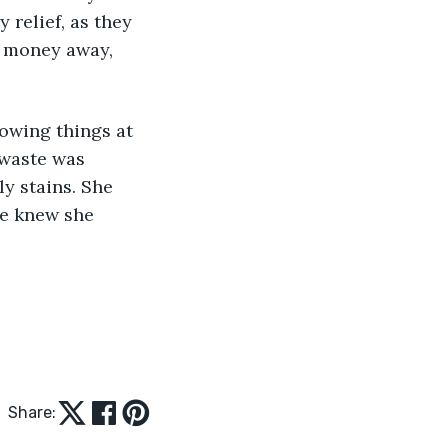
relief, as they 
 money away, 
owing things at 
 waste was 
y stains. She 
he knew she 
Share: