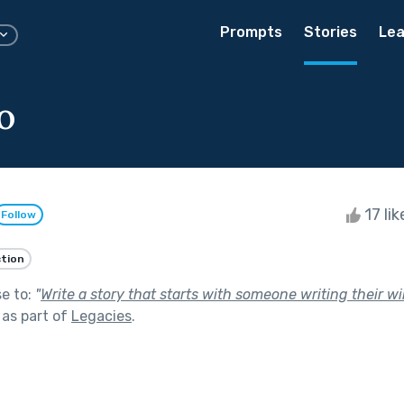
Prompts
Stories
Lea
o
17 li
Follow
ction
se to:
"
Write a story that starts with someone writing their w
as part of
Legacies
.