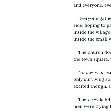
and everyone, eve
Everyone gathe
side, hoping to p
inside the villag
inside the small v
The church doo
the town square, 
No one was real
only surviving s
excited though, a
The crowds fol
men were trying t