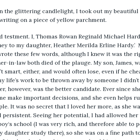
In the glittering candlelight, I took out my beautifu
 writing on a piece of yellow parchment.
nd testment. I, Thomas Rowan Reginald Michael Hardy
ey to my daughter, Heather Merilda Erline Hardy.’ 
rote these few words, although I knew it was the ri
er-in-law both died of the plauge. My son, James, w
 smart, either, and would often lose, even if he cheat
my life’s work to be thrown away by someone I didn’t 
, however, was the better candidate. Ever since she
me make important decisions, and she even helps ru
le. It was no secret that I loved her more, as she wa
persistent. Seeing her potential, I had allowed her t
boy‘s school (I was very rich, and therefore able to 
my daughter study there), so she was on a fine path 