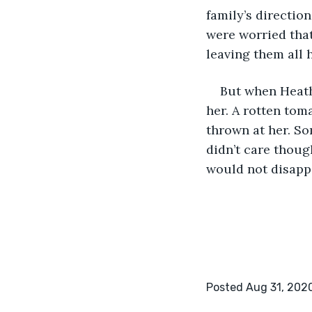
family’s directio
were worried tha
leaving them all 
But when Heathe
her. A rotten tom
thrown at her. So
didn’t care thoug
would not disappo
Posted Aug 31, 202