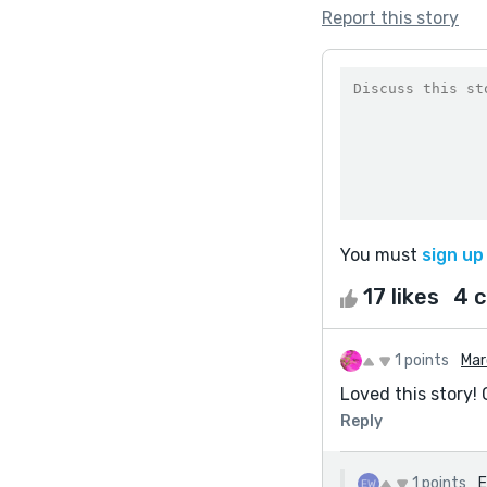
Report this story
You must
sign up
17 likes
4 
1 points
Mar
Loved this story! 
Reply
1 points
E