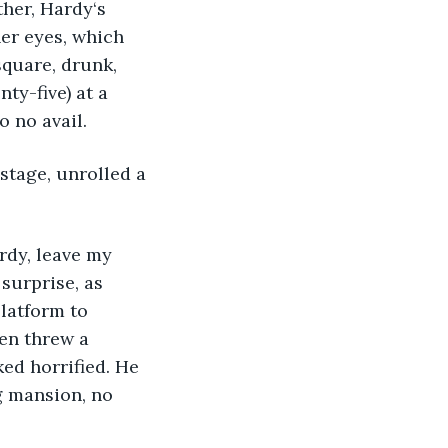
her, Hardy‘s 
er eyes, which 
square, drunk, 
ty-five) at a 
o no avail.
stage, unrolled a 
rdy, leave my 
surprise, as 
latform to 
en threw a 
ed horrified. He 
g mansion, no 