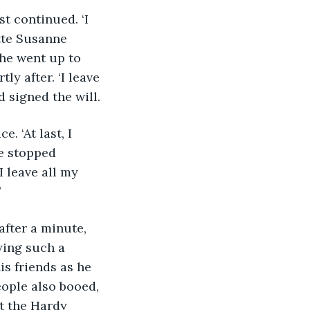
t continued. ‘I 
tte Susanne 
he went up to 
ly after. ‘I leave 
 signed the will.
. ‘At last, I 
he stopped 
 leave all my 
’
after a minute, 
ying such a 
s friends as he 
eople also booed, 
t the Hardy 