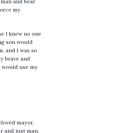
 man and bear 
force my 
se I knew no one 
ng son would 
m, and I was so 
my brave and 
d would use my 
beloved mayor, 
r and just man, 