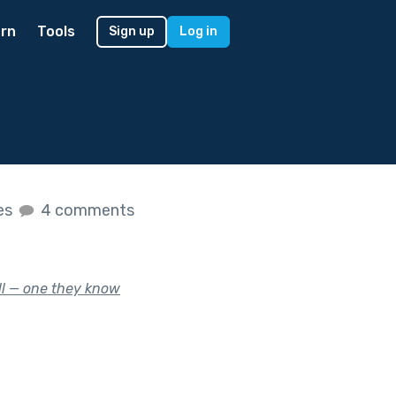
rn
Tools
Sign up
Log in
kes
4 comments
ill — one they know