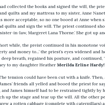
ad collected the books and signed the will, the pries
and quilts and my mattress to my sister, Anne Nane
as more acceptable, so no one booed at Anne when s
d quilts and sign the will. The priest continued short
sister-in-law, Margeret Lana Thorne.’ She got up and
hort while, the preist continued in his monotone voice
erty and money to...’ the priest’s eyes widened and 
a deep breath, regained his posture, and continued, ‘I
ey to my daughter Heather 
Merilda Erline Hardy!
he tension could have been cut with a knife. Then, 
James’ friends all yelled and booed the priest for sa
 and James himself had to be restrained tightly by hi
h up the stage and tear up the will. All the other p
rew a rotten cabbage (complete with caterpillars) a