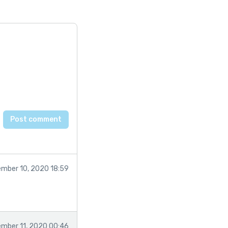
mber 10, 2020 18:59
mber 11, 2020 00:46