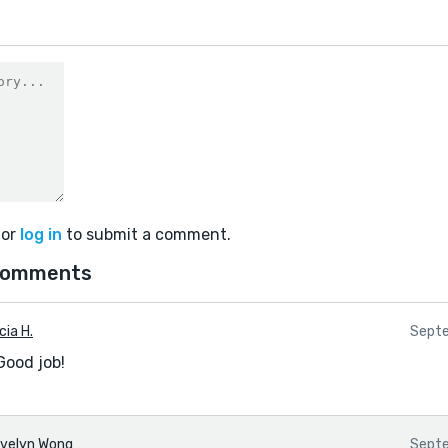
or
log in
to submit a comment.
comments
cia H.
Septe
Good job!
velyn Wong
Septe