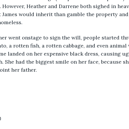
n. However, Heather and Darrene both sighed in heavy 
t James would inherit than gamble the property and
homeless.
r went onstage to sign the will, people started thr
ato, a rotten fish, a rotten cabbage, and even animal
me landed on her expensive black dress, causing ugl
h. She had the biggest smile on her face, because s
int her father.
0