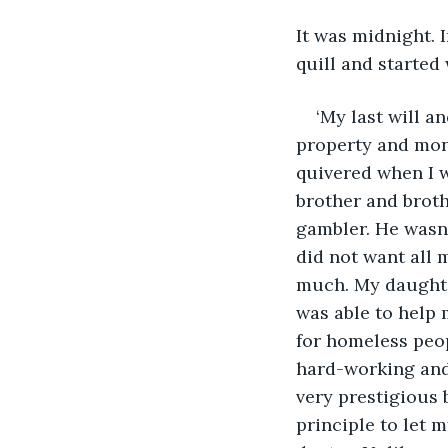
It was midnight. 
quill and started
‘My last will a
property and mon
quivered when I w
brother and broth
gambler. He wasn’t
did not want all 
much. My daughter
was able to help 
for homeless peop
hard-working and 
very prestigious 
principle to let 