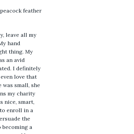
l peacock feather 
, leave all my 
 My hand 
ght thing. My 
as an avid 
ed. I definitely 
even love that 
 was small, she 
ns my charity 
s nice, smart, 
o enroll in a 
persuade the 
to becoming a 