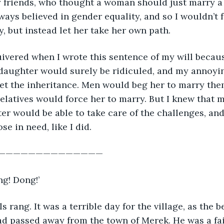
y friends, who thought a woman should just marry a
lways believed in gender equality, and so I wouldn’t 
, but instead let her take her own path.
ivered when I wrote this sentence of my will becau
daughter would surely be ridiculed, and my annoyi
 get the inheritance. Men would beg her to marry the
elatives would force her to marry. But I knew that 
er would be able to take care of the challenges, an
e in need, like I did.
———————————————
ng! Dong!’
s rang. It was a terrible day for the village, as the 
d passed away from the town of Merek. He was a fai