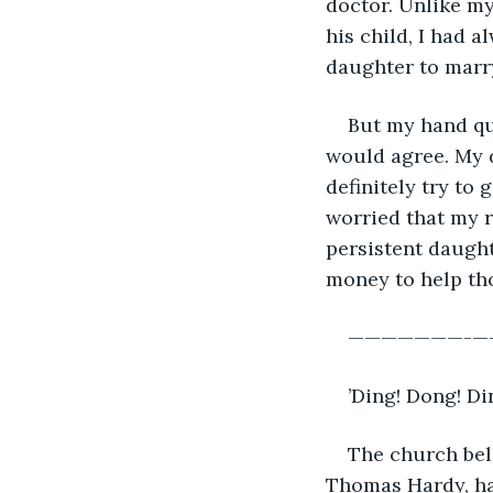
doctor. Unlike m
his child, I had a
daughter to marry
But my hand qu
would agree. My 
definitely try to
worried that my r
persistent daught
money to help thos
———————-
’Ding! Dong! Di
The church bell
Thomas Hardy, ha