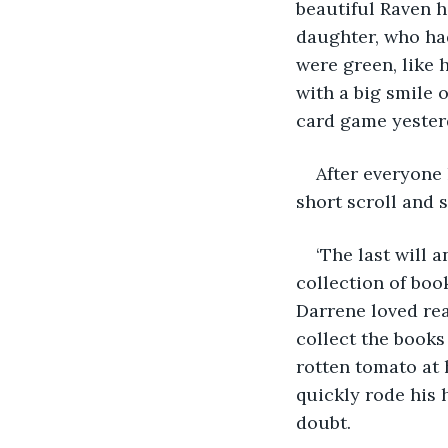
beautiful Raven 
daughter, who had
were green, like 
with a big smile 
card game yesterd
After everyone 
short scroll and 
‘The last will
collection of boo
Darrene loved rea
collect the books
rotten tomato at 
quickly rode his 
doubt.