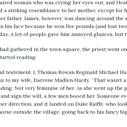
haired woman who was crying her eyes out, and Heat
 a striking resemblance to her mother, except for h
her father. James, however, was dancing around the 
on his face because he won five pounds (and lost twen
ay. A lot of people gave him annoyed glances, but t
had gathered in the town square, the priest went on
started reading.
 and testement. I, Thomas Rowan Reginald Michael Ha
ks to my wife, Darrene Madlen Hardy. ’ That wasn‘t a 
ding. Not very feminine of her. As she went up the p
 and sign the will, a few men booed her. Someone ev
her direction, and it landed on Duke Raiffe, who look
horse outside the village, going back to his fancy bi