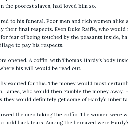
n the poorest slaves, had loved him so.
red to his funeral. Poor men and rich women alike s
ay their final respects. Even Duke Raiffe, who would
e for fear of being touched by the peasants inside, h
illage to pay his respects.
rs opened. A coffin, with Thomas Hardy’s body insid
where his will would be read out.
ly excited for this. The money would most certainly
on, James, who would then gamble the money away. H
s they would definitely get some of Hardy’s inherita
lowed the men taking the coffin. The women were we
o hold back tears. Among the bereaved were Hardy’s