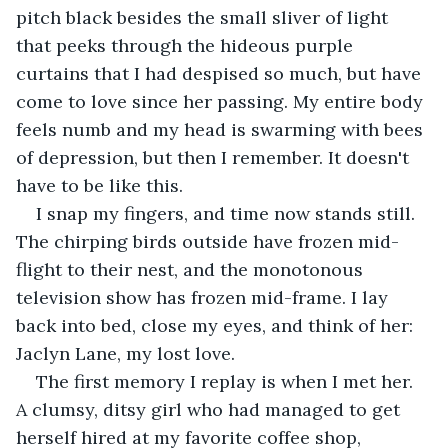
pitch black besides the small sliver of light 
that peeks through the hideous purple 
curtains that I had despised so much, but have 
come to love since her passing. My entire body 
feels numb and my head is swarming with bees 
of depression, but then I remember. It doesn't 
have to be like this. 
I snap my fingers, and time now stands still. 
The chirping birds outside have frozen mid-
flight to their nest, and the monotonous 
television show has frozen mid-frame. I lay 
back into bed, close my eyes, and think of her: 
Jaclyn Lane, my lost love. 
The first memory I replay is when I met her. 
A clumsy, ditsy girl who had managed to get 
herself hired at my favorite coffee shop, 