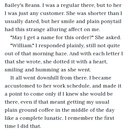
Bailey's Beans. I was a regular there, but to her 
I was just any customer. She was shorter than I 
usually dated, but her smile and plain ponytail 
had this strange alluring affect on me. 
"May I get a name for this order?" She asked. 
"William." I responded plainly, still not quite 
out of that morning haze. And with each letter I 
that she wrote, she dotted it with a heart, 
smiling and humming as she went. 
It all went downhill from there. I became 
accustomed to her work schedule, and made it 
a point to come only if I knew she would be 
there, even if that meant getting my usual 
plain ground coffee in the middle of the day 
like a complete lunatic. I remember the first 
time I did that.