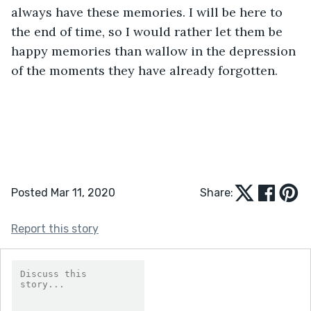
always have these memories. I will be here to 
the end of time, so I would rather let them be 
happy memories than wallow in the depression 
of the moments they have already forgotten. 
Posted Mar 11, 2020
Share:
Report this story