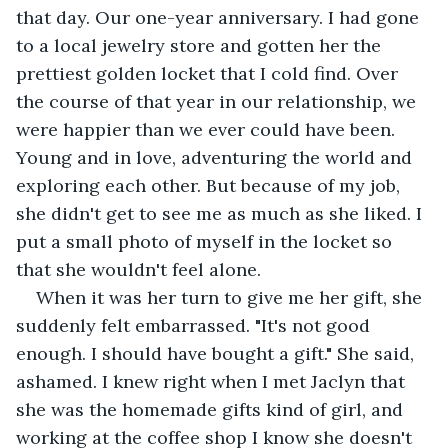
that day. Our one-year anniversary. I had gone 
to a local jewelry store and gotten her the 
prettiest golden locket that I cold find. Over 
the course of that year in our relationship, we 
were happier than we ever could have been. 
Young and in love, adventuring the world and 
exploring each other. But because of my job, 
she didn't get to see me as much as she liked. I 
put a small photo of myself in the locket so 
that she wouldn't feel alone. 
When it was her turn to give me her gift, she 
suddenly felt embarrassed. "It's not good 
enough. I should have bought a gift." She said, 
ashamed. I knew right when I met Jaclyn that 
she was the homemade gifts kind of girl, and 
working at the coffee shop I know she doesn't 