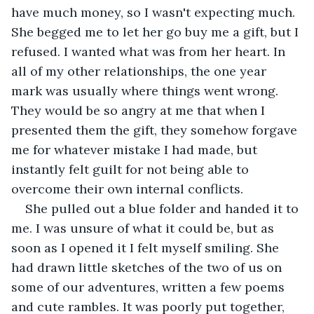
have much money, so I wasn't expecting much. 
She begged me to let her go buy me a gift, but I 
refused. I wanted what was from her heart. In 
all of my other relationships, the one year 
mark was usually where things went wrong. 
They would be so angry at me that when I 
presented them the gift, they somehow forgave 
me for whatever mistake I had made, but 
instantly felt guilt for not being able to 
overcome their own internal conflicts. 
She pulled out a blue folder and handed it to 
me. I was unsure of what it could be, but as 
soon as I opened it I felt myself smiling. She 
had drawn little sketches of the two of us on 
some of our adventures, written a few poems 
and cute rambles. It was poorly put together, 