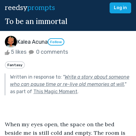
reedsy
prompts
Log in
To be an immortal
Kalea Acuna
Follow
5 likes
0 comments
Fantasy
Written in response to:
"
Write a story about someone
who can pause time or re-live old memories at will.
"
as part of
This Magic Moment
.
When my eyes open, the space on the bed 
beside me is still cold and empty. The room is 