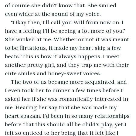
of course she didn't know that. She smiled 
even wider at the sound of my voice. 
"Okay then, I'll call you Will from now on. I 
have a feeling I'll be seeing a lot more of you." 
She winked at me. Whether or not it was meant 
to be flirtatious, it made my heart skip a few 
beats. This is how it always happens. I meet 
another pretty girl, and they trap me with their 
cute smiles and honey-sweet voices. 
The two of us became more acquainted, and 
I even took her to dinner a few times before I 
asked her if she was romantically interested in 
me. Hearing her say that she was made my 
heart spazam. I'd been in so many relationships 
before that this should all be child's play, yet I 
felt so enticed to her being that it felt like I 