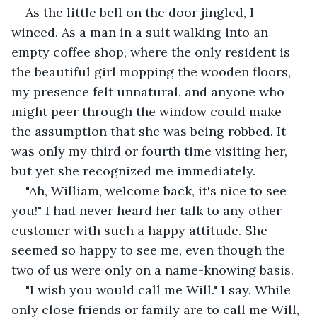
As the little bell on the door jingled, I 
winced. As a man in a suit walking into an 
empty coffee shop, where the only resident is 
the beautiful girl mopping the wooden floors, 
my presence felt unnatural, and anyone who 
might peer through the window could make 
the assumption that she was being robbed. It 
was only my third or fourth time visiting her, 
but yet she recognized me immediately.
"Ah, William, welcome back, it's nice to see 
you!" I had never heard her talk to any other 
customer with such a happy attitude. She 
seemed so happy to see me, even though the 
two of us were only on a name-knowing basis. 
"I wish you would call me Will." I say. While 
only close friends or family are to call me Will, 