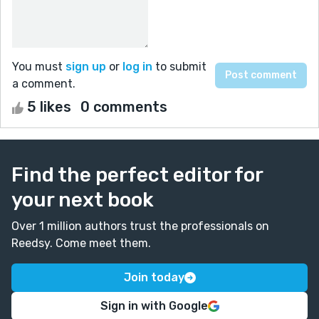
You must
sign up
or
log in
to submit
a comment.
5 likes
0 comments
Find the perfect editor for
your next book
Over 1 million authors trust the professionals on
Reedsy. Come meet them.
Join today
Sign in with Google