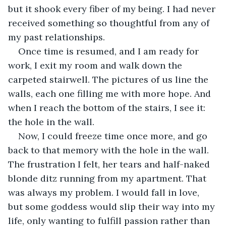
but it shook every fiber of my being. I had never 
received something so thoughtful from any of 
my past relationships.
Once time is resumed, and I am ready for 
work, I exit my room and walk down the 
carpeted stairwell. The pictures of us line the 
walls, each one filling me with more hope. And 
when I reach the bottom of the stairs, I see it: 
the hole in the wall. 
Now, I could freeze time once more, and go 
back to that memory with the hole in the wall. 
The frustration I felt, her tears and half-naked 
blonde ditz running from my apartment. That 
was always my problem. I would fall in love, 
but some goddess would slip their way into my 
life, only wanting to fulfill passion rather than 