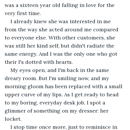
was a sixteen year old falling in love for the 
very first time. 
I already knew she was interested in me 
from the way she acted around me compared 
to everyone else. With other customers, she 
was still her kind self, but didn't radiate the 
same energy. And I was the only one who got 
their I's dotted with hearts. 
My eyes open, and I'm back in the same 
dreary room. But I'm smiling now, and my 
morning gloom has been replaced with a small 
upper curve of my lips. As I get ready to head 
to my boring, everyday desk job, I spot a 
glimmer of something on my dresser: her 
locket. 
I stop time once more, just to reminisce in 