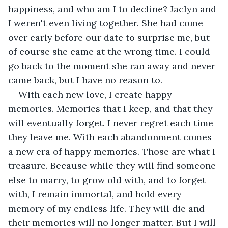
happiness, and who am I to decline? Jaclyn and 
I weren't even living together. She had come 
over early before our date to surprise me, but 
of course she came at the wrong time. I could 
go back to the moment she ran away and never 
came back, but I have no reason to. 
With each new love, I create happy 
memories. Memories that I keep, and that they 
will eventually forget. I never regret each time 
they leave me. With each abandonment comes 
a new era of happy memories. Those are what I 
treasure. Because while they will find someone 
else to marry, to grow old with, and to forget 
with, I remain immortal, and hold every 
memory of my endless life. They will die and 
their memories will no longer matter. But I will 