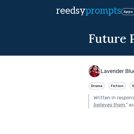
reedsy
prompts
Apps
Future 
Lavender Blu
Drama
Fiction
Written in respon
believes them.
"
as