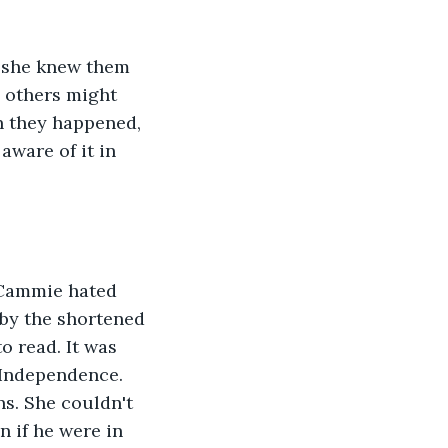
 she knew them 
 others might 
en they happened, 
ware of it in 
 Cammie hated 
 by the shortened 
o read. It was 
 Independence. 
s. She couldn't 
 if he were in 