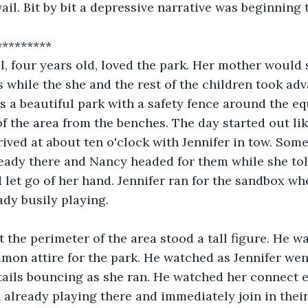
ail. Bit by bit a depressive narrative was beginning 
********* 
l, four years old, loved the park. Her mother would s
 while the she and the rest of the children took adv
s a beautiful park with a safety fence around the e
f the area from the benches. The day started out lik
ived at about ten o'clock with Jennifer in tow. Some
eady there and Nancy headed for them while she tol
d let go of her hand. Jennifer ran for the sandbox whe
ady busily playing. 
t the perimeter of the area stood a tall figure. He w
mmon attire for the park. He watched as Jennifer wen
tails bouncing as she ran. He watched her connect e
 already playing there and immediately join in their