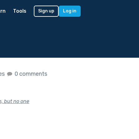
rn
Tools
Sign up
Log in
kes
0 comments
n, but no one