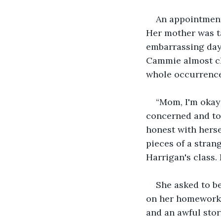
An appointment?
Her mother was ta
embarrassing day.
Cammie almost cho
whole occurrence
“Mom, I'm okay 
concerned and to 
honest with herse
pieces of a stran
Harrigan's class.
She asked to b
on her homework.
and an awful story