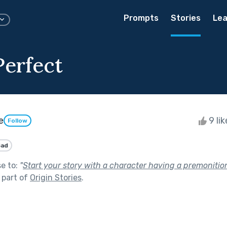
Prompts
Stories
Lea
Perfect
e
9 li
Follow
Sad
se to:
"
Start your story with a character having a premonitio
 part of
Origin Stories
.