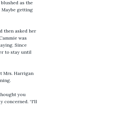
 blushed as the 
 Maybe getting 
d then asked her 
t. Cammie was 
aying. Since 
r to stay until 
t Mrs. Harrigan 
ning.
thought you 
 concerned. “I'll 