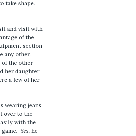
to take shape. 
it and visit with 
antage of the 
quipment section 
e any other. 
 of the other 
d her daughter 
re a few of her 
as wearing jeans 
t over to the 
asily with the 
 game.  
Yes, 
he 