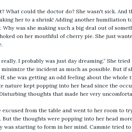
 What could the doctor do? She wasn't sick. And the
king her to a shrink! Adding another humiliation to
 Why was she making such a big deal out of somethi
ked on her mouthful of cherry pie. She just wanted
.
really. I probably was just day dreaming.” She tried
minimize the incident as much as possible. But if s
lf, she was getting an odd feeling about the whole t
ge nature kept popping into her head since the occu
 Disturbing thoughts that made her very uncomforta
e excused from the table and went to her room to tr
 But the thoughts were popping into her head more
 was starting to form in her mind. Cammie tried to wi