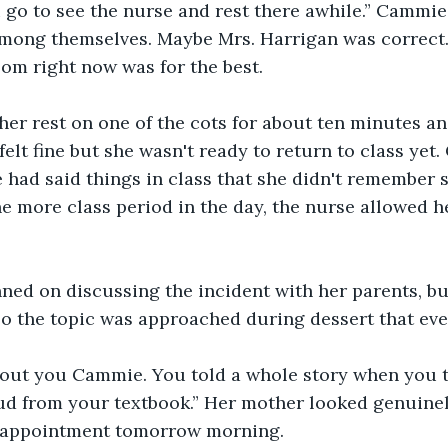
 go to see the nurse and rest there awhile.” Cammie
among themselves. Maybe Mrs. Harrigan was correct.
oom right now was for the best.
er rest on one of the cots for about ten minutes an
 felt fine but she wasn't ready to return to class ye
e had said things in class that she didn't remember s
e more class period in the day, the nurse allowed he
ned on discussing the incident with her parents, bu
o the topic was approached during dessert that eve
bout you Cammie. You told a whole story when you 
d from your textbook.” Her mother looked genuinely
 appointment tomorrow morning.