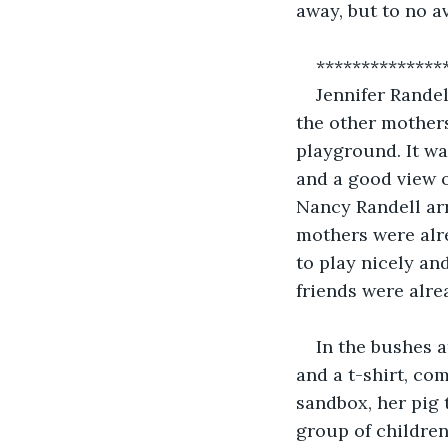
away, but to no av
**************
Jennifer Randel
the other mothers
playground. It wa
and a good view o
Nancy Randell arr
mothers were alr
to play nicely an
friends were alre
In the bushes a
and a t-shirt, co
sandbox, her pig 
group of children