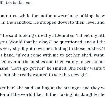
f, 
this is the one. 
 minutes, while the mothers were busy talking, he w
 in the sandbox. He stooped down to their level and
” he said looking directly at Jennifer. “I'll bet my lit
 you. Would that be okay?” he questioned, and all th
s very shy. Right now she's hiding in those bushes.”
s hand. “If you come with me to get her, she'll want 
oked over at the bushes and tried vainly to see some
hand. “Let's go get her” he smiled. She really wants t
e but she really wanted to see this new girl.
 get her.” she said smiling at the stranger and they w
for all the world like a father taking his daughter h