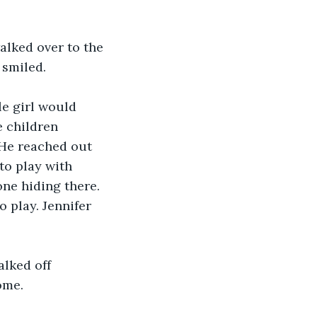
alked over to the 
 smiled. 
tle girl would 
e children 
 He reached out 
to play with 
one hiding there. 
o play. Jennifer 
alked off 
ome. 