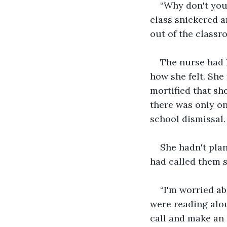
“Why don't you
class snickered 
out of the classr
The nurse had h
how she felt. She
mortified that sh
there was only on
school dismissal.
She hadn't plan
had called them s
“I'm worried a
were reading alou
call and make an