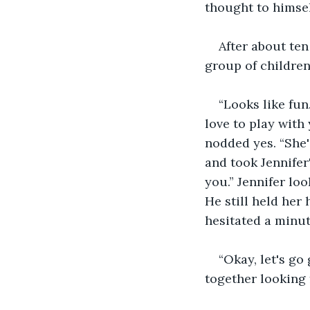
thought to himsel
After about ten
group of children
“Looks like fun.
love to play with
nodded yes. “She'
and took Jennifer'
you.” Jennifer lo
He still held her 
hesitated a minut
“Okay, let's go
together looking 