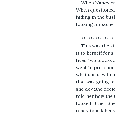
When Nancy cal
When questioned 
hiding in the bus
looking for some 
************** 
This was the s
it to herself for
lived two blocks
went to preschoo
what she saw in 
that was going to
she do? She decid
told her how the 
looked at her. Sh
ready to ask her 