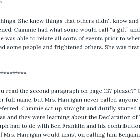
T
ings. She knew things that others didn't know and
ened. Cammie had what some would call “a gift” and
he was able to relate all sorts of events prior to wh
d some people and frightened others. She was first a
**********
you read the second paragraph on page 137 please?”
er full name, but Mrs. Harrigan never called anyone
eferred. Cammie sat up straight and dutifly started t
ass and they were learning about the Declaration of
h had to do with Ben Franklin and his contribution
f Mrs. Harrigan would insist on calling him Benjamin