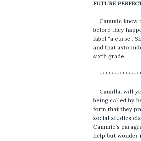
FUTURE PERFEC
Cammie knew th
before they happ
label “a curse”. S
and that astounde
sixth grade.
**************
Camilla, will 
being called by h
form that they pr
social studies cl
Cammie's paragrap
help but wonder i