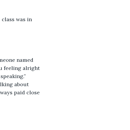
class was in 
 
someone named 
 feeling alright 
speaking.” 
lking about 
ways paid close 