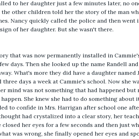
led to her daughter just a few minutes later, no on
the other children told her the story of the man wh
hes. Nancy quickly called the police and then went 
sign of her daughter. But she wasn't there.
tory that was now permanently installed in Cammie's
 a few days. Then she looked up the name Randell and
 away. What's more they did have a daughter named 
l three days a week at Cammie's school. Now she wa
her mind was not something that had happened but 
 happen. She knew she had to do something about it
ed to confide in Mrs. Harrigan after school one af
thought had crystalized into a clear story, her teach
e closed her eyes for a few seconds and then just 
what was wrong, she finally opened her eyes and sp