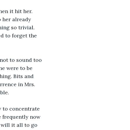
n it hit her. 
 her already 
ng so trivial. 
 to forget the 
 not to sound too 
he were to be 
hing. Bits and 
rrence in Mrs. 
ble. 
y to concentrate 
 frequently now 
ll it all to go 