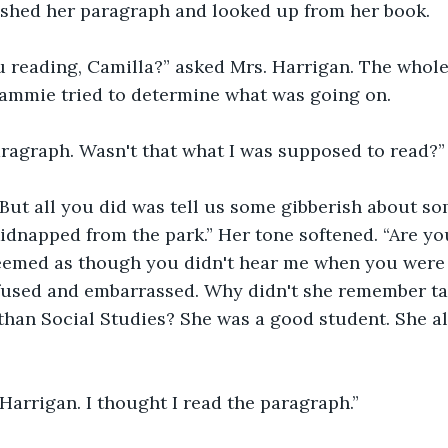
nished her paragraph and looked up from her book. 
 reading, Camilla?” asked Mrs. Harrigan. The whole 
ammie tried to determine what was going on. 
ragraph. Wasn't that what I was supposed to read?”
. But all you did was tell us some gibberish about 
kidnapped from the park.” Her tone softened. “Are you
seemed as though you didn't hear me when you were 
sed and embarrassed. Why didn't she remember ta
han Social Studies? She was a good student. She al
 Harrigan. I thought I read the paragraph.”