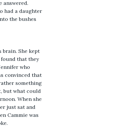
e answered. 
o had a daughter 
into the bushes 
 brain. She kept 
 found that they 
Jennifer who 
s convinced that 
rather something 
, but what could 
ternoon. When she 
er just sat and 
when Cammie was 
oke.