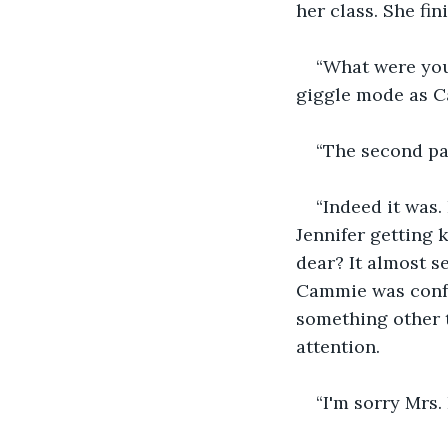
her class. She fi
“What were you
giggle mode as C
“The second pa
“Indeed it was
Jennifer getting 
dear? It almost 
Cammie was confu
something other t
attention.
“I'm sorry Mrs.