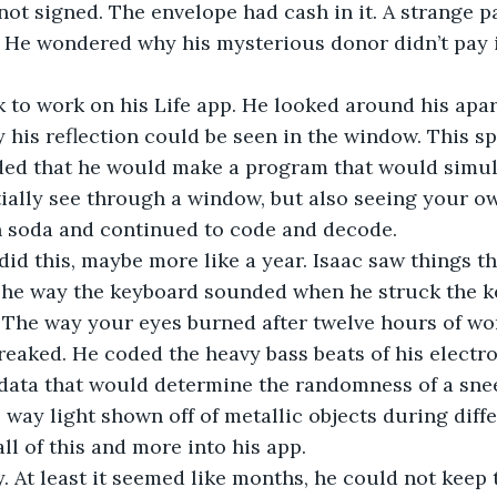
not signed. The envelope had cash in it. A strange 
. He wondered why his mysterious donor didn’t pay i
 to work on his Life app. He looked around his apar
y his reflection could be seen in the window. This s
ed that he would make a program that would simulat
tially see through a window, but also seeing your ow
n soda and continued to code and decode.
id this, maybe more like a year. Isaac saw things th
The way the keyboard sounded when he struck the ke
 The way your eyes burned after twelve hours of wo
reaked. He coded the heavy bass beats of his electr
 data that would determine the randomness of a sne
e way light shown off of metallic objects during diffe
ll of this and more into his app.
 At least it seemed like months, he could not keep t