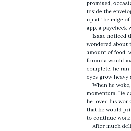
promised, occasio
Inside the envel
up at the edge of 
app, a paycheck w
Isaac noticed t
wondered about t
amount of food, w
formula would ma
complete, he ran 
eyes grow heavy a
When he woke, 
momentum. He code
he loved his work
that he would pri
to continue work
After much deli