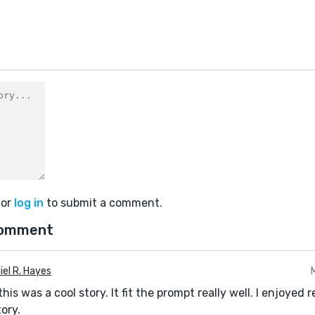
or
log in
to submit a comment.
comment
iel R. Hayes
this was a cool story. It fit the prompt really well. I enjoyed 
tory.