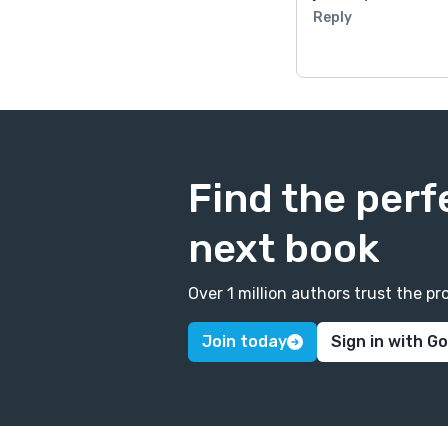
Reply
Find the perf
next book
Over 1 million authors trust the 
Join today
Sign in with G