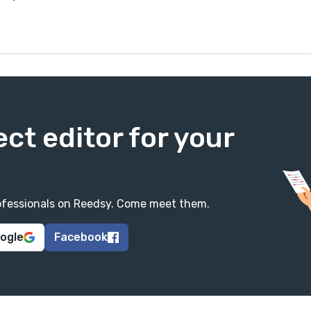
ect editor for your
professionals on Reedsy. Come meet them.
oogle
Facebook