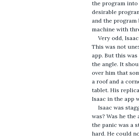
the program into 
desirable program
and the program 
machine with thre
Very odd, Isaac
This was not unex
app. But this was
the angle. It sho
over him that so
a roof and a corn
tablet. His replic
Isaac in the app 
Isaac was stagg
was? Was he the a
the panic was a s
hard. He could n