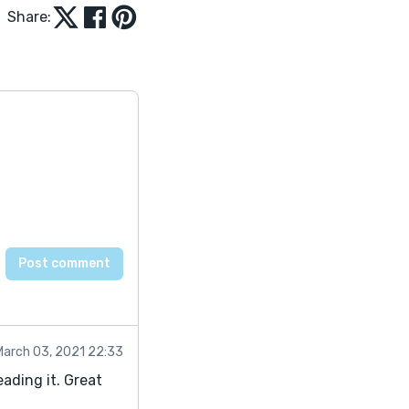
Share:
March 03, 2021 22:33
reading it. Great