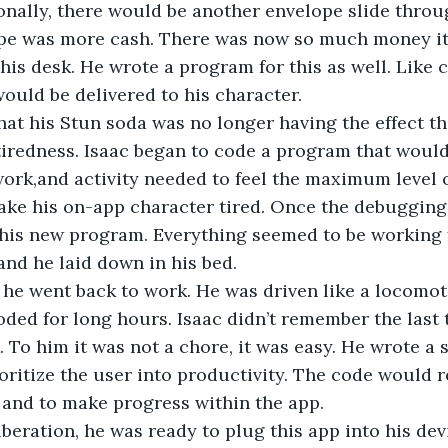
nally, there would be another envelope slide throug
ope was more cash. There was now so much money it s
his desk. He wrote a program for this as well. Like c
ould be delivered to his character.
hat his Stun soda was no longer having the effect t
iredness. Isaac began to code a program that would
ork,and activity needed to feel the maximum level o
ke his on-app character tired. Once the debugging
his new program. Everything seemed to be working fi
nd he laid down in his bed.
he went back to work. He was driven like a locomot
d for long hours. Isaac didn’t remember the last t
. To him it was not a chore, it was easy. He wrote a s
oritize the user into productivity. The code would 
 and to make progress within the app.
beration, he was ready to plug this app into his dev