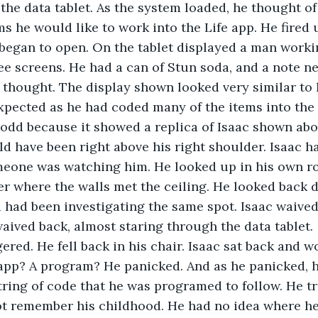
the data tablet. As the system loaded, he thought o
s he would like to work into the Life app. He fired u
began to open. On the tablet displayed a man worki
e screens. He had a can of Stun soda, and a note ne
 thought. The display shown looked very similar to 
pected as he had coded many of the items into the 
 odd because it showed a replica of Isaac shown abo
uld have been right above his right shoulder. Isaac h
meone was watching him. He looked up in his own r
er where the walls met the ceiling. He looked back 
a had been investigating the same spot. Isaac waived;
waived back, almost staring through the data tablet.
ered. He fell back in his chair. Isaac sat back and 
pp? A program? He panicked. And as he panicked, he
tring of code that he was programed to follow. He tr
ot remember his childhood. He had no idea where he