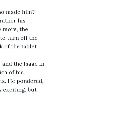
Who made him? 
rather his 
e more, the 
o turn off the 
 of the tablet. 
 and the Isaac in 
ca of his 
ts. He pondered, 
s exciting, but 