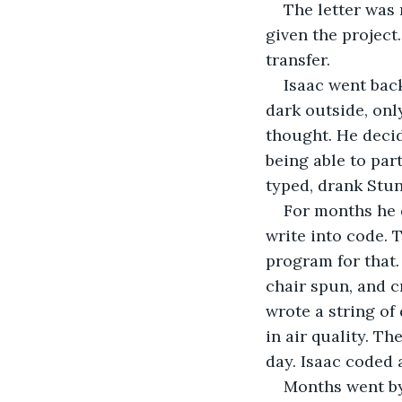
The letter was 
given the project
transfer.
Isaac went back
dark outside, onl
thought. He decid
being able to par
typed, drank Stu
For months he d
write into code. 
program for that.
chair spun, and c
wrote a string of
in air quality. Th
day. Isaac coded a
Months went by.