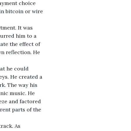
payment choice 
n bitcoin or wire 
tment. It was 
purred him to a 
e the effect of 
n reflection. He 
at he could 
ys. He created a 
rk. The way his 
onic music. He 
eze and factored 
rent parts of the 
rack. As 