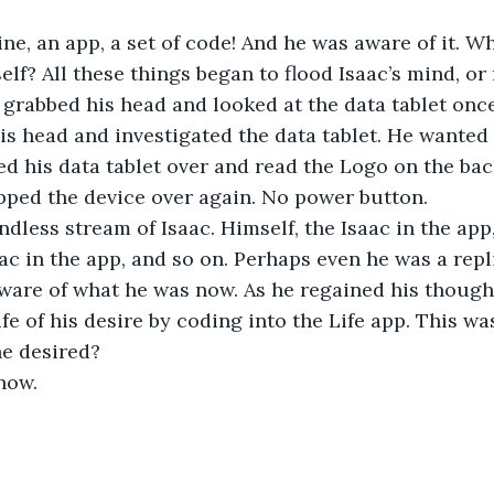
ne, an app, a set of code! And he was aware of it. 
lf? All these things began to flood Isaac’s mind, or 
 grabbed his head and looked at the data tablet onc
is head and investigated the data tablet. He wanted t
ped his data tablet over and read the Logo on the back
lipped the device over again. No power button.
dless stream of Isaac. Himself, the Isaac in the app,
ac in the app, and so on. Perhaps even he was a repli
ware of what he was now. As he regained his though
ife of his desire by coding into the Life app. This wa
he desired?
now.