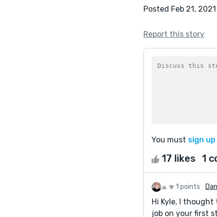
Posted Feb 21, 2021
Report this story
You must
sign up
17 likes
1 
1 points
Dan
Hi Kyle, I thought 
job on your first s