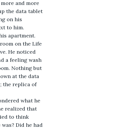
f more and more 
p the data tablet 
ng on his 
xt to him.
his apartment. 
room on the Life 
ve. He noticed 
ad a feeling wash 
oom. Nothing but 
down at the data 
 the replica of 
wondered what he 
 realized that 
ied to think 
 was? Did he had 