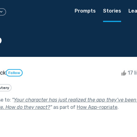
Prompts
Stories
Lea
p
ock
17 l
Follow
stery
se to:
"
Your character has just realized the app they’ve bee
e. How do they react?
"
as part of
How App-ropriate
.