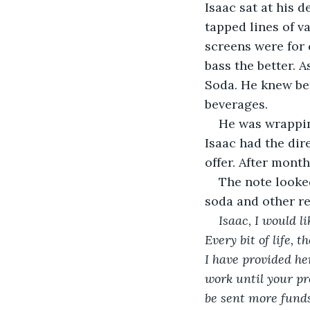
Isaac sat at his 
tapped lines of v
screens were for 
bass the better. 
Soda. He knew bet
beverages.
He was wrappin
Isaac had the dire
offer. After month
The note looked
soda and other r
Isaac, I would 
Every bit of life,
I have provided he
work until your pr
be sent more funds