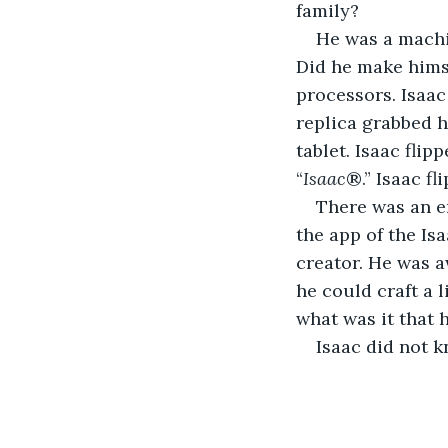
family?
He was a machi
Did he make himse
processors. Isaac
replica grabbed h
tablet. Isaac flip
“
Isaac
®.” Isaac f
There was an en
the app of the Isa
creator. He was a
he could craft a l
what was it that 
Isaac did not k