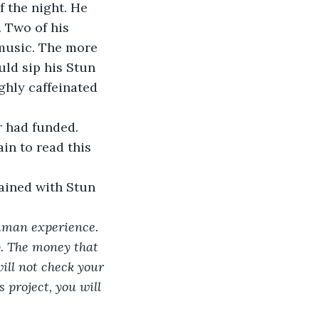
f the night. He 
 Two of his 
 music. The more 
ld sip his Stun 
hly caffeinated 
 had funded. 
in to read this 
tained with Stun 
human experience. 
p. The money that 
ill not check your 
 project, you will 