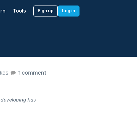
rn
Tools
Sign up
Log in
ikes
1 comment
n developing has