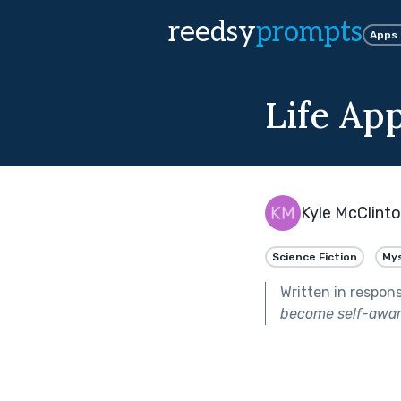
reedsy
prompts
Apps
Life Ap
Kyle McClint
Science Fiction
My
Written in respon
become self-awar