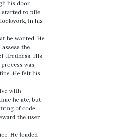
h his door. 
tarted to pile 
lockwork, in his 
hat he wanted. He 
 assess the 
f tiredness. His 
 process was 
ne. He felt his 
ive with 
ime he ate, but 
tring of code 
reward the user 
ice. He loaded 