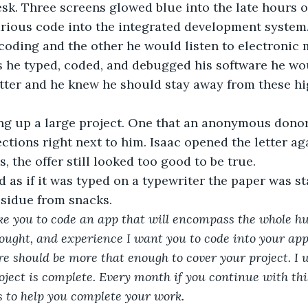
desk. Three screens glowed blue into the late hours o
arious code into the integrated development system.
coding and the other he would listen to electronic
As he typed, coded, and debugged his software he wou
ter and he knew he should stay away from these hig
g up a large project. One that an anonymous donor
ctions right next to him. Isaac opened the letter aga
s, the offer still looked too good to be true.
 as if it was typed on a typewriter the paper was s
esidue from snacks.
like you to code an app that will encompass the whole 
 thought, and experience I want you to code into your ap
re should be more that enough to cover your project. I w
oject is complete. Every month if you continue with this
 to help you complete your work. 