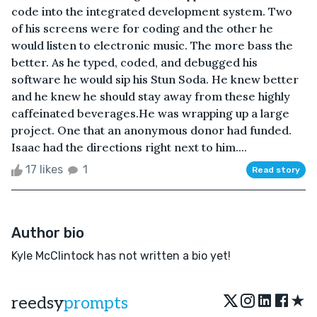
code into the integrated development system. Two
of his screens were for coding and the other he
would listen to electronic music. The more bass the
better. As he typed, coded, and debugged his
software he would sip his Stun Soda. He knew better
and he knew he should stay away from these highly
caffeinated beverages.He was wrapping up a large
project. One that an anonymous donor had funded.
Isaac had the directions right next to him....
17 likes
1
Read story
Author bio
Kyle McClintock has not written a bio yet!
★
reedsy
prompts