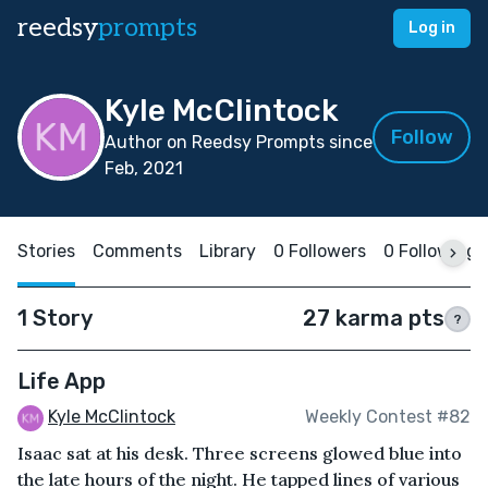
reedsy
prompts
Log in
Kyle McClintock
Follow
Author on Reedsy Prompts since
Feb, 2021
Stories
Comments
Library
0 Followers
0 Following
1 Story
27 karma pts
?
Life App
Kyle McClintock
Weekly Contest #82
Isaac sat at his desk. Three screens glowed blue into
the late hours of the night. He tapped lines of various