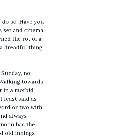
o do so. Have you 
ss set and cinema 
ed the rot of a 
 a dreadful thing 
y Sunday, no 
 Walking towards 
t in a morbid 
t least said as 
word or two with 
and always 
ernoon has the 
ad old innings 