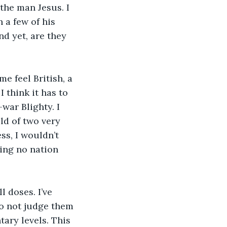
the man Jesus. I 
 a few of his 
nd yet, are they 
 feel British, a 
 think it has to 
ar Blighty. I 
ld of two very 
ss, I wouldn’t 
ving no nation 
l doses. I’ve 
To not judge them 
ary levels. This 