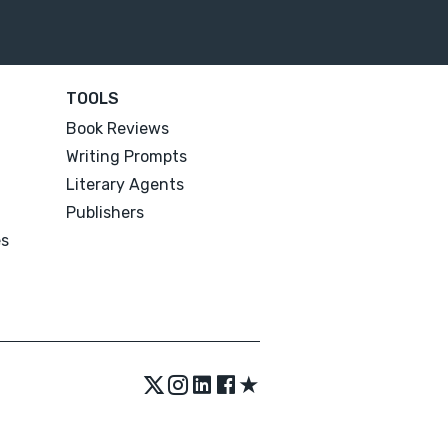
TOOLS
Book Reviews
Writing Prompts
Literary Agents
Publishers
es
★