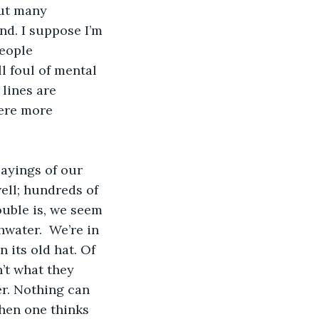
but many 
d. I suppose I’m 
people 
l foul of mental 
 lines are 
ere more 
ayings of our 
ell; hundreds of 
ouble is, we seem 
hwater.  We’re in 
 its old hat. Of 
n’t what they 
r. Nothing can 
when one thinks 