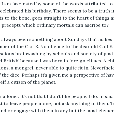
 I am fascinated by some of the words attributed to 
celebrated his birthday. There seems to be a truth in
s to the bone, goes straight to the heart of things a
y precepts which ordinary mortals can ascribe to?
s always been something about Sundays that makes me
ber of the C of E. No offence to the dear old C of E. I
cious brainwashing by schools and society of post-w
 British’ because I was born in foreign climes. A chi
tions, a mongrel, never able to quite fit in. Neverthele
f the dice. Perhaps it’s given me a perspective of ha
lf a citizen of the planet.
 a loner. It’s not that I don’t like people. I do. In smal
est to leave people alone, not ask anything of them. 
and or engage with them in any but the most element