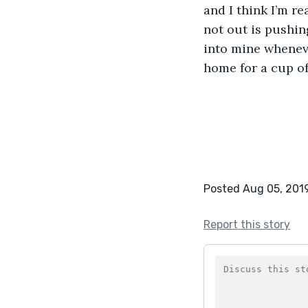
and I think I’m r
not out is pushing
into mine wheneve
home for a cup of 
Posted Aug 05, 201
Report this story