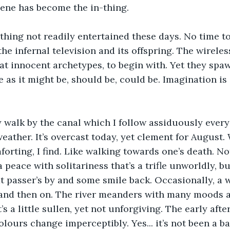
cene has become the in-thing. 
thing not readily entertained these days. No time t
the infernal television and its offspring. The wirele
 innocent archetypes, to begin with. Yet they spawn
e as it might be, should be, could be. Imagination is
y walk by the canal which I follow assiduously ever
eather. It’s overcast today, yet clement for August.
orting, I find. Like walking towards one’s death. No
a peace with solitariness that’s a trifle unworldly, bu
 at passer’s by and some smile back. Occasionally, a 
and then on. The river meanders with many moods 
t’s a little sullen, yet not unforgiving. The early aft
olours change imperceptibly. Yes... it’s not been a b