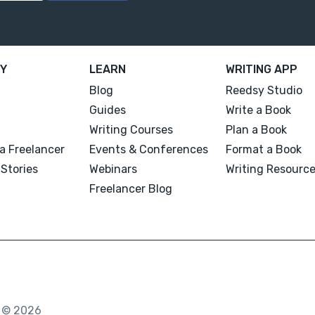
Y
LEARN
WRITING APP
Blog
Reedsy Studio
Guides
Write a Book
Writing Courses
Plan a Book
a Freelancer
Events & Conferences
Format a Book
Stories
Webinars
Writing Resourc
Freelancer Blog
. © 2026