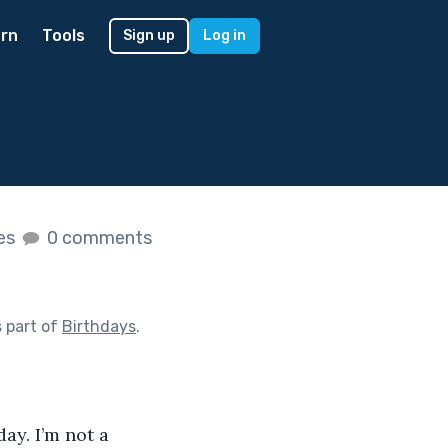
rn
Tools
Sign up
Log in
kes
0 comments
 part of
Birthdays
.