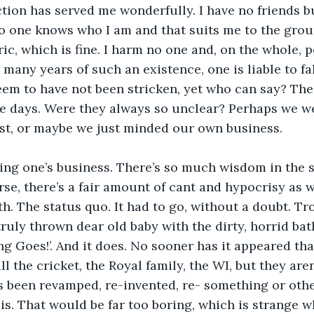
tion has served me wonderfully. I have no friends 
 one knows who I am and that suits me to the groun
ric, which is fine. I harm no one and, on the whole, 
 many years of such an existence, one is liable to fal
 seem to have not been stricken, yet who can say? The
se days. Were they always so unclear? Perhaps we w
ast, or maybe we just minded our own business. 
ding one’s business. There’s so much wisdom in the s
rse, there’s a fair amount of cant and hypocrisy as w
th. The status quo. It had to go, without a doubt. Tr
truly thrown dear old baby with the dirty, horrid bat
ng Goes!’. And it does. No sooner has it appeared than
ill the cricket, the Royal family, the WI, but they are
s been revamped, re-invented, re- something or othe
 is. That would be far too boring, which is strange 