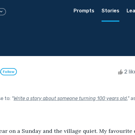
Prompts
Stories
Lea
s
2 li
Follow
se to:
"
Write a story about someone turning 100 years old.
"
as