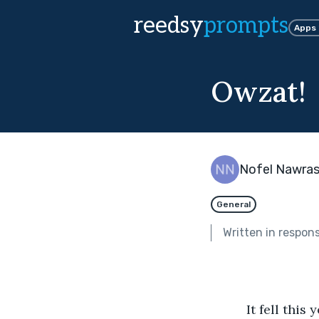
reedsy
prompts
Apps
Owzat!
Nofel Nawra
General
Written in respon
          It fell this year on a Sunday and the village quiet. My favourite day. I’m not a 