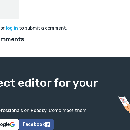
or
log in
to submit a comment.
omments
ect editor for your
professionals on Reedsy. Come meet them.
oogle
Facebook