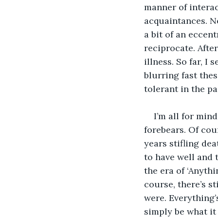
manner of interac
acquaintances. No
a bit of an eccent
reciprocate. After
illness. So far, I
blurring fast the
tolerant in the p
I’m all for min
forebears. Of cou
years stifling dea
to have well and 
the era of ‘Anythi
course, there’s st
were. Everything’
simply be what it