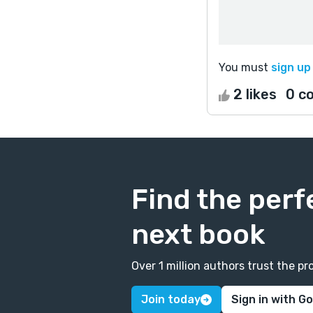
You must
sign up
2 likes
0 c
Find the perf
next book
Over 1 million authors trust the 
Join today
Sign in with G