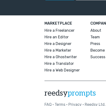
MARKETPLACE
COMPAN
Hire a Freelancer
About
Hire an Editor
Team
Hire a Designer
Press
Hire a Marketer
Become 
Hire a Ghostwriter
Success 
Hire a Translator
Hire a Web Designer
reedsy
prompts
FAQ
•
Terms
•
Privacy
• Reedsy Ltd