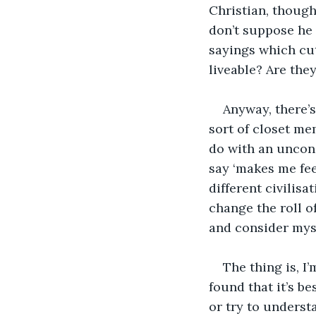
Christian, though
don’t suppose he 
sayings which cut
liveable? Are the
Anyway, there’
sort of closet mem
do with an uncons
say ‘makes me feel
different civilisa
change the roll o
and consider myse
The thing is, I’m
found that it’s b
or try to underst