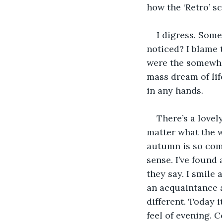
how the ‘Retro’ s
I digress. Some
noticed? I blame 
were the somewhat
mass dream of lif
in any hands. 
There’s a lovel
matter what the w
autumn is so comf
sense. I’ve found 
they say. I smile
an acquaintance 
different. Today i
feel of evening. C