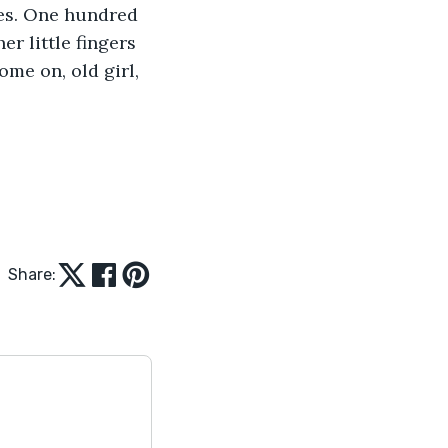
ves. One hundred 
er little fingers 
me on, old girl, 
Share: