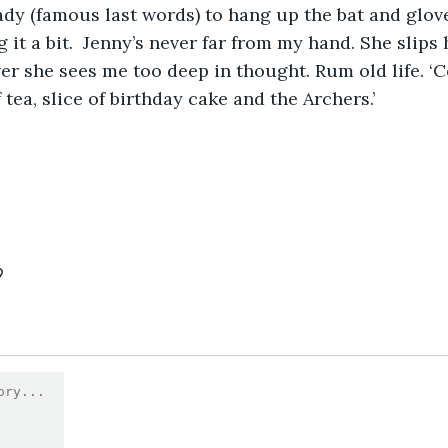
eady (famous last words) to hang up the bat and glo
 it a bit.  Jenny’s never far from my hand. She slips h
r she sees me too deep in thought. Rum old life. ‘Co
tea, slice of birthday cake and the Archers.’  
9