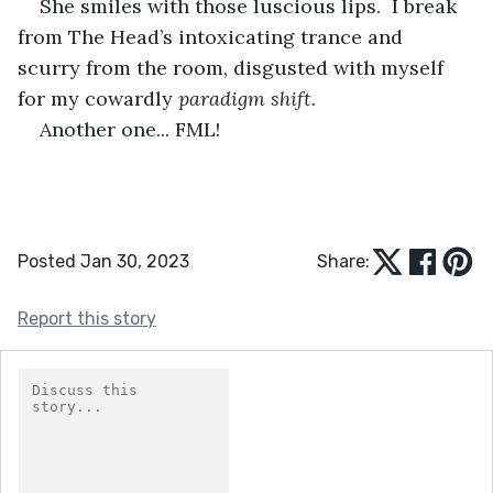
She smiles with those luscious lips.  I break 
from The Head’s intoxicating trance and 
scurry from the room, disgusted with myself 
for my cowardly 
paradigm shift
.
Another one... FML!
Posted Jan 30, 2023
Share:
Report this story