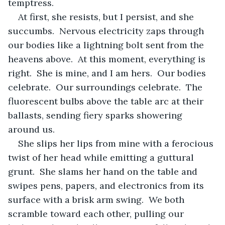
temptress.
At first, she resists, but I persist, and she 
succumbs.  Nervous electricity zaps through 
our bodies like a lightning bolt sent from the 
heavens above.  At this moment, everything is 
right.  She is mine, and I am hers.  Our bodies 
celebrate.  Our surroundings celebrate.  The 
fluorescent bulbs above the table arc at their 
ballasts, sending fiery sparks showering 
around us.
She slips her lips from mine with a ferocious 
twist of her head while emitting a guttural 
grunt.  She slams her hand on the table and 
swipes pens, papers, and electronics from its 
surface with a brisk arm swing.  We both 
scramble toward each other, pulling our 