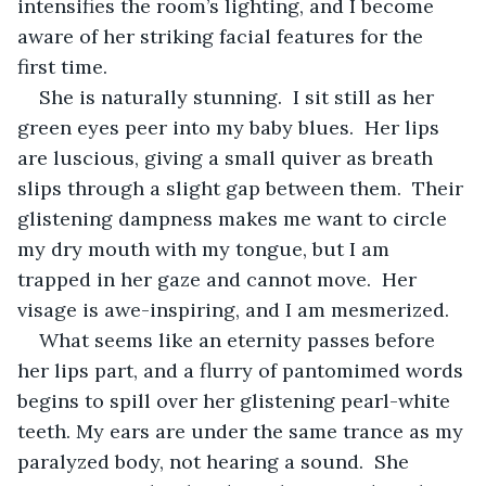
intensifies the room’s lighting, and I become 
aware of her striking facial features for the 
first time.
She is naturally stunning.  I sit still as her 
green eyes peer into my baby blues.  Her lips 
are luscious, giving a small quiver as breath 
slips through a slight gap between them.  Their 
glistening dampness makes me want to circle 
my dry mouth with my tongue, but I am 
trapped in her gaze and cannot move.  Her 
visage is awe-inspiring, and I am mesmerized.
What seems like an eternity passes before 
her lips part, and a flurry of pantomimed words 
begins to spill over her glistening pearl-white 
teeth. My ears are under the same trance as my 
paralyzed body, not hearing a sound.  She 