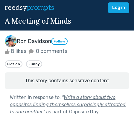
reedsy
prompts
Log in
A Meeting of Minds
Ron Davidson
Follow
8 likes
0 comments
Fiction
Funny
This story contains sensitive content
Written in response to:
"
Write a story about two
opposites finding themselves surprisingly attracted
to one another.
"
as part of
Opposite Day
.