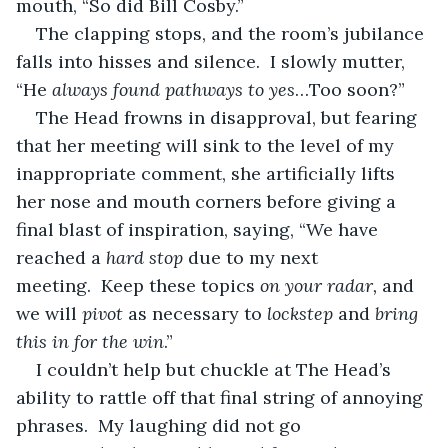
mouth, “So did Bill Cosby.”
The clapping stops, and the room’s jubilance 
falls into hisses and silence.  I slowly mutter, 
“He 
always found pathways to yes
…Too soon?”
The Head frowns in disapproval, but fearing 
that her meeting will sink to the level of my 
inappropriate comment, she artificially lifts 
her nose and mouth corners before giving a 
final blast of inspiration, saying, “We have 
reached a 
hard stop
 due to my next 
meeting.  Keep these topics 
on your radar,
 and 
we will 
pivot
 as necessary to 
lockstep
 and 
bring 
this in for the win
.”
I couldn’t help but chuckle at The Head’s 
ability to rattle off that final string of annoying 
phrases.  My laughing did not go 