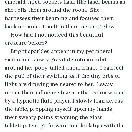
emerald-filled sockets flash like laser beams as 
she rolls them around the room.  She 
harnesses their beaming and focuses them 
back on mine.  I melt in their piercing glow.
How had I not noticed this beautiful 
creature before?
Bright sparkles appear in my peripheral 
vision and slowly gravitate into an orbit 
around her pony-tailed auburn hair.  I can feel 
the pull of their swirling as if the tiny orbs of 
light are drawing me nearer to her.  I sway 
under their influence like a lethal cobra wooed 
by a hypnotic flute player. I slowly lean across 
the table, propping myself upon my hands, 
their sweaty palms steaming the glass 
tabletop. I surge forward and lock lips with the 