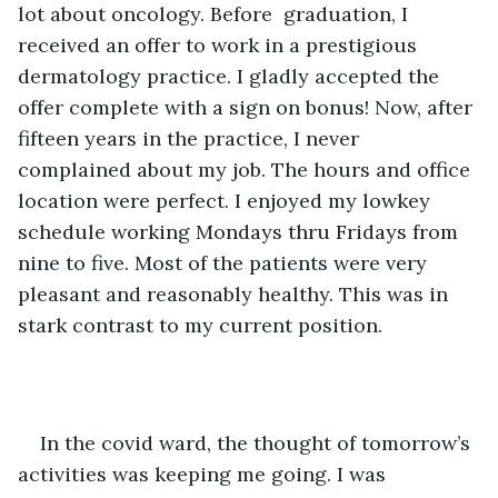
lot about oncology. Before  graduation, I 
received an offer to work in a prestigious 
dermatology practice. I gladly accepted the 
offer complete with a sign on bonus! Now, after 
fifteen years in the practice, I never 
complained about my job. The hours and office 
location were perfect. I enjoyed my lowkey 
schedule working Mondays thru Fridays from 
nine to five. Most of the patients were very 
pleasant and reasonably healthy. This was in 
stark contrast to my current position. 
In the covid ward, the thought of tomorrow’s 
activities was keeping me going. I was 