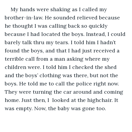
My hands were shaking as I called my 
brother-in-law. He sounded relieved because 
he thought I was calling back so quickly 
because I had located the boys. Instead, I could 
barely talk thru my tears. I told him I hadn’t 
found the boys, and that I had just received a 
terrible call from a man asking where my 
children were. I told him I checked the shed 
and the boys’ clothing was there, but not the 
boys. He told me to call the police right now. 
They were turning the car around and coming 
home. Just then, I  looked at the highchair. It 
was empty. Now, the baby was gone too. 