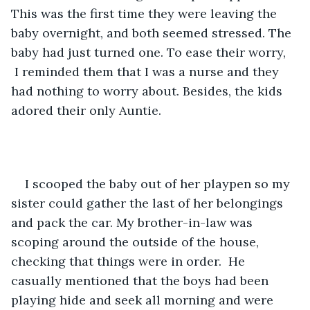
This was the first time they were leaving the 
baby overnight, and both seemed stressed. The 
baby had just turned one. To ease their worry, 
 I reminded them that I was a nurse and they 
had nothing to worry about. Besides, the kids 
adored their only Auntie.  
I scooped the baby out of her playpen so my 
sister could gather the last of her belongings 
and pack the car. My brother-in-law was 
scoping around the outside of the house, 
checking that things were in order.  He 
casually mentioned that the boys had been 
playing hide and seek all morning and were 