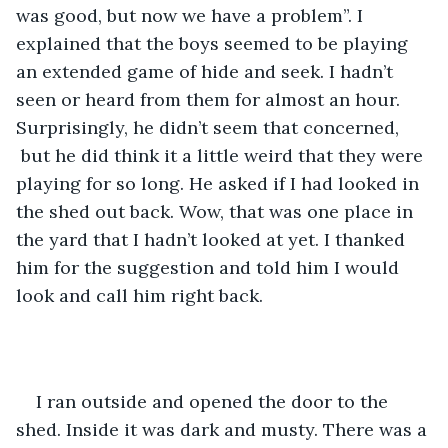
was good, but now we have a problem”. I 
explained that the boys seemed to be playing 
an extended game of hide and seek. I hadn’t 
seen or heard from them for almost an hour. 
Surprisingly, he didn’t seem that concerned, 
 but he did think it a little weird that they were 
playing for so long. He asked if I had looked in 
the shed out back. Wow, that was one place in 
the yard that I hadn’t looked at yet. I thanked 
him for the suggestion and told him I would 
look and call him right back.  
I ran outside and opened the door to the 
shed. Inside it was dark and musty. There was a 