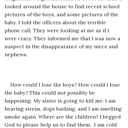
looked around the house to find recent school 
pictures of the boys, and some pictures of the 
baby. I told the officers about the terrible 
phone call. They were looking at me as if I 
were crazy. They informed me that I was now a 
suspect in the disappearance of my niece and 
nephews. 
How could I lose the boys? How could I lose 
the baby? This could not possibly be 
happening. My sister is going to kill me. I am 
hearing sirens, dogs barking, and I am smelling 
smoke again. Where are the children? I begged 
God to please help us to find them.  I am cold 