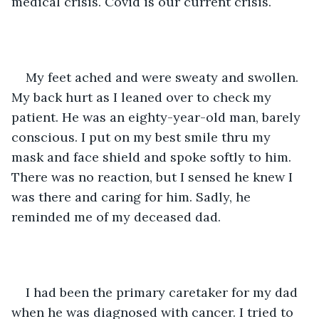
medical crisis. Covid is our current crisis. 
My feet ached and were sweaty and swollen. 
My back hurt as I leaned over to check my 
patient. He was an eighty-year-old man, barely 
conscious. I put on my best smile thru my 
mask and face shield and spoke softly to him. 
There was no reaction, but I sensed he knew I 
was there and caring for him. Sadly, he 
reminded me of my deceased dad. 
I had been the primary caretaker for my dad 
when he was diagnosed with cancer. I tried to 