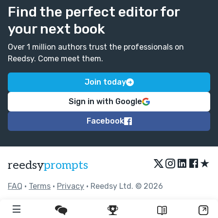
Find the perfect editor for
your next book
Over 1 million authors trust the professionals on
Reedsy. Come meet them.
Join today
Sign in with Google
Facebook
★
reedsy
prompts
FAQ
•
Terms
•
Privacy
• Reedsy Ltd. © 2026