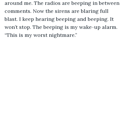
around me. The radios are beeping in between 
comments. Now the sirens are blaring full 
blast. I keep hearing beeping and beeping. It 
won’t stop. The beeping is my wake-up alarm. 
“This is my worst nightmare.” 