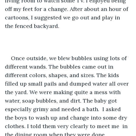
living room to watch some TV. I enjoyed being 
off my feet for a change. After about an hour of 
cartoons, I suggested we go out and play in 
the fenced backyard.
Once outside, we blew bubbles using lots of 
different wands. The bubbles came out in 
different colors, shapes, and sizes. The kids 
filled up small pails and dumped water all over 
the yard. We were making quite a mess with 
water, soap bubbles, and dirt. The baby got 
especially grimy and needed a bath.  I asked 
the boys to wash up and change into some dry 
clothes. I told them very clearly to meet me  in 
the dining room when they were done 