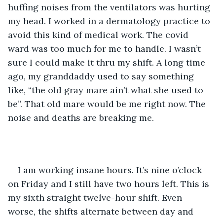
huffing noises from the ventilators was hurting 
my head. I worked in a dermatology practice to 
avoid this kind of medical work. The covid 
ward was too much for me to handle. I wasn’t 
sure I could make it thru my shift. A long time 
ago, my granddaddy used to say something 
like, “the old gray mare ain’t what she used to 
be”. That old mare would be me right now. The 
noise and deaths are breaking me. 
I am working insane hours. It’s nine o’clock 
on Friday and I still have two hours left. This is 
my sixth straight twelve-hour shift. Even 
worse, the shifts alternate between day and 