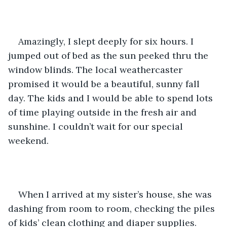
Amazingly, I slept deeply for six hours. I 
jumped out of bed as the sun peeked thru the 
window blinds. The local weathercaster 
promised it would be a beautiful, sunny fall 
day. The kids and I would be able to spend lots 
of time playing outside in the fresh air and 
sunshine. I couldn’t wait for our special 
weekend.  
When I arrived at my sister’s house, she was 
dashing from room to room, checking the piles 
of kids’ clean clothing and diaper supplies. 