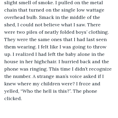
slight smell of smoke. I pulled on the metal 
chain that turned on the single low wattage 
overhead bulb. Smack in the middle of the 
shed, I could not believe what I saw. There 
were two piles of neatly folded boys’ clothing. 
They were the same ones that I had last seen 
them wearing. I felt like I was going to throw 
up. I realized I had left the baby alone in the 
house in her highchair. I hurried back and the 
phone was ringing. This time I didn’t recognize 
the number. A strange man’s voice asked if I 
knew where my children were? I froze and 
yelled, “Who the hell is this?”. The phone 
clicked. 