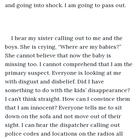
and going into shock. I am going to pass out. 
I hear my sister calling out to me and the 
boys. She is crying, “Where are my babies?” 
She cannot believe that now the baby is 
missing too. I cannot comprehend that I am the 
primary suspect. Everyone is looking at me 
with disgust and disbelief. Did I have 
something to do with the kids’ disappearance? 
I can’t think straight. How can I convince them 
that I am innocent? Everyone tells me to sit 
down on the sofa and not move out of their 
sight. I can hear the dispatcher calling out 
police codes and locations on the radios all 