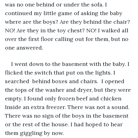
was no one behind or under the sofa. I 
continued my little game of asking the baby 
where are the boys? Are they behind the chair? 
NO! Are they in the toy chest? NO! I walked all 
over the first floor calling out for them, but no 
one answered. 
I went down to the basement with the baby. I 
flicked the switch that put on the lights. I 
searched  behind boxes and chairs.  I opened 
the tops of the washer and dryer, but they were 
empty. I found only frozen beef and chicken 
Inside an extra freezer. There was not a sound. 
There was no sign of the boys in the basement 
or the rest of the house. I had hoped to hear 
them giggling by now. 