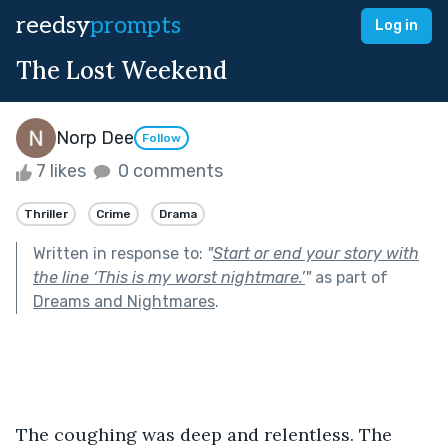
reedsy
prompts
Log in
The Lost Weekend
Norp Dee
Follow
7 likes
0 comments
Thriller
Crime
Drama
Written in response to:
"
Start or end your story with
the line ‘This is my worst nightmare.’
"
as part of
Dreams and Nightmares
.
The coughing was deep and relentless. The 