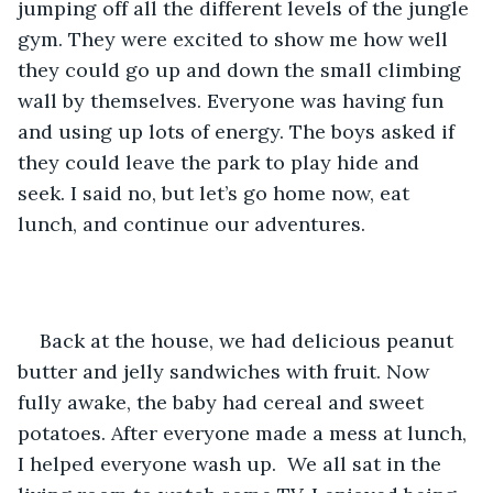
jumping off all the different levels of the jungle 
gym. They were excited to show me how well 
they could go up and down the small climbing 
wall by themselves. Everyone was having fun 
and using up lots of energy. The boys asked if 
they could leave the park to play hide and 
seek. I said no, but let’s go home now, eat 
lunch, and continue our adventures.
Back at the house, we had delicious peanut 
butter and jelly sandwiches with fruit. Now 
fully awake, the baby had cereal and sweet 
potatoes. After everyone made a mess at lunch, 
I helped everyone wash up.  We all sat in the 