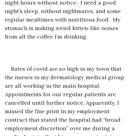
night hours without notice.  I need a good 
night’s sleep, without nightmares, and some 
regular mealtimes with nutritious food.  My 
stomach is making weird kitten-like noises 
from all the coffee I’m drinking. 
Rates of covid are so high in my town that 
the nurses in my dermatology medical group 
are all working in the main hospital. 
Appointments for our regular patients are 
cancelled until further notice. Apparently, I 
missed the fine print in my employment 
contract that stated the hospital had “broad 
employment discretion” over me during a 