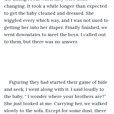
changing. It took a while longer than expected 
to get the baby cleaned and dressed. She 
wiggled every which way, and I was not used to 
getting her into her diaper. Finally finished, we 
went downstairs to meet the boys. I called out 
to them, but there was no answer. 
Figuring they had started their game of hide 
and seek, I went along with it. I said loudly to 
the baby, “ I wonder where your brothers are?” 
She just looked at me. Carrying her, we walked 
slowly to the sofa. Except for some dust, there 