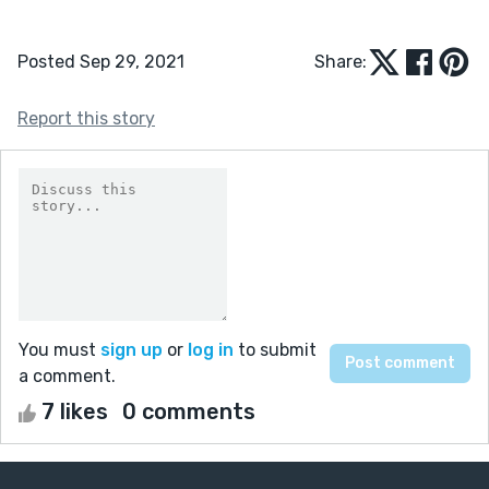
Posted Sep 29, 2021
Share:
Report this story
You must
sign up
or
log in
to submit
a comment.
7 likes
0 comments