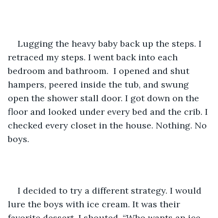
Lugging the heavy baby back up the steps. I 
retraced my steps. I went back into each 
bedroom and bathroom.  I opened and shut 
hampers, peered inside the tub, and swung 
open the shower stall door. I got down on the 
floor and looked under every bed and the crib. I 
checked every closet in the house. Nothing. No 
boys. 
I decided to try a different strategy. I would 
lure the boys with ice cream. It was their 
favorite dessert. I shouted, “Who wants an ice 