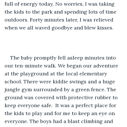
full of energy today. No worries, I was taking 
the kids to the park and spending lots of time 
outdoors. Forty minutes later, I was relieved 
when we all waved goodbye and blew kisses.    
The baby promptly fell asleep minutes into 
our ten-minute walk. We began our adventure 
at the playground at the local elementary 
school. There were kiddie swings and a huge 
jungle gym surrounded by a green fence. The 
ground was covered with protective rubber to 
keep everyone safe.  It was a perfect place for 
the kids to play and for me to keep an eye on 
everyone. The boys had a blast climbing and 