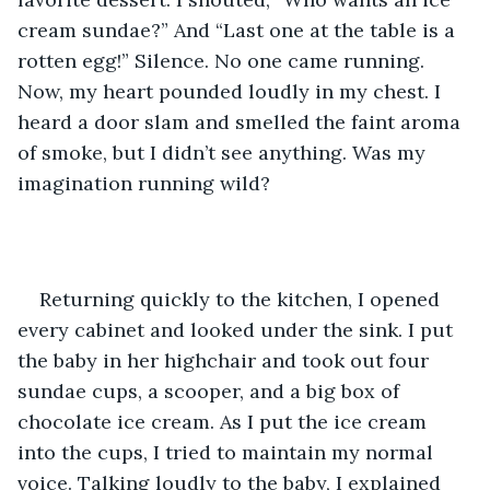
cream sundae?” And “Last one at the table is a 
rotten egg!” Silence. No one came running. 
Now, my heart pounded loudly in my chest. I 
heard a door slam and smelled the faint aroma 
of smoke, but I didn’t see anything. Was my 
imagination running wild? 
Returning quickly to the kitchen, I opened 
every cabinet and looked under the sink. I put 
the baby in her highchair and took out four 
sundae cups, a scooper, and a big box of 
chocolate ice cream. As I put the ice cream 
into the cups, I tried to maintain my normal 
voice. Talking loudly to the baby, I explained 