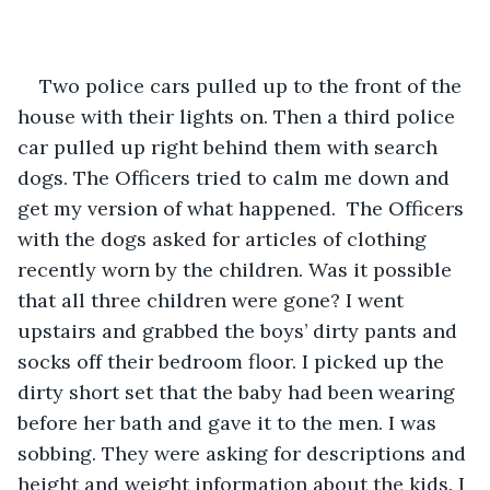
Two police cars pulled up to the front of the 
house with their lights on. Then a third police 
car pulled up right behind them with search 
dogs. The Officers tried to calm me down and 
get my version of what happened.  The Officers 
with the dogs asked for articles of clothing 
recently worn by the children. Was it possible 
that all three children were gone? I went 
upstairs and grabbed the boys’ dirty pants and 
socks off their bedroom floor. I picked up the 
dirty short set that the baby had been wearing 
before her bath and gave it to the men. I was 
sobbing. They were asking for descriptions and 
height and weight information about the kids. I 