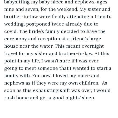
babysitting my baby niece and nephews, ages 
nine and seven, for the weekend. My sister and 
brother-in-law were finally attending a friend’s 
wedding, postponed twice already due to 
covid. The bride’s family decided to have the 
ceremony and reception at a friend’s large 
house near the water. This meant overnight 
travel for my sister and brother-in-law. At this 
point in my life, I wasn’t sure if I was ever 
going to meet someone that I wanted to start a 
family with. For now, I loved my niece and 
nephews as if they were my own children.  As 
soon as this exhausting shift was over, I would 
rush home and get a good nights’ sleep.