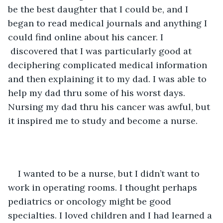
be the best daughter that I could be, and I 
began to read medical journals and anything I 
could find online about his cancer. I 
 discovered that I was particularly good at 
deciphering complicated medical information 
and then explaining it to my dad. I was able to 
help my dad thru some of his worst days. 
Nursing my dad thru his cancer was awful, but 
it inspired me to study and become a nurse. 
I wanted to be a nurse, but I didn’t want to 
work in operating rooms. I thought perhaps 
pediatrics or oncology might be good 
specialties. I loved children and I had learned a 