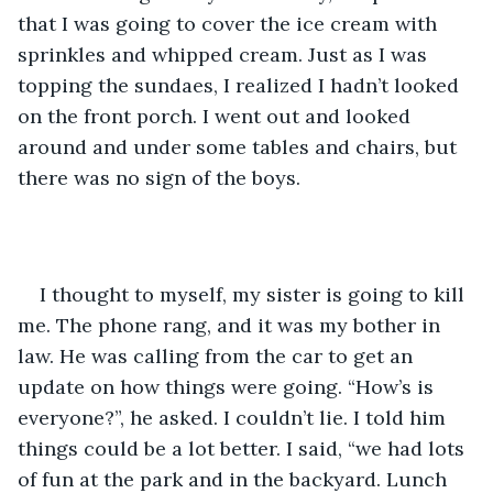
that I was going to cover the ice cream with 
sprinkles and whipped cream. Just as I was 
topping the sundaes, I realized I hadn’t looked 
on the front porch. I went out and looked 
around and under some tables and chairs, but 
there was no sign of the boys. 
I thought to myself, my sister is going to kill 
me. The phone rang, and it was my bother in 
law. He was calling from the car to get an 
update on how things were going. “How’s is 
everyone?”, he asked. I couldn’t lie. I told him 
things could be a lot better. I said, “we had lots 
of fun at the park and in the backyard. Lunch 