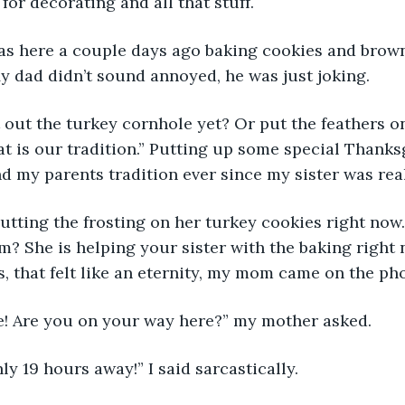
 for decorating and all that stuff.
 was here a couple days ago baking cookies and brow
y dad didn’t sound annoyed, he was just joking.
ut out the turkey cornhole yet? Or put the feathers o
t is our tradition.” Putting up some special Thanks
d my parents tradition ever since my sister was reall
s putting the frosting on her turkey cookies right now
? She is helping your sister with the baking right n
, that felt like an eternity, my mom came on the ph
ie! Are you on your way here?” my mother asked.
only 19 hours away!” I said sarcastically.