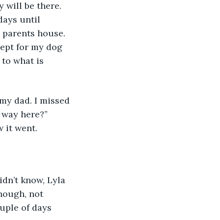
 will be there. 
days until 
 parents house. 
cept for my dog 
to what is 
 my dad. I missed 
 way here?” 
 it went.
idn’t know, Lyla 
though, not 
uple of days 