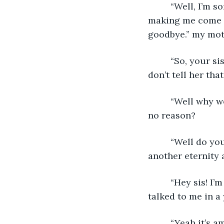
     “Well, I’m 
making me come an
goodbye.” my moth
     “So, your 
don’t tell her tha
     “Well why 
no reason?
     “Well do yo
another eternity 
     “Hey sis! I
talked to me in a 
     “Yeah it’s 