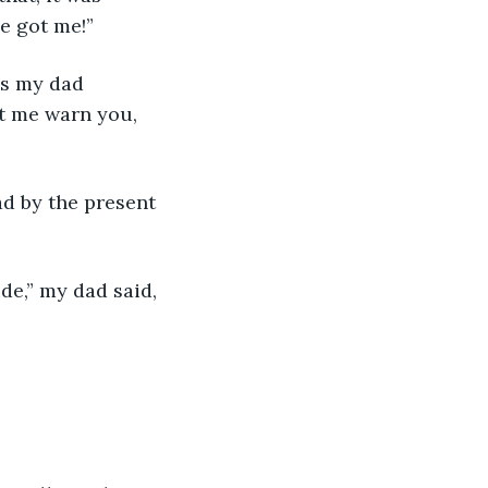
e got me!” 
as my dad 
et me warn you, 
d by the present 
de,” my dad said, 