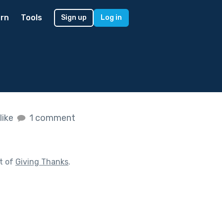
rn
Tools
Sign up
Log in
like
1 comment
t of
Giving Thanks
.