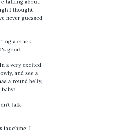
e talking about. 
ugh I thought 
ave never guessed 
tting a crack 
t's good.
In a very excited 
owly, and see a 
has a round belly, 
 baby! 
dn’t talk 
s laughing. I 