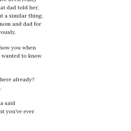
at dad told her, 
 a similar thing, 
r mom and dad for 
vously.
l show you when 
he wanted to know 
 there already? 
.
a said 
nt you’ve ever 