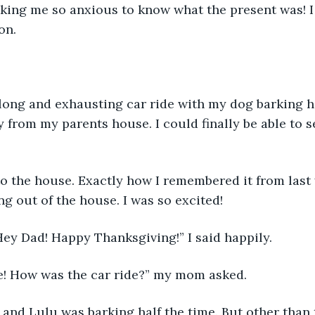
aking me so anxious to know what the present was! I
on. 
ry long and exhausting car ride with my dog barking ha
from my parents house. I could finally be able to s
p to the house. Exactly how I remembered it from last
g out of the house. I was so excited!
Hey Dad! Happy Thanksgiving!” I said happily. 
ie! How was the car ride?” my mom asked.
g, and Lulu was barking half the time. But other than t