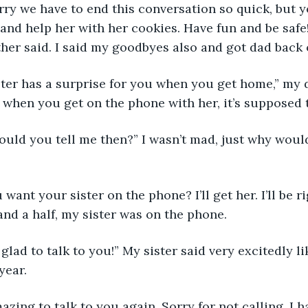
sorry we have to end this conversation so quick, but y
d help her with her cookies. Have fun and be safe! 
er said. I said my goodbyes also and got dad back 
sister has a surprise for you when you get home,” my 
t when you get on the phone with her, it’s supposed t
would you tell me then?” I wasn’t mad, just why would
u want your sister on the phone? I’ll get her. I’ll be ri
and a half, my sister was on the phone.
’m glad to talk to you!” My sister said very excitedly li
year.
amazing to talk to you again. Sorry for not calling, I 