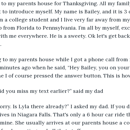
 to my parents house for Thanksgiving. All my family
t to introduce myself. My name is Bailey, and it is 3 
m a college student and I live very far away from my
ip from Florida to Pennsylvania. I’m all by myself, ex
th me everywhere. He is a sweety. Ok let's get back 
.
ing to my parents house while I got a phone call from
 minutes ago when he said, “Hey Bailey, you on your
 I of course pressed the answer button. This is how
Did you miss my text earlier?” said my dad
sorry. Is Lyla there already?” I asked my dad. If you d
lives in Niagara Falls. That's only a 6 hour car ride 
 mine. She usually arrives at our parents house a co