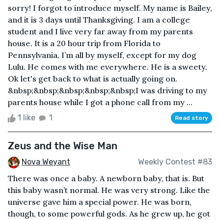
sorry! I forgot to introduce myself. My name is Bailey,
and it is 3 days until Thanksgiving. I am a college
student and I live very far away from my parents
house. It is a 20 hour trip from Florida to
Pennsylvania. I’m all by myself, except for my dog
Lulu. He comes with me everywhere. He is a sweety.
Ok let's get back to what is actually going on.
&nbsp;&nbsp;&nbsp;&nbsp;&nbsp;I was driving to my
parents house while I got a phone call from my ...
1 like
1
Read story
Zeus and the Wise Man
Nova Weyant
Weekly Contest #83
There was once a baby. A newborn baby, that is. But
this baby wasn’t normal. He was very strong. Like the
universe gave him a special power. He was born,
though, to some powerful gods. As he grew up, he got