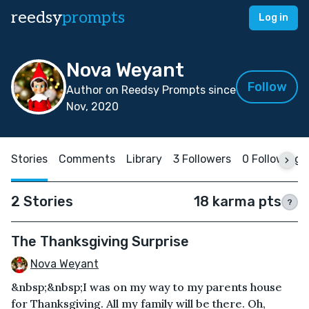
reedsy
prompts
Log in
Nova Weyant
Follow
Author on Reedsy Prompts since
Nov, 2020
Stories
Comments
Library
3 Followers
0 Following
2 Stories
18 karma pts
?
The Thanksgiving Surprise
Nova Weyant
&nbsp;&nbsp;I was on my way to my parents house
for Thanksgiving. All my family will be there. Oh,