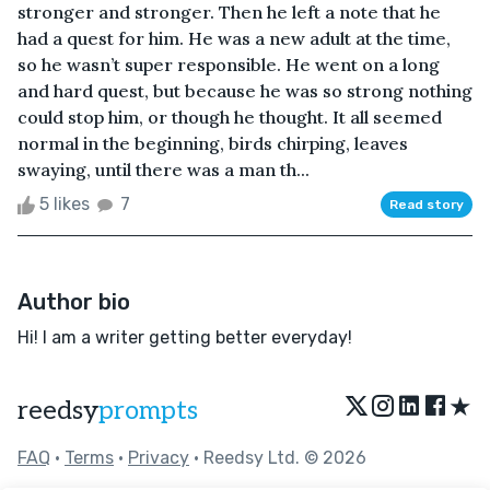
stronger and stronger. Then he left a note that he
had a quest for him. He was a new adult at the time,
so he wasn’t super responsible. He went on a long
and hard quest, but because he was so strong nothing
could stop him, or though he thought. It all seemed
normal in the beginning, birds chirping, leaves
swaying, until there was a man th...
5 likes
7
Read story
Author bio
Hi! I am a writer getting better everyday!
★
reedsy
prompts
FAQ
•
Terms
•
Privacy
• Reedsy Ltd. © 2026