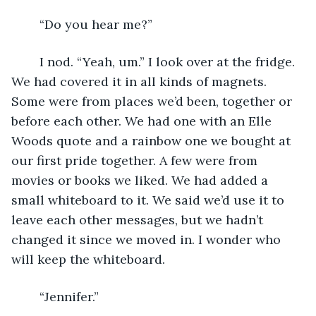
	“Do you hear me?” 
	I nod. “Yeah, um.” I look over at the fridge. 
We had covered it in all kinds of magnets. 
Some were from places we’d been, together or 
before each other. We had one with an Elle 
Woods quote and a rainbow one we bought at 
our first pride together. A few were from 
movies or books we liked. We had added a 
small whiteboard to it. We said we’d use it to 
leave each other messages, but we hadn’t 
changed it since we moved in. I wonder who 
will keep the whiteboard. 
	“Jennifer.” 