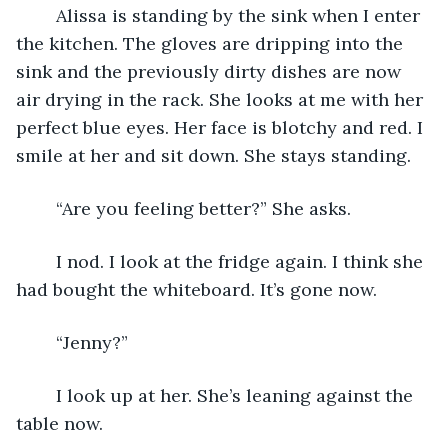
	Alissa is standing by the sink when I enter 
the kitchen. The gloves are dripping into the 
sink and the previously dirty dishes are now 
air drying in the rack. She looks at me with her 
perfect blue eyes. Her face is blotchy and red. I 
smile at her and sit down. She stays standing. 
	“Are you feeling better?” She asks.
	I nod. I look at the fridge again. I think she 
had bought the whiteboard. It’s gone now. 
	“Jenny?” 
	I look up at her. She’s leaning against the 
table now. 