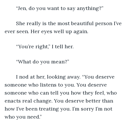
	“Jen, do you want to say anything?” 
	She really is the most beautiful person I’ve 
ever seen. Her eyes well up again.
	“You’re right,” I tell her. 
	“What do you mean?” 
	I nod at her, looking away. “You deserve 
someone who listens to you. You deserve 
someone who can tell you how they feel, who 
enacts real change. You deserve better than 
how I’ve been treating you. I’m sorry I’m not 
who you need.” 