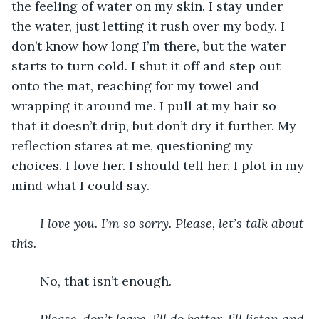
the feeling of water on my skin. I stay under 
the water, just letting it rush over my body. I 
don’t know how long I’m there, but the water 
starts to turn cold. I shut it off and step out 
onto the mat, reaching for my towel and 
wrapping it around me. I pull at my hair so 
that it doesn’t drip, but don’t dry it further. My 
reflection stares at me, questioning my 
choices. I love her. I should tell her. I plot in my 
mind what I could say. 
I love you. I’m so sorry. Please, let’s talk about 
this.
	No, that isn’t enough. 
Please, don’t leave. I’ll do better. I’ll listen and 