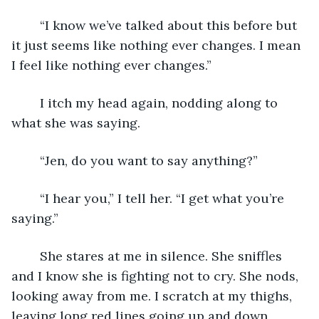
	“I know we’ve talked about this before but 
it just seems like nothing ever changes. I mean 
I feel like nothing ever changes.” 
	I itch my head again, nodding along to 
what she was saying. 
	“Jen, do you want to say anything?” 
	“I hear you,” I tell her. “I get what you’re 
saying.” 
	She stares at me in silence. She sniffles 
and I know she is fighting not to cry. She nods, 
looking away from me. I scratch at my thighs, 
leaving long red lines going up and down 