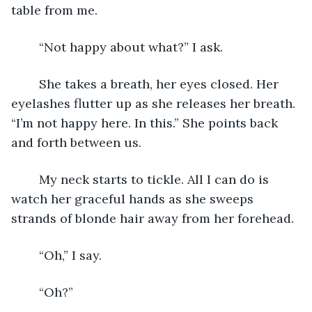
table from me. 
	“Not happy about what?” I ask. 
	She takes a breath, her eyes closed. Her 
eyelashes flutter up as she releases her breath. 
“I’m not happy here. In this.” She points back 
and forth between us. 
	My neck starts to tickle. All I can do is 
watch her graceful hands as she sweeps 
strands of blonde hair away from her forehead. 
	“Oh,” I say.
	“Oh?” 