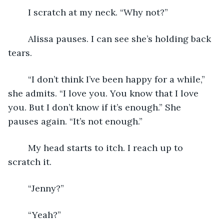
	I scratch at my neck. “Why not?”
	Alissa pauses. I can see she’s holding back 
tears.
	“I don’t think I’ve been happy for a while,” 
she admits. “I love you. You know that I love 
you. But I don’t know if it’s enough.” She 
pauses again. “It’s not enough.” 
	My head starts to itch. I reach up to 
scratch it. 
	“Jenny?” 
	“Yeah?” 