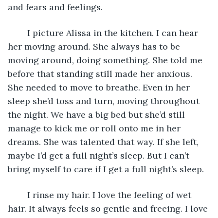
and fears and feelings. 
	I picture Alissa in the kitchen. I can hear 
her moving around. She always has to be 
moving around, doing something. She told me 
before that standing still made her anxious. 
She needed to move to breathe. Even in her 
sleep she’d toss and turn, moving throughout 
the night. We have a big bed but she’d still 
manage to kick me or roll onto me in her 
dreams. She was talented that way. If she left, 
maybe I’d get a full night’s sleep. But I can’t 
bring myself to care if I get a full night’s sleep. 
	I rinse my hair. I love the feeling of wet 
hair. It always feels so gentle and freeing. I love 