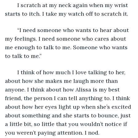
	I scratch at my neck again when my wrist 
starts to itch. I take my watch off to scratch it.
	“I need someone who wants to hear about 
my feelings. I need someone who cares about 
me enough to talk to me. Someone who wants 
to talk to me.” 
	I think of how much I love talking to her, 
about how she makes me laugh more than 
anyone. I think about how Alissa is my best 
friend, the person I can tell anything to. I think 
about how her eyes light up when she’s excited 
about something and she starts to bounce, just 
a little bit, so little that you wouldn’t notice if 
you weren’t paying attention. I nod. 