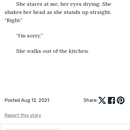
	She stares at me, her eyes drying. She 
shakes her head as she stands up straight. 
“Right.” 
	“I’m sorry.” 
	She walks out of the kitchen.
Posted Aug 12, 2021
Share:
Report this story