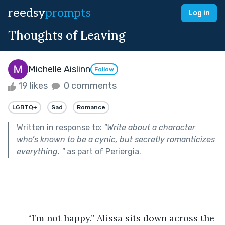
reedsy
prompts
Log in
Thoughts of Leaving
Michelle Aislinn
Follow
19 likes
0 comments
LGBTQ+
Sad
Romance
Written in response to:
"
Write about a character
who’s known to be a cynic, but secretly romanticizes
everything.
"
as part of
Periergia
.
	“I’m not happy.” Alissa sits down across the 