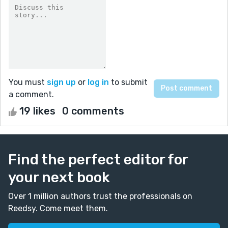
You must
sign up
or
log in
to submit
a comment.
19 likes
0 comments
Find the perfect editor for
your next book
Over 1 million authors trust the professionals on
Reedsy. Come meet them.