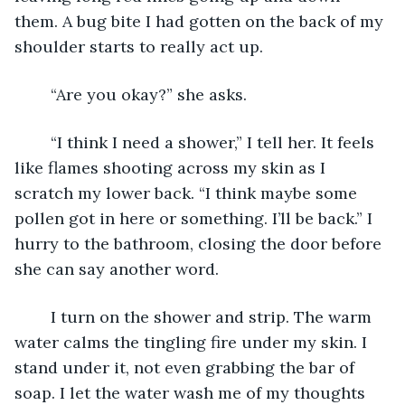
them. A bug bite I had gotten on the back of my 
shoulder starts to really act up. 
	“Are you okay?” she asks. 
	“I think I need a shower,” I tell her. It feels 
like flames shooting across my skin as I 
scratch my lower back. “I think maybe some 
pollen got in here or something. I’ll be back.” I 
hurry to the bathroom, closing the door before 
she can say another word. 
	I turn on the shower and strip. The warm 
water calms the tingling fire under my skin. I 
stand under it, not even grabbing the bar of 
soap. I let the water wash me of my thoughts 