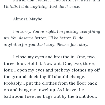
I’ll talk. I’ll do anything. Just don’t leave. 
	Almost. Maybe. 
I’m sorry. You’re right. I’m fucking everything 
up. You deserve better, I’ll be better. I’ll do 
anything for you. Just stay. Please, just stay.
	I close my eyes and breathe in. One, two, 
three, four. Hold it. Now out. One, two, three, 
four. I open my eyes and pick my clothes up off 
the ground, deciding if I should change. 
Probably. I put the clothes from the floor back 
on and hang my towel up. As I leave the 
bathroom I see her bags out by the front door. 