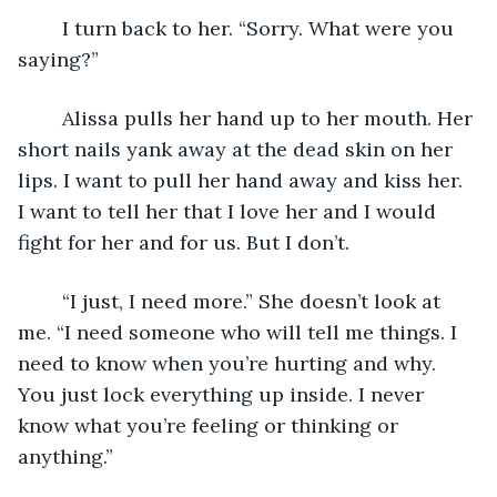
	I turn back to her. “Sorry. What were you 
saying?” 
	Alissa pulls her hand up to her mouth. Her 
short nails yank away at the dead skin on her 
lips. I want to pull her hand away and kiss her. 
I want to tell her that I love her and I would 
fight for her and for us. But I don’t. 
	“I just, I need more.” She doesn’t look at 
me. “I need someone who will tell me things. I 
need to know when you’re hurting and why. 
You just lock everything up inside. I never 
know what you’re feeling or thinking or 
anything.” 