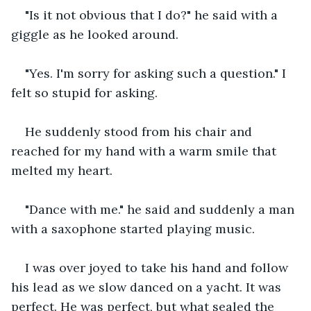
"Is it not obvious that I do?" he said with a 
giggle as he looked around.
"Yes. I'm sorry for asking such a question." I 
felt so stupid for asking.
He suddenly stood from his chair and 
reached for my hand with a warm smile that 
melted my heart. 
"Dance with me." he said and suddenly a man 
with a saxophone started playing music. 
I was over joyed to take his hand and follow 
his lead as we slow danced on a yacht. It was 
perfect. He was perfect, but what sealed the 