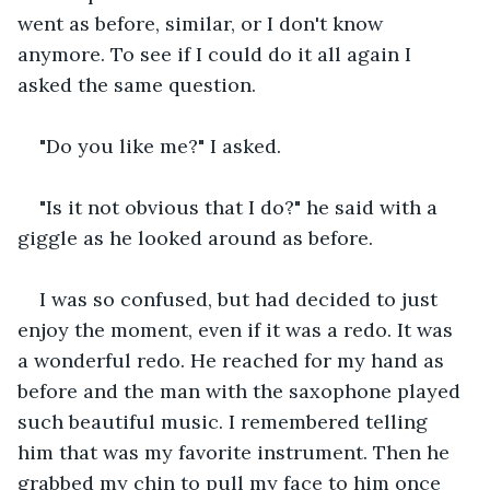
went as before, similar, or I don't know 
anymore. To see if I could do it all again I 
asked the same question. 
"Do you like me?" I asked.
"Is it not obvious that I do?" he said with a 
giggle as he looked around as before.
I was so confused, but had decided to just 
enjoy the moment, even if it was a redo. It was 
a wonderful redo. He reached for my hand as 
before and the man with the saxophone played 
such beautiful music. I remembered telling 
him that was my favorite instrument. Then he 
grabbed my chin to pull my face to him once 