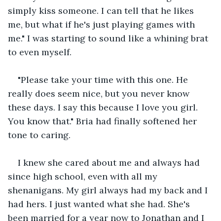
simply kiss someone. I can tell that he likes 
me, but what if he's just playing games with 
me." I was starting to sound like a whining brat 
to even myself.
"Please take your time with this one. He 
really does seem nice, but you never know 
these days. I say this because I love you girl. 
You know that." Bria had finally softened her 
tone to caring.
I knew she cared about me and always had 
since high school, even with all my 
shenanigans. My girl always had my back and I 
had hers. I just wanted what she had. She's 
been married for a year now to Jonathan and I 