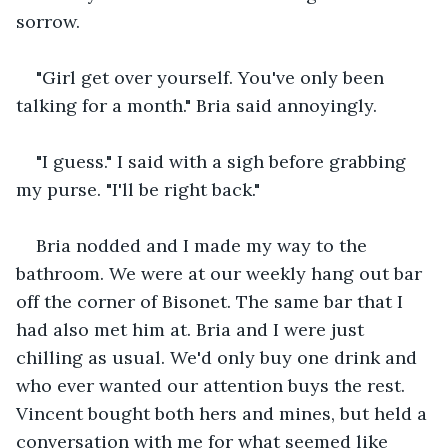
sorrow.
"Girl get over yourself. You've only been 
talking for a month." Bria said annoyingly.
"I guess." I said with a sigh before grabbing 
my purse. "I'll be right back."
Bria nodded and I made my way to the 
bathroom. We were at our weekly hang out bar 
off the corner of Bisonet. The same bar that I 
had also met him at. Bria and I were just 
chilling as usual. We'd only buy one drink and 
who ever wanted our attention buys the rest. 
Vincent bought both hers and mines, but held a 
conversation with me for what seemed like 