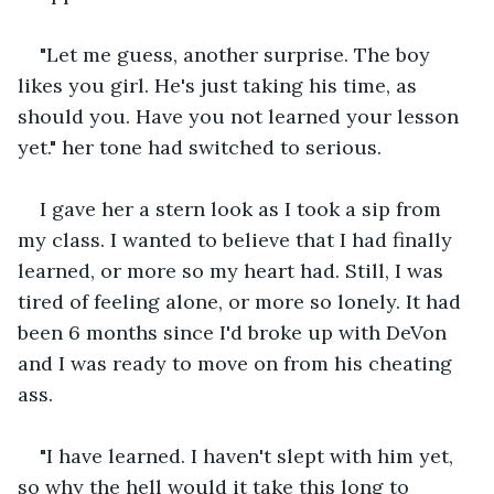
"Let me guess, another surprise. The boy 
likes you girl. He's just taking his time, as 
should you. Have you not learned your lesson 
yet." her tone had switched to serious.
I gave her a stern look as I took a sip from 
my class. I wanted to believe that I had finally 
learned, or more so my heart had. Still, I was 
tired of feeling alone, or more so lonely. It had 
been 6 months since I'd broke up with DeVon 
and I was ready to move on from his cheating 
ass.
"I have learned. I haven't slept with him yet, 
so why the hell would it take this long to 