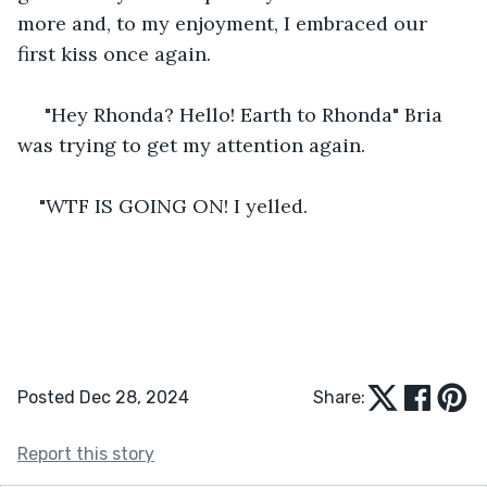
more and, to my enjoyment, I embraced our 
first kiss once again.
 "Hey Rhonda? Hello! Earth to Rhonda" Bria 
was trying to get my attention again.
"WTF IS GOING ON! I yelled.
Posted Dec 28, 2024
Share:
Report this story