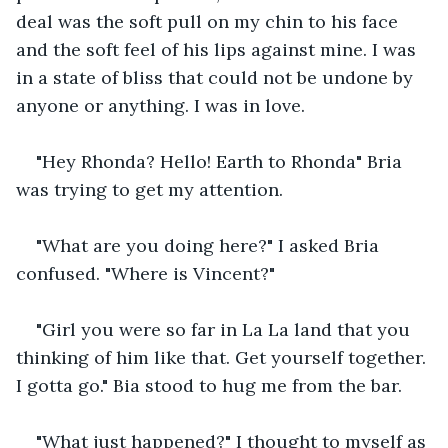
deal was the soft pull on my chin to his face 
and the soft feel of his lips against mine. I was 
in a state of bliss that could not be undone by 
anyone or anything. I was in love. 
"Hey Rhonda? Hello! Earth to Rhonda" Bria 
was trying to get my attention.
"What are you doing here?" I asked Bria 
confused. "Where is Vincent?"
"Girl you were so far in La La land that you 
thinking of him like that. Get yourself together. 
I gotta go." Bia stood to hug me from the bar.
"What just happened?" I thought to myself as 