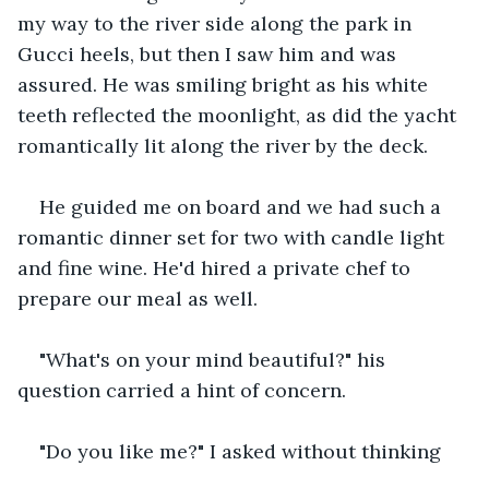
my way to the river side along the park in 
Gucci heels, but then I saw him and was 
assured. He was smiling bright as his white 
teeth reflected the moonlight, as did the yacht 
romantically lit along the river by the deck. 
He guided me on board and we had such a 
romantic dinner set for two with candle light 
and fine wine. He'd hired a private chef to 
prepare our meal as well. 
"What's on your mind beautiful?" his 
question carried a hint of concern.
"Do you like me?" I asked without thinking