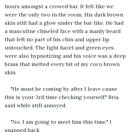
hours amongst a crowed bar. It felt like we 
were the only two in the room. His dark brown 
skin still had a glow under the bar like. He had 
a masculine chiseled face with a manly beard 
that left no part of his chin and upper lip 
untouched. The light hazel and green eyes 
were also hypnotizing and his voice was a deep 
brass that melted every bit of my coco brown 
skin. 
"He must be coming by after I leave cause 
this is your 3rd time checking yourself." Bria 
said while still annoyed.
"No. I am going to meet him this time." I 
snapped back