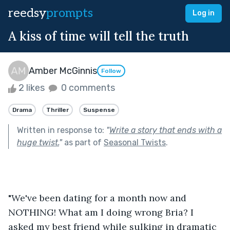
reedsy
prompts
Log in
A kiss of time will tell the truth
Amber McGinnis
Follow
2 likes
0 comments
Drama
Thriller
Suspense
Written in response to:
"
Write a story that ends with a
huge twist.
"
as part of
Seasonal Twists
.
"We've been dating for a month now and 
NOTHING! What am I doing wrong Bria? I 
asked my best friend while sulking in dramatic 