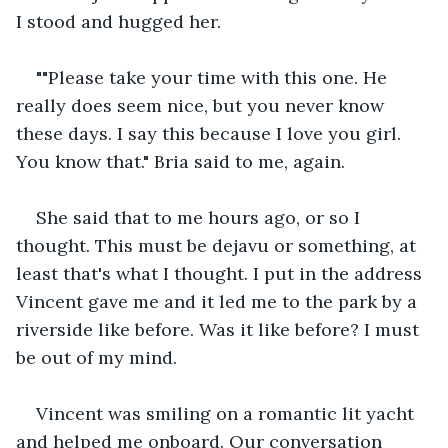
I stood and hugged her.
""Please take your time with this one. He 
really does seem nice, but you never know 
these days. I say this because I love you girl. 
You know that." Bria said to me, again.
She said that to me hours ago, or so I 
thought. This must be dejavu or something, at 
least that's what I thought. I put in the address 
Vincent gave me and it led me to the park by a 
riverside like before. Was it like before? I must 
be out of my mind.
Vincent was smiling on a romantic lit yacht 
and helped me onboard. Our conversation 