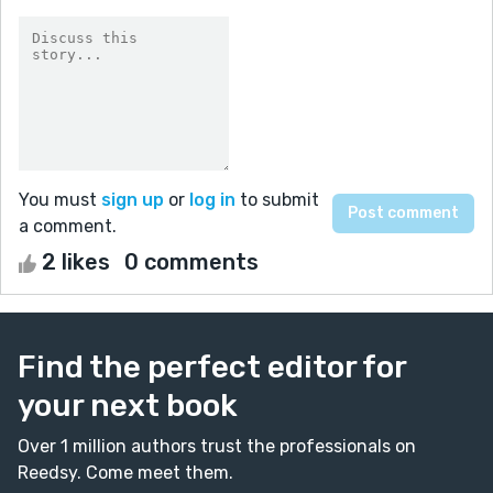
You must
sign up
or
log in
to submit
a comment.
2 likes
0 comments
Find the perfect editor for
your next book
Over 1 million authors trust the professionals on
Reedsy. Come meet them.