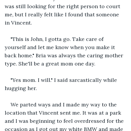
was still looking for the right person to court 
me, but I really felt like I found that someone 
in Vincent.
"This is John, I gotta go. Take care of 
yourself and let me know when you make it 
back home." Bria was always the caring mother 
type. She'll be a great mom one day.
"Yes mom. I will." I said sarcastically while 
hugging her. 
We parted ways and I made my way to the 
location that Vincent sent me. It was at a park 
and I was beginning to feel overdressed for the 
occasion as I got out my white BMW and made 