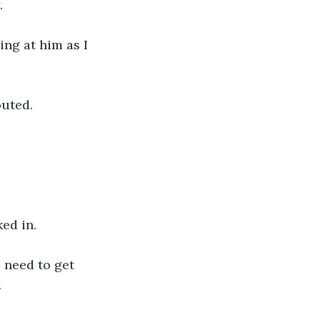
. 
ing at him as I 
outed.
ed in. 
 need to get 
.