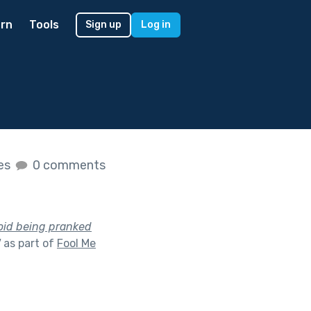
rn
Tools
Sign up
Log in
kes
0 comments
oid being pranked
"
as part of
Fool Me