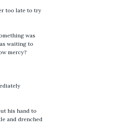
r too late to try 
 Something was 
as waiting to 
how mercy? 
ediately 
ut his hand to 
ttle and drenched 