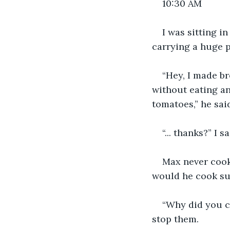
10:30 AM
I was sitting i
carrying a huge p
“Hey, I made b
without eating an
tomatoes,” he sai
“... thanks?” I s
Max never cook
would he cook sud
“Why did you c
stop them.