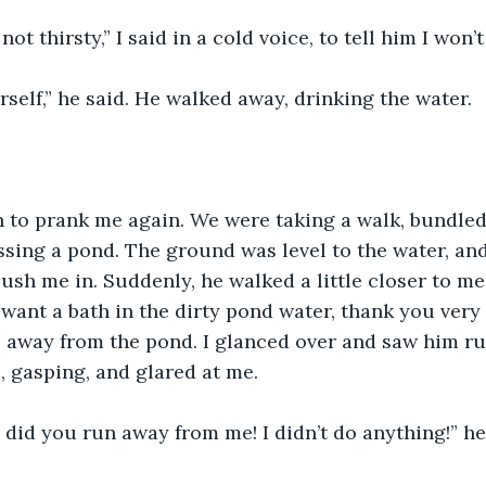
not thirsty,” I said in a cold voice, to tell him I won’t 
rself,” he said. He walked away, drinking the water.
 to prank me again. We were taking a walk, bundled 
ing a pond. The ground was level to the water, and
ush me in. Suddenly, he walked a little closer to me
 want a bath in the dirty pond water, thank you very 
, away from the pond. I glanced over and saw him r
 gasping, and glared at me.
id you run away from me! I didn’t do anything!” he 