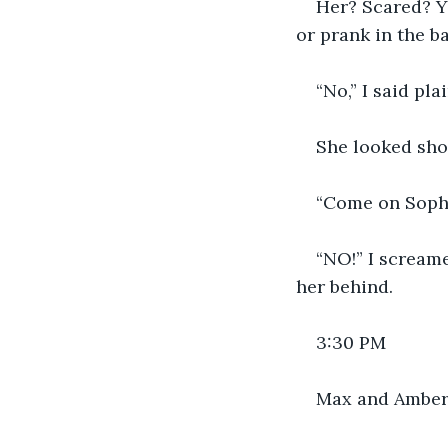
Her? Scared? Ye
or prank in the b
“No,” I said plai
She looked sho
“Come on Soph.
“NO!” I scream
her behind.
3:30 PM
Max and Amber