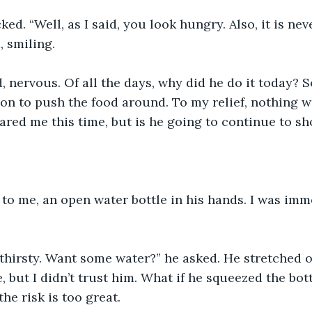
d. “Well, as I said, you look hungry. Also, it is neve
, smiling.
aid, nervous. Of all the days, why did he do it today?
on to push the food around. To my relief, nothing w
red me this time, but is he going to continue to s
to me, an open water bottle in his hands. I was imm
thirsty. Want some water?” he asked. He stretched o
e, but I didn’t trust him. What if he squeezed the bo
he risk is too great. 