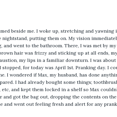
med beside me. I woke up, stretching and yawning in
e nightstand, putting them on. My vision immediatel
g, and went to the bathroom. There, I was met by m
rown hair was frizzy and sticking up at all ends, my
ustion, my lips in a familiar downturn. I was about 
stopped, for today was April 1st. Pranking day. I cou
e. I wondered if Max, my husband, has done anythin
epared. I had already bought some things; toothbrus
r, etc, and kept them locked in a shelf so Max couldn’t 
 and got the bag out, dropping the contents on the 
 and went out feeling fresh and alert for any prank