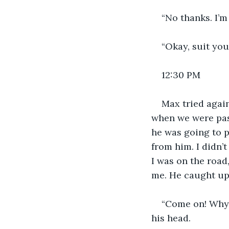
“No thanks. I’m 
“Okay, suit you
12:30 PM
Max tried again
when we were pass
he was going to p
from him. I didn’t
I was on the road
me. He caught up,
“Come on! Why d
his head.