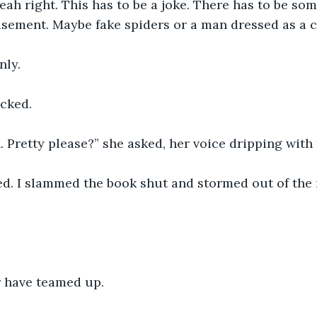
ah right. This has to be a joke. There has to be som
asement. Maybe fake spiders or a man dressed as a c
nly.
cked.
 Pretty please?” she asked, her voice dripping with
ed. I slammed the book shut and stormed out of the 
 have teamed up. 