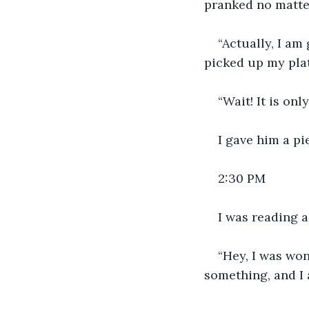
pranked no matter
“Actually, I am 
picked up my plat
“Wait! It is onl
I gave him a pi
2:30 PM
I was reading 
“Hey, I was wo
something, and I 