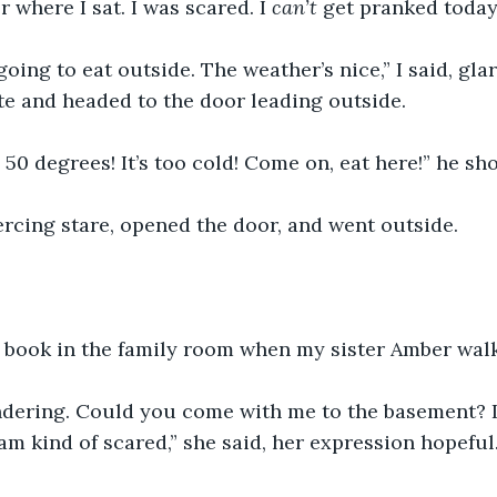
 where I sat. I was scared. I 
can’t 
get pranked today
going to eat outside. The weather’s nice,” I said, glar
e and headed to the door leading outside. 
y 50 degrees! It’s too cold! Come on, eat here!” he sh
ercing stare, opened the door, and went outside. 
a book in the family room when my sister Amber walk
ndering. Could you come with me to the basement? I
am kind of scared,” she said, her expression hopeful