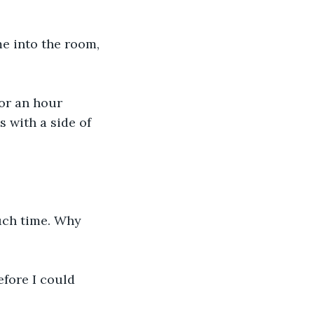
e into the room, 
or an hour 
 with a side of 
uch time. Why 
fore I could 