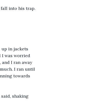
fall into his trap. 
up in jackets 
 I was worried 
, and I ran away 
much. I ran until 
unning towards 
said, shaking 