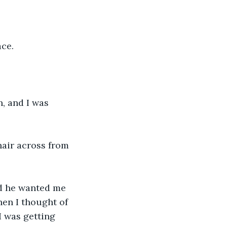
ce. 
, and I was 
chair across from 
nd he wanted me 
when I thought of 
I was getting 