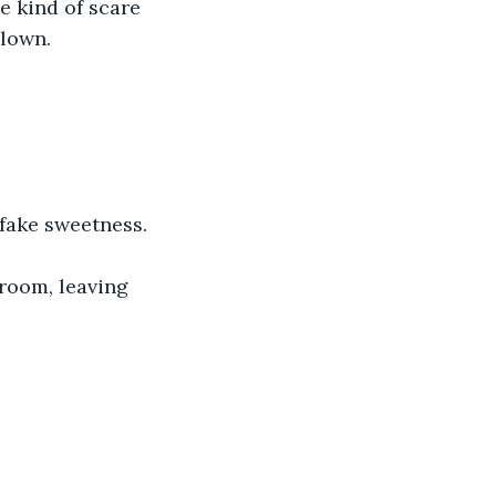
e kind of scare 
lown. 
 fake sweetness.
room, leaving 