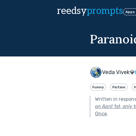
reedsy
prompts
Apps
Paranoi
Veda Vivek💎
Funny
Fiction
H
Written in respon
on April 1st, only
Once
.