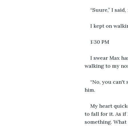
“Suure,” I said,
I kept on walki
1:30 PM
I swear Max has
walking to my no
“No, you can't s
him. 
My heart quick
to fall for it. As 
something. What 