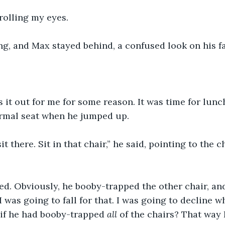
 rolling my eyes. 
ng, and Max stayed behind, a confused look on his fa
 it out for me for some reason. It was time for lunch
rmal seat when he jumped up.
it there. Sit in that chair,” he said, pointing to the 
ed. Obviously, he booby-trapped the other chair, a
if I was going to fall for that. I was going to decline 
if he had booby-trapped 
all 
of the chairs? That way 