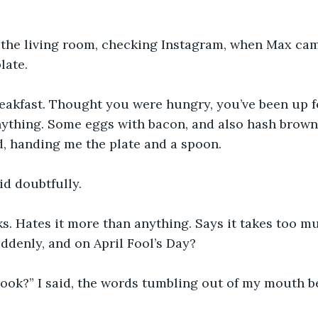
n the living room, checking Instagram, when Max cam
late.
reakfast. Thought you were hungry, you’ve been up f
ything. Some eggs with bacon, and also hash browns
d, handing me the plate and a spoon. 
aid doubtfully. 
s. Hates it more than anything. Says it takes too m
denly, and on April Fool’s Day? 
ook?” I said, the words tumbling out of my mouth be