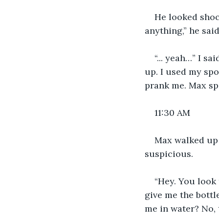
He looked shocke
anything,” he said
“... yeah…” I s
up. I used my spo
prank me. Max spa
11:30 AM
Max walked up 
suspicious. 
“Hey. You look 
give me the bottl
me in water? No, t