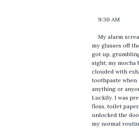
9:30 AM
My alarm screa
my glasses off th
got up, grumblin
sight; my mocha b
clouded with exha
toothpaste when I 
anything or anyon
Luckily. I was pr
floss, toilet pape
unlocked the door
my normal routine