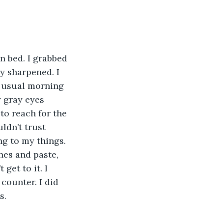
 bed. I grabbed 
y sharpened. I 
y usual morning 
 gray eyes 
to reach for the 
ldn’t trust 
g to my things. 
hes and paste, 
get to it. I 
counter. I did 
s. 