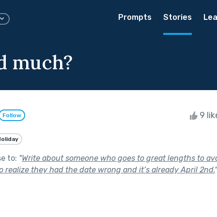
Prompts
Stories
Lea
d much?
9 li
Follow
oliday
se to:
"
Write about someone who goes to great lengths to av
 to realize they had the date wrong and it’s already April 2nd.