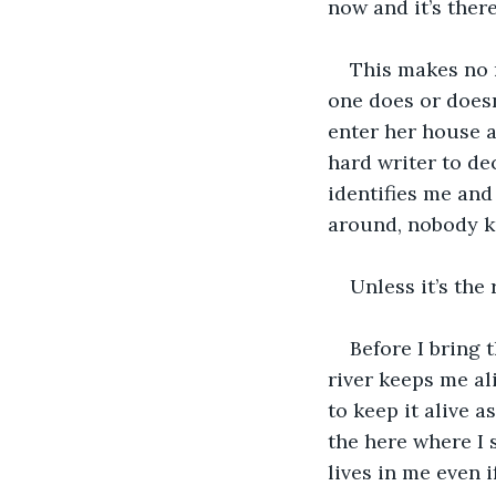
now and it’s there
This makes no 
one does or doesn
enter her house ag
hard writer to de
identifies me and
around, nobody k
Unless it’s the
Before I bring 
river keeps me ali
to keep it alive a
the here where I 
lives in me even i