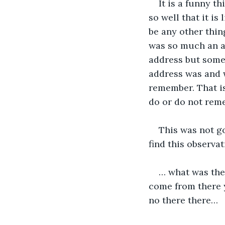
It is a funny t
so well that it is
be any other thin
was so much an ad
address but somet
address was and 
remember. That is
do or do not rem
This was not go
find this observa
… what was the
come from there ye
no there there…