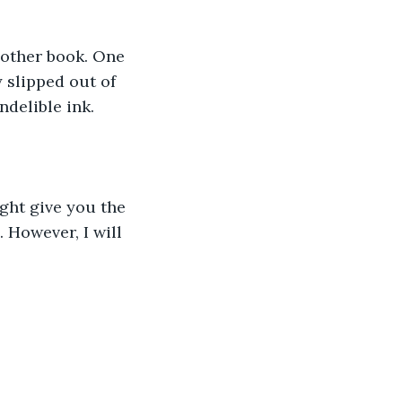
Another book. One 
 slipped out of 
ndelible ink. 
ght give you the 
However, I will 