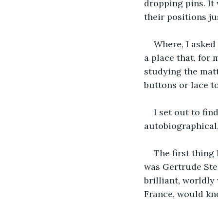
dropping pins. I
their positions ju
Where, I asked 
a place that, for 
studying the matt
buttons or lace t
I set out to fin
autobiographical,
The first thing
was Gertrude Stei
brilliant, worldly
France, would kn