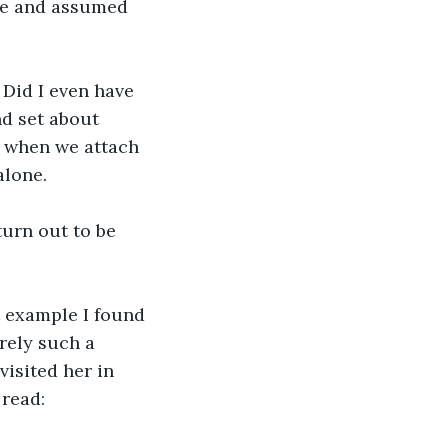
be and assumed 
Did I even have 
nd set about 
o when we attach 
lone. 
 turn out to be 
t example I found 
rely such a 
visited her in 
read: