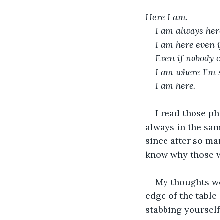
Here I am.
I am always her
I am here even i
Even if nobody c
I am where I’m 
I am here.
I read those p
always in the sam
since after so man
know why those w
My thoughts we
edge of the table
stabbing yourself