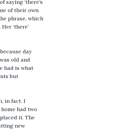
f saying ‘there’s 
ne of their own 
he phrase, which 
 Her ‘there’ 
, because day 
t was old and 
e had is what 
sts but 
in fact. I 
y home had two 
laced it. The 
tting new 