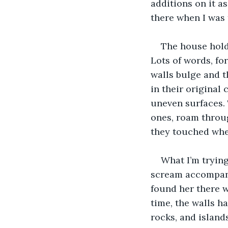
additions on it a
there when I was 
The house holds
Lots of words, fo
walls bulge and th
in their original
uneven surfaces. 
ones, roam throug
they touched when
What I’m trying
scream accompanie
found her there w
time, the walls ha
rocks, and islands