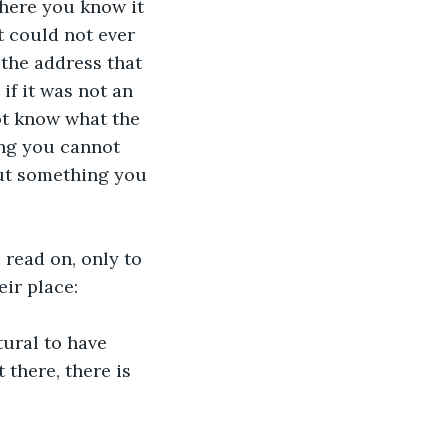
there you know it 
it could not ever 
the address that 
if it was not an 
ot know what the 
ng you cannot 
but something you 
 read on, only to 
eir place:
ural to have 
 there, there is 