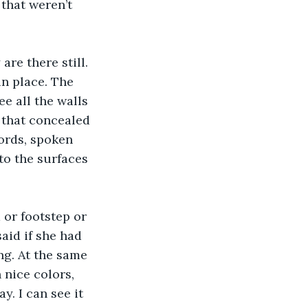
that weren’t 
re there still. 
n place. The 
ee all the walls 
r that concealed 
ords, spoken 
o the surfaces 
 or footstep or 
aid if she had 
g. At the same 
 nice colors, 
y. I can see it 