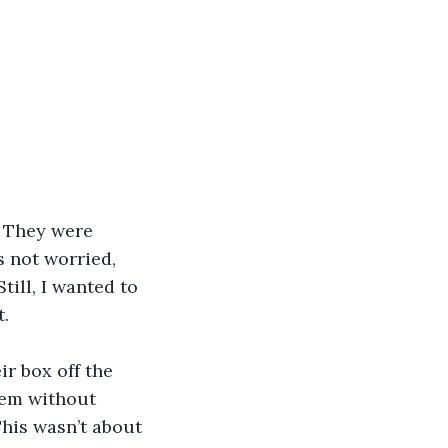
. They were 
 not worried, 
till, I wanted to 
. 
r box off the 
hem without 
his wasn’t about 