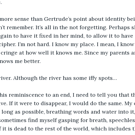
.
more sense than Gertrude’s point about identity bei
’t remember. It’s all in the not forgetting. Perhaps 
ain to have it fixed in her mind, to allow it to have 
cipher. I’m not hard. I know my place. I mean, I know
 cringe at how well it knows me. Since my parents a
nows me better. 
 river. Although the river has some iffy spots…
this reminiscence to an end, I need to tell you that t
ve. If it were to disappear, I would do the same. My 
s long as possible, breathing words and water into it,
sometimes find myself gasping for breath, speechles
f it is dead to the rest of the world, which includes 