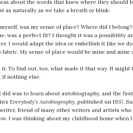
t was about the words that knew where they should 
st as naturally as we take a breath or blink.
myself, was my sense of place? Where did I belong? 
me, was a perfect fit? I thought it was a possibility a
er. I would adapt the idea or embellish it like we d
o fabric. My sense of place would be mine and mine a
d it. To find out, too, what made it that way. It might
 if nothing else.
 I did was to learn about autobiography, and the firs
n’s 
Everybody’s Autobiography
, published un 1937. Su
 writer, friend of many other writers and artists who 
ow. I was thinking about my childhood home when I 