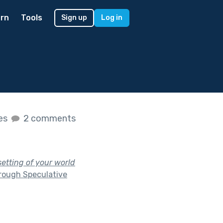
rn
Tools
Sign up
Log in
kes
2 comments
setting of your world
rough Speculative