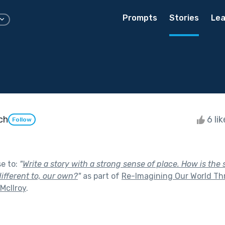
Prompts
Stories
Lea
ch
6 li
Follow
se to:
"
Write a story with a strong sense of place. How is the 
ifferent to, our own?
"
as part of
Re-Imagining Our World Th
 McIlroy
.