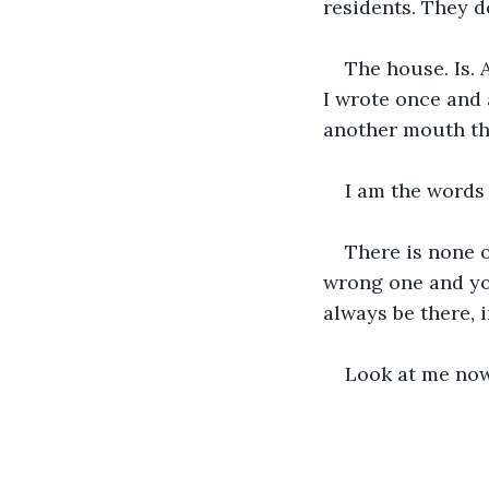
residents. They do
The house. Is. 
I wrote once and 
another mouth tha
I am the words 
There is none o
wrong one and you
always be there, i
Look at me now.