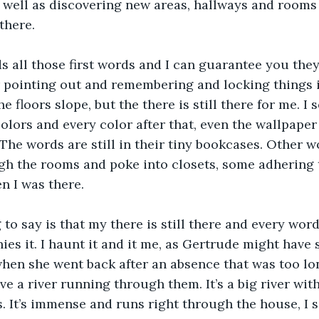
s well as discovering new areas, hallways and rooms 
there.
 all those first words and I can guarantee you they a
r pointing out and remembering and locking things i
e floors slope, but the there is still there for me. I s
 colors and every color after that, even the wallpape
The words are still in their tiny bookcases. Other w
h the rooms and poke into closets, some adhering t
 I was there. 
 to say is that my there is still there and every word
s it. I haunt it and it me, as Gertrude might have s
hen she went back after an absence that was too lon
ve a river running through them. It’s a big river with
. It’s immense and runs right through the house, I sa