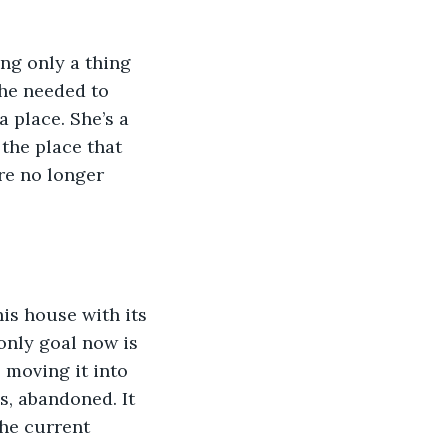
ng only a thing 
she needed to 
a place. She’s a 
 the place that 
re no longer 
his house with its 
only goal now is 
 moving it into 
s, abandoned. It 
the current 