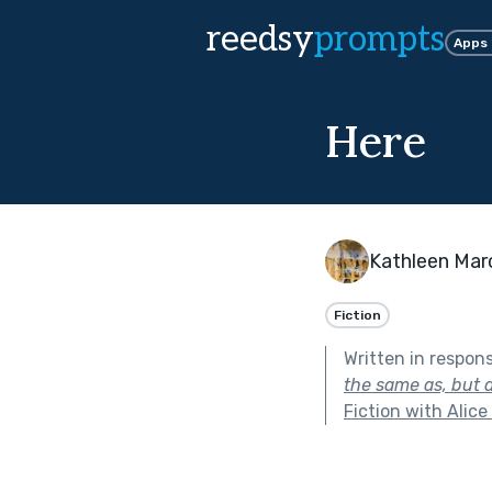
reedsy
prompts
Apps
Here
Kathleen Mar
Fiction
Written in respon
the same as, but d
Fiction with Alice