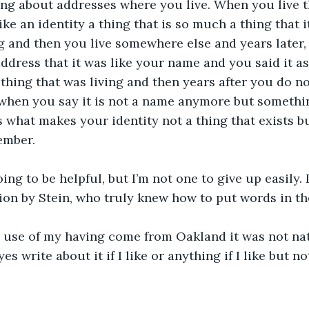
hing about addresses where you live. When you live 
 like an identity a thing that is so much a thing that 
g and then you live somewhere else and years later, 
dress that it was like your name and you said it as 
hing that was living and then years after you do n
when you say it is not a name anymore but somethi
 what makes your identity not a thing that exists 
ember.
ing to be helpful, but I’m not one to give up easily. I
tion by Stein, who truly knew how to put words in th
 use of my having come from Oakland it was not nat
s write about it if I like or anything if I like but not