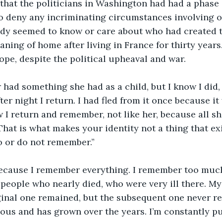
that the politicians in Washington had had a phase o
to deny any incriminating circumstances involving o
dy seemed to know or care about who had created t
ning of home after living in France for thirty years.
pe, despite the political upheaval and war.
 had something she had as a child, but I know I did
fter night I return. I had fled from it once because i
I return and remember, not like her, because all sh
That is what makes your identity not a thing that exi
 or do not remember.” 
because I remember everything. I remember too much, 
people who nearly died, who were very ill there. M
inal one remained, but the subsequent one never rep
us and has grown over the years. I’m constantly pu