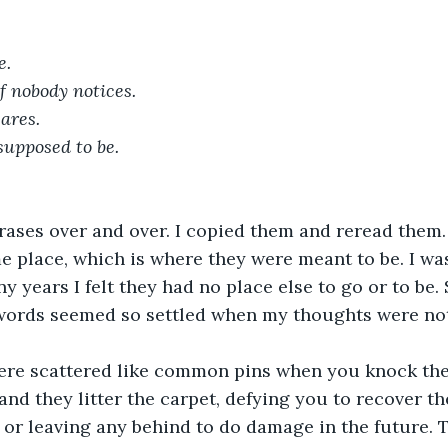
e.
f nobody notices.
ares.
supposed to be.
hrases over and over. I copied them and reread them
e place, which is where they were meant to be. I was
y years I felt they had no place else to go or to be. S
ords seemed so settled when my thoughts were not
re scattered like common pins when you knock thei
 and they litter the carpet, defying you to recover t
 or leaving any behind to do damage in the future. T