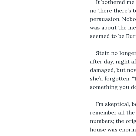
It bothered me 
no there there’s 
persuasion. Nobo
was about the mea
seemed to be Euro
Stein no longer
after day, night a
damaged, but now 
she’d forgotten: “
something you do
I’m skeptical, 
remember all the 
numbers; the orig
house was enormo