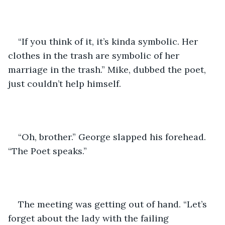
“If you think of it, it’s kinda symbolic. Her 
clothes in the trash are symbolic of her 
marriage in the trash.” Mike, dubbed the poet, 
just couldn’t help himself.
“Oh, brother.” George slapped his forehead. 
“The Poet speaks.”
The meeting was getting out of hand. “Let’s 
forget about the lady with the failing 