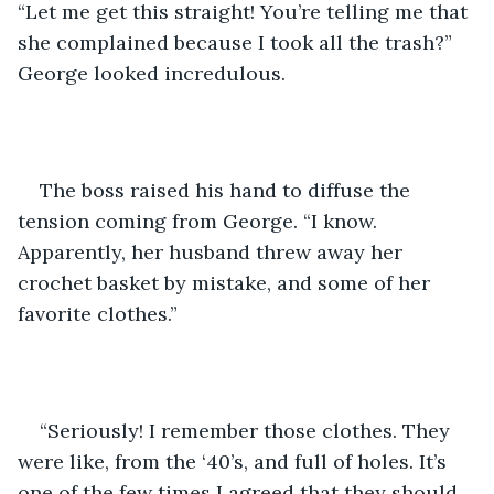
“Let me get this straight! You’re telling me that 
she complained because I took all the trash?” 
George looked incredulous.
The boss raised his hand to diffuse the 
tension coming from George. “I know. 
Apparently, her husband threw away her 
crochet basket by mistake, and some of her 
favorite clothes.”
“Seriously! I remember those clothes. They 
were like, from the ‘40’s, and full of holes. It’s 
one of the few times I agreed that they should 