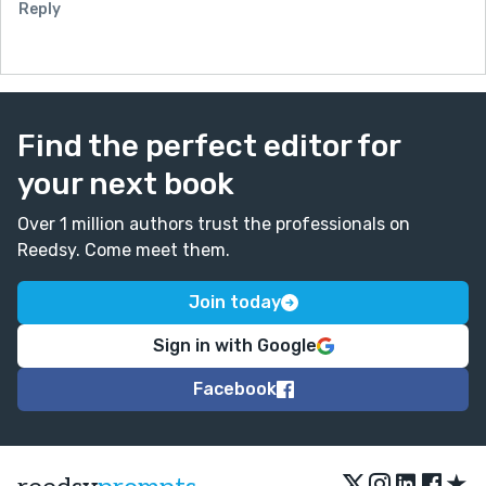
Reply
Find the perfect editor for
your next book
Over 1 million authors trust the professionals on
Reedsy. Come meet them.
Join today
Sign in with Google
Facebook
★