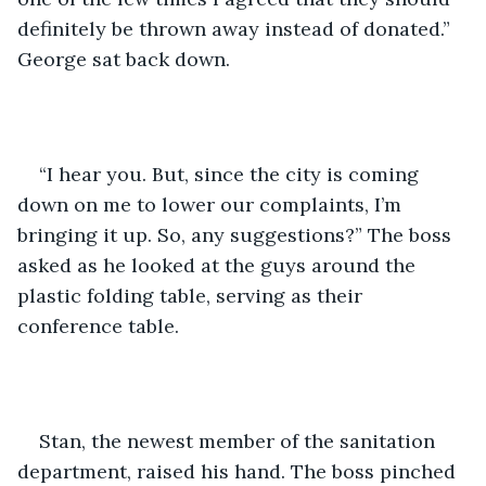
definitely be thrown away instead of donated.” 
George sat back down.
“I hear you. But, since the city is coming 
down on me to lower our complaints, I’m 
bringing it up. So, any suggestions?” The boss 
asked as he looked at the guys around the 
plastic folding table, serving as their 
conference table.
Stan, the newest member of the sanitation 
department, raised his hand. The boss pinched 