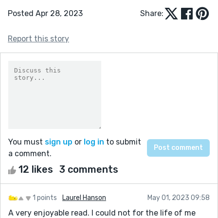
Posted Apr 28, 2023
Share:
Report this story
You must
sign up
or
log in
to submit
a comment.
12 likes
3 comments
1 points
Laurel Hanson
May 01, 2023 09:58
A very enjoyable read. I could not for the life of me