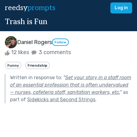
reedsy
prompts
Log in
Trash is Fun
Daniel Rogers
Follow
12 likes
3 comments
Funny
Friendship
Written in response to:
"
Set your story in a staff room
of an essential profession that is often undervalued
— nurses, cafeteria staff, sanitation workers, etc.
"
as
part of
Sidekicks and Second Strings
.