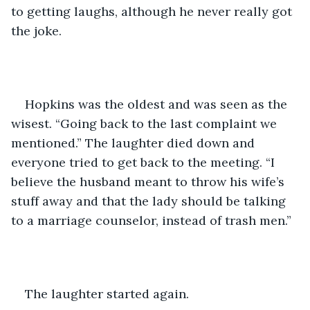
to getting laughs, although he never really got 
the joke. 
Hopkins was the oldest and was seen as the 
wisest. “Going back to the last complaint we 
mentioned.” The laughter died down and 
everyone tried to get back to the meeting. “I 
believe the husband meant to throw his wife’s 
stuff away and that the lady should be talking 
to a marriage counselor, instead of trash men.”
The laughter started again.