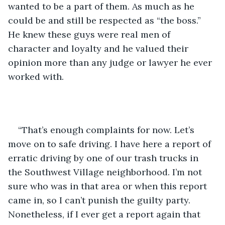
wanted to be a part of them. As much as he 
could be and still be respected as “the boss.” 
He knew these guys were real men of 
character and loyalty and he valued their 
opinion more than any judge or lawyer he ever 
worked with.
“That’s enough complaints for now. Let’s 
move on to safe driving. I have here a report of 
erratic driving by one of our trash trucks in 
the Southwest Village neighborhood. I’m not 
sure who was in that area or when this report 
came in, so I can’t punish the guilty party. 
Nonetheless, if I ever get a report again that 