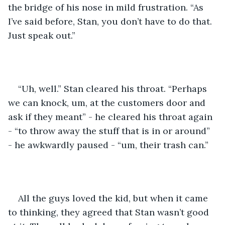
the bridge of his nose in mild frustration. “As 
I’ve said before, Stan, you don’t have to do that. 
Just speak out.”
“Uh, well.” Stan cleared his throat. “Perhaps 
we can knock, um, at the customers door and 
ask if they meant” - he cleared his throat again 
- “to throw away the stuff that is in or around” 
- he awkwardly paused - “um, their trash can.”
All the guys loved the kid, but when it came 
to thinking, they agreed that Stan wasn’t good 