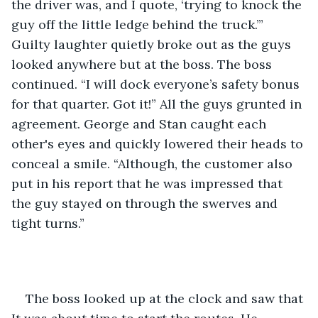
the driver was, and I quote, ‘trying to knock the 
guy off the little ledge behind the truck.’” 
Guilty laughter quietly broke out as the guys 
looked anywhere but at the boss. The boss 
continued. “I will dock everyone’s safety bonus 
for that quarter. Got it!” All the guys grunted in 
agreement. George and Stan caught each 
other's eyes and quickly lowered their heads to 
conceal a smile. “Although, the customer also 
put in his report that he was impressed that 
the guy stayed on through the swerves and 
tight turns.”
The boss looked up at the clock and saw that 