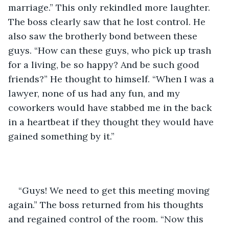
marriage.” This only rekindled more laughter. 
The boss clearly saw that he lost control. He 
also saw the brotherly bond between these 
guys. “How can these guys, who pick up trash 
for a living, be so happy? And be such good 
friends?” He thought to himself. “When I was a 
lawyer, none of us had any fun, and my 
coworkers would have stabbed me in the back 
in a heartbeat if they thought they would have 
gained something by it.”
“Guys! We need to get this meeting moving 
again.” The boss returned from his thoughts 
and regained control of the room. “Now this 