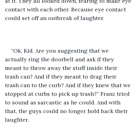
at it. They all looked down, fearing to make eye 
contact with each other. Because eye contact 
could set off an outbreak of laughter.
“Ok, Kid. Are you suggesting that we 
actually ring the doorbell and ask if they 
meant to throw away the stuff inside their 
trash can? And if they meant to drag their 
trash can to the curb? And if they knew that we 
stopped at curbs to pick up trash?” Franz tried 
to sound as sarcastic as he could. And with 
that, the guys could no longer hold back their 
laughter.