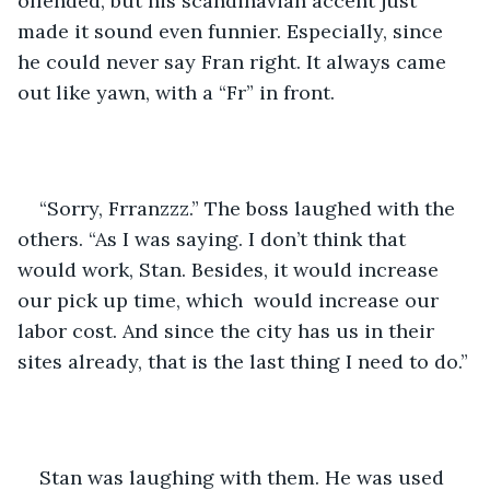
offended, but his scandinavian accent just 
made it sound even funnier. Especially, since 
he could never say Fran right. It always came 
out like yawn, with a “Fr” in front.
“Sorry, Frranzzz.” The boss laughed with the 
others. “As I was saying. I don’t think that 
would work, Stan. Besides, it would increase 
our pick up time, which  would increase our 
labor cost. And since the city has us in their 
sites already, that is the last thing I need to do.”
Stan was laughing with them. He was used 