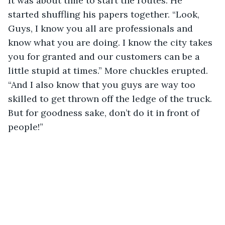
It was about time to start the routes. He 
started shuffling his papers together. “Look, 
Guys, I know you all are professionals and 
know what you are doing. I know the city takes 
you for granted and our customers can be a 
little stupid at times.” More chuckles erupted. 
“And I also know that you guys are way too 
skilled to get thrown off the ledge of the truck. 
But for goodness sake, don’t do it in front of 
people!”