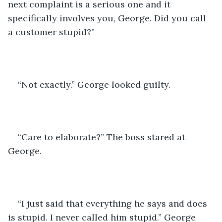
next complaint is a serious one and it 
specifically involves you, George. Did you call 
a customer stupid?”
“Not exactly.” George looked guilty.
“Care to elaborate?” The boss stared at 
George.
“I just said that everything he says and does 
is stupid. I never called him stupid.” George 