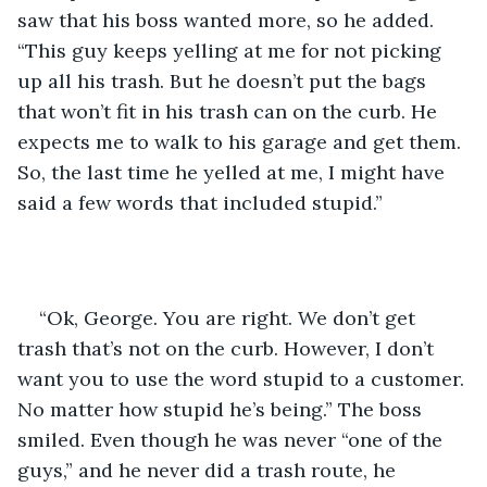
saw that his boss wanted more, so he added. 
“This guy keeps yelling at me for not picking 
up all his trash. But he doesn’t put the bags 
that won’t fit in his trash can on the curb. He 
expects me to walk to his garage and get them. 
So, the last time he yelled at me, I might have 
said a few words that included stupid.”
“Ok, George. You are right. We don’t get 
trash that’s not on the curb. However, I don’t 
want you to use the word stupid to a customer. 
No matter how stupid he’s being.” The boss 
smiled. Even though he was never “one of the 
guys,” and he never did a trash route, he 