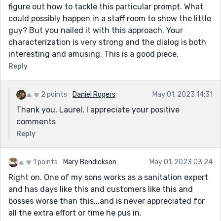
figure out how to tackle this particular prompt. What
could possibly happen in a staff room to show the little
guy? But you nailed it with this approach. Your
characterization is very strong and the dialog is both
interesting and amusing. This is a good piece.
Reply
2 points
Daniel Rogers
May 01, 2023 14:31
Thank you, Laurel, I appreciate your positive
comments
Reply
1 points
Mary Bendickson
May 01, 2023 03:24
Right on. One of my sons works as a sanitation expert
and has days like this and customers like this and
bosses worse than this...and is never appreciated for
all the extra effort or time he pus in.