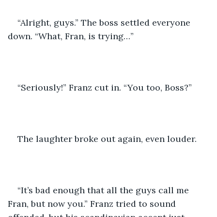
“Alright, guys.” The boss settled everyone 
down. “What, Fran, is trying…”
“Seriously!” Franz cut in. “You too, Boss?”
The laughter broke out again, even louder.
“It’s bad enough that all the guys call me 
Fran, but now you.” Franz tried to sound 