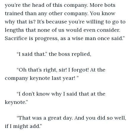
you’re the head of this company. More bots 
trained than any other company. You know 
why that is? It’s because you’re willing to go to 
lengths that none of us would even consider. 
Sacrifice is progress, as a wise man once said.”
	“I said that.” the boss replied,
	“Oh that’s right, sir! I forgot! At the 
company keynote last year! ”
	“I don’t know why I said that at the 
keynote.”
	“That was a great day. And you did so well, 
if I might add.”