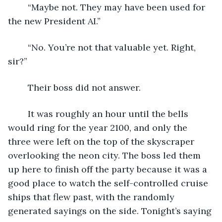
	“Maybe not. They may have been used for 
the new President AI.”
	“No. You’re not that valuable yet. Right, 
sir?”
	Their boss did not answer.
	It was roughly an hour until the bells 
would ring for the year 2100, and only the 
three were left on the top of the skyscraper 
overlooking the neon city. The boss led them 
up here to finish off the party because it was a 
good place to watch the self-controlled cruise 
ships that flew past, with the randomly 
generated sayings on the side. Tonight’s saying 