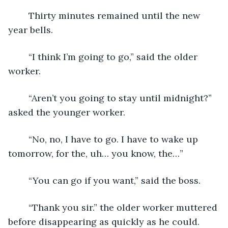
	Thirty minutes remained until the new 
year bells. 
	“I think I’m going to go,” said the older 
worker.
	“Aren’t you going to stay until midnight?” 
asked the younger worker.
	“No, no, I have to go. I have to wake up 
tomorrow, for the, uh… you know, the…”
	“You can go if you want,” said the boss.
	“Thank you sir.” the older worker muttered 
before disappearing as quickly as he could.