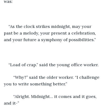
was:
“As the clock strikes midnight, may your 
past be a melody, your present a celebration, 
and your future a symphony of possibilities.”
“Load of crap.” said the young office worker.
	“Why?” said the older worker. “I challenge 
you to write something better.”
	“Alright. Midnight… it comes and it goes, 
and it-”