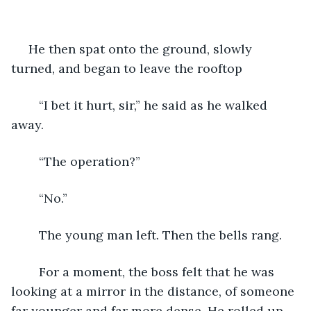
 He then spat onto the ground, slowly 
turned, and began to leave the rooftop
	“I bet it hurt, sir,” he said as he walked 
away.
	“The operation?”
	“No.” 
	The young man left. Then the bells rang. 
	For a moment, the boss felt that he was 
looking at a mirror in the distance, of someone 
far younger and far more dense. He rolled up 