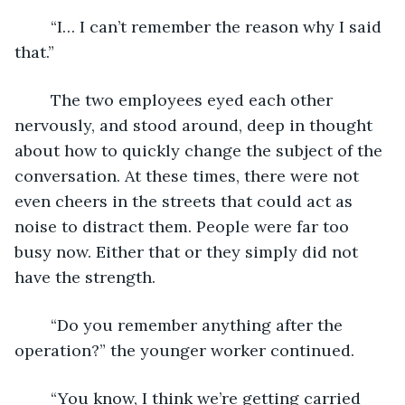
	“I… I can’t remember the reason why I said 
that.”
	The two employees eyed each other 
nervously, and stood around, deep in thought 
about how to quickly change the subject of the 
conversation. At these times, there were not 
even cheers in the streets that could act as 
noise to distract them. People were far too 
busy now. Either that or they simply did not 
have the strength.
	“Do you remember anything after the 
operation?” the younger worker continued.
	“You know, I think we’re getting carried 