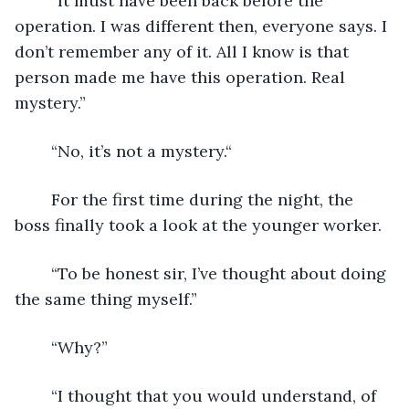
	“It must have been back before the 
operation. I was different then, everyone says. I 
don’t remember any of it. All I know is that 
person made me have this operation. Real 
mystery.”
	“No, it’s not a mystery.“
	For the first time during the night, the 
boss finally took a look at the younger worker.
	“To be honest sir, I’ve thought about doing 
the same thing myself.”
	“Why?”
	“I thought that you would understand, of 