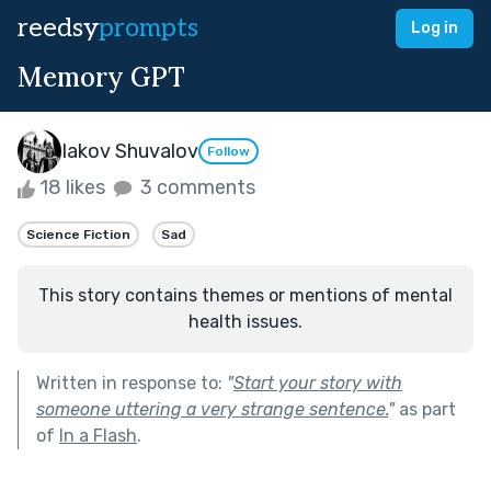
reedsy
prompts
Log in
Memory GPT
Iakov Shuvalov
Follow
18 likes
3 comments
Science Fiction
Sad
This story contains themes or mentions of mental
health issues.
Written in response to:
"
Start your story with
someone uttering a very strange sentence.
"
as part
of
In a Flash
.