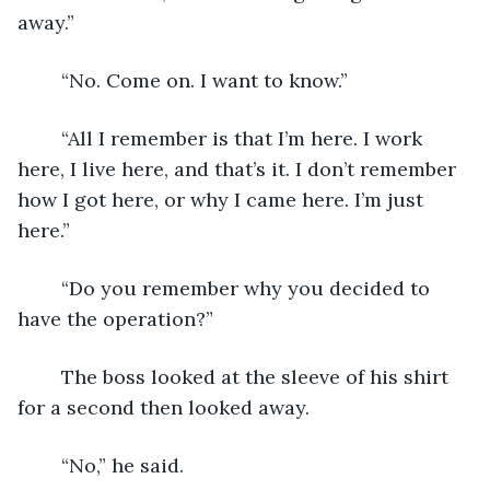
away.”
	“No. Come on. I want to know.”
	“All I remember is that I’m here. I work 
here, I live here, and that’s it. I don’t remember 
how I got here, or why I came here. I’m just 
here.”
	“Do you remember why you decided to 
have the operation?”
	The boss looked at the sleeve of his shirt 
for a second then looked away.
	“No,” he said.