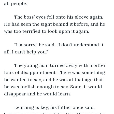
all people.”
	The boss’ eyes fell onto his sleeve again. 
He had seen the sight behind it before, and he 
was too terrified to look upon it again.
	“I’m sorry,” he said. “I don’t understand it 
all. I can’t help you.”
	The young man turned away with a bitter 
look of disappointment. There was something 
he wanted to say, and he was at that age that 
he was foolish enough to say. Soon, it would 
disappear and he would learn. 
	Learning is key, his father once said, 