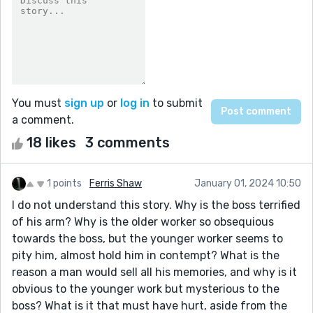
You must
sign up
or
log in
to submit
a comment.
18 likes
3 comments
1 points
Ferris Shaw
January 01, 2024 10:50
I do not understand this story. Why is the boss terrified
of his arm? Why is the older worker so obsequious
towards the boss, but the younger worker seems to
pity him, almost hold him in contempt? What is the
reason a man would sell all his memories, and why is it
obvious to the younger work but mysterious to the
boss? What is it that must have hurt, aside from the