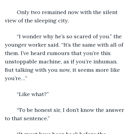
	Only two remained now with the silent 
view of the sleeping city.
	“I wonder why he’s so scared of you.” the 
younger worker said. “It’s the same with all of 
them. I’ve heard rumours that you’re this 
unstoppable machine, as if you’re inhuman. 
But talking with you now, it seems more like 
you’re…”
	“Like what?”
	“To be honest sir, I don’t know the answer 
to that sentence.”