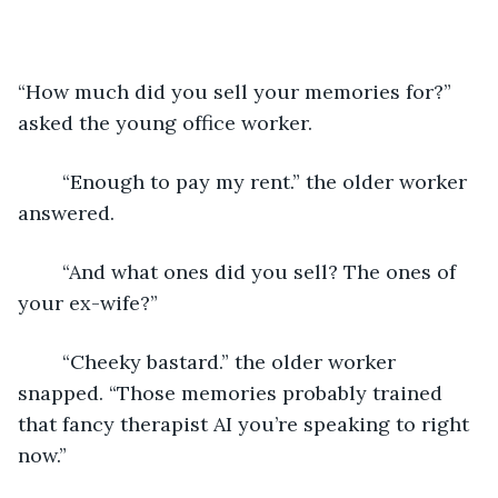
“How much did you sell your memories for?” 
asked the young office worker.
	“Enough to pay my rent.” the older worker 
answered.
	“And what ones did you sell? The ones of 
your ex-wife?”
	“Cheeky bastard.” the older worker 
snapped. “Those memories probably trained 
that fancy therapist AI you’re speaking to right 
now.”