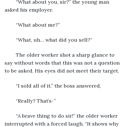
	“What about you, sir?” the young man 
asked his employer.
	“What about me?”
	“What, uh… what did you sell?”
	The older worker shot a sharp glance to 
say without words that this was not a question 
to be asked. His eyes did not meet their target.
	“I sold all of it.” the boss answered,
	“Really? That’s-”
	“A brave thing to do sir!” the older worker 
interrupted with a forced laugh. “It shows why 