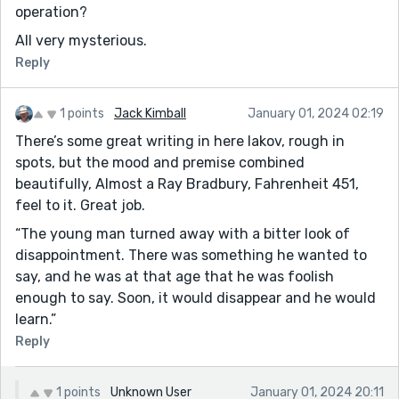
operation?
All very mysterious.
Reply
1 points
Jack Kimball
January 01, 2024 02:19
There’s some great writing in here Iakov, rough in
spots, but the mood and premise combined
beautifully, Almost a Ray Bradbury, Fahrenheit 451,
feel to it. Great job.
“The young man turned away with a bitter look of
disappointment. There was something he wanted to
say, and he was at that age that he was foolish
enough to say. Soon, it would disappear and he would
learn.”
Reply
1 points
Unknown User
January 01, 2024 20:11