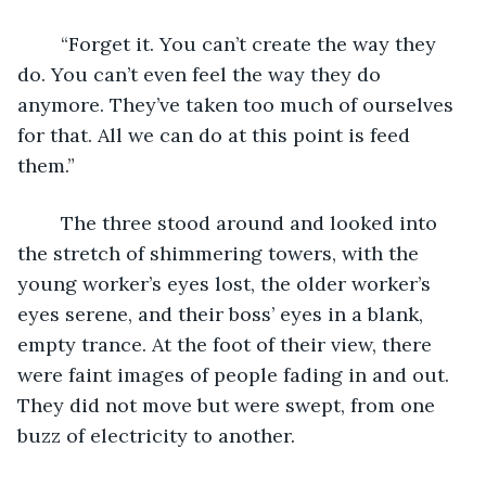
	“Forget it. You can’t create the way they 
do. You can’t even feel the way they do 
anymore. They’ve taken too much of ourselves 
for that. All we can do at this point is feed 
them.”
	The three stood around and looked into 
the stretch of shimmering towers, with the 
young worker’s eyes lost, the older worker’s 
eyes serene, and their boss’ eyes in a blank, 
empty trance. At the foot of their view, there 
were faint images of people fading in and out. 
They did not move but were swept, from one 
buzz of electricity to another.