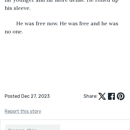
his sleeve.
	He was free now. He was free and he was 
no one.
Posted Dec 27, 2023
Share:
Report this story