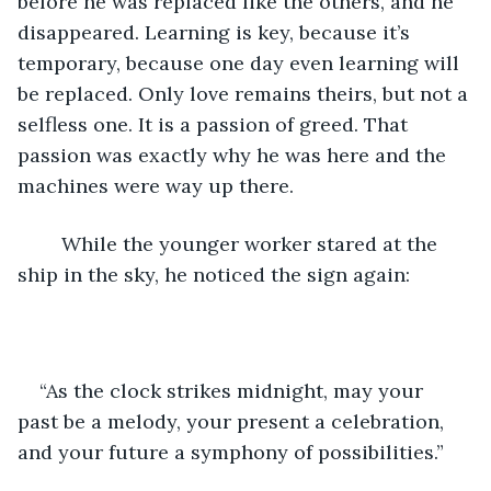
before he was replaced like the others, and he 
disappeared. Learning is key, because it’s 
temporary, because one day even learning will 
be replaced. Only love remains theirs, but not a 
selfless one. It is a passion of greed. That 
passion was exactly why he was here and the 
machines were way up there.
	While the younger worker stared at the 
ship in the sky, he noticed the sign again:
“As the clock strikes midnight, may your 
past be a melody, your present a celebration, 
and your future a symphony of possibilities.”