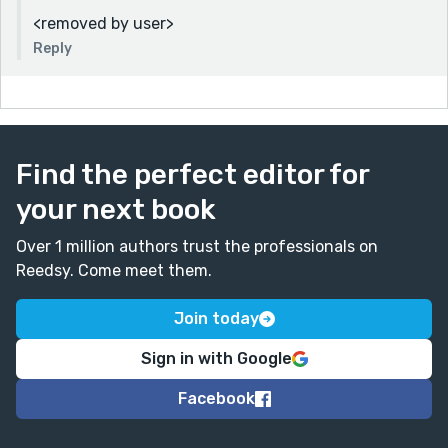
<removed by user>
Reply
Find the perfect editor for
your next book
Over 1 million authors trust the professionals on
Reedsy. Come meet them.
Join today
Sign in with Google
Facebook