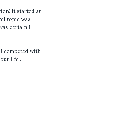
n’. It started at 
vel topic was 
as certain I 
- I competed with 
ur life”. 