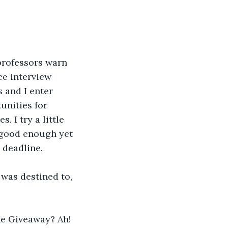
professors warn 
ce interview 
 and I enter 
unities for 
. I try a little 
t good enough yet 
e deadline.
 was destined to, 
he Giveaway? Ah! 