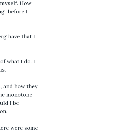
t myself. How 
g” before I 
rg have that I 
f what I do. I 
s. 
c, and how they 
 the monotone 
uld I be 
on.
There were some 