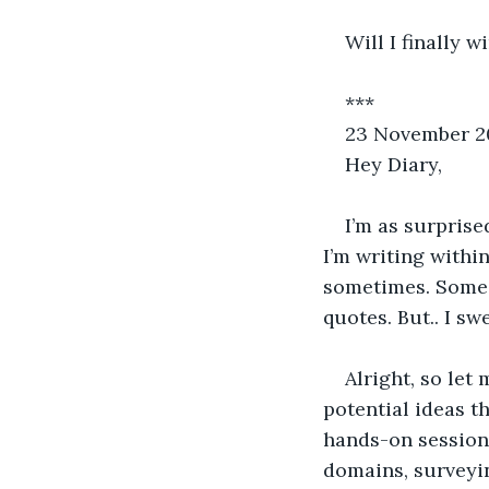
Will I finally 
***
23 November 2
Hey Diary,
I’m as surprise
I’m writing within
sometimes. Some a
quotes. But.. I sw
Alright, so let
potential ideas t
hands-on sessions
domains, surveyi