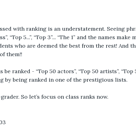
ssed with ranking is an understatement. Seeing phra
ss”, “Top 5...”, “Top 3”... “The 1” and the names make
udents who are deemed the best from the rest! And th
 of them!!
 be ranked - “Top 50 actors”, “Top 50 artists”, “Top 5
g by being ranked in one of the prestigious lists.
-grader. So let’s focus on class ranks now. 
03