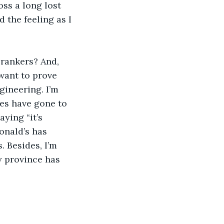
oss a long lost 
 the feeling as I 
rankers? And, 
want to prove 
ineering. I’m 
ses have gone to 
ying “it’s 
onald’s has 
. Besides, I’m 
 province has 