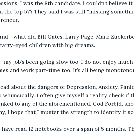
ssions. I was the 8th candidate. I couldn’t believe i
n the top 5?? They said I was still “missing somethin
reneur. 
and - what did Bill Gates, Larry Page, Mark Zuckerbe
 starry-eyed children with big dreams.
 - my job’s been going slow too. I do not enjoy much o
es and work part-time too. It’s all being monotonou
read about the dangers of Depression, Anxiety, Pani
 whimsically. I often give myself a reality check if
 linked to any of the aforementioned. God Forbid, sho
y, I hope that I muster the strength to identify it so
 I have read 12 notebooks over a span of 5 months. 