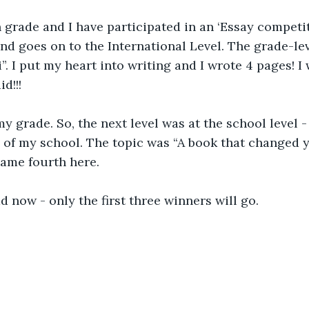
 grade and I have participated in an ‘Essay competitio
and goes on to the International Level. The grade-le
 I put my heart into writing and I wrote 4 pages! I w
d!!! 
 my grade. So, the next level was at the school level 
s of my school. The topic was “A book that changed yo
came fourth here. 
 now - only the first three winners will go.