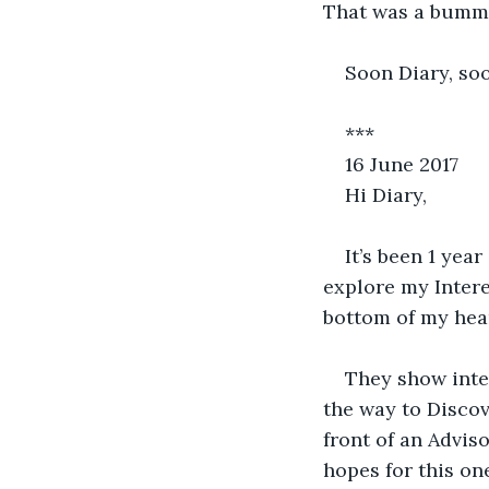
That was a bummer
Soon Diary, so
***
16 June 2017
Hi Diary,
It’s been 1 year
explore my Intere
bottom of my hear
They show inter
the way to Discov
front of an Advis
hopes for this on