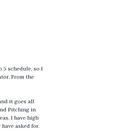
o 5 schedule, so I 
tor. From the 
nd it goes all 
nd Pitching in 
eas. I have high 
 have asked for. 