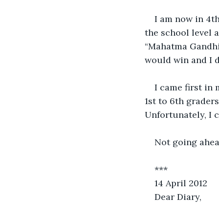
I am now in 4th
the school level 
“Mahatma Gandhi”.
would win and I di
I came first in
1st to 6th grader
Unfortunately, I 
Not going ahead
***
14 April 2012
Dear Diary, 