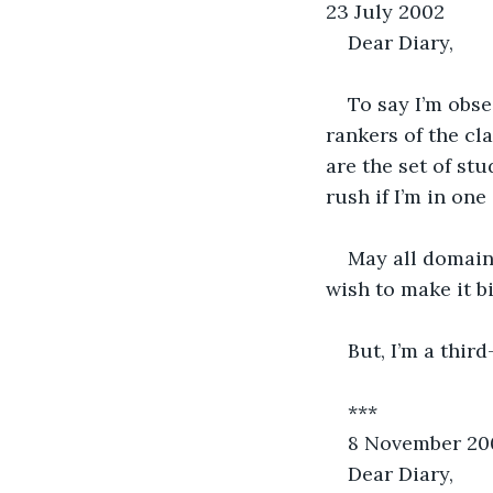
23 July 2002
Dear Diary,
To say I’m obse
rankers of the cla
are the set of st
rush if I’m in one
May all domains
wish to make it bi
But, I’m a third
***
8 November 20
Dear Diary,