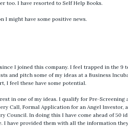
 too. I have resorted to Self Help Books.
on I might have some positive news.
 since I joined this company. I feel trapped in the 9 t
sts and pitch some of my ideas at a Business Incuba
t, I feel these have some potential. 
est in one of my ideas. I qualify for Pre-Screening a
ery Call, Formal Application for an Angel Investor, a
ory Council. In doing this I have come ahead of 50 id
e. I have provided them with all the information they