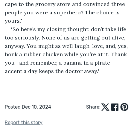
cape to the grocery store and convinced three 
people you were a superhero? The choice is 
yours."
"So here’s my closing thought: don’t take life 
too seriously. None of us are getting out alive, 
anyway. You might as well laugh, love, and, yes, 
honk a rubber chicken while you’re at it. Thank 
you—and remember, a banana in a pirate 
accent a day keeps the doctor away."
Posted Dec 10, 2024
Share:
Report this story