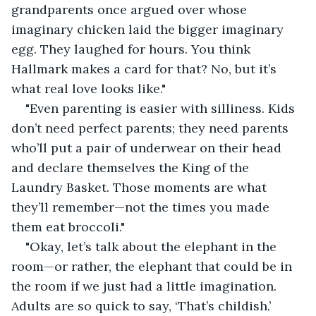
grandparents once argued over whose 
imaginary chicken laid the bigger imaginary 
egg. They laughed for hours. You think 
Hallmark makes a card for that? No, but it’s 
what real love looks like."
"Even parenting is easier with silliness. Kids 
don’t need perfect parents; they need parents 
who’ll put a pair of underwear on their head 
and declare themselves the King of the 
Laundry Basket. Those moments are what 
they’ll remember—not the times you made 
them eat broccoli."
"Okay, let’s talk about the elephant in the 
room—or rather, the elephant that could be in 
the room if we just had a little imagination. 
Adults are so quick to say, ‘That’s childish.’ 