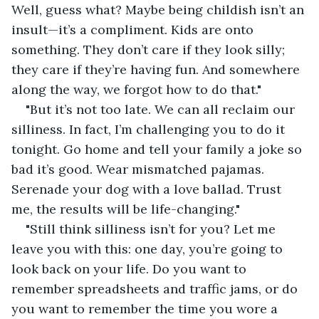
Well, guess what? Maybe being childish isn’t an 
insult—it’s a compliment. Kids are onto 
something. They don’t care if they look silly; 
they care if they’re having fun. And somewhere 
along the way, we forgot how to do that."
"But it’s not too late. We can all reclaim our 
silliness. In fact, I’m challenging you to do it 
tonight. Go home and tell your family a joke so 
bad it’s good. Wear mismatched pajamas. 
Serenade your dog with a love ballad. Trust 
me, the results will be life-changing."
"Still think silliness isn’t for you? Let me 
leave you with this: one day, you’re going to 
look back on your life. Do you want to 
remember spreadsheets and traffic jams, or do 
you want to remember the time you wore a 