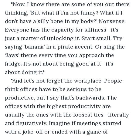
"Now, I know there are some of you out there 
thinking, ‘But what if I’m not funny? What if I 
don’t have a silly bone in my body?’ Nonsense. 
Everyone has the capacity for silliness—it’s 
just a matter of unlocking it. Start small. Try 
saying ‘banana’ in a pirate accent. Or sing the 
‘Jaws’ theme every time you approach the 
fridge. It’s not about being good at it—it’s 
about doing it."
"And let’s not forget the workplace. People 
think offices have to be serious to be 
productive, but I say that’s backwards. The 
offices with the highest productivity are 
usually the ones with the loosest ties—literally 
and figuratively. Imagine if meetings started 
with a joke-off or ended with a game of 