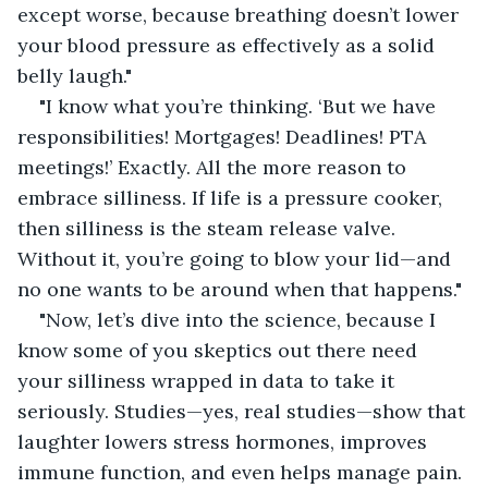
except worse, because breathing doesn’t lower 
your blood pressure as effectively as a solid 
belly laugh."
"I know what you’re thinking. ‘But we have 
responsibilities! Mortgages! Deadlines! PTA 
meetings!’ Exactly. All the more reason to 
embrace silliness. If life is a pressure cooker, 
then silliness is the steam release valve. 
Without it, you’re going to blow your lid—and 
no one wants to be around when that happens."
"Now, let’s dive into the science, because I 
know some of you skeptics out there need 
your silliness wrapped in data to take it 
seriously. Studies—yes, real studies—show that 
laughter lowers stress hormones, improves 
immune function, and even helps manage pain. 