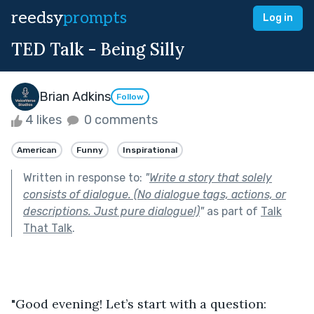
reedsy
prompts
Log in
TED Talk - Being Silly
Brian Adkins
Follow
4 likes
0 comments
American
Funny
Inspirational
Written in response to:
"
Write a story that solely
consists of dialogue. (No dialogue tags, actions, or
descriptions. Just pure dialogue!)
"
as part of
Talk
That Talk
.
"Good evening! Let’s start with a question: 