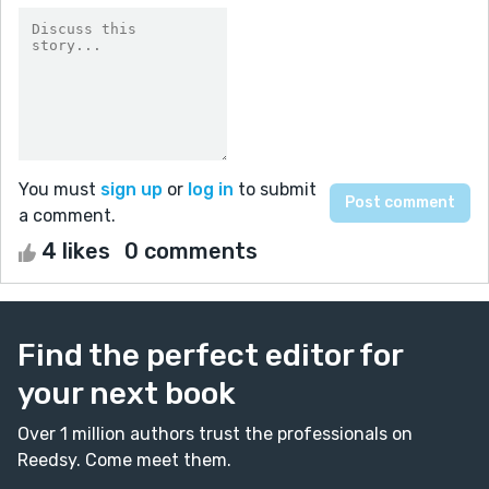
You must
sign up
or
log in
to submit
a comment.
4 likes
0 comments
Find the perfect editor for
your next book
Over 1 million authors trust the professionals on
Reedsy. Come meet them.