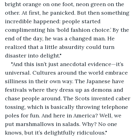
bright orange on one foot, neon green on the 
other. At first, he panicked. But then something 
incredible happened: people started 
complimenting his ‘bold fashion choice.’ By the 
end of the day, he was a changed man. He 
realized that a little absurdity could turn 
disaster into delight."
"And this isn’t just anecdotal evidence—it’s 
universal. Cultures around the world embrace 
silliness in their own way. The Japanese have 
festivals where they dress up as demons and 
chase people around. The Scots invented caber 
tossing, which is basically throwing telephone 
poles for fun. And here in America? Well, we 
put marshmallows in salads. Why? No one 
knows, but it’s delightfully ridiculous."