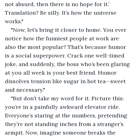
not absurd, then there is no hope for it.’ 
Translation? Be silly. It’s how the universe 
works."
"Now, let’s bring it closer to home. You ever 
notice how the funniest people at work are 
also the most popular? That’s because humor 
is a social superpower. Crack one well-timed 
joke, and suddenly, the boss who’s been glaring 
at you all week is your best friend. Humor 
dissolves tension like sugar in hot tea—sweet 
and necessary."
"But don’t take my word for it. Picture this: 
you’re in a painfully awkward elevator ride. 
Everyone’s staring at the numbers, pretending 
they’re not standing inches from a stranger’s 
armpit. Now, imagine someone breaks the 