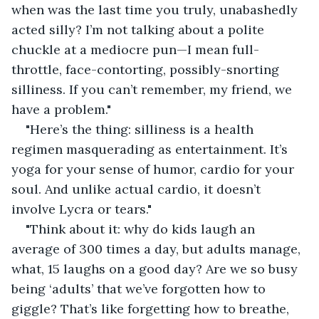
when was the last time you truly, unabashedly 
acted silly? I’m not talking about a polite 
chuckle at a mediocre pun—I mean full-
throttle, face-contorting, possibly-snorting 
silliness. If you can’t remember, my friend, we 
have a problem."
"Here’s the thing: silliness is a health 
regimen masquerading as entertainment. It’s 
yoga for your sense of humor, cardio for your 
soul. And unlike actual cardio, it doesn’t 
involve Lycra or tears."
"Think about it: why do kids laugh an 
average of 300 times a day, but adults manage, 
what, 15 laughs on a good day? Are we so busy 
being ‘adults’ that we’ve forgotten how to 
giggle? That’s like forgetting how to breathe, 