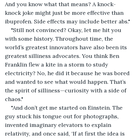
And you know what that means? A knock-
knock joke might just be more effective than 
ibuprofen. Side effects may include better abs."
"Still not convinced? Okay, let me hit you 
with some history. Throughout time, the 
world’s greatest innovators have also been its 
greatest silliness advocates. You think Ben 
Franklin flew a kite in a storm to study 
electricity? No, he did it because he was bored 
and wanted to see what would happen. That’s 
the spirit of silliness—curiosity with a side of 
chaos."
"And don’t get me started on Einstein. The 
guy stuck his tongue out for photographs, 
invented imaginary elevators to explain 
relativity, and once said, ‘If at first the idea is 