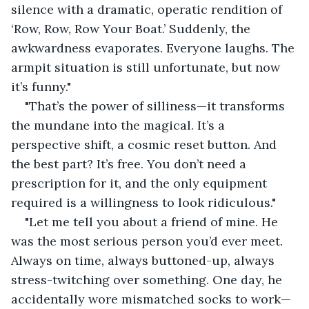
silence with a dramatic, operatic rendition of 
‘Row, Row, Row Your Boat.’ Suddenly, the 
awkwardness evaporates. Everyone laughs. The 
armpit situation is still unfortunate, but now 
it’s funny."
"That’s the power of silliness—it transforms 
the mundane into the magical. It’s a 
perspective shift, a cosmic reset button. And 
the best part? It’s free. You don’t need a 
prescription for it, and the only equipment 
required is a willingness to look ridiculous."
"Let me tell you about a friend of mine. He 
was the most serious person you’d ever meet. 
Always on time, always buttoned-up, always 
stress-twitching over something. One day, he 
accidentally wore mismatched socks to work—