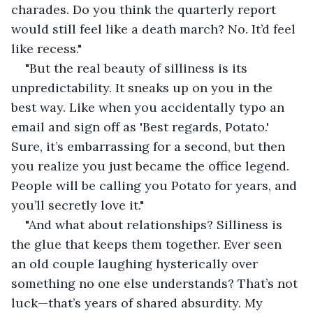
charades. Do you think the quarterly report 
would still feel like a death march? No. It’d feel 
like recess."
"But the real beauty of silliness is its 
unpredictability. It sneaks up on you in the 
best way. Like when you accidentally typo an 
email and sign off as 'Best regards, Potato.' 
Sure, it’s embarrassing for a second, but then 
you realize you just became the office legend. 
People will be calling you Potato for years, and 
you’ll secretly love it."
"And what about relationships? Silliness is 
the glue that keeps them together. Ever seen 
an old couple laughing hysterically over 
something no one else understands? That’s not 
luck—that’s years of shared absurdity. My 